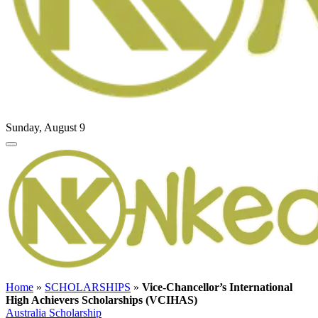
Sunday, August 9
Home
»
SCHOLARSHIPS
»
Vice-Chancellor’s International
High Achievers Scholarships (VCIHAS)
Australia Scholarship