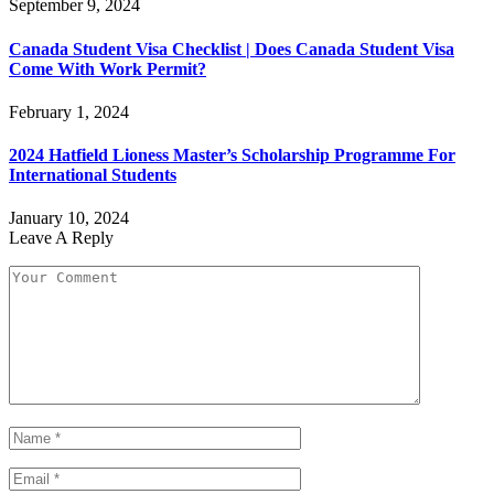
September 9, 2024
Canada Student Visa Checklist | Does Canada Student Visa
Come With Work Permit?
February 1, 2024
2024 Hatfield Lioness Master’s Scholarship Programme For
International Students
January 10, 2024
Leave A Reply