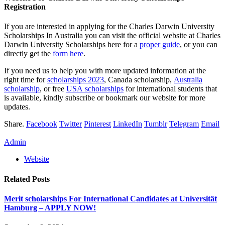
Registration
If you are interested in applying for the Charles Darwin University
Scholarships In Australia you can visit the official website at Charles
Darwin University Scholarships here for a
proper guide
, or you can
directly get the
form here
.
If you need us to help you with more updated information at the
right time for
scholarships 2023
, Canada scholarship,
Australia
scholarship
, or free
USA scholarships
for international students that
is available, kindly subscribe or bookmark our website for more
updates.
Share.
Facebook
Twitter
Pinterest
LinkedIn
Tumblr
Telegram
Email
Admin
Website
Related
Posts
Merit scholarships For International Candidates at Universität
Hamburg – APPLY NOW!