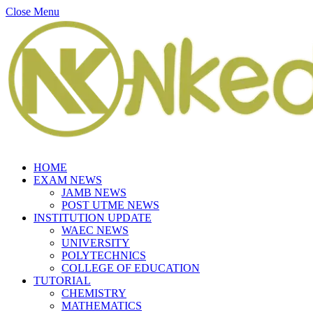
Close Menu
HOME
EXAM NEWS
JAMB NEWS
POST UTME NEWS
INSTITUTION UPDATE
WAEC NEWS
UNIVERSITY
POLYTECHNICS
COLLEGE OF EDUCATION
TUTORIAL
CHEMISTRY
MATHEMATICS