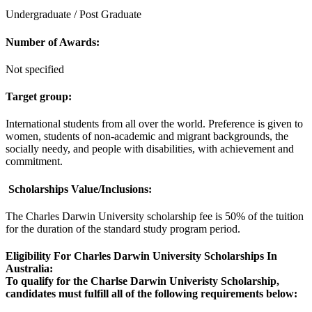
Undergraduate / Post Graduate
Number of Awards:
Not specified
Target group:
International students from all over the world. Preference is given to
women, students of non-academic and migrant backgrounds, the
socially needy, and people with disabilities, with achievement and
commitment.
Scholarships V
alue/Inclusions:
The Charles Darwin University scholarship fee is 50% of the tuition
for the duration of the standard study program period.
Eligibility For Charles Darwin University Scholarships In
Australia
:
To qualify for the Charlse Darwin Univeristy Scholarship,
candidates must fulfill all of the following requirements below: