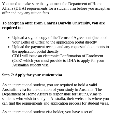
You need to make sure that you meet the Department of Home
Affairs (DHA) requirements for a student visa before you accept an
offer and pay any tuition fees.
To accept an offer from Charles Darwin University, you are
required to:
Upload a signed copy of the Terms of Agreement (included in
your Letter of Offer) to the application portal directly
Upload the payment receipt and any requested documents to
the application portal directly
CDU will issue an electronic Confirmation of Enrolment
(CoE) which you must provide to DHA to apply for your
Australian student visa.
Step 7: Apply for your student visa
As an international student, you are required to hold a valid
Australian visa for the duration of your study in Australia. The
Department of Home Affairs is responsible for issuing visas to
students who wish to study in Australia, their website is where you
can find the requirements and application process for student visas.
As an international student visa holder, you have a set of