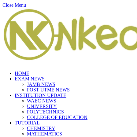
Close Menu
HOME
EXAM NEWS
JAMB NEWS
POST UTME NEWS
INSTITUTION UPDATE
WAEC NEWS
UNIVERSITY
POLYTECHNICS
COLLEGE OF EDUCATION
TUTORIAL
CHEMISTRY
MATHEMATICS