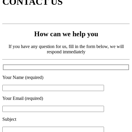
CONTACT US
How can we help you
If you have any question for us, fill in the form below, we will
respond immediately
Your Name (required)
Your Email (required)
Subject