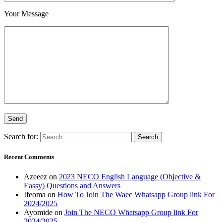
Your Message
Search for:
Recent Comments
Azeeez
on
2023 NECO English Language (Objective &
Eassy) Questions and Answers
Ifeoma
on
How To Join The Waec Whatsapp Group link For
2024/2025
Ayomide
on
Join The NECO Whatsapp Group link For
2024/2025