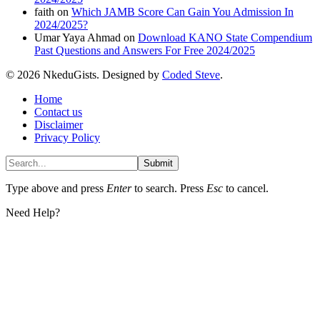
faith
on
Which JAMB Score Can Gain You Admission In
2024/2025?
Umar Yaya Ahmad
on
Download KANO State Compendium
Past Questions and Answers For Free 2024/2025
© 2026 NkeduGists. Designed by
Coded Steve
.
Home
Contact us
Disclaimer
Privacy Policy
Submit
Type above and press
Enter
to search. Press
Esc
to cancel.
Need Help?