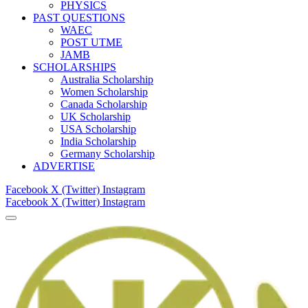
PHYSICS
PAST QUESTIONS
WAEC
POST UTME
JAMB
SCHOLARSHIPS
Australia Scholarship
Women Scholarship
Canada Scholarship
UK Scholarship
USA Scholarship
India Scholarship
Germany Scholarship
ADVERTISE
Facebook
X (Twitter)
Instagram
Facebook
X (Twitter)
Instagram