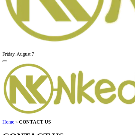
Friday, August 7
Home
»
CONTACT US