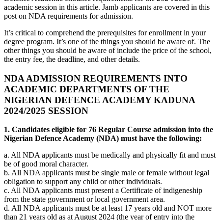
academic session in this article. Jamb applicants are covered in this
post on NDA requirements for admission.
It’s critical to comprehend the prerequisites for enrollment in your
degree program. It’s one of the things you should be aware of. The
other things you should be aware of include the price of the school,
the entry fee, the deadline, and other details.
NDA ADMISSION REQUIREMENTS INTO
ACADEMIC DEPARTMENTS OF THE
NIGERIAN DEFENCE ACADEMY KADUNA
2024/2025 SESSION
1. Candidates eligible for 76 Regular Course admission into the
Nigerian Defence Academy (NDA) must have the following:
a. All NDA applicants must be medically and physically fit and must
be of good moral character.
b. All NDA applicants must be single male or female without legal
obligation to support any child or other individuals.
c. All NDA applicants must present a Certificate of indigeneship
from the state government or local government area.
d. All NDA applicants must be at least 17 years old and NOT more
than 21 years old as at August 2024 (the year of entry into the