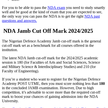
For you to be able to pass the
NDA exam
you need to study smartly
well and be good at the kind of exam that you are expected to see,
the only way you can pass the NDA is to get the right
NDA past
questions and answers.
NDA Jamb Cut Off Mark 2024/2025
The Nigerian Defence Academy Jamb cut-off mark is the general
cut-off mark set as a benchmark for all courses offered in the
institution.
The latest NDA Jamb cut-off mark for the 2024/2025 academic
session is 180
(for Faculties of Arts and Social Sciences, Science
and Military Science & Interdisciplinary Studies)
and
210 (for
Faculty of Engineering).
If you’re a student who want to register for the Nigerian Defence
Academy POST UTME, then you must score nothing less than
180
in the concluded JAMB examination. However, Due to high
competition, it’s advisable to score more than the required cut-off
mark to boost your chances of gaining admission into the NDA
University.