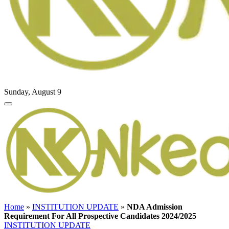
Sunday, August 9
Home
»
INSTITUTION UPDATE
»
NDA Admission
Requirement For All Prospective Candidates 2024/2025
INSTITUTION UPDATE