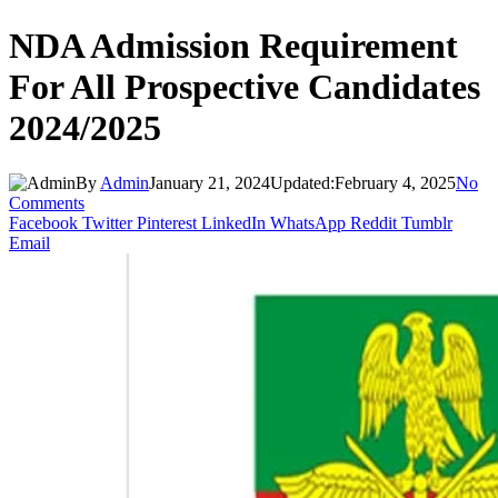
NDA Admission Requirement
For All Prospective Candidates
2024/2025
By
Admin
January 21, 2024
Updated:
February 4, 2025
No
Comments
Facebook
Twitter
Pinterest
LinkedIn
WhatsApp
Reddit
Tumblr
Email