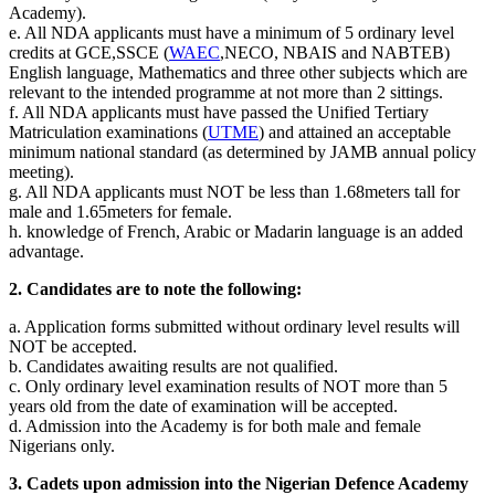
Academy).
e. All NDA applicants must have a minimum of 5 ordinary level
credits at GCE,SSCE (
WAEC
,NECO, NBAIS and NABTEB)
English language, Mathematics and three other subjects which are
relevant to the intended programme at not more than 2 sittings.
f. All NDA applicants must have passed the Unified Tertiary
Matriculation examinations (
UTME
) and attained an acceptable
minimum national standard (as determined by JAMB annual policy
meeting).
g. All NDA applicants must NOT be less than 1.68meters tall for
male and 1.65meters for female.
h. knowledge of French, Arabic or Madarin language is an added
advantage.
2. Candidates are to note the following:
a. Application forms submitted without ordinary level results will
NOT be accepted.
b. Candidates awaiting results are not qualified.
c. Only ordinary level examination results of NOT more than 5
years old from the date of examination will be accepted.
d. Admission into the Academy is for both male and female
Nigerians only.
3. Cadets upon admission into the Nigerian Defence Academy