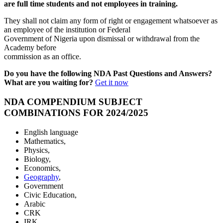
are full time students and not employees in training.
They shall not claim any form of right or engagement whatsoever as
an employee of the institution or Federal
Government of Nigeria upon dismissal or withdrawal from the
Academy before
commission as an office.
Do you have the following NDA Past Questions and Answers?
What are you waiting for?
Get it now
NDA COMPENDIUM SUBJECT
COMBINATIONS FOR 2024/2025
English language
Mathematics,
Physics,
Biology,
Economics,
Geography
,
Government
Civic Education,
Arabic
CRK
IRK.