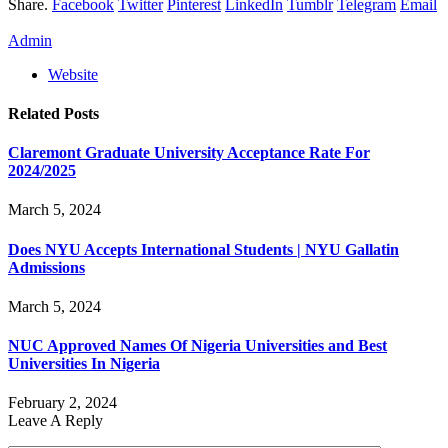
Share.
Facebook
Twitter
Pinterest
LinkedIn
Tumblr
Telegram
Email
Admin
Website
Related
Posts
Claremont Graduate University Acceptance Rate For
2024/2025
March 5, 2024
Does NYU Accepts International Students | NYU Gallatin
Admissions
March 5, 2024
NUC Approved Names Of Nigeria Universities and Best
Universities In Nigeria
February 2, 2024
Leave A Reply