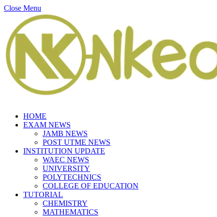
Close Menu
HOME
EXAM NEWS
JAMB NEWS
POST UTME NEWS
INSTITUTION UPDATE
WAEC NEWS
UNIVERSITY
POLYTECHNICS
COLLEGE OF EDUCATION
TUTORIAL
CHEMISTRY
MATHEMATICS