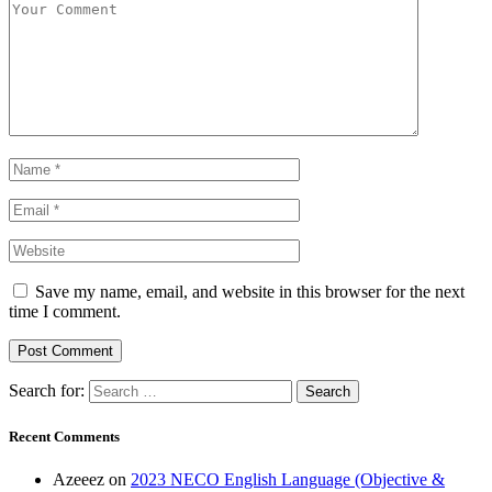
Save my name, email, and website in this browser for the next
time I comment.
Search for:
Recent Comments
Azeeez
on
2023 NECO English Language (Objective &