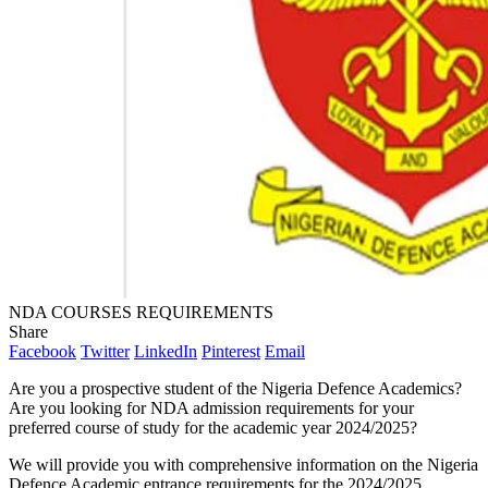
NDA COURSES REQUIREMENTS
Share
Facebook
Twitter
LinkedIn
Pinterest
Email
Are you a prospective student of the Nigeria Defence Academics?
Are you looking for NDA admission requirements for your
preferred course of study for the academic year 2024/2025?
We will provide you with comprehensive information on the Nigeria
Defence Academic entrance requirements for the 2024/2025