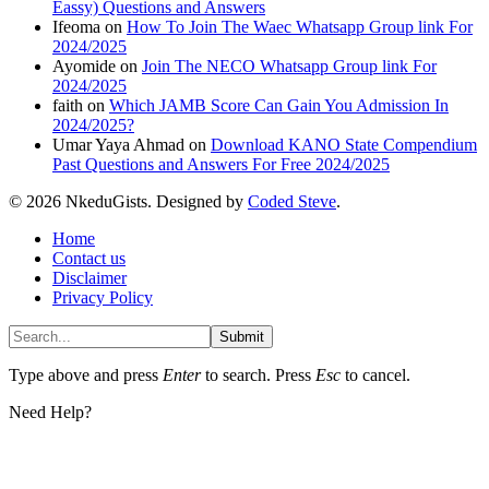
Eassy) Questions and Answers
Ifeoma
on
How To Join The Waec Whatsapp Group link For
2024/2025
Ayomide
on
Join The NECO Whatsapp Group link For
2024/2025
faith
on
Which JAMB Score Can Gain You Admission In
2024/2025?
Umar Yaya Ahmad
on
Download KANO State Compendium
Past Questions and Answers For Free 2024/2025
© 2026 NkeduGists. Designed by
Coded Steve
.
Home
Contact us
Disclaimer
Privacy Policy
Submit
Type above and press
Enter
to search. Press
Esc
to cancel.
Need Help?