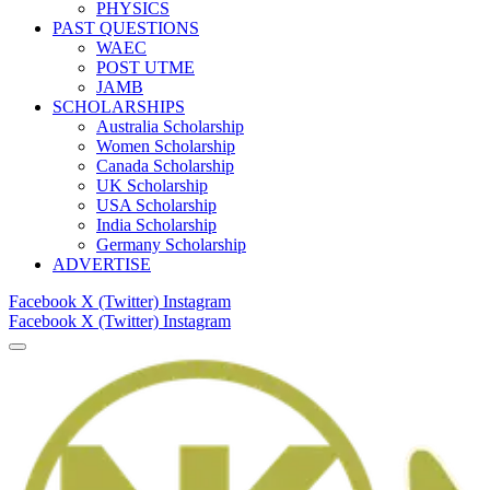
PHYSICS
PAST QUESTIONS
WAEC
POST UTME
JAMB
SCHOLARSHIPS
Australia Scholarship
Women Scholarship
Canada Scholarship
UK Scholarship
USA Scholarship
India Scholarship
Germany Scholarship
ADVERTISE
Facebook
X (Twitter)
Instagram
Facebook
X (Twitter)
Instagram