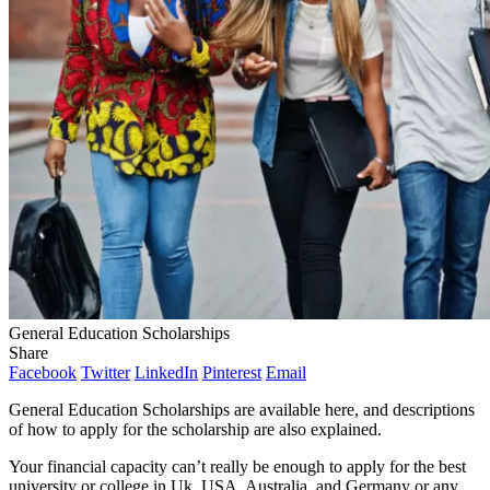
General Education Scholarships
Share
Facebook
Twitter
LinkedIn
Pinterest
Email
General Education Scholarships are available here, and descriptions
of how to apply for the scholarship are also explained.
Your financial capacity can’t really be enough to apply for the best
university or college in Uk, USA, Australia, and Germany or any