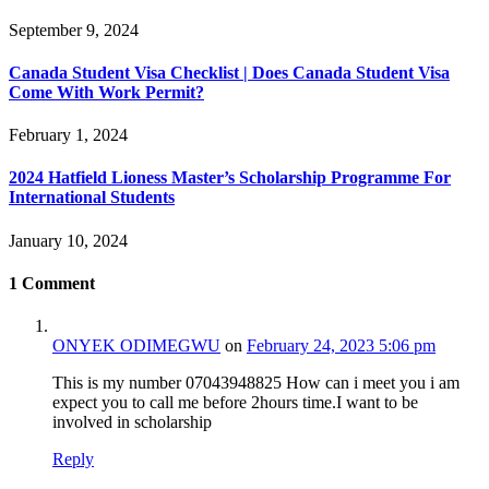
September 9, 2024
Canada Student Visa Checklist | Does Canada Student Visa
Come With Work Permit?
February 1, 2024
2024 Hatfield Lioness Master’s Scholarship Programme For
International Students
January 10, 2024
1
Comment
ONYEK ODIMEGWU
on
February 24, 2023 5:06 pm
This is my number 07043948825 How can i meet you i am
expect you to call me before 2hours time.I want to be
involved in scholarship
Reply