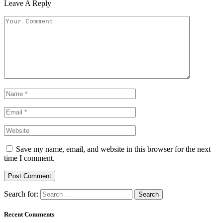
Leave A Reply
Save my name, email, and website in this browser for the next
time I comment.
Search for:
Recent Comments