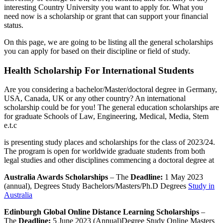
interesting Country University you want to apply for. What you
need now is a scholarship or grant that can support your financial
status.
On this page, we are going to be listing all the general scholarships
you can apply for based on their discipline or field of study.
Health Scholarship For International Students
Are you considering a bachelor/Master/doctoral degree in Germany,
USA, Canada, UK or any other country? An international
scholarship could be for you! The general education scholarships are
for graduate Schools of Law, Engineering, Medical, Media, Stem
e.t.c
is presenting study places and scholarships for the class of 2023/24.
The program is open for worldwide graduate students from both
legal studies and other disciplines commencing a doctoral degree at
Australia Awards Scholarships
– The
Deadline:
1 May 2023
(annual), Degrees Study Bachelors/Masters/Ph.D Degrees
Study in
Australia
Edinburgh Global Online Distance Learning Scholarships
–
The
Deadline:
5 June 2023 (Annual)Degree Study Online Masters