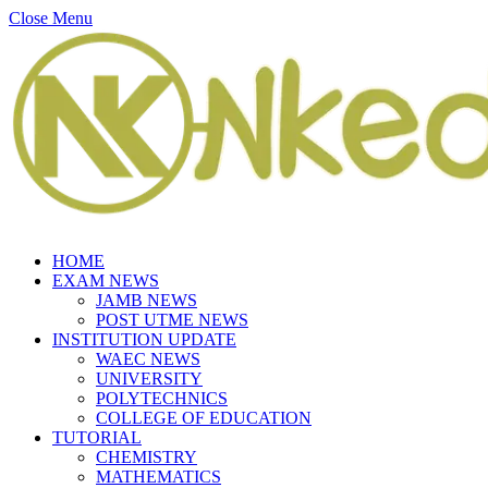
Close Menu
HOME
EXAM NEWS
JAMB NEWS
POST UTME NEWS
INSTITUTION UPDATE
WAEC NEWS
UNIVERSITY
POLYTECHNICS
COLLEGE OF EDUCATION
TUTORIAL
CHEMISTRY
MATHEMATICS