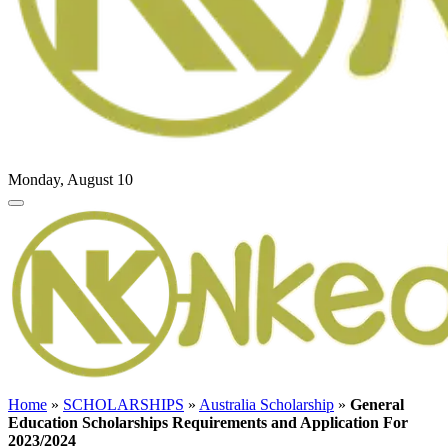
Monday, August 10
Home
»
SCHOLARSHIPS
»
Australia Scholarship
»
General
Education Scholarships Requirements and Application For
2023/2024