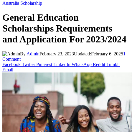
Australia Scholarship
General Education
Scholarships Requirements
and Application For 2023/2024
By
Admin
February 23, 2023
Updated:
February 6, 2025
1
Comment
Facebook
Twitter
Pinterest
LinkedIn
WhatsApp
Reddit
Tumblr
Email