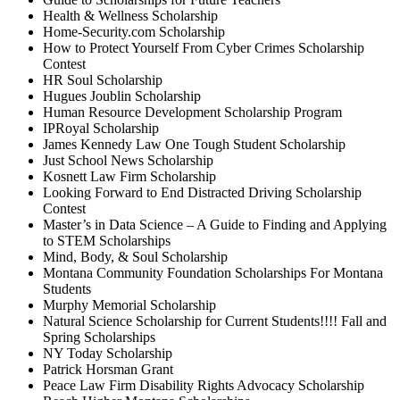
Health & Wellness Scholarship
Home-Security.com Scholarship
How to Protect Yourself From Cyber Crimes Scholarship
Contest
HR Soul Scholarship
Hugues Joublin Scholarship
Human Resource Development Scholarship Program
IPRoyal Scholarship
James Kennedy Law One Tough Student Scholarship
Just School News Scholarship
Kosnett Law Firm Scholarship
Looking Forward to End Distracted Driving Scholarship
Contest
Master’s in Data Science – A Guide to Finding and Applying
to STEM Scholarships
Mind, Body, & Soul Scholarship
Montana Community Foundation Scholarships For Montana
Students
Murphy Memorial Scholarship
Natural Science Scholarship for Current Students!!!! Fall and
Spring Scholarships
NY Today Scholarship
Patrick Horsman Grant
Peace Law Firm Disability Rights Advocacy Scholarship