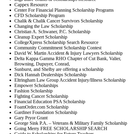
Cappex Resource
Center For Financial Planning Scholarship Programs
CFD Scholarship Program
Chalik & Chalik Cancer Survivors Scholarship
Changing the Law Scholarship
Christian A. Schwaner, P.C. Scholarship
Cleanup Expert Scholarship
CollegeXpress Scholarship Search Resource
Community Commitment Scholarship Contest
David W. Martin Accident & Injury Lawyers Scholarship
Delta Kappa Gamma RHO Chapter of Cut Bank, Valier,
Browning, Dupuyer, Conrad,
Sunburst, and Shelby are offering a scholarship
Dick Hannah Dealerships Scholarship
Eltringham Law Group Accident Injury/Illness Scholarship
Empower Scholarships
Fashion Scholarship
Fighting Cancer Scholarship
Financial Education PSA Scholarship
FoamOrder.com Scholarship
Gardiner Foundation Scholarship
Gary Pryor Grant
George Sink P.A. – Veterans & Military Family Scholarship
Going Merry FREE SCHOLARSHIP SEARCH
Guide to Scholarships for Future Teachers