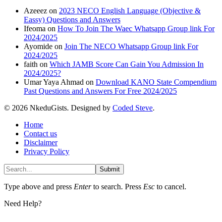
Azeeez
on
2023 NECO English Language (Objective &
Eassy) Questions and Answers
Ifeoma
on
How To Join The Waec Whatsapp Group link For
2024/2025
Ayomide
on
Join The NECO Whatsapp Group link For
2024/2025
faith
on
Which JAMB Score Can Gain You Admission In
2024/2025?
Umar Yaya Ahmad
on
Download KANO State Compendium
Past Questions and Answers For Free 2024/2025
© 2026 NkeduGists. Designed by
Coded Steve
.
Home
Contact us
Disclaimer
Privacy Policy
Submit
Type above and press
Enter
to search. Press
Esc
to cancel.
Need Help?