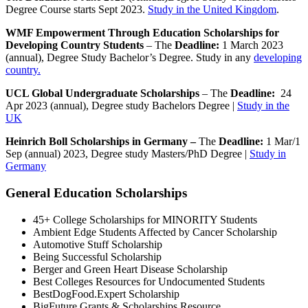
Degree Course starts Sept 2023.
Study in the United Kingdom
.
WMF Empowerment Through Education Scholarships for
Developing Country Students
– The
Deadline:
1 March 2023
(annual), Degree Study Bachelor’s Degree. Study in any
developing
country.
UCL Global Undergraduate Scholarships
– The
Deadline:
24
Apr 2023 (annual), Degree study Bachelors Degree |
Study in the
UK
Heinrich Boll Scholarships in Germany –
The
Deadline:
1 Mar/1
Sep (annual) 2023, Degree study Masters/PhD Degree |
Study in
Germany
General Education Scholarships
45+ College Scholarships for MINORITY Students
Ambient Edge Students Affected by Cancer Scholarship
Automotive Stuff Scholarship
Being Successful Scholarship
Berger and Green Heart Disease Scholarship
Best Colleges Resources for Undocumented Students
BestDogFood.Expert Scholarship
BigFuture Grants & Scholarships Resource