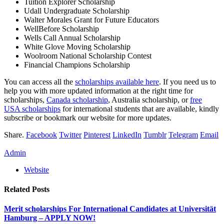
Tuition Explorer Scholarship
Udall Undergraduate Scholarship
Walter Morales Grant for Future Educators
WellBefore Scholarship
Wells Call Annual Scholarship
White Glove Moving Scholarship
Woolroom National Scholarship Contest
Financial Champions Scholarship
You can access all the
scholarships available here
. If you need us to
help you with more updated information at the right time for
scholarships,
Canada scholarship
, Australia scholarship, or
free
USA scholarships
for international students that are available, kindly
subscribe or bookmark our website for more updates.
Share.
Facebook
Twitter
Pinterest
LinkedIn
Tumblr
Telegram
Email
Admin
Website
Related
Posts
Merit scholarships For International Candidates at Universität
Hamburg – APPLY NOW!