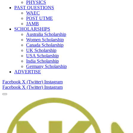
PHYSICS
PAST QUESTIONS
WAEC
POST UTME
JAMB
SCHOLARSHIPS
Australia Scholarship
Women Scholarship
Canada Scholarship
UK Scholarship
USA Scholarship
India Scholarship
Germany Scholarship
ADVERTISE
Facebook
X (Twitter)
Instagram
Facebook
X (Twitter)
Instagram