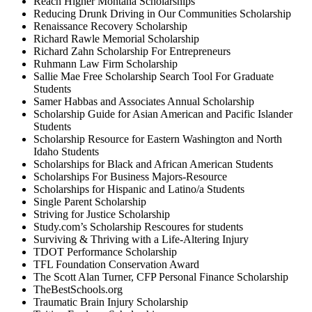
Reach Higher Montana Scholarships
Reducing Drunk Driving in Our Communities Scholarship
Renaissance Recovery Scholarship
Richard Rawle Memorial Scholarship
Richard Zahn Scholarship For Entrepreneurs
Ruhmann Law Firm Scholarship
Sallie Mae Free Scholarship Search Tool For Graduate
Students
Samer Habbas and Associates Annual Scholarship
Scholarship Guide for Asian American and Pacific Islander
Students
Scholarship Resource for Eastern Washington and North
Idaho Students
Scholarships for Black and African American Students
Scholarships For Business Majors-Resource
Scholarships for Hispanic and Latino/a Students
Single Parent Scholarship
Striving for Justice Scholarship
Study.com’s Scholarship Rescoures for students
Surviving & Thriving with a Life-Altering Injury
TDOT Performance Scholarship
TFL Foundation Conservation Award
The Scott Alan Turner, CFP Personal Finance Scholarship
TheBestSchools.org
Traumatic Brain Injury Scholarship