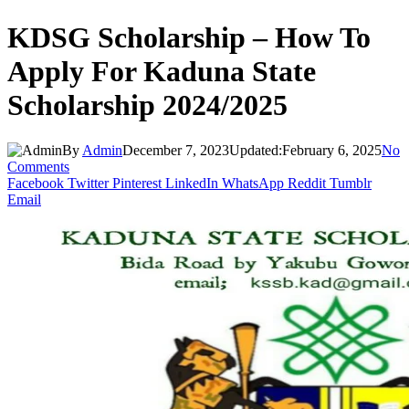
KDSG Scholarship – How To
Apply For Kaduna State
Scholarship 2024/2025
By
Admin
December 7, 2023
Updated:
February 6, 2025
No
Comments
Facebook
Twitter
Pinterest
LinkedIn
WhatsApp
Reddit
Tumblr
Email