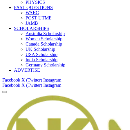
PHYSICS
PAST QUESTIONS
WAEC
POST UTME
JAMB
SCHOLARSHIPS
Australia Scholarship
Women Scholarship
Canada Scholarship
UK Scholarship
USA Scholarship
India Scholarship
Germany Scholarship
ADVERTISE
Facebook
X (Twitter)
Instagram
Facebook
X (Twitter)
Instagram