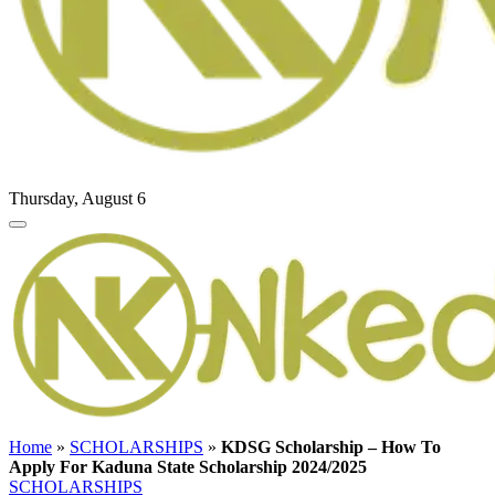
Thursday, August 6
Home
»
SCHOLARSHIPS
»
KDSG Scholarship – How To
Apply For Kaduna State Scholarship 2024/2025
SCHOLARSHIPS