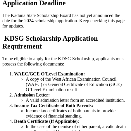
Application Deadline
The Kaduna State Scholarship Board has not yet announced the
date for the 2024 scholarship application. Keep checking this page
for updates.
KDSG Scholarship Application
Requirement
To be eligible to apply for the KDSG Scholarship, applicants must
possess the following documents:
WAEC/GCE O’Level Examination:
A copy of the West African Examination Council
(WAEC) or General Certificate of Education (GCE)
O’Level Examination result.
Admission Letter:
A valid admission letter from an accredited institution.
Income Tax Certificate of Both Parents:
Income tax certificates of both parents to provide
evidence of financial standing.
Death Certificate (If Applicable):
In the case of the demise of either parent, a valid death