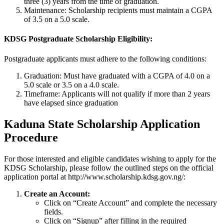
three (3) years from the time of graduation.
Maintenance: Scholarship recipients must maintain a CGPA
of 3.5 on a 5.0 scale.
KDSG Postgraduate Scholarship Eligibility:
Postgraduate applicants must adhere to the following conditions:
Graduation: Must have graduated with a CGPA of 4.0 on a
5.0 scale or 3.5 on a 4.0 scale.
Timeframe: Applicants will not qualify if more than 2 years
have elapsed since graduation
Kaduna State Scholarship Application
Procedure
For those interested and eligible candidates wishing to apply for the
KDSG Scholarship, please follow the outlined steps on the official
application portal at http://www.scholarship.kdsg.gov.ng/:
Create an Account:
Click on “Create Account” and complete the necessary
fields.
Click on “Signup” after filling in the required