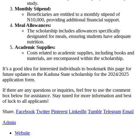
study.
Monthly Stipend:
Beneficiaries are entitled to a monthly stipend of
N10,000, providing additional financial support.
Meal Allowances:
The scholarship includes allowances specifically
designated for meals, ensuring students have adequate
nutrition.
Academic Supplies:
Costs related to academic supplies, including books and
materials, are encompassed within the scholarship.
It’s a good idea for interested individuals to bookmark this page for
future updates on the Kaduna State scholarship for the 2024/2025
application form.
If there are any questions or inquiries, feel free to use the comment
box below for assistance. Stay tuned for more information and best
of luck to all applicants!
Share.
Facebook
Twitter
Pinterest
LinkedIn
Tumblr
Telegram
Email
Admin
Website