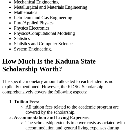
Mechanical Engineering
Metallurgical and Materials Engineering
Mathematics
Petroleum and Gas Engineering
Pure/Applied Physics
Physics Electronics
Physics/Computational Modeling
Statistics
Statistics and Computer Science
System Engineering.
How Much Is the Kaduna State
Scholarship Worth?
The specific monetary amount allocated to each student is not
explicitly mentioned. However, the KDSG Scholarship
comprehensively covers the following aspects:
Tuition Fees:
All tuition fees related to the academic program are
covered by the scholarship.
Accommodation and Living Expenses:
The scholarship extends to cover costs associated with
accommodation and general living expenses during