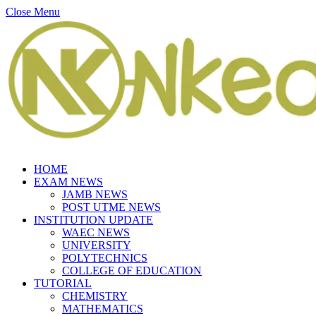
Close Menu
HOME
EXAM NEWS
JAMB NEWS
POST UTME NEWS
INSTITUTION UPDATE
WAEC NEWS
UNIVERSITY
POLYTECHNICS
COLLEGE OF EDUCATION
TUTORIAL
CHEMISTRY
MATHEMATICS