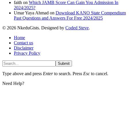
faith
on
Which JAMB Score Can Gain You Admission In
2024/2025?
Umar Yaya Ahmad
on
Download KANO State Compendium
Past Questions and Answers For Free 2024/2025
© 2026 NkeduGists. Designed by
Coded Steve
.
Home
Contact us
Disclaimer
Privacy Policy
Submit
Type above and press
Enter
to search. Press
Esc
to cancel.
Need Help?