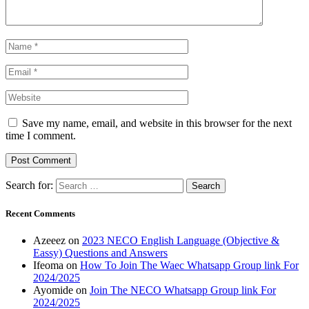
Save my name, email, and website in this browser for the next
time I comment.
Search for:
Recent Comments
Azeeez
on
2023 NECO English Language (Objective &
Eassy) Questions and Answers
Ifeoma
on
How To Join The Waec Whatsapp Group link For
2024/2025
Ayomide
on
Join The NECO Whatsapp Group link For
2024/2025