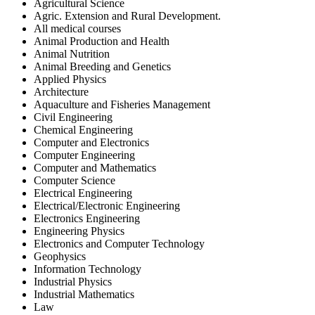
Agricultural Science
Agric. Extension and Rural Development.
All medical courses
Animal Production and Health
Animal Nutrition
Animal Breeding and Genetics
Applied Physics
Architecture
Aquaculture and Fisheries Management
Civil Engineering
Chemical Engineering
Computer and Electronics
Computer Engineering
Computer and Mathematics
Computer Science
Electrical Engineering
Electrical/Electronic Engineering
Electronics Engineering
Engineering Physics
Electronics and Computer Technology
Geophysics
Information Technology
Industrial Physics
Industrial Mathematics
Law