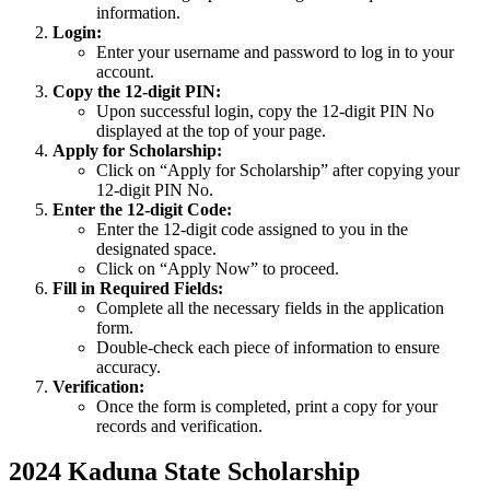
information.
Login:
Enter your username and password to log in to your
account.
Copy the 12-digit PIN:
Upon successful login, copy the 12-digit PIN No
displayed at the top of your page.
Apply for Scholarship:
Click on “Apply for Scholarship” after copying your
12-digit PIN No.
Enter the 12-digit Code:
Enter the 12-digit code assigned to you in the
designated space.
Click on “Apply Now” to proceed.
Fill in Required Fields:
Complete all the necessary fields in the application
form.
Double-check each piece of information to ensure
accuracy.
Verification:
Once the form is completed, print a copy for your
records and verification.
2024 Kaduna State Scholarship