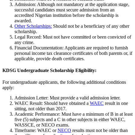
Admission: Although not mandatory at the application stage,
successful candidates must secure admission from an
accredited Nigerian institution before the scholarship is
awarded.
Other Scholarships:
Should not be a beneficiary of any other
scholarship.
Legal Record: Must not have committed or been convicted of
any crime.
Financial Documentation: Applicants are required to furnish
personal income tax clearance certificates of both parents or, if
applicable, provide death certificates.
KDSG Undergraduate Scholarship Eligibility:
For undergraduate applicants, the following additional conditions
apply:
Admission Letter: Must provide a valid admission letter.
WAEC Result: Should have obtained a
WAEC
result in one
sitting, not older than 2017.
Academic Performance: Must have a minimum of B in at least
five (5) subjects and a C in other subjects in either WAEC,
WASSCE, or NECO exams.
Timeframe: WAEC or
NECO
results must not be older than