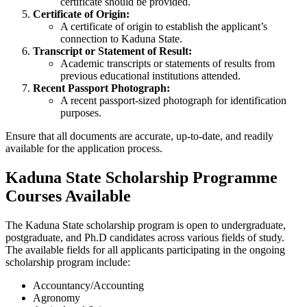
certificate should be provided.
Certificate of Origin:
A certificate of origin to establish the applicant’s
connection to Kaduna State.
Transcript or Statement of Result:
Academic transcripts or statements of results from
previous educational institutions attended.
Recent Passport Photograph:
A recent passport-sized photograph for identification
purposes.
Ensure that all documents are accurate, up-to-date, and readily
available for the application process.
Kaduna State Scholarship Programme
Courses Available
The Kaduna State scholarship program is open to undergraduate,
postgraduate, and Ph.D candidates across various fields of study.
The available fields for all applicants participating in the ongoing
scholarship program include:
Accountancy/Accounting
Agronomy