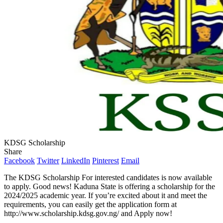
KDSG Scholarship
Share
Facebook
Twitter
LinkedIn
Pinterest
Email
The KDSG Scholarship For interested candidates is now available
to apply. Good news! Kaduna State is offering a scholarship for the
2024/2025 academic year. If you’re excited about it and meet the
requirements, you can easily get the application form at
http://www.scholarship.kdsg.gov.ng/ and Apply now!