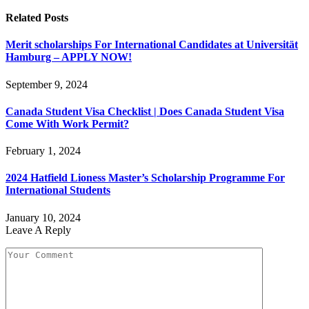
Related
Posts
Merit scholarships For International Candidates at Universität
Hamburg – APPLY NOW!
September 9, 2024
Canada Student Visa Checklist | Does Canada Student Visa
Come With Work Permit?
February 1, 2024
2024 Hatfield Lioness Master’s Scholarship Programme For
International Students
January 10, 2024
Leave A Reply