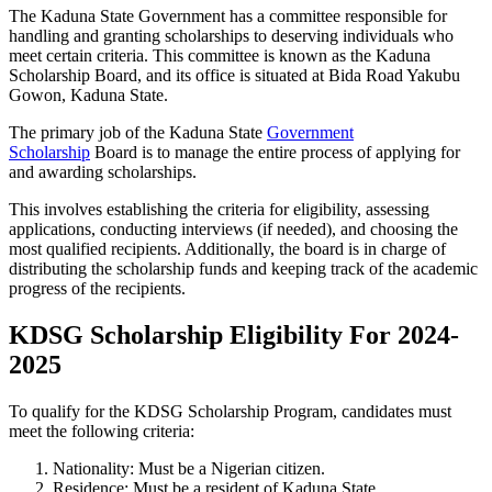
The Kaduna State Government has a committee responsible for
handling and granting scholarships to deserving individuals who
meet certain criteria. This committee is known as the Kaduna
Scholarship Board, and its office is situated at Bida Road Yakubu
Gowon, Kaduna State.
The primary job of the Kaduna State
Government
Scholarship
Board is to manage the entire process of applying for
and awarding scholarships.
This involves establishing the criteria for eligibility, assessing
applications, conducting interviews (if needed), and choosing the
most qualified recipients. Additionally, the board is in charge of
distributing the scholarship funds and keeping track of the academic
progress of the recipients.
KDSG Scholarship Eligibility For 2024-
2025
To qualify for the KDSG Scholarship Program, candidates must
meet the following criteria:
Nationality: Must be a Nigerian citizen.
Residence: Must be a resident of Kaduna State.