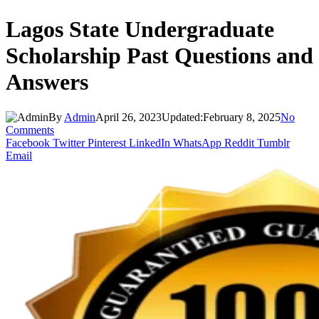
Lagos State Undergraduate
Scholarship Past Questions and
Answers
By
Admin
April 26, 2023
Updated:
February 8, 2025
No
Comments
Facebook
Twitter
Pinterest
LinkedIn
WhatsApp
Reddit
Tumblr
Email