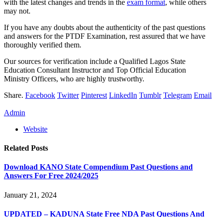
with the latest changes and trends in the
exam format
, while others
may not.
If you have any doubts about the authenticity of the past questions
and answers for the PTDF Examination, rest assured that we have
thoroughly verified them.
Our sources for verification include a Qualified Lagos State
Education Consultant Instructor and Top Official Education
Ministry Officers, who are highly trustworthy.
Share.
Facebook
Twitter
Pinterest
LinkedIn
Tumblr
Telegram
Email
Admin
Website
Related
Posts
Download KANO State Compendium Past Questions and
Answers For Free 2024/2025
January 21, 2024
UPDATED – KADUNA State Free NDA Past Questions And