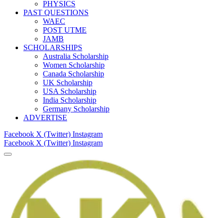
PHYSICS
PAST QUESTIONS
WAEC
POST UTME
JAMB
SCHOLARSHIPS
Australia Scholarship
Women Scholarship
Canada Scholarship
UK Scholarship
USA Scholarship
India Scholarship
Germany Scholarship
ADVERTISE
Facebook
X (Twitter)
Instagram
Facebook
X (Twitter)
Instagram