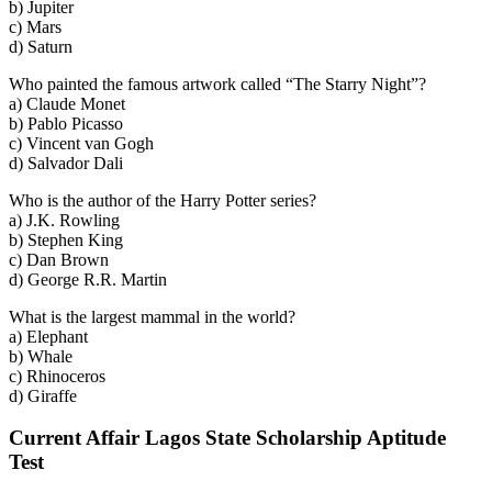
b) Jupiter
c) Mars
d) Saturn
Who painted the famous artwork called “The Starry Night”?
a) Claude Monet
b) Pablo Picasso
c) Vincent van Gogh
d) Salvador Dali
Who is the author of the Harry Potter series?
a) J.K. Rowling
b) Stephen King
c) Dan Brown
d) George R.R. Martin
What is the largest mammal in the world?
a) Elephant
b) Whale
c) Rhinoceros
d) Giraffe
Current Affair Lagos State Scholarship Aptitude
Test