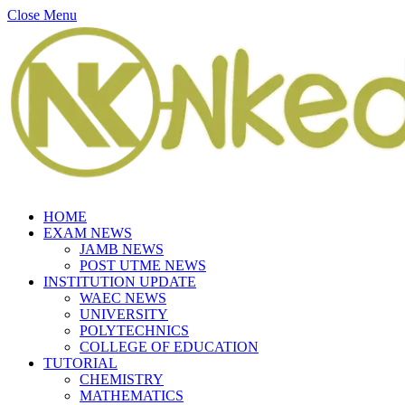
Close Menu
HOME
EXAM NEWS
JAMB NEWS
POST UTME NEWS
INSTITUTION UPDATE
WAEC NEWS
UNIVERSITY
POLYTECHNICS
COLLEGE OF EDUCATION
TUTORIAL
CHEMISTRY
MATHEMATICS