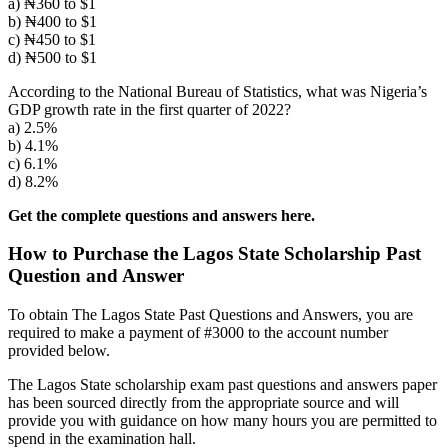
a) ₦360 to $1
b) ₦400 to $1
c) ₦450 to $1
d) ₦500 to $1
According to the National Bureau of Statistics, what was Nigeria’s
GDP growth rate in the first quarter of 2022?
a) 2.5%
b) 4.1%
c) 6.1%
d) 8.2%
Get the complete questions and answers here.
How to Purchase the Lagos State Scholarship Past
Question and Answer
To obtain The Lagos State Past Questions and Answers, you are
required to make a payment of #3000 to the account number
provided below.
The Lagos State scholarship exam past questions and answers paper
has been sourced directly from the appropriate source and will
provide you with guidance on how many hours you are permitted to
spend in the examination hall.