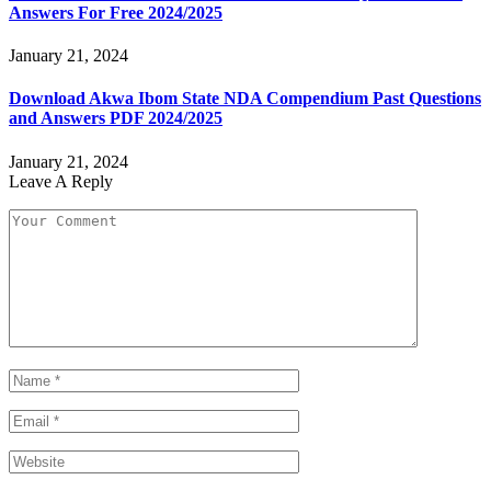
Answers For Free 2024/2025
January 21, 2024
Download Akwa Ibom State NDA Compendium Past Questions
and Answers PDF 2024/2025
January 21, 2024
Leave A Reply