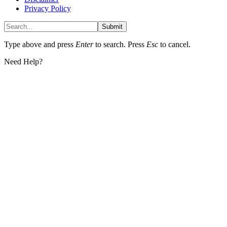
Privacy Policy
Submit
Type above and press
Enter
to search. Press
Esc
to cancel.
Need Help?