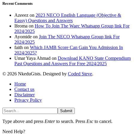
Recent Comments
Azeeez
on
2023 NECO English Language (Objective &
Eassy) Questions and Answers
Ifeoma
on
How To Join The Waec Whatsapp Group link For
2024/2025
Ayomide
on
Join The NECO Whatsapp Group link For
2024/2025
faith
on
Which JAMB Score Can Gain You Admission In
2024/2025?
Umar Yaya Ahmad
on
Download KANO State Compendium
Past Questions and Answers For Free 2024/2025
© 2026 NkeduGists. Designed by
Coded Steve
.
Home
Contact us
Disclaimer
Privacy Policy
Submit
Type above and press
Enter
to search. Press
Esc
to cancel.
Need Help?