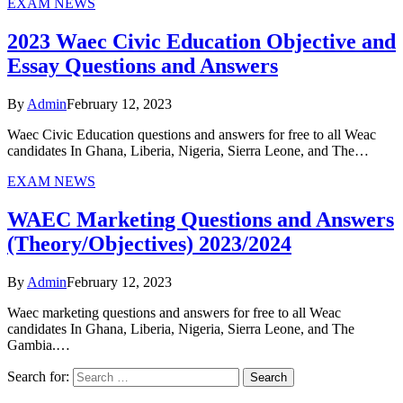
EXAM NEWS
2023 Waec Civic Education Objective and
Essay Questions and Answers
By
Admin
February 12, 2023
Waec Civic Education questions and answers for free to all Weac
candidates In Ghana, Liberia, Nigeria, Sierra Leone, and The…
EXAM NEWS
WAEC Marketing Questions and Answers
(Theory/Objectives) 2023/2024
By
Admin
February 12, 2023
Waec marketing questions and answers for free to all Weac
candidates In Ghana, Liberia, Nigeria, Sierra Leone, and The
Gambia.…
Search for: