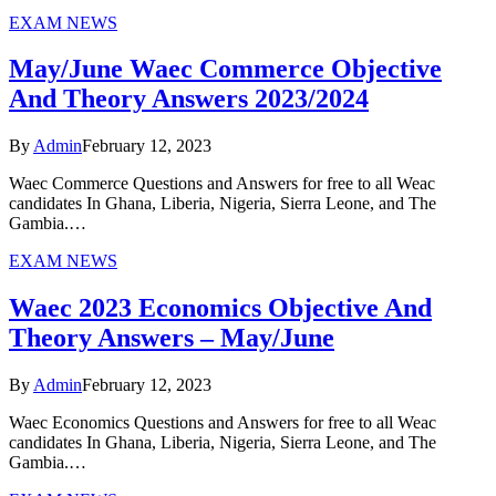
EXAM NEWS
May/June Waec Commerce Objective
And Theory Answers 2023/2024
By
Admin
February 12, 2023
Waec Commerce Questions and Answers for free to all Weac
candidates In Ghana, Liberia, Nigeria, Sierra Leone, and The
Gambia.…
EXAM NEWS
Waec 2023 Economics Objective And
Theory Answers – May/June
By
Admin
February 12, 2023
Waec Economics Questions and Answers for free to all Weac
candidates In Ghana, Liberia, Nigeria, Sierra Leone, and The
Gambia.…