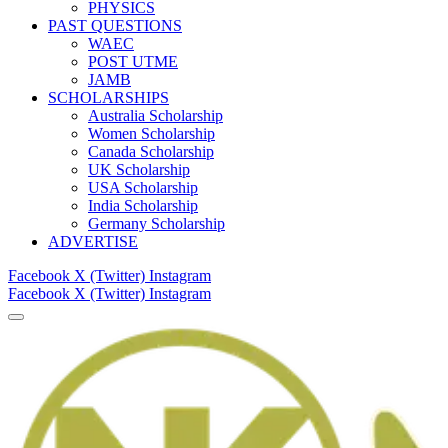
PHYSICS
PAST QUESTIONS
WAEC
POST UTME
JAMB
SCHOLARSHIPS
Australia Scholarship
Women Scholarship
Canada Scholarship
UK Scholarship
USA Scholarship
India Scholarship
Germany Scholarship
ADVERTISE
Facebook
X (Twitter)
Instagram
Facebook
X (Twitter)
Instagram