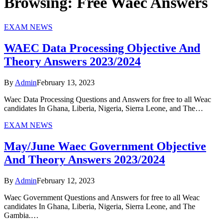
Browsing:
Free Waec Answers
EXAM NEWS
WAEC Data Processing Objective And
Theory Answers 2023/2024
By
Admin
February 13, 2023
Waec Data Processing Questions and Answers for free to all Weac
candidates In Ghana, Liberia, Nigeria, Sierra Leone, and The…
EXAM NEWS
May/June Waec Government Objective
And Theory Answers 2023/2024
By
Admin
February 12, 2023
Waec Government Questions and Answers for free to all Weac
candidates In Ghana, Liberia, Nigeria, Sierra Leone, and The
Gambia.…