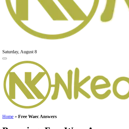
Saturday, August 8
Home
»
Free Waec Answers