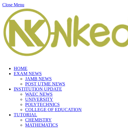
Close Menu
HOME
EXAM NEWS
JAMB NEWS
POST UTME NEWS
INSTITUTION UPDATE
WAEC NEWS
UNIVERSITY
POLYTECHNICS
COLLEGE OF EDUCATION
TUTORIAL
CHEMISTRY
MATHEMATICS