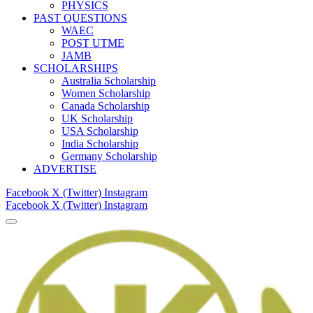
PHYSICS
PAST QUESTIONS
WAEC
POST UTME
JAMB
SCHOLARSHIPS
Australia Scholarship
Women Scholarship
Canada Scholarship
UK Scholarship
USA Scholarship
India Scholarship
Germany Scholarship
ADVERTISE
Facebook
X (Twitter)
Instagram
Facebook
X (Twitter)
Instagram