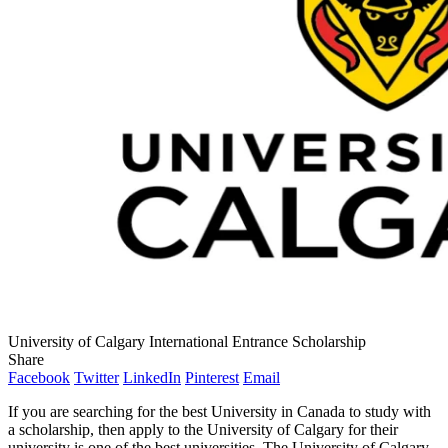
University of Calgary International Entrance Scholarship
Share
Facebook
Twitter
LinkedIn
Pinterest
Email
If you are searching for the best University in Canada to study with
a scholarship, then apply to the University of Calgary for their
university is one of the best universities. The University of Calgary