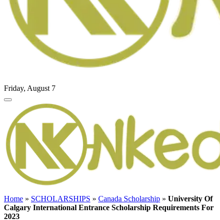
Friday, August 7
Home
»
SCHOLARSHIPS
»
Canada Scholarship
»
University Of
Calgary International Entrance Scholarship Requirements For
2023