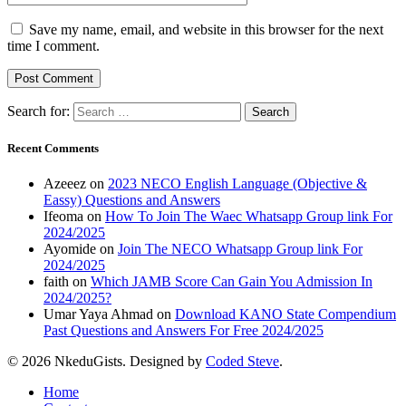
Save my name, email, and website in this browser for the next
time I comment.
Search for:
Recent Comments
Azeeez
on
2023 NECO English Language (Objective &
Eassy) Questions and Answers
Ifeoma
on
How To Join The Waec Whatsapp Group link For
2024/2025
Ayomide
on
Join The NECO Whatsapp Group link For
2024/2025
faith
on
Which JAMB Score Can Gain You Admission In
2024/2025?
Umar Yaya Ahmad
on
Download KANO State Compendium
Past Questions and Answers For Free 2024/2025
© 2026 NkeduGists. Designed by
Coded Steve
.
Home