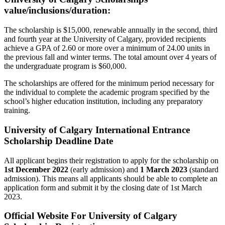
value/inclusions/duration:
The scholarship is $15,000, renewable annually in the second, third
and fourth year at the University of Calgary, provided recipients
achieve a GPA of 2.60 or more over a minimum of 24.00 units in
the previous fall and winter terms. The total amount over 4 years of
the undergraduate program is $60,000.
The scholarships are offered for the minimum period necessary for
the individual to complete the academic program specified by the
school’s higher education institution, including any preparatory
training.
University of Calgary International Entrance
Scholarship Deadline Date
All applicant begins their registration to apply for the scholarship on
1st December 2022
(early admission) and
1 March 2023
(standard
admission). This means all applicants should be able to complete an
application form and submit it by the closing date of 1st March
2023.
Official Website For University of Calgary