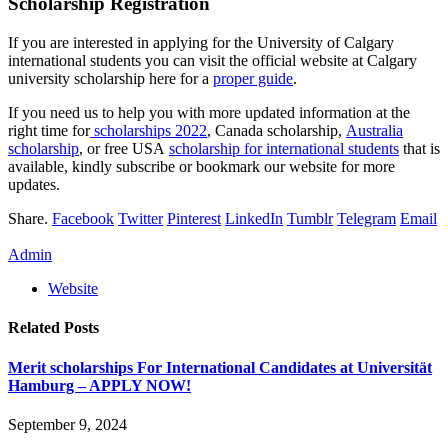
Scholarship Registration
If you are interested in applying for the University of Calgary
international students you can visit the official website at Calgary
university scholarship here for a
proper guide
.
If you need us to help you with more updated information at the
right time for
scholarships 2022
, Canada scholarship,
Australia
scholarship
, or free USA
scholarship for international students
that is
available, kindly subscribe or bookmark our website for more
updates.
Share.
Facebook
Twitter
Pinterest
LinkedIn
Tumblr
Telegram
Email
Admin
Website
Related
Posts
Merit scholarships For International Candidates at Universität
Hamburg – APPLY NOW!
September 9, 2024