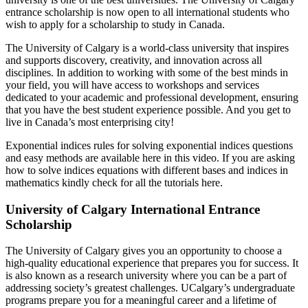
entrance scholarship is now open to all international students who
wish to apply for a scholarship to study in Canada.
The University of Calgary is a world-class university that inspires
and supports discovery, creativity, and innovation across all
disciplines. In addition to working with some of the best minds in
your field, you will have access to workshops and services
dedicated to your academic and professional development, ensuring
that you have the best student experience possible. And you get to
live in Canada’s most enterprising city!
Exponential indices rules for solving exponential indices questions
and easy methods are available here in this video. If you are asking
how to solve indices equations with different bases and indices in
mathematics kindly check for all the tutorials here.
University of Calgary International Entrance
Scholarship
The University of Calgary gives you an opportunity to choose a
high-quality educational experience that prepares you for success. It
is also known as a research university where you can be a part of
addressing society’s greatest challenges. UCalgary’s undergraduate
programs prepare you for a meaningful career and a lifetime of