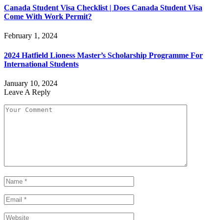
Canada Student Visa Checklist | Does Canada Student Visa
Come With Work Permit?
February 1, 2024
2024 Hatfield Lioness Master’s Scholarship Programme For
International Students
January 10, 2024
Leave A Reply