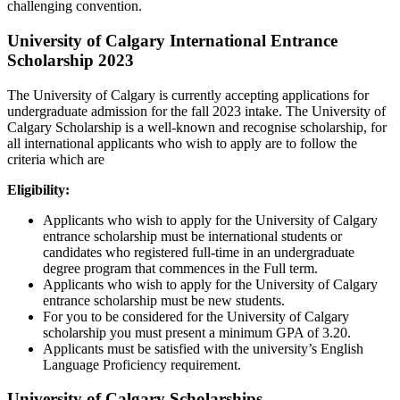
challenging convention.
University of Calgary International Entrance
Scholarship 2023
The University of Calgary is currently accepting applications for
undergraduate admission for the fall 2023 intake. The University of
Calgary Scholarship is a well-known and recognise scholarship, for
all international applicants who wish to apply are to follow the
criteria which are
Eligibility:
Applicants who wish to apply for the University of Calgary
entrance scholarship must be international students or
candidates who registered full-time in an undergraduate
degree program that commences in the Full term.
Applicants who wish to apply for the University of Calgary
entrance scholarship must be new students.
For you to be considered for the University of Calgary
scholarship you must present a minimum GPA of 3.20.
Applicants must be satisfied with the university’s English
Language Proficiency requirement.
University of Calgary
Scholarships