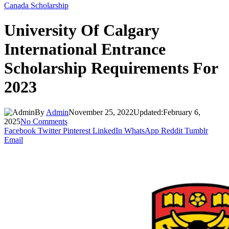
Canada Scholarship
University Of Calgary
International Entrance
Scholarship Requirements For
2023
By
Admin
November 25, 2022
Updated:
February 6,
2025
No Comments
Facebook
Twitter
Pinterest
LinkedIn
WhatsApp
Reddit
Tumblr
Email