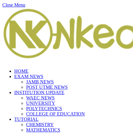
Close Menu
HOME
EXAM NEWS
JAMB NEWS
POST UTME NEWS
INSTITUTION UPDATE
WAEC NEWS
UNIVERSITY
POLYTECHNICS
COLLEGE OF EDUCATION
TUTORIAL
CHEMISTRY
MATHEMATICS