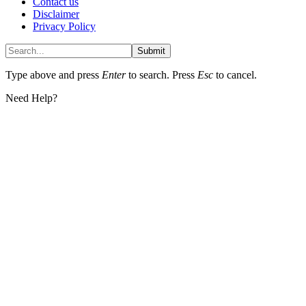
Contact us
Disclaimer
Privacy Policy
Submit
Type above and press
Enter
to search. Press
Esc
to cancel.
Need Help?