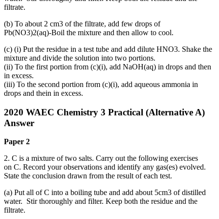
filtrate.
(b) To about 2 cm3 of the filtrate, add few drops of
Pb(NO3)2(aq)‑Boil the mixture and then allow to cool.
(c) (i) Put the residue in a test tube and add dilute HNO3. Shake the
mixture and divide the solution into two portions.
(ii) To the first portion from (c)(i), add NaOH(aq) in drops and then
in excess.
(iii) To the second portion from (c)(i), add aqueous ammonia in
drops and thein in excess.
2020 WAEC Chemistry 3 Practical (Alternative A)
Answer
Paper 2
2. C is a mixture of two salts. Carry out the following exercises
on C. Record your observations and identify any gas(es) evolved.
State the conclusion drawn from the result of each test.
(a) Put all of C into a boiling tube and add about 5cm3 of distilled
water. Stir thoroughly and filter. Keep both the residue and the
filtrate.