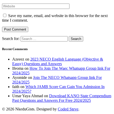
Save my name, email, and website in this browser for the next
time I comment.
Search for:
Recent Comments
Azeeez
on
2023 NECO English Language (Objective &
Eassy) Questions and Answers
Ifeoma
on
How To Join The Waec Whatsapp Group link For
2024/2025
Ayomide
on
Join The NECO Whatsapp Group link For
2024/2025
faith
on
Which JAMB Score Can Gain You Admission In
2024/2025?
Umar Yaya Ahmad
on
Download KANO State Compendium
Past Questions and Answers For Free 2024/2025
© 2026 NkeduGists. Designed by
Coded Steve
.