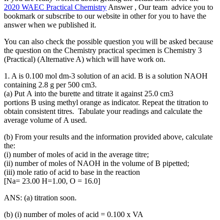
2020 WAEC Practical Chemistry
Answer , Our team advice you to
bookmark or subscribe to our website in other for you to have the
answer when we published it.
You can also check the possible question you will be asked because
the question on the Chemistry practical specimen is Chemistry 3
(Practical) (Alternative A) which will have work on.
1. A is 0.100 mol dm-3 solution of an acid. B is a solution NAOH
containing 2.8 g per 500 cm3.
(a) Put A into the burette and titrate it against 25.0 cm3
portions B using methyl orange as indicator. Repeat the titration to
obtain consistent titres. Tabulate your readings and calculate the
average volume of A used.
(b) From your results and the information provided above, calculate
the:
(i) number of moles of acid in the average titre;
(ii) number of moles of NAOH in the volume of B pipetted;
(iii) mole ratio of acid to base in the reaction
[Na= 23.00 H=1.00, O = 16.0]
ANS: (a) titration soon.
(b) (i) number of moles of acid = 0.100 x VA