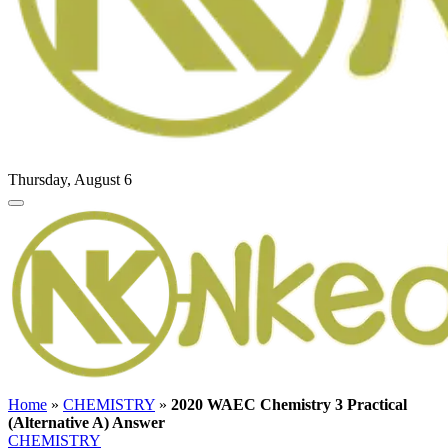
Thursday, August 6
Home
»
CHEMISTRY
»
2020 WAEC Chemistry 3 Practical
(Alternative A) Answer
CHEMISTRY