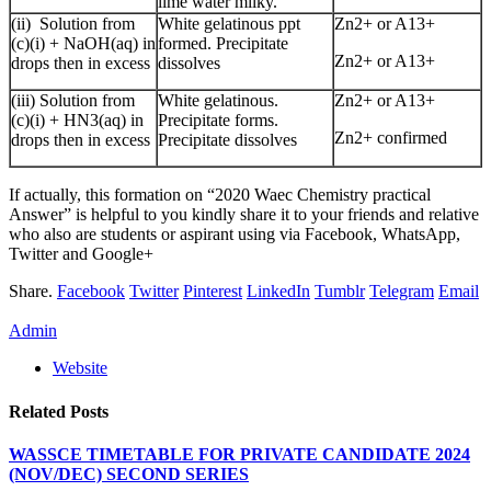
lime water milky.
(ii) Solution from
White gelatinous ppt
Zn2+ or A13+
(c)(i) + NaOH(aq) in
formed. Precipitate
Zn2+ or A13+
drops then in excess
dissolves
(iii) Solution from
White gelatinous.
Zn2+ or A13+
(c)(i) + HN3(aq) in
Precipitate forms.
Zn2+ confirmed
drops then in excess
Precipitate dissolves
If actually, this formation on “2020 Waec Chemistry practical
Answer” is helpful to you kindly share it to your friends and relative
who also are students or aspirant using via Facebook, WhatsApp,
Twitter and Google+
Share.
Facebook
Twitter
Pinterest
LinkedIn
Tumblr
Telegram
Email
Admin
Website
Related
Posts
WASSCE TIMETABLE FOR PRIVATE CANDIDATE 2024
(NOV/DEC) SECOND SERIES