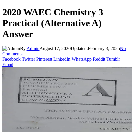
2020 WAEC Chemistry 3
Practical (Alternative A)
Answer
By
Admin
August 17, 2020
Updated:
February 3, 2025
No
Comments
Facebook
Twitter
Pinterest
LinkedIn
WhatsApp
Reddit
Tumblr
Email