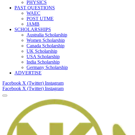
PHYSICS
PAST QUESTIONS
WAEC
POST UTME
JAMB
SCHOLARSHIPS
Australia Scholarship
Women Scholarship
Canada Scholarship
UK Scholarship
USA Scholarship
India Scholarship
Germany Scholarship
ADVERTISE
Facebook
X (Twitter)
Instagram
Facebook
X (Twitter)
Instagram