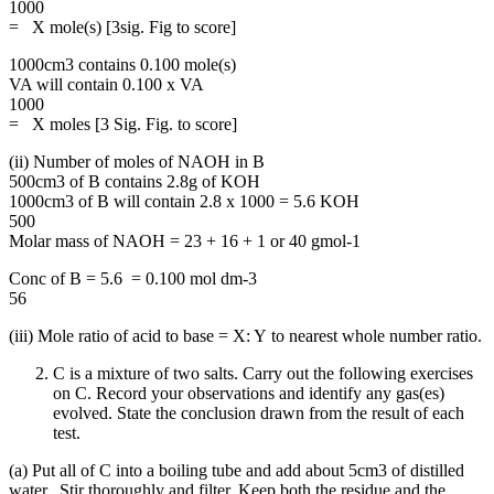
1000
= X mole(s) [3sig. Fig to score]
1000cm3 contains 0.100 mole(s)
VA will contain 0.100 x VA
1000
= X moles [3 Sig. Fig. to score]
(ii) Number of moles of NAOH in B
500cm3 of B contains 2.8g of KOH
1000cm3 of B will contain 2.8 x 1000 = 5.6 KOH
500
Molar mass of NAOH = 23 + 16 + 1 or 40 gmol-1
Conc of B = 5.6 = 0.100 mol dm-3
56
(iii) Mole ratio of acid to base = X: Y to nearest whole number ratio.
C is a mixture of two salts. Carry out the following exercises
on C. Record your observations and identify any gas(es)
evolved. State the conclusion drawn from the result of each
test.
(a) Put all of C into a boiling tube and add about 5cm3 of distilled
water. Stir thoroughly and filter. Keep both the residue and the