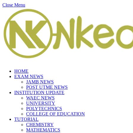
Close Menu
HOME
EXAM NEWS
JAMB NEWS
POST UTME NEWS
INSTITUTION UPDATE
WAEC NEWS
UNIVERSITY
POLYTECHNICS
COLLEGE OF EDUCATION
TUTORIAL
CHEMISTRY
MATHEMATICS