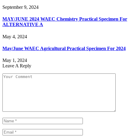
September 9, 2024
MAY/JUNE 2024 WAEC Chemistry Practical Specimen For
ALTERNATIVE A
May 4, 2024
May/June WAEC Agricultural Practical Specimen For 2024
May 1, 2024
Leave A Reply