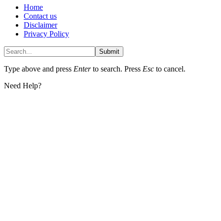
Home
Contact us
Disclaimer
Privacy Policy
Submit
Type above and press
Enter
to search. Press
Esc
to cancel.
Need Help?