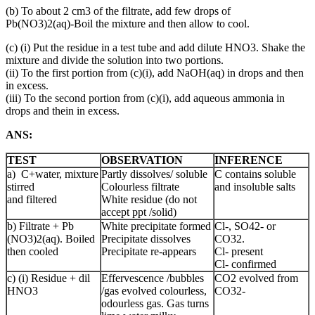
(b) To about 2 cm3 of the filtrate, add few drops of
Pb(NO3)2(aq)‑Boil the mixture and then allow to cool.
(c) (i) Put the residue in a test tube and add dilute HNO3. Shake the
mixture and divide the solution into two portions.
(ii) To the first portion from (c)(i), add NaOH(aq) in drops and then
in excess.
(iii) To the second portion from (c)(i), add aqueous ammonia in
drops and thein in excess.
ANS:
TEST
OBSERVATION
INFERENCE
a) C+water, mixture
Partly dissolves/ soluble
C contains soluble
stirred
Colourless filtrate
and insoluble salts
and filtered
White residue (do not
accept ppt /solid)
b) Filtrate + Pb
White precipitate formed
Cl-, SO42- or
(NO3)2(aq). Boiled
Precipitate dissolves
CO32.
then cooled
Precipitate re-appears
Cl- present
Cl- confirmed
c) (i) Residue + dil
Effervescence /bubbles
CO2 evolved from
HNO3
/gas evolved colourless,
CO32-
odourless gas. Gas turns