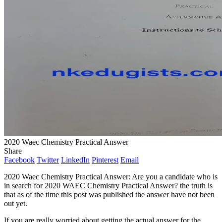
2020 Waec Chemistry Practical Answer
Share
Facebook
Twitter
LinkedIn
Pinterest
Email
2020 Waec Chemistry Practical Answer: Are you a candidate who is
in search for 2020 WAEC Chemistry Practical Answer? the truth is
that as of the time this post was published the answer have not been
out yet.
If you are really worried about getting the actual answer for the