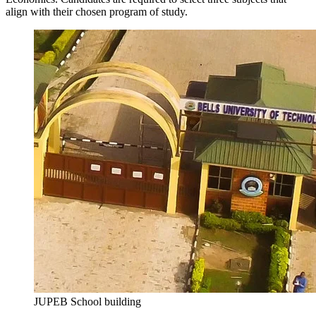
align with their chosen program of study.
JUPEB School building