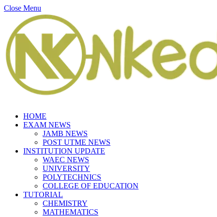
Close Menu
HOME
EXAM NEWS
JAMB NEWS
POST UTME NEWS
INSTITUTION UPDATE
WAEC NEWS
UNIVERSITY
POLYTECHNICS
COLLEGE OF EDUCATION
TUTORIAL
CHEMISTRY
MATHEMATICS