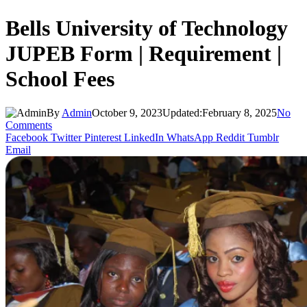
Bells University of Technology
JUPEB Form | Requirement |
School Fees
By
Admin
October 9, 2023
Updated:
February 8, 2025
No
Comments
Facebook
Twitter
Pinterest
LinkedIn
WhatsApp
Reddit
Tumblr
Email