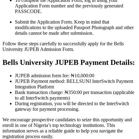
To complete the Application Form, log in using your
Application Form number and the previously generated
PASSCODE.
Submit the Application Form. Keep in mind that
modifications to the uploaded Passport Photograph and other
details cannot be made after submission.
Follow these steps carefully to successfully apply for the Bells
University JUPEB Admission Form.
Bells University JUPEB Payment Details:
JUPEB admission form fee: ₦10,000:00
JUPEB Payment method: BELLSUNI InterSwitch Payment
Integration Platform
Bank transaction charge: ₦350:00 per transaction (applicable
to all InterSwitch payments)
During registration, you will be directed to the InterSwitch
gateway for payment processing.
We encourage prospective candidates to seize this opportunity and
enroll in one of Nigeria’s top technology institutions. This
information serves as a reliable guide to help you navigate the
registration process easily.