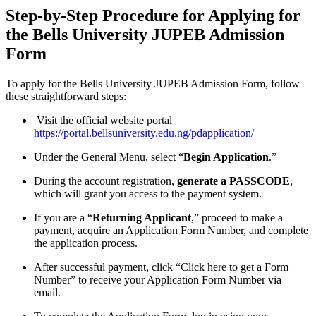
Step-by-Step Procedure for Applying for
the Bells University JUPEB Admission
Form
To apply for the Bells University JUPEB Admission Form, follow
these straightforward steps:
Visit the official website portal
https://portal.bellsuniversity.edu.ng/pdapplication/
Under the General Menu, select “
Begin Application
.”
During the account registration,
generate a PASSCODE
,
which will grant you access to the payment system.
If you are a “
Returning Applicant
,” proceed to make a
payment, acquire an Application Form Number, and complete
the application process.
After successful payment, click “Click here to get a Form
Number” to receive your Application Form Number via
email.