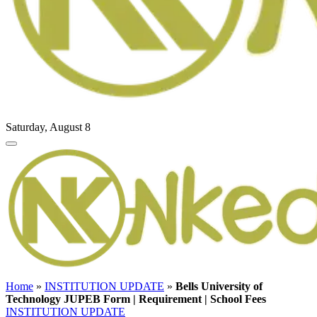
Saturday, August 8
Home
»
INSTITUTION UPDATE
»
Bells University of
Technology JUPEB Form | Requirement | School Fees
INSTITUTION UPDATE