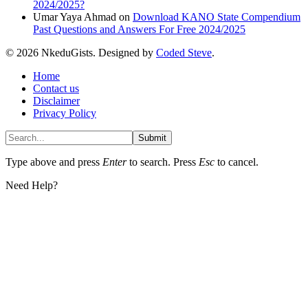
2024/2025?
Umar Yaya Ahmad
on
Download KANO State Compendium
Past Questions and Answers For Free 2024/2025
© 2026 NkeduGists. Designed by
Coded Steve
.
Home
Contact us
Disclaimer
Privacy Policy
Submit
Type above and press
Enter
to search. Press
Esc
to cancel.
Need Help?