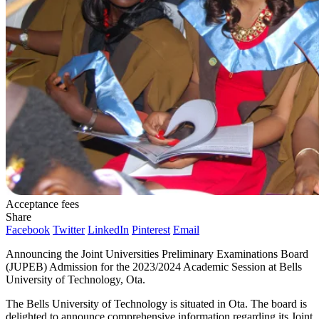
Acceptance fees
Share
Facebook
Twitter
LinkedIn
Pinterest
Email
Announcing the Joint Universities Preliminary Examinations Board
(JUPEB) Admission for the 2023/2024 Academic Session at Bells
University of Technology, Ota.
The Bells University of Technology is situated in Ota. The board is
delighted to announce comprehensive information regarding its Joint