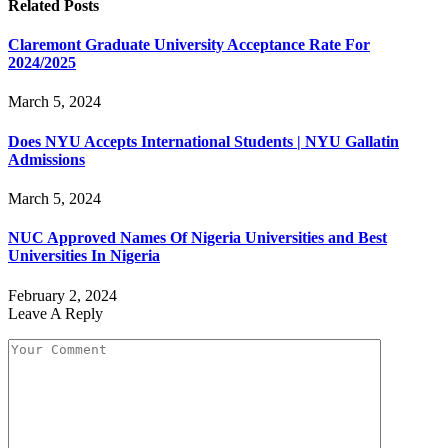
Related
Posts
Claremont Graduate University Acceptance Rate For
2024/2025
March 5, 2024
Does NYU Accepts International Students | NYU Gallatin
Admissions
March 5, 2024
NUC Approved Names Of Nigeria Universities and Best
Universities In Nigeria
February 2, 2024
Leave A Reply