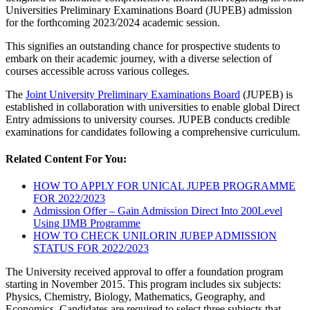
Universities Preliminary Examinations Board (JUPEB) admission
for the forthcoming 2023/2024 academic session.
This signifies an outstanding chance for prospective students to
embark on their academic journey, with a diverse selection of
courses accessible across various colleges.
The
Joint University Preliminary Examinations Board
(JUPEB) is
established in collaboration with universities to enable global Direct
Entry admissions to university courses. JUPEB conducts credible
examinations for candidates following a comprehensive curriculum.
Related Content For You:
HOW TO APPLY FOR UNICAL JUPEB PROGRAMME
FOR 2022/2023
Admission Offer – Gain Admission Direct Into 200Level
Using IJMB Programme
HOW TO CHECK UNILORIN JUBEP ADMISSION
STATUS FOR 2022/2023
The University received approval to offer a foundation program
starting in November 2015. This program includes six subjects:
Physics, Chemistry, Biology, Mathematics, Geography, and
Economics. Candidates are required to select three subjects that