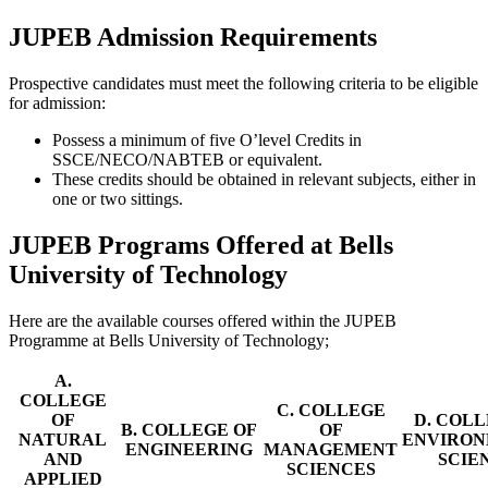
JUPEB Admission Requirements
Prospective candidates must meet the following criteria to be eligible
for admission:
Possess a minimum of five O’level Credits in
SSCE/NECO/NABTEB or equivalent.
These credits should be obtained in relevant subjects, either in
one or two sittings.
JUPEB Programs Offered at Bells
University of Technology
Here are the available courses offered within the JUPEB
Programme at Bells University of Technology;
A.
COLLEGE
C. COLLEGE
OF
D. COLL
B. COLLEGE OF
OF
NATURAL
ENVIRO
ENGINEERING
MANAGEMENT
AND
SCIE
SCIENCES
APPLIED