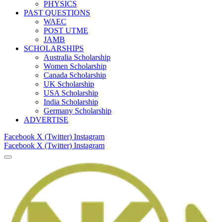
PHYSICS
PAST QUESTIONS
WAEC
POST UTME
JAMB
SCHOLARSHIPS
Australia Scholarship
Women Scholarship
Canada Scholarship
UK Scholarship
USA Scholarship
India Scholarship
Germany Scholarship
ADVERTISE
Facebook
X (Twitter)
Instagram
Facebook
X (Twitter)
Instagram