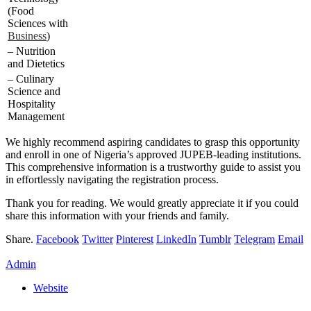
(Food
Sciences with
Business
)
– Nutrition
and Dietetics
– Culinary
Science and
Hospitality
Management
We highly recommend aspiring candidates to grasp this opportunity
and enroll in one of Nigeria’s approved JUPEB-leading institutions.
This comprehensive information is a trustworthy guide to assist you
in effortlessly navigating the registration process.
Thank you for reading. We would greatly appreciate it if you could
share this information with your friends and family.
Share.
Facebook
Twitter
Pinterest
LinkedIn
Tumblr
Telegram
Email
Admin
Website