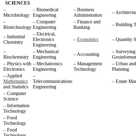
SCIENCES
–
– Biomedical
– Business
– Architectu
Microbiology
Engineering
Administration
–
– Computer
– Finance and
– Building 
Biotechnology
Engineering
Banking
– Electrical,
– Industrial
Electronics
–
Economics
– Quantity 
Chemistry
Engineering
–
– Mechanical
– Surveying
– Accounting
Biochemistry
Engineering
Geoinformat
– Physics with
– Mechatronics
– Management
– Urban and
Electronics
Engineering
Technology
Planning
– Applied
–
Mathematics
Telecommunications
– Estate Ma
and Statistics
Engineering
– Computer
Science
– Information
Technology
– Food
Technology
– Food
Technology