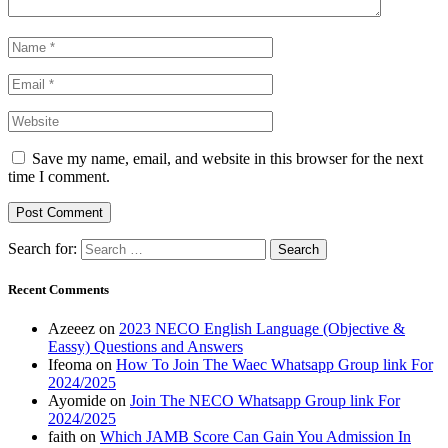
Save my name, email, and website in this browser for the next
time I comment.
Search for:
Recent Comments
Azeeez
on
2023 NECO English Language (Objective &
Eassy) Questions and Answers
Ifeoma
on
How To Join The Waec Whatsapp Group link For
2024/2025
Ayomide
on
Join The NECO Whatsapp Group link For
2024/2025
faith
on
Which JAMB Score Can Gain You Admission In