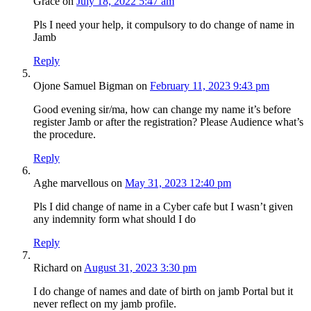
Grace
on
July 18, 2022 5:47 am
Pls I need your help, it compulsory to do change of name in
Jamb
Reply
Ojone Samuel Bigman
on
February 11, 2023 9:43 pm
Good evening sir/ma, how can change my name it’s before
register Jamb or after the registration? Please Audience what’s
the procedure.
Reply
Aghe marvellous
on
May 31, 2023 12:40 pm
Pls I did change of name in a Cyber cafe but I wasn’t given
any indemnity form what should I do
Reply
Richard
on
August 31, 2023 3:30 pm
I do change of names and date of birth on jamb Portal but it
never reflect on my jamb profile.