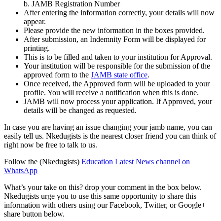
b. JAMB Registration Number
After entering the information correctly, your details will now
appear.
Please provide the new information in the boxes provided.
After submission, an Indemnity Form will be displayed for
printing.
This is to be filled and taken to your institution for Approval.
Your institution will be responsible for the submission of the
approved form to the
JAMB state office
.
Once received, the Approved form will be uploaded to your
profile. You will receive a notification when this is done.
JAMB will now process your application. If Approved, your
details will be changed as requested.
In case you are having an issue changing your jamb name, you can
easily tell us. Nkedugists is the nearest closer friend you can think of
right now be free to talk to us.
Follow the (Nkedugists)
Education Latest News channel on
WhatsApp
What’s your take on this? drop your comment in the box below.
Nkedugists urge you to use this same opportunity to share this
information with others using our Facebook, Twitter, or Google+
share button below.