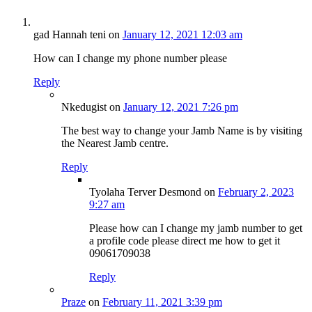
gad Hannah teni
on
January 12, 2021 12:03 am
How can I change my phone number please
Reply
Nkedugist
on
January 12, 2021 7:26 pm
The best way to change your Jamb Name is by visiting
the Nearest Jamb centre.
Reply
Tyolaha Terver Desmond
on
February 2, 2023
9:27 am
Please how can I change my jamb number to get
a profile code please direct me how to get it
09061709038
Reply
Praze
on
February 11, 2021 3:39 pm