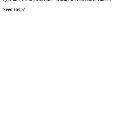
Need Help?