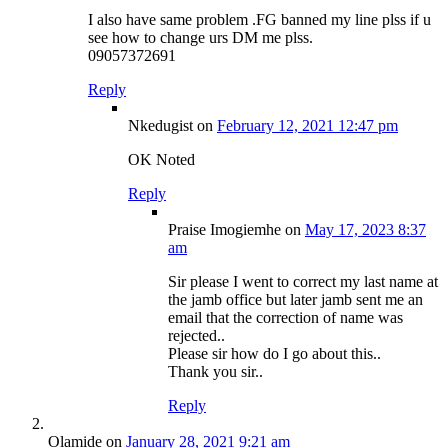
I also have same problem .FG banned my line plss if u
see how to change urs DM me plss.
09057372691
Reply
Nkedugist
on
February 12, 2021 12:47 pm
OK Noted
Reply
Praise Imogiemhe
on
May 17, 2023 8:37
am
Sir please I went to correct my last name at
the jamb office but later jamb sent me an
email that the correction of name was
rejected..
Please sir how do I go about this..
Thank you sir..
Reply
Olamide
on
January 28, 2021 9:21 am