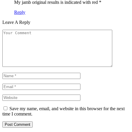
My jamb original results is indicated with red *
Reply
Leave A Reply
Save my name, email, and website in this browser for the next
time I comment.