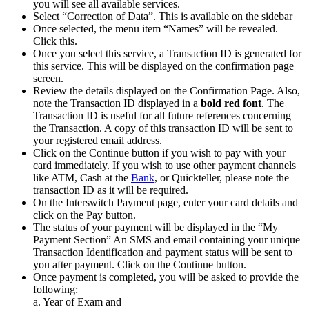
you will see all available services.
Select “Correction of Data”. This is available on the sidebar
Once selected, the menu item “Names” will be revealed.
Click this.
Once you select this service, a Transaction ID is generated for
this service. This will be displayed on the confirmation page
screen.
Review the details displayed on the Confirmation Page. Also,
note the Transaction ID displayed in a
bold red font
. The
Transaction ID is useful for all future references concerning
the Transaction. A copy of this transaction ID will be sent to
your registered email address.
Click on the Continue button if you wish to pay with your
card immediately. If you wish to use other payment channels
like ATM, Cash at the
Bank
, or Quickteller, please note the
transaction ID as it will be required.
On the Interswitch Payment page, enter your card details and
click on the Pay button.
The status of your payment will be displayed in the “My
Payment Section” An SMS and email containing your unique
Transaction Identification and payment status will be sent to
you after payment. Click on the Continue button.
Once payment is completed, you will be asked to provide the
following:
a. Year of Exam and