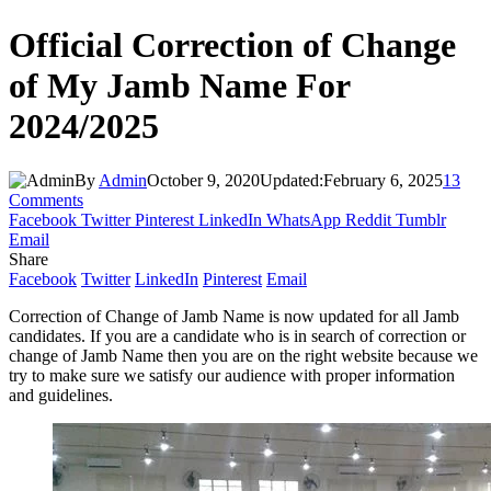
Official Correction of Change
of My Jamb Name For
2024/2025
By
Admin
October 9, 2020
Updated:
February 6, 2025
13
Comments
Facebook
Twitter
Pinterest
LinkedIn
WhatsApp
Reddit
Tumblr
Email
Share
Facebook
Twitter
LinkedIn
Pinterest
Email
Correction of Change of Jamb Name is now updated for all Jamb
candidates. If you are a candidate who is in search of correction or
change of Jamb Name then you are on the right website because we
try to make sure we satisfy our audience with proper information
and guidelines.