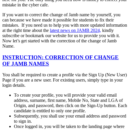
mistake in the cyber cafe.
If you want to correct the change of Jamb name by yourself, you
can because we have made it possible for students to fix their
mistakes. If you need us to help you with more updated information
at the right time about the
latest news on JAMB 2024,
kindly
subscribe or bookmark our website for us to provide you with it.
Now let’s get started with the correction of the change of Jamb
Name.
INSTRUCTION: CORRECTION OF CHANGE
OF JAMB NAMES
You shall be required to create a profile via the Sign Up (New User)
Page if you are a new user. For existing users, simply type in your
login details.
To create your profile, you will provide your valid email
address, surname, first name, Mobile No, State and LGA of
Origin, and password, then click on the Sign-Up button. Each
candidate is entitled to only one profile.
Subsequently, you shall use your email address and password
to sign in.
Once logged in, you will be taken to the landing page where