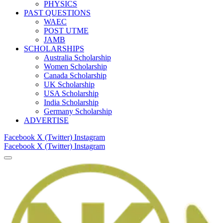
PHYSICS
PAST QUESTIONS
WAEC
POST UTME
JAMB
SCHOLARSHIPS
Australia Scholarship
Women Scholarship
Canada Scholarship
UK Scholarship
USA Scholarship
India Scholarship
Germany Scholarship
ADVERTISE
Facebook
X (Twitter)
Instagram
Facebook
X (Twitter)
Instagram