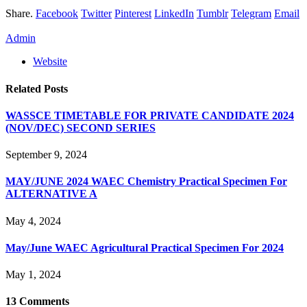
Share.
Facebook
Twitter
Pinterest
LinkedIn
Tumblr
Telegram
Email
Admin
Website
Related
Posts
WASSCE TIMETABLE FOR PRIVATE CANDIDATE 2024
(NOV/DEC) SECOND SERIES
September 9, 2024
MAY/JUNE 2024 WAEC Chemistry Practical Specimen For
ALTERNATIVE A
May 4, 2024
May/June WAEC Agricultural Practical Specimen For 2024
May 1, 2024
13
Comments