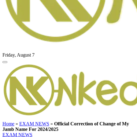
Friday, August 7
Home
»
EXAM NEWS
»
Official Correction of Change of My
Jamb Name For 2024/2025
EXAM NEWS