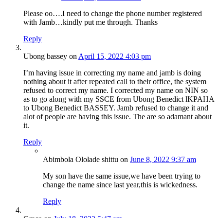
Please oo….I need to change the phone number registered
with Jamb…kindly put me through. Thanks
Reply
Ubong bassey
on
April 15, 2022 4:03 pm
I’m having issue in correcting my name and jamb is doing
nothing about it after repeated call to their office, the system
refused to correct my name. I corrected my name on NIN so
as to go along with my SSCE from Ubong Benedict lKPAHA
to Ubong Benedict BASSEY. Jamb refused to change it and
alot of people are having this issue. The are so adamant about
it.
Reply
Abimbola Ololade shittu
on
June 8, 2022 9:37 am
My son have the same issue,we have been trying to
change the name since last year,this is wickedness.
Reply