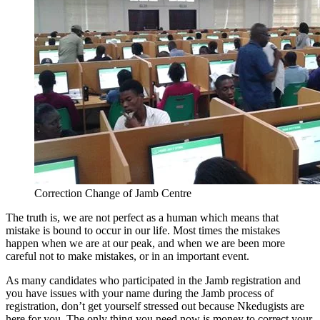
Correction Change of Jamb Centre
The truth is, we are not perfect as a human which means that
mistake is bound to occur in our life. Most times the mistakes
happen when we are at our peak, and when we are been more
careful not to make mistakes, or in an important event.
As many candidates who participated in the Jamb registration and
you have issues with your name during the Jamb process of
registration, don’t get yourself stressed out because Nkedugists are
here for you. The only thing you need now is money to correct your