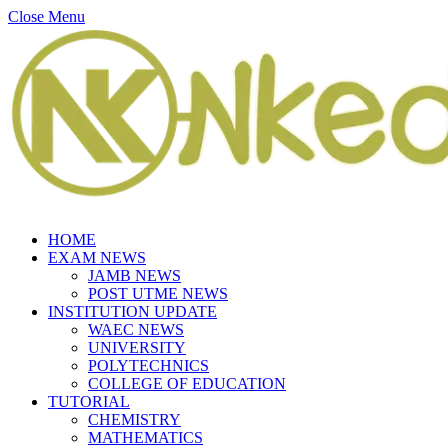
Close Menu
HOME
EXAM NEWS
JAMB NEWS
POST UTME NEWS
INSTITUTION UPDATE
WAEC NEWS
UNIVERSITY
POLYTECHNICS
COLLEGE OF EDUCATION
TUTORIAL
CHEMISTRY
MATHEMATICS