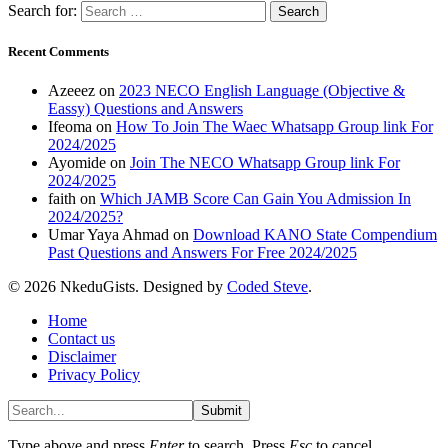
Search for:
Recent Comments
Azeeez
on
2023 NECO English Language (Objective &
Eassy) Questions and Answers
Ifeoma
on
How To Join The Waec Whatsapp Group link For
2024/2025
Ayomide
on
Join The NECO Whatsapp Group link For
2024/2025
faith
on
Which JAMB Score Can Gain You Admission In
2024/2025?
Umar Yaya Ahmad
on
Download KANO State Compendium
Past Questions and Answers For Free 2024/2025
© 2026 NkeduGists. Designed by
Coded Steve
.
Home
Contact us
Disclaimer
Privacy Policy
Submit
Type above and press
Enter
to search. Press
Esc
to cancel.