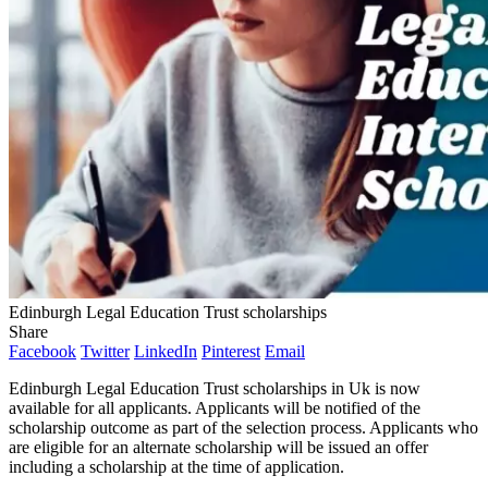
Edinburgh Legal Education Trust scholarships
Share
Facebook
Twitter
LinkedIn
Pinterest
Email
Edinburgh Legal Education Trust scholarships in Uk is now
available for all applicants. Applicants will be notified of the
scholarship outcome as part of the selection process. Applicants who
are eligible for an alternate scholarship will be issued an offer
including a scholarship at the time of application.