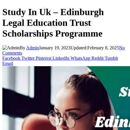
Study In Uk – Edinburgh
Legal Education Trust
Scholarships Programme
By
Admin
January 19, 2023
Updated:
February 8, 2025
No
Comments
Facebook
Twitter
Pinterest
LinkedIn
WhatsApp
Reddit
Tumblr
Email