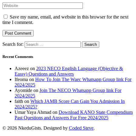
Save my name, email, and website in this browser for the next
time I comment.
Search for:
Recent Comments
Azeeez
on
2023 NECO English Language (Objective &
Eassy) Questions and Answers
Ifeoma
on
How To Join The Waec Whatsapp Group link For
2024/2025
Ayomide
on
Join The NECO Whatsapp Group link For
2024/2025
faith
on
Which JAMB Score Can Gain You Admission In
2024/2025?
Umar Yaya Ahmad
on
Download KANO State Compendium
Past Questions and Answers For Free 2024/2025
© 2026 NkeduGists. Designed by
Coded Steve
.