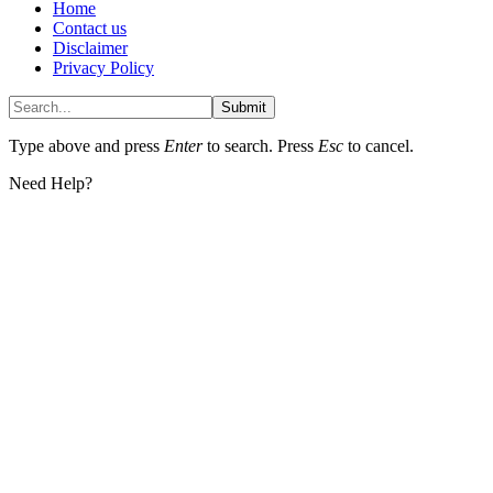
Home
Contact us
Disclaimer
Privacy Policy
Submit
Type above and press
Enter
to search. Press
Esc
to cancel.
Need Help?