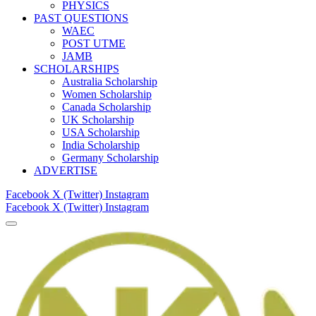
PHYSICS
PAST QUESTIONS
WAEC
POST UTME
JAMB
SCHOLARSHIPS
Australia Scholarship
Women Scholarship
Canada Scholarship
UK Scholarship
USA Scholarship
India Scholarship
Germany Scholarship
ADVERTISE
Facebook
X (Twitter)
Instagram
Facebook
X (Twitter)
Instagram