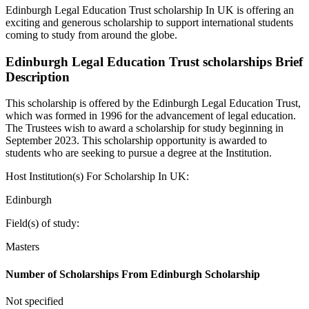
Edinburgh Legal Education Trust scholarship In UK is offering an
exciting and generous scholarship to support international students
coming to study from around the globe.
Edinburgh Legal Education Trust scholarships Brief
Description
This scholarship is offered by the Edinburgh Legal Education Trust,
which was formed in 1996 for the advancement of legal education.
The Trustees wish to award a scholarship for study beginning in
September 2023. This scholarship opportunity is awarded to
students who are seeking to pursue a degree at the Institution.
Host Institution(s) For Scholarship In UK:
Edinburgh
Field(s) of study:
Masters
Number of Scholarships From Edinburgh Scholarship
Not specified