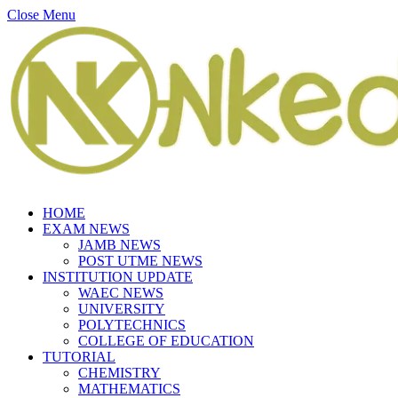
Close Menu
HOME
EXAM NEWS
JAMB NEWS
POST UTME NEWS
INSTITUTION UPDATE
WAEC NEWS
UNIVERSITY
POLYTECHNICS
COLLEGE OF EDUCATION
TUTORIAL
CHEMISTRY
MATHEMATICS