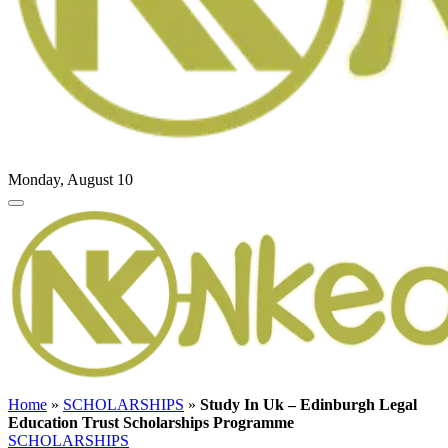
Monday, August 10
Home
»
SCHOLARSHIPS
»
Study In Uk – Edinburgh Legal
Education Trust Scholarships Programme
SCHOLARSHIPS