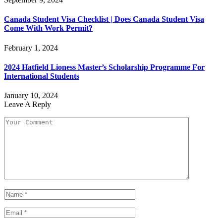
Canada Student Visa Checklist | Does Canada Student Visa
Come With Work Permit?
February 1, 2024
2024 Hatfield Lioness Master’s Scholarship Programme For
International Students
January 10, 2024
Leave A Reply