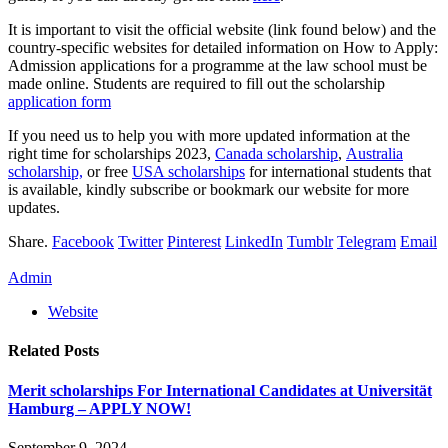
It is important to visit the official website (link found below) and the
country-specific websites for detailed information on How to Apply:
Admission applications for a programme at the law school must be
made online. Students are required to fill out the scholarship
application form
If you need us to help you with more updated information at the
right time for scholarships 2023,
Canada scholarship
,
Australia
scholarship,
or free
USA scholarships
for international students that
is available, kindly subscribe or bookmark our website for more
updates.
Share.
Facebook
Twitter
Pinterest
LinkedIn
Tumblr
Telegram
Email
Admin
Website
Related
Posts
Merit scholarships For International Candidates at Universität
Hamburg – APPLY NOW!
September 9, 2024