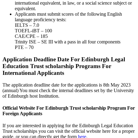
international equivalent, in law, or a social science subject or
equivalent.
Applicants must submit scores of the following English
language proficiency tests:
IELTS – 7.0
TOEFL-iBT – 100
CAE/CPE – 185
Trinity ISE – SE III with a pass in all four components
PTE – 70
Application Deadline Date For Edinburgh Legal
Education Trust scholarship Programs For
International Applicants
The application deadline date for the applications is 8th May 2023
(annual) You must check the internal deadlines set by the University
of Edinburgh host Institution.
Official Website For Edinburgh Trust scholarship Program For
Foreign Applicants
If you are interested in applying for the Edinburgh Legal Education
Trust scholarships you can visit the official website here for a proper
guide, or you can directly get the form
here
.