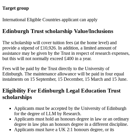
Target group
International Eligible Countries applicant can apply
Edinburgh Trust scholarship Value/Inclusions
The scholarship will cover tuition fees (at the home level) and
provide a stipend of £10,926. In addition, a limited amount of
assistance may be given by the Trust in respect of research expenses,
but this will not normally exceed £400 in a year.
Fees will be paid by the Trust directly to the University of
Edinburgh. The maintenance allowance will be paid in four equal
instalments on 15 September, 15 December, 15 March and 15 June.
Eligibility For Edinburgh Legal Education Trust
scholarships
Applicants must be accepted by the University of Edinburgh
for the degree of LLM by Research.
Applicants must hold an honours degree in law or an ordinary
degree in law plus an honours degree in a different discipline.
Applicants must have a UK 2:1 honours degree, or its