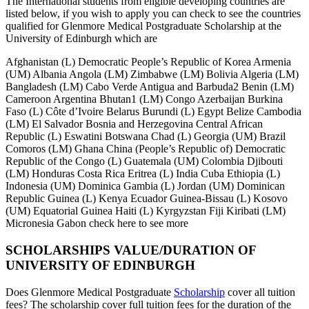
The International students from eligible developing countries are
listed below, if you wish to apply you can check to see the countries
qualified for Glenmore Medical Postgraduate Scholarship at the
University of Edinburgh which are
Afghanistan (L) Democratic People’s Republic of Korea Armenia
(UM) Albania Angola (LM) Zimbabwe (LM) Bolivia Algeria (LM)
Bangladesh (LM) Cabo Verde Antigua and Barbuda2 Benin (LM)
Cameroon Argentina Bhutan1 (LM) Congo Azerbaijan Burkina
Faso (L) Côte d’Ivoire Belarus Burundi (L) Egypt Belize Cambodia
(LM) El Salvador Bosnia and Herzegovina Central African
Republic (L) Eswatini Botswana Chad (L) Georgia (UM) Brazil
Comoros (LM) Ghana China (People’s Republic of) Democratic
Republic of the Congo (L) Guatemala (UM) Colombia Djibouti
(LM) Honduras Costa Rica Eritrea (L) India Cuba Ethiopia (L)
Indonesia (UM) Dominica Gambia (L) Jordan (UM) Dominican
Republic Guinea (L) Kenya Ecuador Guinea-Bissau (L) Kosovo
(UM) Equatorial Guinea Haiti (L) Kyrgyzstan Fiji Kiribati (LM)
Micronesia Gabon check here to see more
SCHOLARSHIPS VALUE/DURATION OF
UNIVERSITY OF EDINBURGH
Does Glenmore Medical Postgraduate
Scholarship
cover all tuition
fees? The scholarship cover full tuition fees for the duration of the