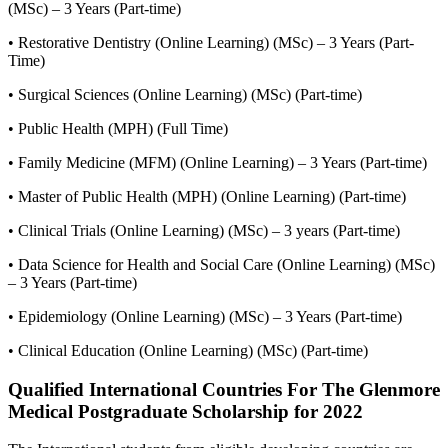
(MSc) – 3 Years (Part-time)
• Restorative Dentistry (Online Learning) (MSc) – 3 Years (Part-
Time)
• Surgical Sciences (Online Learning) (MSc) (Part-time)
• Public Health (MPH) (Full Time)
• Family Medicine (MFM) (Online Learning) – 3 Years (Part-time)
• Master of Public Health (MPH) (Online Learning) (Part-time)
• Clinical Trials (Online Learning) (MSc) – 3 years (Part-time)
• Data Science for Health and Social Care (Online Learning) (MSc)
– 3 Years (Part-time)
• Epidemiology (Online Learning) (MSc) – 3 Years (Part-time)
• Clinical Education (Online Learning) (MSc) (Part-time)
Qualified International Countries For The Glenmore
Medical Postgraduate Scholarship for 2022