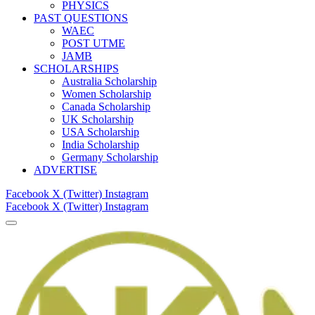
PHYSICS
PAST QUESTIONS
WAEC
POST UTME
JAMB
SCHOLARSHIPS
Australia Scholarship
Women Scholarship
Canada Scholarship
UK Scholarship
USA Scholarship
India Scholarship
Germany Scholarship
ADVERTISE
Facebook
X (Twitter)
Instagram
Facebook
X (Twitter)
Instagram