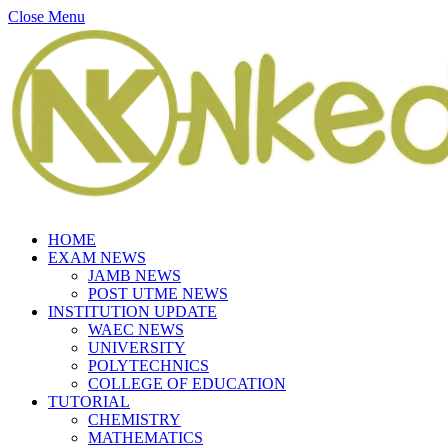
Close Menu
HOME
EXAM NEWS
JAMB NEWS
POST UTME NEWS
INSTITUTION UPDATE
WAEC NEWS
UNIVERSITY
POLYTECHNICS
COLLEGE OF EDUCATION
TUTORIAL
CHEMISTRY
MATHEMATICS