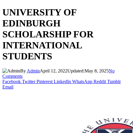
UNIVERSITY OF
EDINBURGH
SCHOLARSHIP FOR
INTERNATIONAL
STUDENTS
By
Admin
April 12, 2022
Updated:
May 8, 2025
No
Comments
Facebook
Twitter
Pinterest
LinkedIn
WhatsApp
Reddit
Tumblr
Email