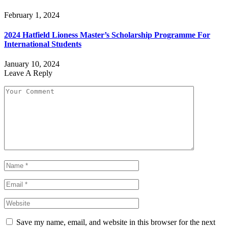
February 1, 2024
2024 Hatfield Lioness Master’s Scholarship Programme For
International Students
January 10, 2024
Leave A Reply
Save my name, email, and website in this browser for the next