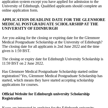
application system except you have applied for admission to the
University of Edinburgh. Qualified applicants should complete an
online application form.
APPLICATION DEADLINE DATE FOR THE GLENMORE
MEDICAL POSTGRADUATE SCHOLARSHIP AT THE
UNIVERSITY OF EDINBURGH
Are you asking for the closing or expiring date for the Glenmore
Medical Postgraduate Scholarship at the University of Edinburgh?
The closing date for all applicants is 2nd June 2022 and the time
given is 1:59 BST.
The closing or expiry date for Edinburgh University Scholarship is
11:59 BST on 2 June 2022.
Has Glenmore Medical Postgraduate Scholarship started online
registration? Yes, Glenmore Medical Postgraduate Scholarship has
started, which means they have started accepting scholarship
applications for courses.
Official Website for Edinburgh university Scholarship
Registration
If you are interested in applying for the Edinburgh university