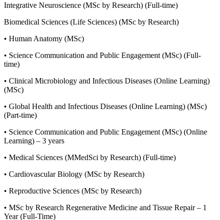
Integrative Neuroscience (MSc by Research) (Full-time)
Biomedical Sciences (Life Sciences) (MSc by Research)
• Human Anatomy (MSc)
• Science Communication and Public Engagement (MSc) (Full-
time)
• Clinical Microbiology and Infectious Diseases (Online Learning)
(MSc)
• Global Health and Infectious Diseases (Online Learning) (MSc)
(Part-time)
• Science Communication and Public Engagement (MSc) (Online
Learning) – 3 years
• Medical Sciences (MMedSci by Research) (Full-time)
• Cardiovascular Biology (MSc by Research)
• Reproductive Sciences (MSc by Research)
• MSc by Research Regenerative Medicine and Tissue Repair – 1
Year (Full-Time)