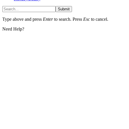
Submit
Type above and press
Enter
to search. Press
Esc
to cancel.
Need Help?