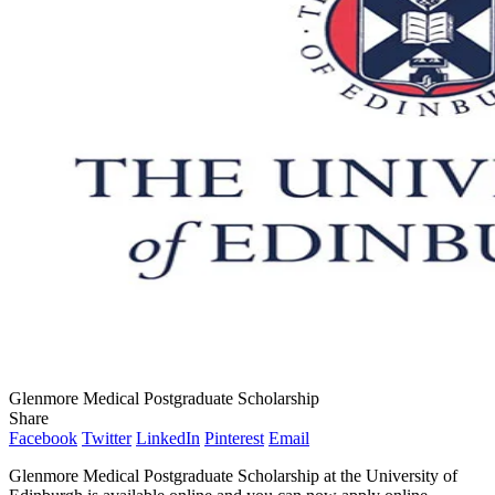
Glenmore Medical Postgraduate Scholarship
Share
Facebook
Twitter
LinkedIn
Pinterest
Email
Glenmore Medical Postgraduate Scholarship at the University of