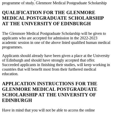
programme of study. Glenmore Medical Postgraduate Scholarship
QUALIFICATION FOR THE GLENMORE
MEDICAL POSTGRADUATE SCHOLARSHIP
AT THE UNIVERSITY OF EDINBURGH
The Glenmore Medical Postgraduate Scholarship will be given to
applicants who are accepted for admission in the 2022-2023
academic session in one of the above listed qualified human medical
programmes.
Applicants should already have been given a place at the University
of Edinburgh and should have strongly accepted that offer.
Succeeded applicants in finishing their studies, will keep working in
countries that will benefit most from their furthered medical
education.
APPLICATION INSTRUCTIONS FOR THE
GLENMORE MEDICAL POSTGRADUATE
SCHOLARSHIP AT THE UNIVERSITY OF
EDINBURGH
Have in mind that you will not be able to access the online