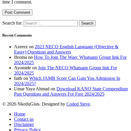
time I comment.
Search for:
Recent Comments
Azeeez
on
2023 NECO English Language (Objective &
Eassy) Questions and Answers
Ifeoma
on
How To Join The Waec Whatsapp Group link For
2024/2025
Ayomide
on
Join The NECO Whatsapp Group link For
2024/2025
faith
on
Which JAMB Score Can Gain You Admission In
2024/2025?
Umar Yaya Ahmad
on
Download KANO State Compendium
Past Questions and Answers For Free 2024/2025
© 2026 NkeduGists. Designed by
Coded Steve
.
Home
Contact us
Disclaimer
Privacy Policy