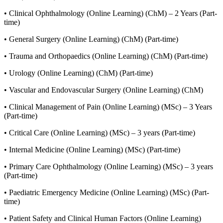
• Clinical Ophthalmology (Online Learning) (ChM) – 2 Years (Part-
time)
• General Surgery (Online Learning) (ChM) (Part-time)
• Trauma and Orthopaedics (Online Learning) (ChM) (Part-time)
• Urology (Online Learning) (ChM) (Part-time)
• Vascular and Endovascular Surgery (Online Learning) (ChM)
• Clinical Management of Pain (Online Learning) (MSc) – 3 Years
(Part-time)
• Critical Care (Online Learning) (MSc) – 3 years (Part-time)
• Internal Medicine (Online Learning) (MSc) (Part-time)
• Primary Care Ophthalmology (Online Learning) (MSc) – 3 years
(Part-time)
• Paediatric Emergency Medicine (Online Learning) (MSc) (Part-
time)
• Patient Safety and Clinical Human Factors (Online Learning)