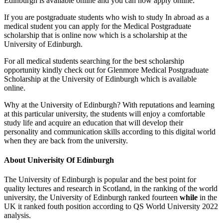
Edinburgh is available online and you can now apply online.
If you are postgraduate students who wish to study In abroad as a
medical student you can apply for the Medical Postgraduate
scholarship that is online now which is a scholarship at the
University of Edinburgh.
For all medical students searching for the best scholarship
opportunity kindly check out for Glenmore Medical Postgraduate
Scholarship at the University of Edinburgh which is available
online.
Why at the University of Edinburgh? With reputations and learning
at this particular university, the students will enjoy a comfortable
study life and acquire an education that will develop their
personality and communication skills according to this digital world
when they are back from the university.
About Univerisity Of Edinburgh
The University of Edinburgh is popular and the best point for
quality lectures and research in Scotland, in the ranking of the world
university, the University of Edinburgh ranked fourteen
while
in the
UK it ranked fouth position according to QS World University 2022
analysis.