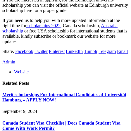
scholarship you can visit the official website at Edinburgh university
scholarship here for a proper guide.
If you need us to help you with more updated information at the
right time for
scholarships 2022
, Canada scholarship,
Australia
scholarship
or free USA scholarship for international students that is
available, kindly subscribe or bookmark our website for more
updates.
Share.
Facebook
Twitter
Pinterest
LinkedIn
Tumblr
Telegram
Email
Admin
Website
Related
Posts
Merit scholarships For International Candidates at Universität
Hamburg – APPLY NOW!
September 9, 2024
Canada Student Visa Checklist | Does Canada Student Visa
Come With Work Permit?