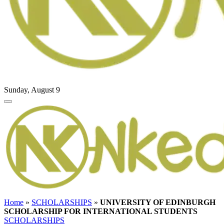
Sunday, August 9
Home
»
SCHOLARSHIPS
»
UNIVERSITY OF EDINBURGH
SCHOLARSHIP FOR INTERNATIONAL STUDENTS
SCHOLARSHIPS