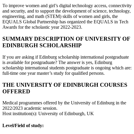
To improve women and girl’s digital technology access, connectivity
and security, and to support the development of science, technology,
engineering, and math (STEM) skills of women and girls, the
EQUALS Global Partnership has organized the EQUALS in Tech
Awards for the scholastic year 2022-2023.
SUMMARY DESCRIPTION OF UNIVERSITY OF
EDINBURGH SCHOLARSHIP
If you are asking if Edinburg scholarship international postgraduate
is available for postgraduate? The answer is yes, Edinburg
scholarship international students postgraduate is ongoing which are:
full-time one year master’s study for qualified persons.
THE UNIVERSITY OF EDINBURGH COURSES
OFFERED
Medical programmes offered by the University of Edinburg in the
2022/2023 academic session.
Host institution(s): University of Edinburgh, UK
Level/Field of study: