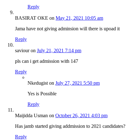
Reply
BASIRAT OKE
on
May 21, 2021 10:05 am
Jama have not giving adminsion will there is upoad it
Reply
saviour
on
July 21, 2021 7:14 pm
pls can i get admission with 147
Reply
Nkedugist
on
July 27, 2021 5:50 pm
Yes is Possible
Reply
Maijidda Usman
on
October 26, 2021 4:03 pm
Has jamb started giving addmission to 2021 candidates?
Reply