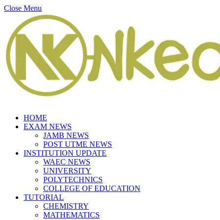
Close Menu
HOME
EXAM NEWS
JAMB NEWS
POST UTME NEWS
INSTITUTION UPDATE
WAEC NEWS
UNIVERSITY
POLYTECHNICS
COLLEGE OF EDUCATION
TUTORIAL
CHEMISTRY
MATHEMATICS