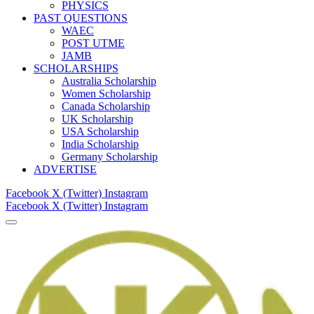
PHYSICS
PAST QUESTIONS
WAEC
POST UTME
JAMB
SCHOLARSHIPS
Australia Scholarship
Women Scholarship
Canada Scholarship
UK Scholarship
USA Scholarship
India Scholarship
Germany Scholarship
ADVERTISE
Facebook
X (Twitter)
Instagram
Facebook
X (Twitter)
Instagram