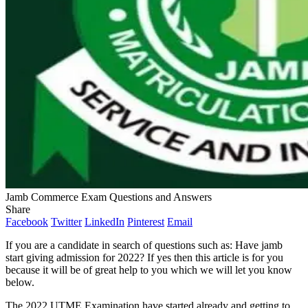
Jamb Commerce Exam Questions and Answers
Share
Facebook
Twitter
LinkedIn
Pinterest
Email
If you are a candidate in search of questions such as: Have jamb
start giving admission for 2022? If yes then this article is for you
because it will be of great help to you which we will let you know
below.
The 2022 UTME Examination have started already and getting to