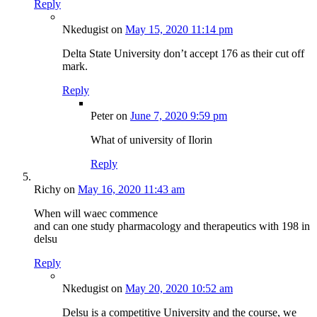
Reply
Nkedugist
on
May 15, 2020 11:14 pm
Delta State University don’t accept 176 as their cut off
mark.
Reply
Peter
on
June 7, 2020 9:59 pm
What of university of Ilorin
Reply
Richy
on
May 16, 2020 11:43 am
When will waec commence
and can one study pharmacology and therapeutics with 198 in
delsu
Reply
Nkedugist
on
May 20, 2020 10:52 am
Delsu is a competitive University and the course, we