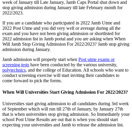
week of January till Late January, Jamb Caps Portal shut down and
stop giving admission during January till late February month for
2022/2023.
If you are a candidate who participated in 2022 Jamb Utme and
2022 Post Utme and you did very well or average during all the
exam and you have not been giving admission or shortlisted for
2022 admission list in Jamb portal and you are asking when When
Will Jamb Stop Giving Admission For 2022/2023? Jamb stop giving
admission during January.
Jamb admission will properly start when
Post utme exams or
screening tests
have been conducted by the various university,
polytechnics
, and the college of Education. All schools who want to
conduct screening exercise will start inviting their candidates to
come forward to pick the forms.
When Will Universities Start Giving Admission For 2022/2023?
Universities start giving admission to all candidates during 3rd week
of September which will run till 27th of January, by January 27th
that is when universities stop giving admission. So Immediately your
school Post Utme Results are out that is when you should start
expecting your universities and Jamb to release the admission list.