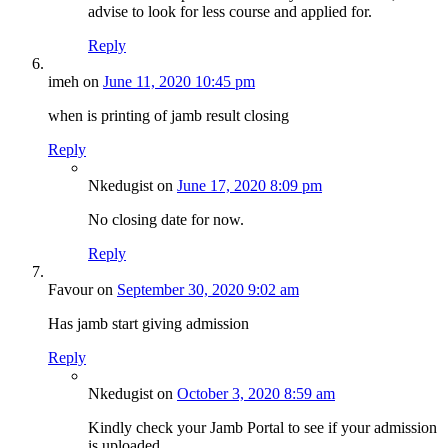
advise to look for less course and applied for.
Reply
imeh
on
June 11, 2020 10:45 pm
when is printing of jamb result closing
Reply
Nkedugist
on
June 17, 2020 8:09 pm
No closing date for now.
Reply
Favour
on
September 30, 2020 9:02 am
Has jamb start giving admission
Reply
Nkedugist
on
October 3, 2020 8:59 am
Kindly check your Jamb Portal to see if your admission
is uploaded.