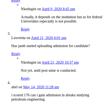
Reply
Nkedugist
on
April 9, 2020 8:45 pm
Actually, it depends on the institution but as for federal
Universities especially is not possible.
Reply
Lawrenta
on
April 21, 2020 6:01 pm
Has jamb started uploading admission for candidate?
Reply
Nkedugist
on
April 21, 2020 10:37 pm
Not yet, until post utme is conducted.
Reply
abel
on
May 14, 2020 11:28 am
i scored 176 can i gain admission in abraka studying
petroleum engineering