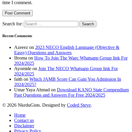
time I comment.
Search for:
Recent Comments
Azeeez
on
2023 NECO English Language (Objective &
Eassy) Questions and Answers
Ifeoma
on
How To Join The Waec Whatsapp Group link For
2024/2025
Ayomide
on
Join The NECO Whatsapp Group link For
2024/2025
faith
on
Which JAMB Score Can Gain You Admission In
2024/2025?
Umar Yaya Ahmad
on
Download KANO State Compendium
Past Questions and Answers For Free 2024/2025
© 2026 NkeduGists. Designed by
Coded Steve
.
Home
Contact us
Disclaimer
Privacy Policy