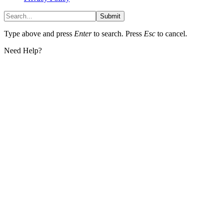
Submit
Type above and press
Enter
to search. Press
Esc
to cancel.
Need Help?