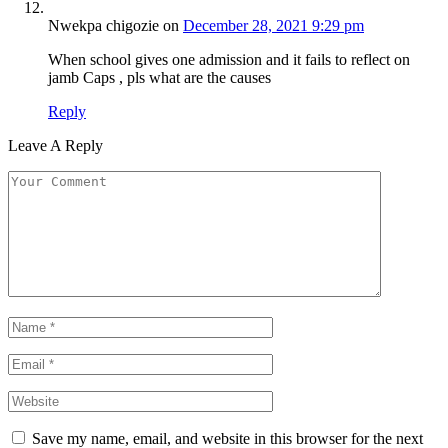
Nwekpa chigozie
on
December 28, 2021 9:29 pm
When school gives one admission and it fails to reflect on
jamb Caps , pls what are the causes
Reply
Leave A Reply
Save my name, email, and website in this browser for the next