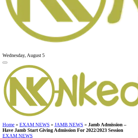
Wednesday, August 5
Home
»
EXAM NEWS
»
JAMB NEWS
»
Jamb Admission –
Have Jamb Start Giving Admission For 2022/2023 Session
EXAM NEWS