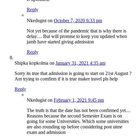
Reply
Nkedugist
on
October 7, 2020 6:33 pm
Not yet because of the pandemic that is why there is
delay… But will promise to keep you updated when
jamb have started giving admission
Reply
Shipka kopkolma
on
January 31, 2021 4:35 am
Sorry its true that admission is going to start on 21st August ?
Am trying to comfirm if it is true maker travel pls help
Reply
Nkedugist
on
February 1, 2021 9:45 pm
The truth is that the date has not been confirmed yet…
Reasons because the second Semester Exam is on
going for some Universities. Which some universities
are also rounding up before considering post utme
exam and admission