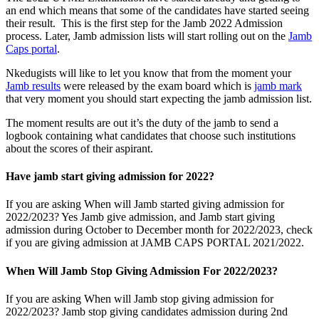
an end which means that some of the candidates have started seeing
their result. This is the first step for the Jamb 2022 Admission
process. Later, Jamb admission lists will start rolling out on the
Jamb
Caps portal
.
Nkedugists will like to let you know that from the moment your
Jamb results
were released by the exam board which is
jamb mark
that very moment you should start expecting the jamb admission list.
The moment results are out it’s the duty of the jamb to send a
logbook containing what candidates that choose such institutions
about the scores of their aspirant.
Have jamb start giving admission for 2022?
If you are asking When will Jamb started giving admission for
2022/2023? Yes Jamb give admission, and Jamb start giving
admission during October to December month for 2022/2023, check
if you are giving admission at JAMB CAPS PORTAL 2021/2022.
When Will Jamb Stop Giving Admission For 2022/2023?
If you are asking When will Jamb stop giving admission for
2022/2023? Jamb stop giving candidates admission during 2nd