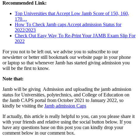
Recommended Link:
Top Universities that Accept Low Jamb Score of 150, 160,
170…
How To Check Jamb caps Accept admission Status for
2022/2023
Check Out Easy Way To Re-Print Your JAMB Exam Slip For
2022
For you not to be left out, we advise you to subscribe to our
newsletter or better still bookmark our website page in your phone
or laptop so that whenever Jamb has started giving admission you
will be the first to know.
Note that:
Jamb will be giving Admission and uploading the jamb admission
status for Universities, polytechnics, and College of Education on
the Jamb CAPS portal from October 2021 to January 2022, so
kindly be visiting the
Jamb admission Caps
If actually, this article is really helpful to you, can you please share it
with your friends and relative using the social button below. If you
have any questions base on this post you can kindly drop your
comment below in our comment box.