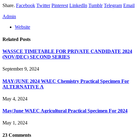
Share.
Facebook
Twitter
Pinterest
LinkedIn
Tumblr
Telegram
Email
Admin
Website
Related
Posts
WASSCE TIMETABLE FOR PRIVATE CANDIDATE 2024
(NOV/DEC) SECOND SERIES
September 9, 2024
MAY/JUNE 2024 WAEC Chemistry Practical Specimen For
ALTERNATIVE A
May 4, 2024
May/June WAEC Agricultural Practical Specimen For 2024
May 1, 2024
23
Comments