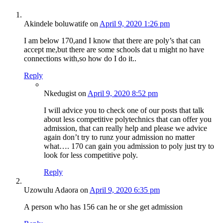
Akindele boluwatife
on
April 9, 2020 1:26 pm
I am below 170,and I know that there are poly’s that can
accept me,but there are some schools dat u might no have
connections with,so how do I do it..
Reply
Nkedugist
on
April 9, 2020 8:52 pm
I will advice you to check one of our posts that talk
about less competitive polytechnics that can offer you
admission, that can really help and please we advice
again don’t try to runz your admission no matter
what…. 170 can gain you admission to poly just try to
look for less competitive poly.
Reply
Uzowulu Adaora
on
April 9, 2020 6:35 pm
A person who has 156 can he or she get admission