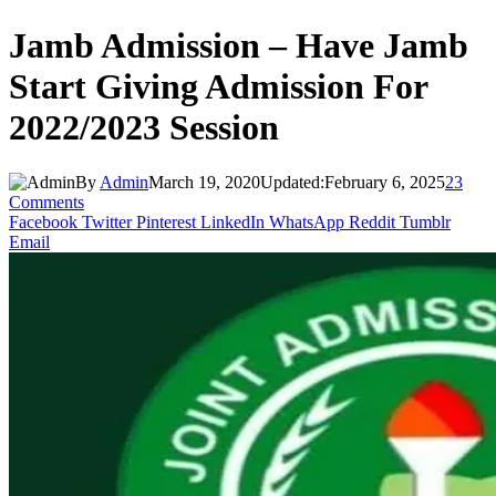
Jamb Admission – Have Jamb
Start Giving Admission For
2022/2023 Session
By
Admin
March 19, 2020
Updated:
February 6, 2025
23
Comments
Facebook
Twitter
Pinterest
LinkedIn
WhatsApp
Reddit
Tumblr
Email