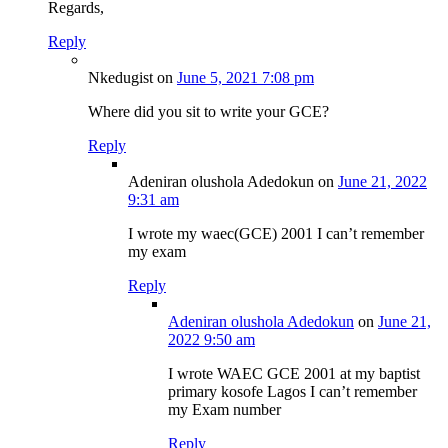
Regards,
Reply
Nkedugist
on
June 5, 2021 7:08 pm
Where did you sit to write your GCE?
Reply
Adeniran olushola Adedokun
on
June 21, 2022
9:31 am
I wrote my waec(GCE) 2001 I can’t remember
my exam
Reply
Adeniran olushola Adedokun
on
June 21,
2022 9:50 am
I wrote WAEC GCE 2001 at my baptist
primary kosofe Lagos I can’t remember
my Exam number
Reply