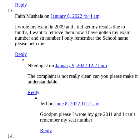
Reply
Faith Mushala
on
January 8, 2022 4:44 am
I wrote my exam in 2009 and i did get my results due to
fund’s, I want to retrieve them now I have gotten my exam
number and sit number I only remember the School name
please help me
Reply
Nkedugist
on
January 9, 2022 12:21 pm
The complaint is not really clear, can you please make it
understandable.
Reply
Jeff
on
June 8, 2022 11:21 am
Goodpm please I wrote my gce 2011 and I can’t
remember my seat number
Reply