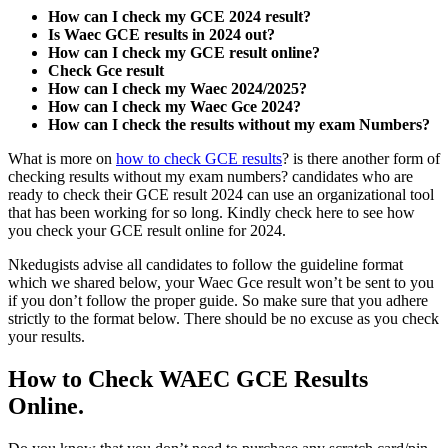
How can I check my GCE 2024 result?
Is Waec GCE results in 2024 out?
How can I check my GCE result online?
Check Gce result
How can I check my Waec 2024/2025?
How can I check my Waec Gce 2024?
How can I check the results without my exam Numbers?
What is more on
how to check GCE results
? is there another form of
checking results without my exam numbers? candidates who are
ready to check their GCE result 2024 can use an organizational tool
that has been working for so long. Kindly check here to see how
you check your GCE result online for 2024.
Nkedugists advise all candidates to follow the guideline format
which we shared below, your Waec Gce result won’t be sent to you
if you don’t follow the proper guide. So make sure that you adhere
strictly to the format below. There should be no excuse as you check
your results.
How to Check WAEC GCE Results
Online.