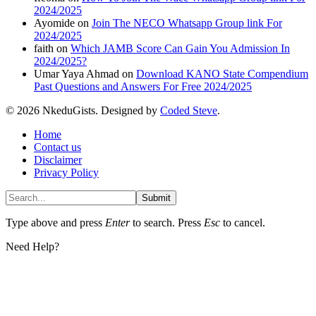
2024/2025
Ayomide
on
Join The NECO Whatsapp Group link For
2024/2025
faith
on
Which JAMB Score Can Gain You Admission In
2024/2025?
Umar Yaya Ahmad
on
Download KANO State Compendium
Past Questions and Answers For Free 2024/2025
© 2026 NkeduGists. Designed by
Coded Steve
.
Home
Contact us
Disclaimer
Privacy Policy
Submit
Type above and press
Enter
to search. Press
Esc
to cancel.
Need Help?