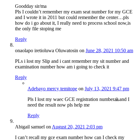
Goodday sir/ma
Pls I couldn’t remember my exam seat number for my GCE
and I wrote it in 2011 but could remember the center…pls
how do i go about it, I really need to process school now,is
the only file stoping me
Reply
onaolapo iretioluwa Oluwatosin
on
June 28, 2021 10:50 am
PLs i lost my Slip and i cant remember my sit number and
examination number how am i going to check it
Reply
Adebayo mercy temitope
on
July 13, 2021 9:47 pm
Pls I lost my waec GCE registration number🙏and I
need the result now pls help me
Reply
Abigail samuel
on
August 20, 2021 2:03 pm
I can’t recall my gce exam number how can I check my