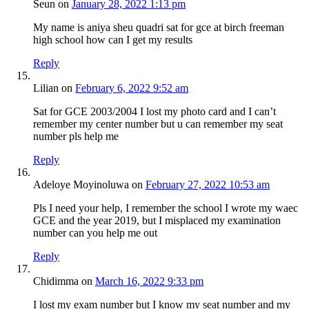
Seun
on
January 28, 2022 1:13 pm
My name is aniya sheu quadri sat for gce at birch freeman
high school how can I get my results
Reply
Lilian
on
February 6, 2022 9:52 am
Sat for GCE 2003/2004 I lost my photo card and I can’t
remember my center number but u can remember my seat
number pls help me
Reply
Adeloye Moyinoluwa
on
February 27, 2022 10:53 am
Pls I need your help, I remember the school I wrote my waec
GCE and the year 2019, but I misplaced my examination
number can you help me out
Reply
Chidimma
on
March 16, 2022 9:33 pm
I lost my exam number but I know my seat number and my