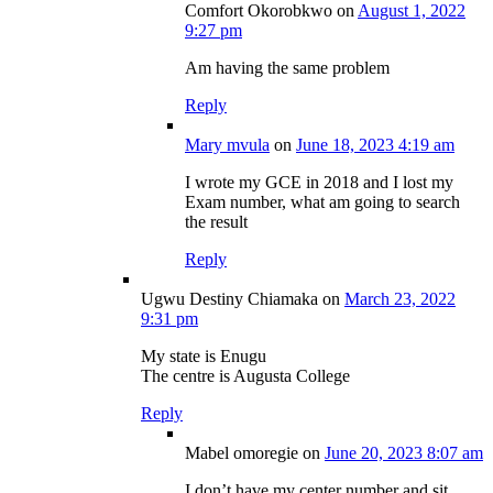
Comfort Okorobkwo
on
August 1, 2022
9:27 pm
Am having the same problem
Reply
Mary mvula
on
June 18, 2023 4:19 am
I wrote my GCE in 2018 and I lost my
Exam number, what am going to search
the result
Reply
Ugwu Destiny Chiamaka
on
March 23, 2022
9:31 pm
My state is Enugu
The centre is Augusta College
Reply
Mabel omoregie
on
June 20, 2023 8:07 am
I don’t have my center number and sit