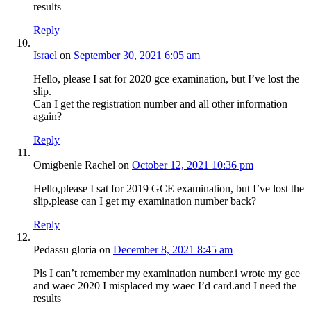
results
Reply
Israel
on
September 30, 2021 6:05 am
Hello, please I sat for 2020 gce examination, but I’ve lost the
slip.
Can I get the registration number and all other information
again?
Reply
Omigbenle Rachel
on
October 12, 2021 10:36 pm
Hello,please I sat for 2019 GCE examination, but I’ve lost the
slip.please can I get my examination number back?
Reply
Pedassu gloria
on
December 8, 2021 8:45 am
Pls I can’t remember my examination number.i wrote my gce
and waec 2020 I misplaced my waec I’d card.and I need the
results