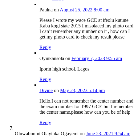
Paulna
on
August 25, 2022 8:00 am
Please I wrote my wace GCE at ifeolu kutune
Kaba kogi state 2015 I misplaced my photo card
I can’t remember any number on it , how can I
get my photo card to check my result please
Reply
Oyinkansola
on
February 7, 2023 9:55 am
Iporin high school. Lagos
Reply
Divine
on
May 23, 2023 5:14 pm
Hello,I can not remember the center number and
the exam number for 1997 GCE but I remember
the center name,please how can you be of help
Reply
Oluwabunmi Olayinka Ogayemi
on
June 23, 2021 9:54 am