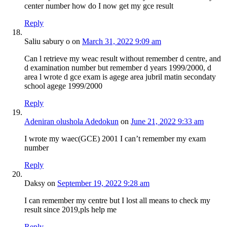
center number how do I now get my gce result
Reply
Saliu sabury o
on
March 31, 2022 9:09 am
Can l retrieve my weac result without remember d centre, and
d examination number but remember d years 1999/2000, d
area l wrote d gce exam is agege area jubril matin secondaty
school agege 1999/2000
Reply
Adeniran olushola Adedokun
on
June 21, 2022 9:33 am
I wrote my waec(GCE) 2001 I can’t remember my exam
number
Reply
Daksy
on
September 19, 2022 9:28 am
I can remember my centre but I lost all means to check my
result since 2019,pls help me
Reply