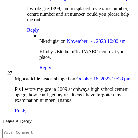
I wrote gce 1999, and misplaced my exams number,
centre number and sit number, could you please help
me out
Reply
Nkedugist
on
November 14, 2023 10:00 am
Kindly visit the offical WAEC centre at your
place.
Reply
Mgbeadichie peace obiageli
on
October 16, 2023 10:28 pm
Pls I wrote my gce in 2009 at oniwaya high school cement
agege, how can I get my result cos I have forgotten my
examination number. Thanks
Reply
Leave A Reply