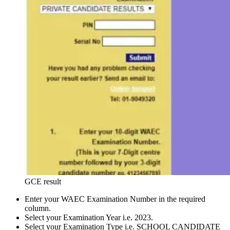
GCE result
Enter your WAEC Examination Number in the required
column.
Select your Examination Year i.e. 2023.
Select your Examination Type i.e. SCHOOL CANDIDATE