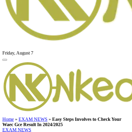
Friday, August 7
Home
»
EXAM NEWS
»
Easy Steps Involves to Check Your
Waec Gce Result In 2024/2025
EXAM NEWS