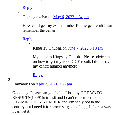
Reply
Obelley evelyn
on
May 6, 2022 1:24 pm
How can I get my exam number for my gce result I can
remember the center
Reply
Kingsley Onuoha
on
June 7, 2022 5:13 am
My name is Kingsley Onuoha, Please advice me
on how to get my 2004 GCE result, I don’t have
my centre number anymore.
Reply
Emmanuel
on
April 2, 2021 9:35 pm
Good day. Please can you help . I lost my GCE WAEC
RESULTS(1999) in transit and I can’t remember the
EXAMINATION NUMBER and I’m sadly not in the
country but I need it for processing something. Is there a way
I can get it?