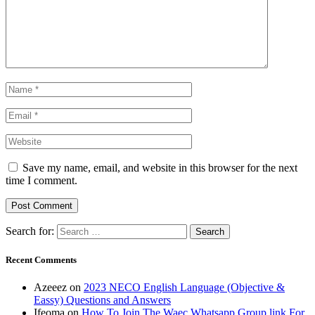
Save my name, email, and website in this browser for the next
time I comment.
Search for:
Recent Comments
Azeeez
on
2023 NECO English Language (Objective &
Eassy) Questions and Answers
Ifeoma
on
How To Join The Waec Whatsapp Group link For