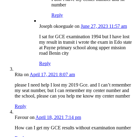
number
Reply
Joseph okoeguale
on
June 27, 2023 11:57 am
I sat for GCE examination 1994 but I have lost
my result in transit i wrote the exam in Edo state
at Payne primary school along upper mission
road Benin city
Reply
Rita
on
April 17, 2021 8:07 am
please I need help I lost my 2019 Gce. and I can’t remember
my seat number, but I can remember my center number and
the school, please can you help me know my center number
Reply
Favour
on
April 18, 2021 7:14 pm
How can I get my GCE results without examination number