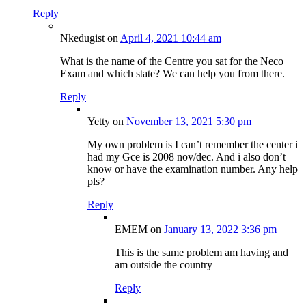
Reply
Nkedugist
on
April 4, 2021 10:44 am
What is the name of the Centre you sat for the Neco
Exam and which state? We can help you from there.
Reply
Yetty
on
November 13, 2021 5:30 pm
My own problem is I can’t remember the center i
had my Gce is 2008 nov/dec. And i also don’t
know or have the examination number. Any help
pls?
Reply
EMEM
on
January 13, 2022 3:36 pm
This is the same problem am having and
am outside the country
Reply