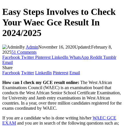
Easy Steps Involves to Check
Your Waec Gce Result In
2024/2025
By
Admin
November 16, 2020
Updated:
February 8,
2025
51 Comments
Facebook
Twitter
Pinterest
LinkedIn
WhatsApp
Reddit
Tumblr
Email
Share
Facebook
Twitter
LinkedIn
Pinterest
Email
How can I check my GCE result online:
The West African
Examinations Council (WAEC) is an examination board that
conducts the West African Senior School Certificate Examination,
for University and Jamb entry examinations in West African
countries. In a year, over three million candidates registered for the
exams coordinated by WAEC.
If you are a candidate who is done writing his/her
WAEC GCE
EXAM
and you are in search of the following questions such as;