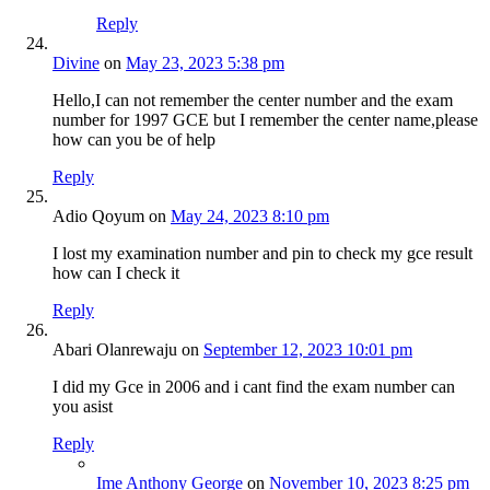
Reply
Divine
on
May 23, 2023 5:38 pm
Hello,I can not remember the center number and the exam
number for 1997 GCE but I remember the center name,please
how can you be of help
Reply
Adio Qoyum
on
May 24, 2023 8:10 pm
I lost my examination number and pin to check my gce result
how can I check it
Reply
Abari Olanrewaju
on
September 12, 2023 10:01 pm
I did my Gce in 2006 and i cant find the exam number can
you asist
Reply
Ime Anthony George
on
November 10, 2023 8:25 pm