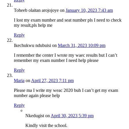
Toheeb olaitan arojojoye
on
January 10, 2023 7:43 am
I lost my exam number and seat number pls I need to check
my result,pls help me
Reply
Ikechukwu ndubuisi
on
March 31, 2023 10:09 pm
I remember the center I wrote my waec results but I can’t
remember my exam number I need help please
Reply
Maria
on
April 27, 2023 7:11 pm
Please ma I write my weac 2020 buh I can’t get my exam
number again please help
Reply
Nkedugist
on
April 30, 2023 5:39 pm
Kindly visit the school.