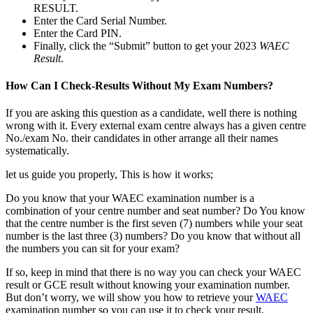
RESULT.
Enter the Card Serial Number.
Enter the Card PIN.
Finally, click the “Submit” button to get your 2023
WAEC
Result
.
How Can I Check-Results Without My Exam Numbers?
If you are asking this question as a candidate, well there is nothing
wrong with it. Every external exam centre always has a given centre
No./exam No. their candidates in other arrange all their names
systematically.
let us guide you properly, This is how it works;
Do you know that your WAEC examination number is a
combination of your centre number and seat number? Do You know
that the centre number is the first seven (7) numbers while your seat
number is the last three (3) numbers? Do you know that without all
the numbers you can sit for your exam?
If so, keep in mind that there is no way you can check your WAEC
result or GCE result without knowing your examination number.
But don’t worry, we will show you how to retrieve your
WAEC
examination number so you can use it to check your result.