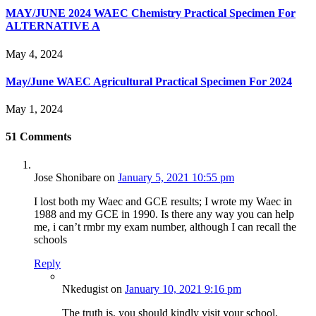
MAY/JUNE 2024 WAEC Chemistry Practical Specimen For
ALTERNATIVE A
May 4, 2024
May/June WAEC Agricultural Practical Specimen For 2024
May 1, 2024
51
Comments
Jose Shonibare
on
January 5, 2021 10:55 pm
I lost both my Waec and GCE results; I wrote my Waec in
1988 and my GCE in 1990. Is there any way you can help
me, i can’t rmbr my exam number, although I can recall the
schools
Reply
Nkedugist
on
January 10, 2021 9:16 pm
The truth is, you should kindly visit your school.