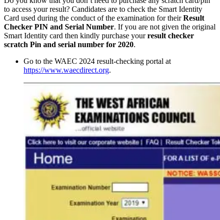
Do you know that you don’t need to purchase any scratch card/pin
to access your result? Candidates are to check the Smart Identity
Card used during the conduct of the examination for their
Result
Checker PIN and Serial Number
. If you are not given the original
Smart Identity card then kindly purchase your
result checker
scratch Pin and serial number for 2020
.
Go to the WAEC 2024 result-checking portal at
https://www.waecdirect.org
.