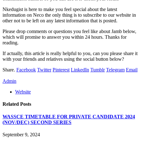
Nkedugist is here to make you feel special about the latest
information on Neco the only thing is to subscribe to our website in
other not to be left on any latest information that is posted.
Please drop comments or questions you feel like about Jamb below,
which will promise to answer you within 24 hours. Thanks for
reading.
If actually, this article is really helpful to you, can you please share it
with your friends and relatives using the social button below?
Share.
Facebook
Twitter
Pinterest
LinkedIn
Tumblr
Telegram
Email
Admin
Website
Related
Posts
WASSCE TIMETABLE FOR PRIVATE CANDIDATE 2024
(NOV/DEC) SECOND SERIES
September 9, 2024