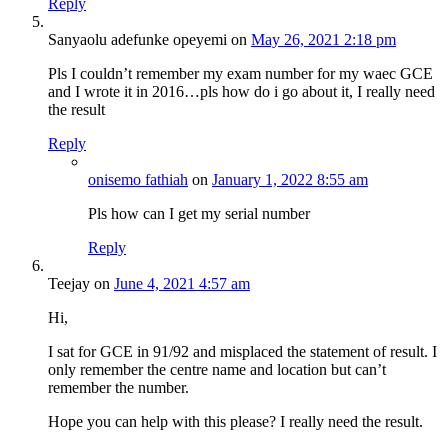
Reply
Sanyaolu adefunke opeyemi
on
May 26, 2021 2:18 pm
Pls I couldn’t remember my exam number for my waec GCE
and I wrote it in 2016…pls how do i go about it, I really need
the result
Reply
onisemo fathiah
on
January 1, 2022 8:55 am
Pls how can I get my serial number
Reply
Teejay
on
June 4, 2021 4:57 am
Hi,
I sat for GCE in 91/92 and misplaced the statement of result. I
only remember the centre name and location but can’t
remember the number.
Hope you can help with this please? I really need the result.