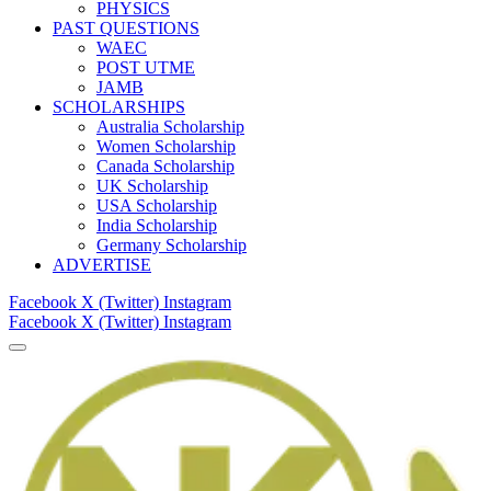
PHYSICS
PAST QUESTIONS
WAEC
POST UTME
JAMB
SCHOLARSHIPS
Australia Scholarship
Women Scholarship
Canada Scholarship
UK Scholarship
USA Scholarship
India Scholarship
Germany Scholarship
ADVERTISE
Facebook
X (Twitter)
Instagram
Facebook
X (Twitter)
Instagram