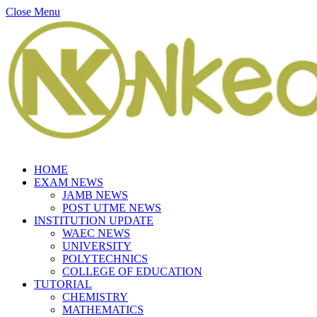
Close Menu
HOME
EXAM NEWS
JAMB NEWS
POST UTME NEWS
INSTITUTION UPDATE
WAEC NEWS
UNIVERSITY
POLYTECHNICS
COLLEGE OF EDUCATION
TUTORIAL
CHEMISTRY
MATHEMATICS