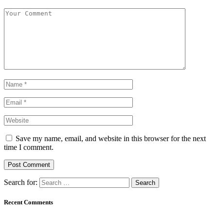
Save my name, email, and website in this browser for the next
time I comment.
Search for:
Recent Comments