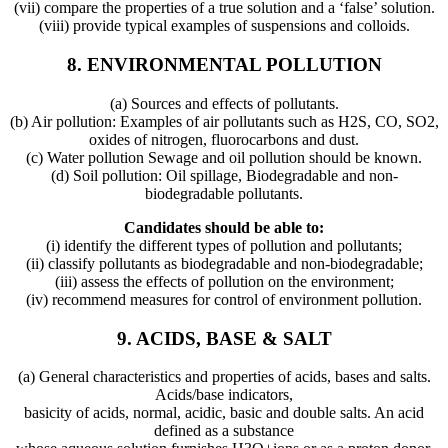
(vii) compare the properties of a true solution and a ‘false’ solution.
(viii) provide typical examples of suspensions and colloids.
8. ENVIRONMENTAL POLLUTION
(a) Sources and effects of pollutants.
(b) Air pollution: Examples of air pollutants such as H2S, CO, SO2,
oxides of nitrogen, fluorocarbons and dust.
(c) Water pollution Sewage and oil pollution should be known.
(d) Soil pollution: Oil spillage, Biodegradable and non-
biodegradable pollutants.
Candidates should be able to:
(i) identify the different types of pollution and pollutants;
(ii) classify pollutants as biodegradable and non-biodegradable;
(iii) assess the effects of pollution on the environment;
(iv) recommend measures for control of environment pollution.
9. ACIDS, BASE & SALT
(a) General characteristics and properties of acids, bases and salts.
Acids/base indicators,
basicity of acids, normal, acidic, basic and double salts. An acid
defined as a substance