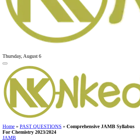
Thursday, August 6
Home
»
PAST QUESTIONS
»
Comprehensive JAMB Syllabus
For Chemistry 2023/2024
JAMB