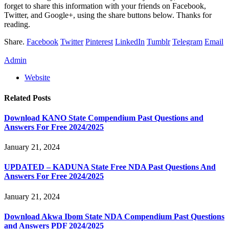
forget to share this information with your friends on Facebook,
Twitter, and Google+, using the share buttons below. Thanks for
reading.
Share.
Facebook
Twitter
Pinterest
LinkedIn
Tumblr
Telegram
Email
Admin
Website
Related
Posts
Download KANO State Compendium Past Questions and
Answers For Free 2024/2025
January 21, 2024
UPDATED – KADUNA State Free NDA Past Questions And
Answers For Free 2024/2025
January 21, 2024
Download Akwa Ibom State NDA Compendium Past Questions
and Answers PDF 2024/2025