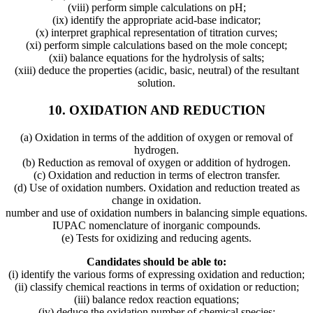
(viii) perform simple calculations on pH;
(ix) identify the appropriate acid-base indicator;
(x) interpret graphical representation of titration curves;
(xi) perform simple calculations based on the mole concept;
(xii) balance equations for the hydrolysis of salts;
(xiii) deduce the properties (acidic, basic, neutral) of the resultant
solution.
10. OXIDATION AND REDUCTION
(a) Oxidation in terms of the addition of oxygen or removal of
hydrogen.
(b) Reduction as removal of oxygen or addition of hydrogen.
(c) Oxidation and reduction in terms of electron transfer.
(d) Use of oxidation numbers. Oxidation and reduction treated as
change in oxidation.
number and use of oxidation numbers in balancing simple equations.
IUPAC nomenclature of inorganic compounds.
(e) Tests for oxidizing and reducing agents.
Candidates should be able to:
(i) identify the various forms of expressing oxidation and reduction;
(ii) classify chemical reactions in terms of oxidation or reduction;
(iii) balance redox reaction equations;
(iv) deduce the oxidation number of chemical species;