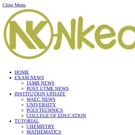
Close Menu
HOME
EXAM NEWS
JAMB NEWS
POST UTME NEWS
INSTITUTION UPDATE
WAEC NEWS
UNIVERSITY
POLYTECHNICS
COLLEGE OF EDUCATION
TUTORIAL
CHEMISTRY
MATHEMATICS