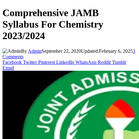
Comprehensive JAMB
Syllabus For Chemistry
2023/2024
By
Admin
September 22, 2020
Updated:
February 6, 2025
3
Comments
Facebook
Twitter
Pinterest
LinkedIn
WhatsApp
Reddit
Tumblr
Email