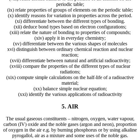
periodic table;
(ix) relate properties of groups of elements on the periodic table;
(x) identify reasons for variation in properties across the period.
(xi) differentiate between the different types of bonding.
(xii) deduce bond types based on electron configurations;
(xiii) relate the nature of bonding to properties of compounds;
(xiv) apply it in everyday chemistry;
(xv) differentiate between the various shapes of molecules
xvi) distinguish between ordinary chemical reaction and nuclear
reaction;
(xvii) differentiate between natural and artificial radioactivity;
(xviii) compare the properties of the different types of nuclear
radiations;
(xix) compute simple calculations on the half-life of a radioactive
material;
(xx) balance simple nuclear equation;
(xxi) identify the various applications of radioactivity
5. AIR
The usual gaseous constituents – nitrogen, oxygen, water vapour,
carbon (IV) oxide and the noble gases (argon and neon), proportion
of oxygen in the air e.g. by burning phosphorus or by using alkaline
pyrogallol, air as a mixture and some uses of the noble gas.