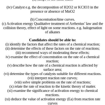
(iv) Catalyst e.g. the decomposition of H2O2 or KCIO3 in the
presence or absence of MnO2
(b) Concentration/time curves.
(c) Activation energy Qualitative treatment of Arrhenius’ law and the
collision theory, effect of light on some reactions. e.g. halogenation
of alkanes
Candidates should be able to:
(i) identify the factors that affect the rates of a chemical reaction;
(ii) determine the effects of these factors on the rate of reactions;
(iii) recommend ways of moderating these effects;
iv) examine the effect of concentration on the rate of a chemical
reaction;
(v) describe how the rate of a chemical reaction is affected by
surface area;
(vi) determine the types of catalysts suitable for different reactions.
(vii) interpret reaction rate curves;
(viii) solve simple problems on the rate of reactions;
(x) relate the rate of reaction to the kinetic theory of matter.
(xi) examine the significance of activation energy to chemical
reactions.
(xi) deduce the value of activation energy (Ea) from reaction rate
curves