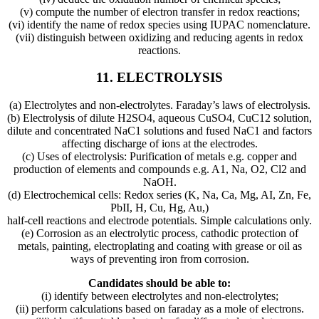
(v) compute the number of electron transfer in redox reactions;
(vi) identify the name of redox species using IUPAC nomenclature.
(vii) distinguish between oxidizing and reducing agents in redox
reactions.
11.
ELECTROLYSIS
(a) Electrolytes and non-electrolytes. Faraday’s laws of electrolysis.
(b) Electrolysis of dilute H2SO4, aqueous CuSO4, CuC12 solution,
dilute and concentrated NaC1 solutions and fused NaC1 and factors
affecting discharge of ions at the electrodes.
(c) Uses of electrolysis: Purification of metals e.g. copper and
production of elements and compounds e.g. A1, Na, O2, Cl2 and
NaOH.
(d) Electrochemical cells: Redox series (K, Na, Ca, Mg, AI, Zn, Fe,
PbII, H, Cu, Hg, Au,)
half-cell reactions and electrode potentials. Simple calculations only.
(e) Corrosion as an electrolytic process, cathodic protection of
metals, painting, electroplating and coating with grease or oil as
ways of preventing iron from corrosion.
Candidates should be able to:
(i) identify between electrolytes and non-electrolytes;
(ii) perform calculations based on faraday as a mole of electrons.