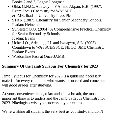
Books 2 and 3, Lagos: Longman
Ohia, G.N.C., Adewoyin, F.A. and Akpan, B.B. (1997).
Exam Focus Chemistry for WASSCE
& JME: Ibadan: University Press Plc
STAN (1987). Chemistry for Senior Secondary Schools,
Ibadan: Heinemann
Sylvester: O.O. (2004). A Comprehensive Practical Chemistry
for Senior Secondary Schools,
Ibadan: Evans
Uche, I.O., Adenuga, I.J. and Iwuagwu, S.L. (2003).
Countdown to WASSCE/SSCE, NECO, JME Chemistry,
Ibadan: Evans
Wisdomline Pass at Once JAMB.
Summary Of the Jamb Syllabus For Chemistry for 2023
Jamb Syllabus for Chemistry for 2023 is a guideline necessary
material for every candidate who wants to succeed and come out
will good grades after studying.
At your convenience time, relax and take a breath, the most
important thing is to understand the Jamb Syllabus Chemistry for
2023. Nkedugists wish you success in your exams.
We’re wishing all students the very best as you study, and don’t