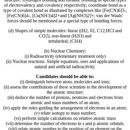
of electrovalency and covalency respectively; coordinate bond as a
type of covalent bond as illustrated by complexes like [Fe(CN)6]3-,
[Fe(CN)6]4-, [Cu(NH3)4]2+and [Ag(NH3)2]+; van der Waals’
forces should be mentioned as a special type of bonding forces.
(d) Shapes of simple molecules: linear ((H2, 02, C12,HCI and
CO2), non-linear (H2O) and
tetrahedral; (CH4)
(b) Nuclear Chemistry:
(i) Radioactivity (elementary treatment only)
(ii) Nuclear reactions. Simple equations, uses and applications of
natural and artificial radioactivity.
Candidates should be able to:
(i) distinguish between atom, molecules and ions;
(ii) assess the contributions of these scientists to the development of
the atomic structure;
(iii) deduce the number of protons, neutrons and electrons from
atomic and mass numbers of an atom;
(iv) apply the rules guiding the arrangement of electrons in an atom;
(v) relate isotopy to mass number;
(vi) perform simple calculations on relative atomic mass
(vii) determine the number of electrons in s and p atomic orbitals.
(viii) relate atomic number to the position of an element on the