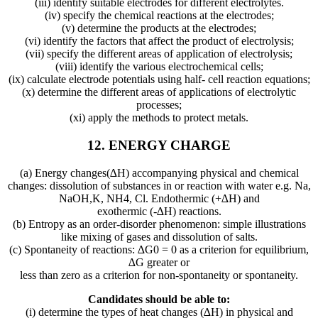
(iii) identify suitable electrodes for different electrolytes.
(iv) specify the chemical reactions at the electrodes;
(v) determine the products at the electrodes;
(vi) identify the factors that affect the product of electrolysis;
(vii) specify the different areas of application of electrolysis;
(viii) identify the various electrochemical cells;
(ix) calculate electrode potentials using half- cell reaction equations;
(x) determine the different areas of applications of electrolytic
processes;
(xi) apply the methods to protect metals.
12. ENERGY CHARGE
(a) Energy changes(∆H) accompanying physical and chemical
changes: dissolution of substances in or reaction with water e.g. Na,
NaOH,K, NH4, Cl. Endothermic (+∆H) and
exothermic (-∆H) reactions.
(b) Entropy as an order-disorder phenomenon: simple illustrations
like mixing of gases and dissolution of salts.
(c) Spontaneity of reactions: ∆G0 = 0 as a criterion for equilibrium,
∆G greater or
less than zero as a criterion for non-spontaneity or spontaneity.
Candidates should be able to:
(i) determine the types of heat changes (∆H) in physical and