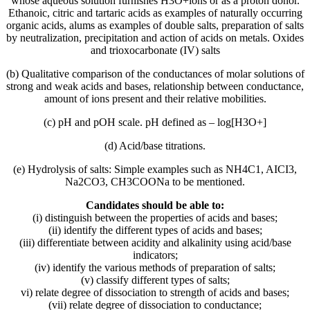
whose aqueous solution furnishes H3O+ions or as a proton donor.
Ethanoic, citric and tartaric acids as examples of naturally occurring
organic acids, alums as examples of double salts, preparation of salts
by neutralization, precipitation and action of acids on metals. Oxides
and trioxocarbonate (IV) salts
(b) Qualitative comparison of the conductances of molar solutions of
strong and weak acids and bases, relationship between conductance,
amount of ions present and their relative mobilities.
(c) pH and pOH scale. pH defined as – log[H3O+]
(d) Acid/base titrations.
(e) Hydrolysis of salts: Simple examples such as NH4C1, AICI3,
Na2CO3, CH3COONa to be mentioned.
Candidates should be able to:
(i) distinguish between the properties of acids and bases;
(ii) identify the different types of acids and bases;
(iii) differentiate between acidity and alkalinity using acid/base
indicators;
(iv) identify the various methods of preparation of salts;
(v) classify different types of salts;
vi) relate degree of dissociation to strength of acids and bases;
(vii) relate degree of dissociation to conductance;