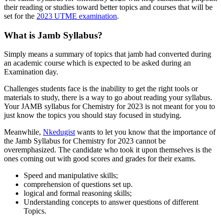
their reading or studies toward better topics and courses that will be
set for the
2023 UTME examination
.
What is Jamb Syllabus?
Simply means a summary of topics that jamb had converted during
an academic course which is expected to be asked during an
Examination day.
Challenges students face is the inability to get the right tools or
materials to study, there is a way to go about reading your syllabus.
Your JAMB syllabus for Chemistry for 2023 is not meant for you to
just know the topics you should stay focused in studying.
Meanwhile,
Nkedugist
wants to let you know that the importance of
the Jamb Syllabus for Chemistry for 2023 cannot be
overemphasized. The candidate who took it upon themselves is the
ones coming out with good scores and grades for their exams.
Speed and manipulative skills;
comprehension of questions set up.
logical and formal reasoning skills;
Understanding concepts to answer questions of different
Topics.