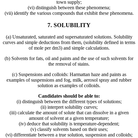
town supply;
(vi) distinguish between these phenomena;
(vii) identify the various compounds that exhibit these phenomena.
7. SOLUBILITY
(a) Unsaturated, saturated and supersaturated solutions. Solubility
curves and simple deductions from them, (solubility defined in terms
of mole per dm3) and simple calculations.
(b) Solvents for fats, oil and paints and the use of such solvents for
the removal of stains.
(c) Suspensions and colloids: Harmattan haze and paints as
examples of suspensions and fog, milk, aerosol spray and rubber
solution as examples of colloids.
Candidates should be able to:
(i) distinguish between the different types of solutions;
(ii) interpret solubility curves;
(iii) calculate the amount of solute that can dissolve in a given
amount of solvent at a given temperature;
(iv) deduce that solubility is temperature-dependent;
(v) classify solvents based on their uses;
(vi) differentiate between a true solution, suspension and colloids;