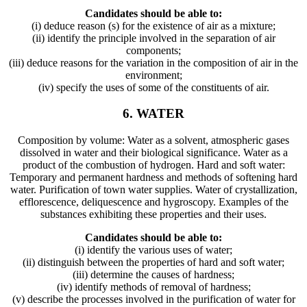
Candidates should be able to:
(i) deduce reason (s) for the existence of air as a mixture;
(ii) identify the principle involved in the separation of air
components;
(iii) deduce reasons for the variation in the composition of air in the
environment;
(iv) specify the uses of some of the constituents of air.
6. WATER
Composition by volume: Water as a solvent, atmospheric gases
dissolved in water and their biological significance. Water as a
product of the combustion of hydrogen. Hard and soft water:
Temporary and permanent hardness and methods of softening hard
water. Purification of town water supplies. Water of crystallization,
efflorescence, deliquescence and hygroscopy. Examples of the
substances exhibiting these properties and their uses.
Candidates should be able to:
(i) identify the various uses of water;
(ii) distinguish between the properties of hard and soft water;
(iii) determine the causes of hardness;
(iv) identify methods of removal of hardness;
(v) describe the processes involved in the purification of water for