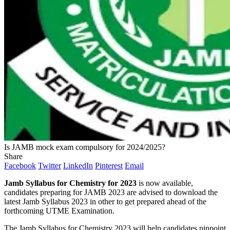
Is JAMB mock exam compulsory for 2024/2025?
Share
Facebook
Twitter
LinkedIn
Pinterest
Email
Jamb Syllabus for Chemistry for 2023
is now available,
candidates preparing for JAMB 2023 are advised to download the
latest Jamb Syllabus 2023 in other to get prepared ahead of the
forthcoming UTME Examination.
The Jamb Syllabus for Chemistry 2023 will help candidates pinpoint