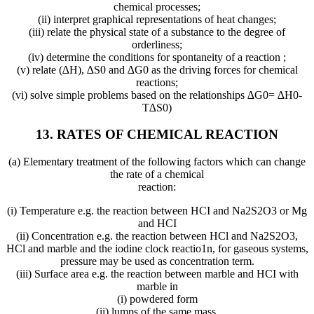
chemical processes;
(ii) interpret graphical representations of heat changes;
(iii) relate the physical state of a substance to the degree of
orderliness;
(iv) determine the conditions for spontaneity of a reaction ;
(v) relate (∆H), ∆S0 and ∆G0 as the driving forces for chemical
reactions;
(vi) solve simple problems based on the relationships ∆G0= ∆H0-
T∆S0)
13. RATES OF CHEMICAL REACTION
(a) Elementary treatment of the following factors which can change
the rate of a chemical
reaction:
(i) Temperature e.g. the reaction between HCI and Na2S2O3 or Mg
and HCI
(ii) Concentration e.g. the reaction between HCl and Na2S2O3,
HCl and marble and the iodine clock reactio1n, for gaseous systems,
pressure may be used as concentration term.
(iii) Surface area e.g. the reaction between marble and HCI with
marble in
(i) powdered form
(ii) lumps of the same mass.