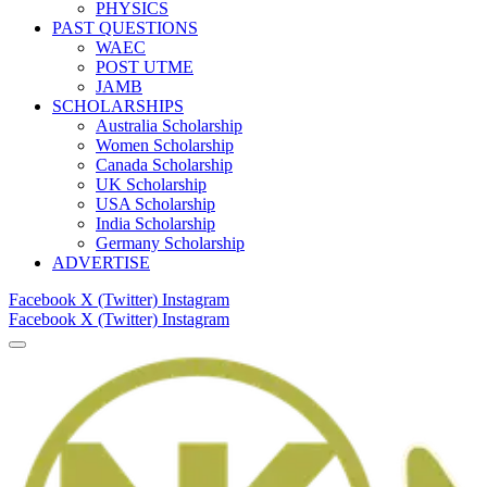
PHYSICS
PAST QUESTIONS
WAEC
POST UTME
JAMB
SCHOLARSHIPS
Australia Scholarship
Women Scholarship
Canada Scholarship
UK Scholarship
USA Scholarship
India Scholarship
Germany Scholarship
ADVERTISE
Facebook
X (Twitter)
Instagram
Facebook
X (Twitter)
Instagram