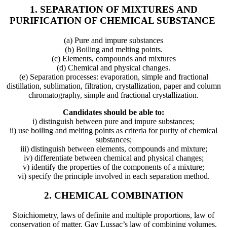
1. SEPARATION OF MIXTURES AND
PURIFICATION OF CHEMICAL SUBSTANCE
(a) Pure and impure substances
(b) Boiling and melting points.
(c) Elements, compounds and mixtures
(d) Chemical and physical changes.
(e) Separation processes: evaporation, simple and fractional
distillation, sublimation, filtration, crystallization, paper and column
chromatography, simple and fractional crystallization.
Candidates should be able to:
i) distinguish between pure and impure substances;
ii) use boiling and melting points as criteria for purity of chemical
substances;
iii) distinguish between elements, compounds and mixture;
iv) differentiate between chemical and physical changes;
v) identify the properties of the components of a mixture;
vi) specify the principle involved in each separation method.
2. CHEMICAL COMBINATION
Stoichiometry, laws of definite and multiple proportions, law of
conservation of matter, Gay Lussac’s law of combining volumes,