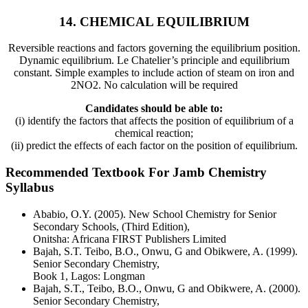
14. CHEMICAL EQUILIBRIUM
Reversible reactions and factors governing the equilibrium position.
Dynamic equilibrium. Le Chatelier’s principle and equilibrium
constant. Simple examples to include action of steam on iron and
2NO2. No calculation will be required
Candidates should be able to:
(i) identify the factors that affects the position of equilibrium of a
chemical reaction;
(ii) predict the effects of each factor on the position of equilibrium.
Recommended Textbook For Jamb Chemistry
Syllabus
Ababio, O.Y. (2005). New School Chemistry for Senior
Secondary Schools, (Third Edition),
Onitsha: Africana FIRST Publishers Limited
Bajah, S.T. Teibo, B.O., Onwu, G and Obikwere, A. (1999).
Senior Secondary Chemistry,
Book 1, Lagos: Longman
Bajah, S.T., Teibo, B.O., Onwu, G and Obikwere, A. (2000).
Senior Secondary Chemistry,