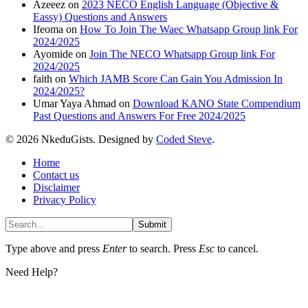
Azeeez
on
2023 NECO English Language (Objective &
Eassy) Questions and Answers
Ifeoma
on
How To Join The Waec Whatsapp Group link For
2024/2025
Ayomide
on
Join The NECO Whatsapp Group link For
2024/2025
faith
on
Which JAMB Score Can Gain You Admission In
2024/2025?
Umar Yaya Ahmad
on
Download KANO State Compendium
Past Questions and Answers For Free 2024/2025
© 2026 NkeduGists. Designed by
Coded Steve
.
Home
Contact us
Disclaimer
Privacy Policy
Submit
Type above and press
Enter
to search. Press
Esc
to cancel.
Need Help?