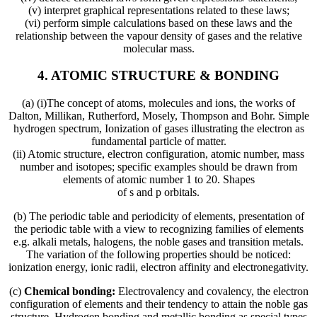
(v) interpret graphical representations related to these laws;
(vi) perform simple calculations based on these laws and the
relationship between the vapour density of gases and the relative
molecular mass.
4. ATOMIC STRUCTURE & BONDING
(a) (i)The concept of atoms, molecules and ions, the works of
Dalton, Millikan, Rutherford, Mosely, Thompson and Bohr. Simple
hydrogen spectrum, Ionization of gases illustrating the electron as
fundamental particle of matter.
(ii) Atomic structure, electron configuration, atomic number, mass
number and isotopes; specific examples should be drawn from
elements of atomic number 1 to 20. Shapes
of s and p orbitals.
(b) The periodic table and periodicity of elements, presentation of
the periodic table with a view to recognizing families of elements
e.g. alkali metals, halogens, the noble gases and transition metals.
The variation of the following properties should be noticed:
ionization energy, ionic radii, electron affinity and electronegativity.
(c)
Chemical bonding:
Electrovalency and covalency, the electron
configuration of elements and their tendency to attain the noble gas
structure. Hydrogen bonding and metallic bonding as special types