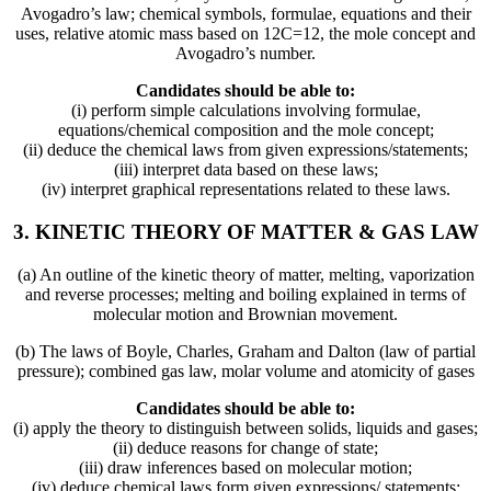
Avogadro’s law; chemical symbols, formulae, equations and their
uses, relative atomic mass based on 12C=12, the mole concept and
Avogadro’s number.
Candidates should be able to:
(i) perform simple calculations involving formulae,
equations/chemical composition and the mole concept;
(ii) deduce the chemical laws from given expressions/statements;
(iii) interpret data based on these laws;
(iv) interpret graphical representations related to these laws.
3. KINETIC THEORY OF MATTER & GAS LAW
(a) An outline of the kinetic theory of matter, melting, vaporization
and reverse processes; melting and boiling explained in terms of
molecular motion and Brownian movement.
(b) The laws of Boyle, Charles, Graham and Dalton (law of partial
pressure); combined gas law, molar volume and atomicity of gases
Candidates should be able to:
(i) apply the theory to distinguish between solids, liquids and gases;
(ii) deduce reasons for change of state;
(iii) draw inferences based on molecular motion;
(iv) deduce chemical laws form given expressions/ statements;