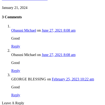
January 21, 2024
3
Comments
Obasusi Michael
on
June 27, 2021 8:08 am
Good
Reply
Obasusi Michael
on
June 27, 2021 8:08 am
Good
Reply
GEORGE BLESSING
on
February 25, 2023 10:22 am
Good
Reply
Leave A Reply