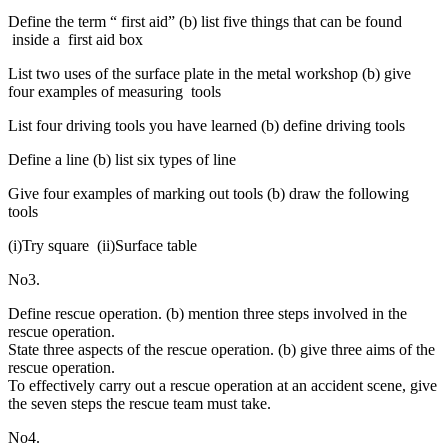
Define the term “ first aid” (b) list five things that can be found
inside a first aid box
List two uses of the surface plate in the metal workshop (b) give
four examples of measuring tools
List four driving tools you have learned (b) define driving tools
Define a line (b) list six types of line
Give four examples of marking out tools (b) draw the following
tools
(i)Try square (ii)Surface table
No3.
Define rescue operation. (b) mention three steps involved in the
rescue operation.
State three aspects of the rescue operation. (b) give three aims of the
rescue operation.
To effectively carry out a rescue operation at an accident scene, give
the seven steps the rescue team must take.
No4.