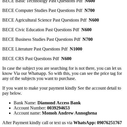
BECE Basic Technology Past Questions Pdf
N600
BECE Computer Studies Past Questions Pdf
N700
BECE Agricultural Science Past Questions Pdf
N600
BECE Civic Education Past Questions Pdf
N600
BECE Business Studies Past Questions Pdf
N700
BECE Literature Past Questions Pdf
N1000
BECE CRS Past Questions Pdf
N600
In case the subject you are searching for is not there, you can let us
know Via our Whatsapp. So with this, you can see the price tag for
any of the subjects you want to purchase.
If you want to make your payment kindly See the account detail to
pay below.
Bank Name:
Diamond Access Bank
Account Number:
0039294653
Account name:
Momoh Andrew Annoghena
After Payment kindly call or text us via
WhatsApp:
09076251767