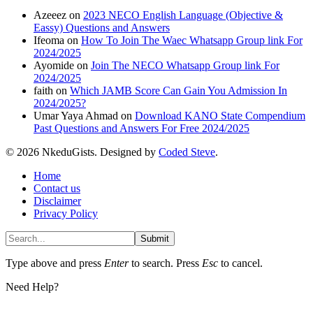
Azeeez
on
2023 NECO English Language (Objective &
Eassy) Questions and Answers
Ifeoma
on
How To Join The Waec Whatsapp Group link For
2024/2025
Ayomide
on
Join The NECO Whatsapp Group link For
2024/2025
faith
on
Which JAMB Score Can Gain You Admission In
2024/2025?
Umar Yaya Ahmad
on
Download KANO State Compendium
Past Questions and Answers For Free 2024/2025
© 2026 NkeduGists. Designed by
Coded Steve
.
Home
Contact us
Disclaimer
Privacy Policy
Submit
Type above and press
Enter
to search. Press
Esc
to cancel.
Need Help?