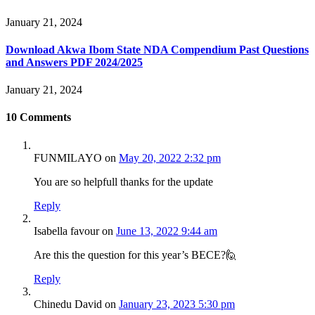
January 21, 2024
Download Akwa Ibom State NDA Compendium Past Questions
and Answers PDF 2024/2025
January 21, 2024
10
Comments
FUNMILAYO
on
May 20, 2022 2:32 pm
You are so helpfull thanks for the update
Reply
Isabella favour
on
June 13, 2022 9:44 am
Are this the question for this year’s BECE?🙋
Reply
Chinedu David
on
January 23, 2023 5:30 pm