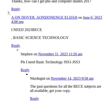
Thanks, how can I get phe and computer studies 2017
Reply
A ON DOVER. AONDONENGE ELIJAH
on
June 6, 2023
4:08 pm
I NEED 2023BECE
. BASIC SCIENCE TECHNOLOGY
Reply
Stephen
on
November 11, 2023 11:26 am
Pls I need Basic Technology JSS1-JSS3
Reply
Nkedugist
on
November 14, 2023 9:58 am
The past questions for all the BECE subjects are
all available, get your copy.
Reply