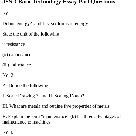
JSS 3 Basic Technology Essay Past Questions
No. 1
Define energy? and List six forms of energy
State the unit of the following
i) resistance
(ii) capacitance
(iii) inductance
No. 2
A. Define the following
I. Scale Drawing ? and II. Scaling Down?
III. What are metals and outline five properties of metals
B. Explain the term “maintenance” (b) list three advantages of
maintenance to machines
No 3.