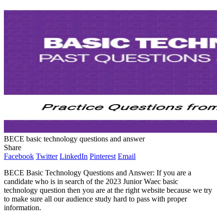
BECE basic technology questions and answer
Share
Facebook
Twitter
LinkedIn
Pinterest
Email
BECE Basic Technology Questions and Answer: If you are a
candidate who is in search of the 2023 Junior Waec basic
technology question then you are at the right website because we try
to make sure all our audience study hard to pass with proper
information.