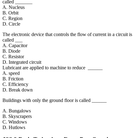
called _______
A. Nucleus
B. Orbit
C. Region
D. Circle
The electronic device that controls the flow of current in a circuit is
called ___
A. Capacitor
B. Diode
C. Resistor
D. Integrated circuit
Lubricant are applied to machine to reduce ______
A. speed
B. Friction
C. Efficiency
D. Break down
Buildings with only the ground floor is called ______
A. Bungalows
B. Skyscrapers
C. Windows
D. Hutlows