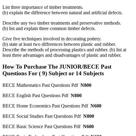
List three importance of timber treatments.
(b) explain the difference between natural and artificial defects.
Describe any two timber treatments and preservative methods.
(b) list and explain three common timber defects.
Give five techniques involved in decorating pottery.
(b) state at least two differences between plastic and rubber.
Describe the methods of processing plastics and rubber. (b) list at
least three advantages and disadvantages of plastic and rubber.
How To Purchase The JUNIOR/BECE Past
Questions For ( 9) Subject or 14 Subjects
BECE Mathematics Past Questions Pdf
N800
BECE English Past Questions Pdf
N800
BECE Home Economics Past Questions Pdf
N600
BECE Social Studies Past Questions Pdf
N800
BECE Basic Science Past Questions Pdf
N600