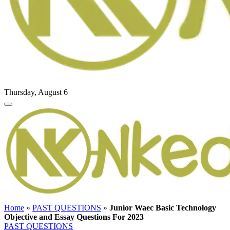
Thursday, August 6
Home
»
PAST QUESTIONS
»
Junior Waec Basic Technology
Objective and Essay Questions For 2023
PAST QUESTIONS