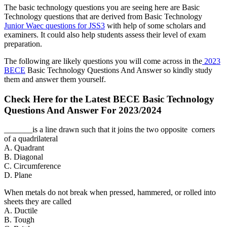
The basic technology questions you are seeing here are Basic
Technology questions that are derived from Basic Technology
Junior Waec questions for JSS3
with help of some scholars and
examiners. It could also help students assess their level of exam
preparation.
The following are likely questions you will come across in the
2023
BECE
Basic Technology Questions And Answer so kindly study
them and answer them yourself.
Check Here for the Latest BECE Basic Technology
Questions And Answer For 2023/2024
_______is a line drawn such that it joins the two opposite corners
of a quadrilateral
A. Quadrant
B. Diagonal
C. Circumference
D. Plane
When metals do not break when pressed, hammered, or rolled into
sheets they are called
A. Ductile
B. Tough