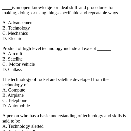
____is an open knowledge or ideal skill and procedures for
making, doing or using things specifiable and repeatable ways
A. Advancement
B. Technology
C. Mechanics
D. Electric
Product of high level technology include all except ______
A. Aircraft
B. Satellite
C. Motor vehicle
D. Cutlass
The technology of rocket and satellite developed from the
technology of
A. Compute
B. Airplane
C. Telephone
D. Automobile
A person who has a basic understanding of technology and skills is
said to be _______
A. Technology alerted