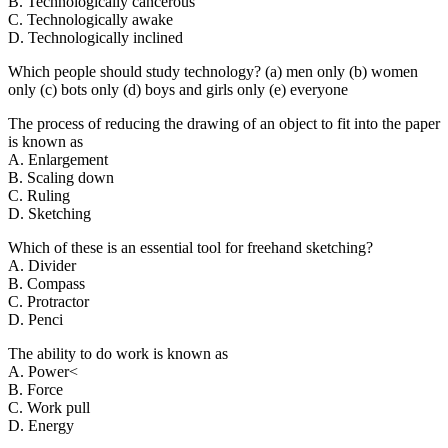
B. Technologically cancerous
C. Technologically awake
D. Technologically inclined
Which people should study technology? (a) men only (b) women
only (c) bots only (d) boys and girls only (e) everyone
The process of reducing the drawing of an object to fit into the paper
is known as
A. Enlargement
B. Scaling down
C. Ruling
D. Sketching
Which of these is an essential tool for freehand sketching?
A. Divider
B. Compass
C. Protractor
D. Penci
The ability to do work is known as
A. Power<
B. Force
C. Work pull
D. Energy