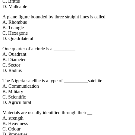
C. Brittle
D. Malleable
A plane figure bounded by three straight lines is called ________
A. Rhombus
B. Triangle
C. Hexagone
D. Quadrilateral
One quarter of a circle is a _________
A. Quadrant
B. Diameter
C. Sector
D. Radius
The Nigeria satellite is a type of __________satellite
A. Communication
B. Military
C. Scientific
D. Agricultural
Materials are usually identified through their __
A. strength
B. Heaviness
C. Odour
D. Properties