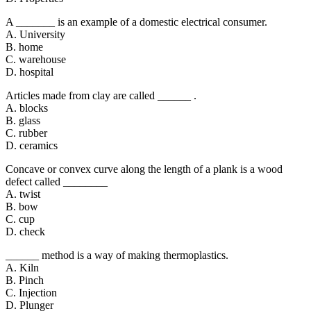
A _______ is an example of a domestic electrical consumer.
A. University
B. home
C. warehouse
D. hospital
Articles made from clay are called ______ .
A. blocks
B. glass
C. rubber
D. ceramics
Concave or convex curve along the length of a plank is a wood
defect called ________
A. twist
B. bow
C. cup
D. check
______ method is a way of making thermoplastics.
A. Kiln
B. Pinch
C. Injection
D. Plunger