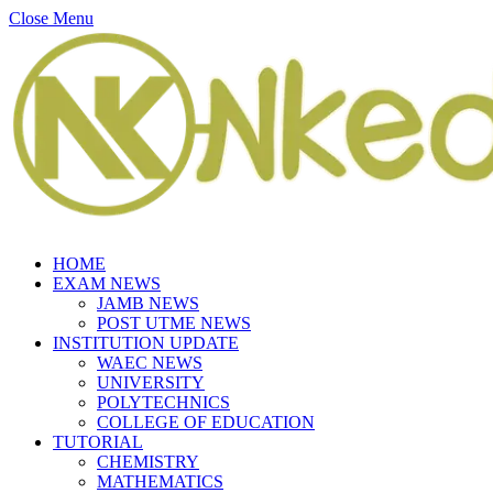
Close Menu
HOME
EXAM NEWS
JAMB NEWS
POST UTME NEWS
INSTITUTION UPDATE
WAEC NEWS
UNIVERSITY
POLYTECHNICS
COLLEGE OF EDUCATION
TUTORIAL
CHEMISTRY
MATHEMATICS