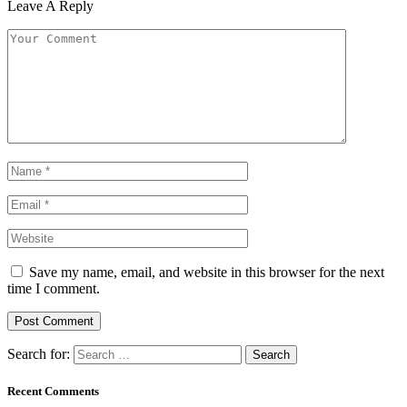
Leave A Reply
Save my name, email, and website in this browser for the next
time I comment.
Search for:
Recent Comments