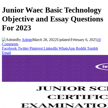
Junior Waec Basic Technology
Objective and Essay Questions
For 2023
By
Admin
March 28, 2022
Updated:
February 6, 2025
10
Comments
Facebook
Twitter
Pinterest
LinkedIn
WhatsApp
Reddit
Tumblr
Email