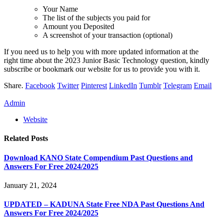
Your Name
The list of the subjects you paid for
Amount you Deposited
A screenshot of your transaction (optional)
If you need us to help you with more updated information at the
right time about the 2023 Junior Basic Technology question, kindly
subscribe or bookmark our website for us to provide you with it.
Share.
Facebook
Twitter
Pinterest
LinkedIn
Tumblr
Telegram
Email
Admin
Website
Related
Posts
Download KANO State Compendium Past Questions and
Answers For Free 2024/2025
January 21, 2024
UPDATED – KADUNA State Free NDA Past Questions And
Answers For Free 2024/2025