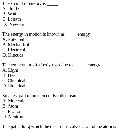
The s.i unit of energy is _____
A. Joule
B. Watt
C. Length
D. Newton
The energy in motion is known as _____energy
A. Potential
B. Mechanical
C. Electrical
D. Kinetics
The temperature of a body rises due to ______energy
A. Light
B. Heat
C. Chemical
D. Electrical
Smallest part of an element is called a/an
A. Molecule
B. Atom
C. Protron
D. Neutron
The path along which the electron revolves around the atom is