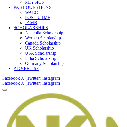
PHYSICS
PAST QUESTIONS
WAEC
POST UTME
JAMB
SCHOLARSHIPS
Australia Scholarship
Women Scholarship
Canada Scholarship
UK Scholarship
USA Scholarship
India Scholarship
Germany Scholarship
ADVERTISE
Facebook
X (Twitter)
Instagram
Facebook
X (Twitter)
Instagram