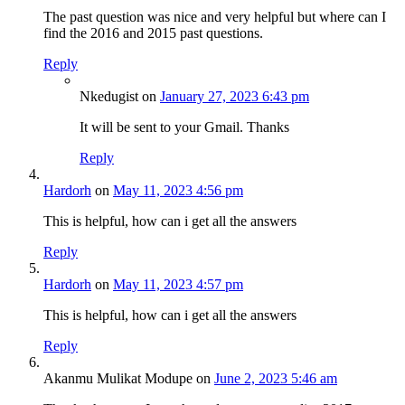
The past question was nice and very helpful but where can I
find the 2016 and 2015 past questions.
Reply
Nkedugist
on
January 27, 2023 6:43 pm
It will be sent to your Gmail. Thanks
Reply
Hardorh
on
May 11, 2023 4:56 pm
This is helpful, how can i get all the answers
Reply
Hardorh
on
May 11, 2023 4:57 pm
This is helpful, how can i get all the answers
Reply
Akanmu Mulikat Modupe
on
June 2, 2023 5:46 am