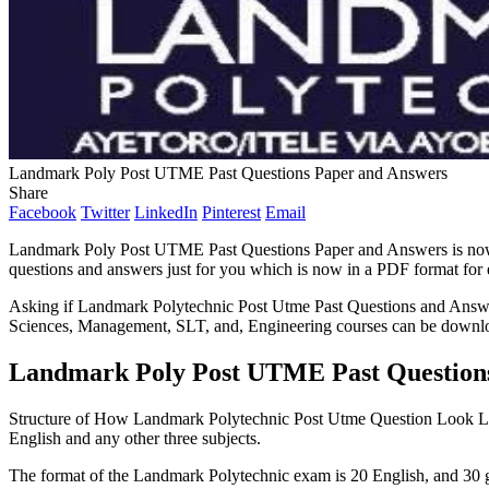
Landmark Poly Post UTME Past Questions Paper and Answers
Share
Facebook
Twitter
LinkedIn
Pinterest
Email
Landmark Poly Post UTME Past Questions Paper and Answers is now 
questions and answers just for you which is now in a PDF format for
Asking if Landmark Polytechnic Post Utme Past Questions and Answers 
Sciences, Management, SLT, and, Engineering courses can be downl
Landmark Poly Post UTME Past Question
Structure of How Landmark Polytechnic Post Utme Question Look 
English and any other three subjects.
The format of the Landmark Polytechnic exam is 20 English, and 30 gen