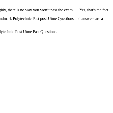
hly, there is no way you won’t pass the exam….. Yes, that’s the fact.
ndmark Polytechnic Past post-Utme Questions and answers are a
ytechnic Post Utme Past Questions.