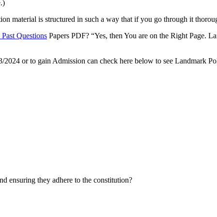
.)
material is structured in such a way that if you go through it thoroug
 Past Questions
Papers PDF? “Yes, then You are on the Right Page. La
3/2024 or to gain Admission can check here below to see Landmark Pol
nd ensuring they adhere to the constitution?