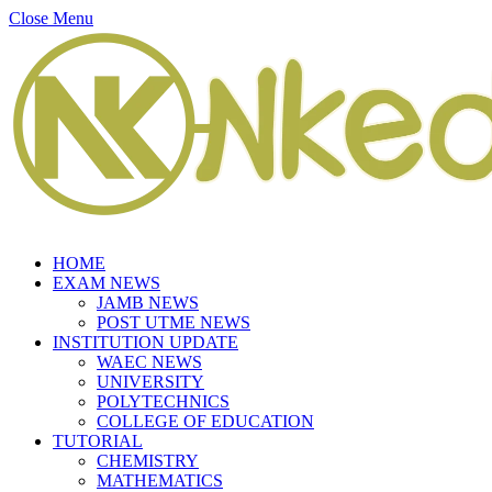
Close Menu
HOME
EXAM NEWS
JAMB NEWS
POST UTME NEWS
INSTITUTION UPDATE
WAEC NEWS
UNIVERSITY
POLYTECHNICS
COLLEGE OF EDUCATION
TUTORIAL
CHEMISTRY
MATHEMATICS