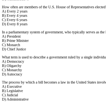
How often are members of the U.S. House of Representatives elected
A) Every 2 years
B) Every 4 years
C) Every 6 years
D) Every 8 years
In a parliamentary system of government, who typically serves as th
A) President
B) Prime Minister
C) Monarch
D) Chief Justice
What term is used to describe a government ruled by a single individ
A) Democracy
B) Oligarchy
C) Monarchy
D) Autocracy
The process by which a bill becomes a law in the United States invo
A) Executive
B) Legislative
C) Judicial
D) Administrative