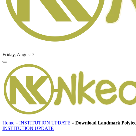
Friday, August 7
Home
»
INSTITUTION UPDATE
»
Download Landmark Polytech
INSTITUTION UPDATE