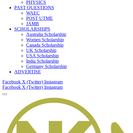
PHYSICS
PAST QUESTIONS
WAEC
POST UTME
JAMB
SCHOLARSHIPS
Australia Scholarship
Women Scholarship
Canada Scholarship
UK Scholarship
USA Scholarship
India Scholarship
Germany Scholarship
ADVERTISE
Facebook
X (Twitter)
Instagram
Facebook
X (Twitter)
Instagram