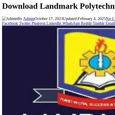
Download Landmark Polytechni
By
Admin
October 17, 2023
Updated:
February 4, 2025
No C
Facebook
Twitter
Pinterest
LinkedIn
WhatsApp
Reddit
Tumblr
Email