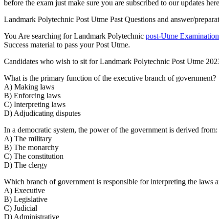
before the exam just make sure you are subscribed to our updates here
Landmark Polytechnic Post Utme Past Questions and answer/preparation 
You Are searching for Landmark Polytechnic
post-Utme Examination
Success material to pass your Post Utme.
Candidates who wish to sit for Landmark Polytechnic Post Utme 202
What is the primary function of the executive branch of government?
A) Making laws
B) Enforcing laws
C) Interpreting laws
D) Adjudicating disputes
In a democratic system, the power of the government is derived from:
A) The military
B) The monarchy
C) The constitution
D) The clergy
Which branch of government is responsible for interpreting the laws a
A) Executive
B) Legislative
C) Judicial
D) Administrative