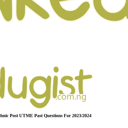
nic Post UTME Past Questions For 2023/2024