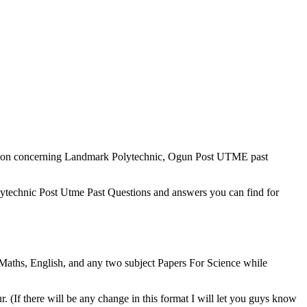
ation concerning Landmark Polytechnic, Ogun Post UTME past
olytechnic Post Utme Past Questions and answers you can find for
aths, English, and any two subject Papers For Science while
 (If there will be any change in this format I will let you guys know