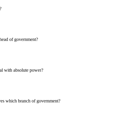
?
e head of government?
ual with absolute power?
lves which branch of government?