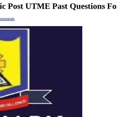
c Post UTME Past Questions Fo
omments