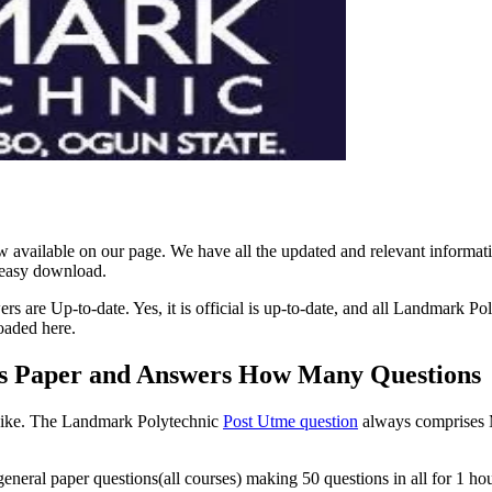
available on our page. We have all the updated and relevant inform
 easy download.
are Up-to-date. Yes, it is official is up-to-date, and all Landmark P
oaded here.
s Paper and Answers How Many Questions
Like. The Landmark Polytechnic
Post Utme question
always comprises M
eral paper questions(all courses) making 50 questions in all for 1 hour.