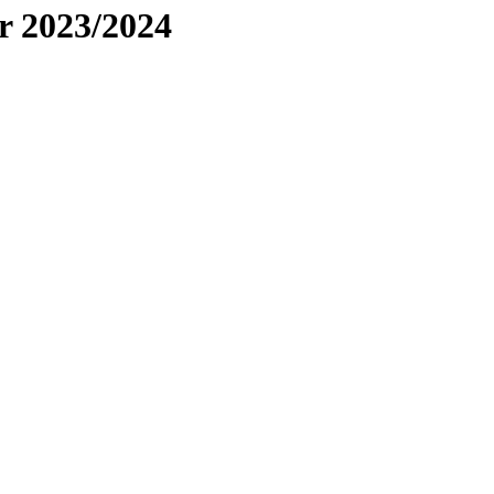
r 2023/2024