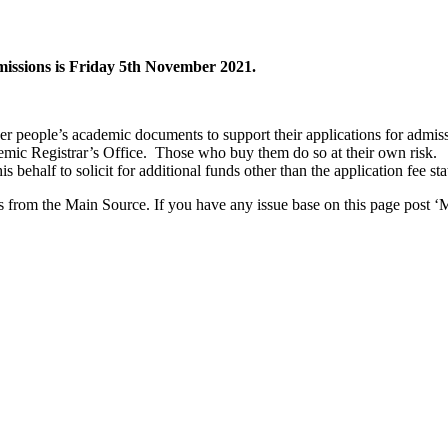
dmissions is Friday 5th November 2021.
her people’s academic documents to support their applications for admis
mic Registrar’s Office. Those who buy them do so at their own risk.
 behalf to solicit for additional funds other than the application fee st
from the Main Source. If you have any issue base on this page post ‘M