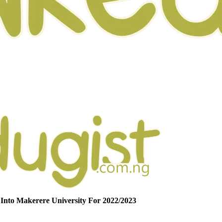
Into Makerere University For 2022/2023