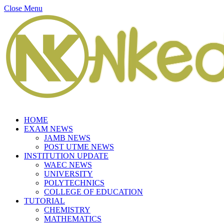
Close Menu
HOME
EXAM NEWS
JAMB NEWS
POST UTME NEWS
INSTITUTION UPDATE
WAEC NEWS
UNIVERSITY
POLYTECHNICS
COLLEGE OF EDUCATION
TUTORIAL
CHEMISTRY
MATHEMATICS