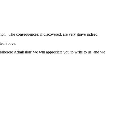
sion. The consequences, if discovered, are very grave indeed.
ated above.
akerere Admission’ we will appreciate you to write to us, and we