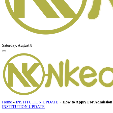
Saturday, August 8
Home
»
INSTITUTION UPDATE
»
How to Apply For Admission 
INSTITUTION UPDATE