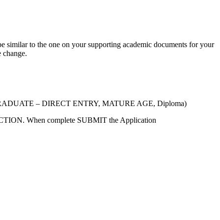
 similar to the one on your supporting academic documents for your
e change.
g. UNDERGRADUATE – DIRECT ENTRY, MATURE AGE, Diploma)
ECTION. When complete SUBMIT the Application