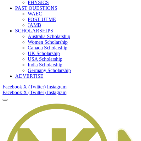
PHYSICS
PAST QUESTIONS
WAEC
POST UTME
JAMB
SCHOLARSHIPS
Australia Scholarship
Women Scholarship
Canada Scholarship
UK Scholarship
USA Scholarship
India Scholarship
Germany Scholarship
ADVERTISE
Facebook
X (Twitter)
Instagram
Facebook
X (Twitter)
Instagram