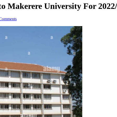
o Makerere University For 2022
Comments