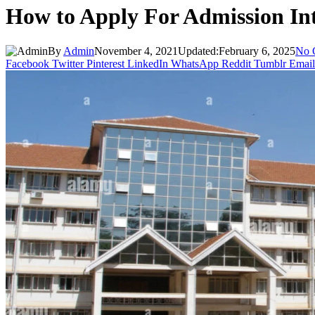
How to Apply For Admission Int
By
Admin
November 4, 2021
Updated:
February 6, 2025
No 
Facebook
Twitter
Pinterest
LinkedIn
WhatsApp
Reddit
Tumblr
Email