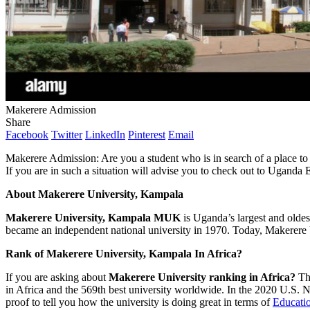
Makerere Admission
Share
Facebook
Twitter
LinkedIn
Pinterest
Email
Makerere Admission: Are you a student who is in search of a place to 
If you are in such a situation will advise you to check out to Uganda 
About
Makerere University, Kampala
Makerere University, Kampala
MUK
is Uganda’s largest and oldest 
became an independent national university in 1970. Today, Makerere 
Rank of
Makerere University, Kampala In Africa?
If you are asking about
Makerere University ranking in Africa?
Th
in Africa and the 569th best university worldwide. In the 2020 U.S. 
proof to tell you how the university is doing great in terms of
Educatio