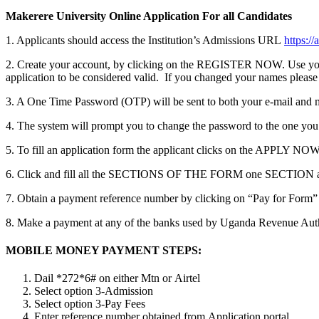
Makerere University Online Application For all Candidates
1. Applicants should access the Institution’s Admissions URL
https:/
2. Create your account, by clicking on the REGISTER NOW. Use your 
application to be considered valid. If you changed your names please
3. A One Time Password (OTP) will be sent to both your e-mail and 
4. The system will prompt you to change the password to the one you
5. To fill an application form the applicant clicks on the AP
6. Click and fill all the SECTIONS OF THE FORM one SECTION 
7. Obtain a payment reference number by clicking on “Pay for Form”
8. Make a payment at any of the banks used by Uganda Revenue Aut
MOBILE MONEY PAYMENT STEPS:
Dail *272*6# on either Mtn or Airtel
Select option 3-Admission
Select option 3-Pay Fees
Enter reference number obtained from Application portal