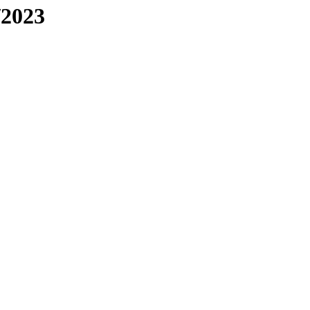
/2023