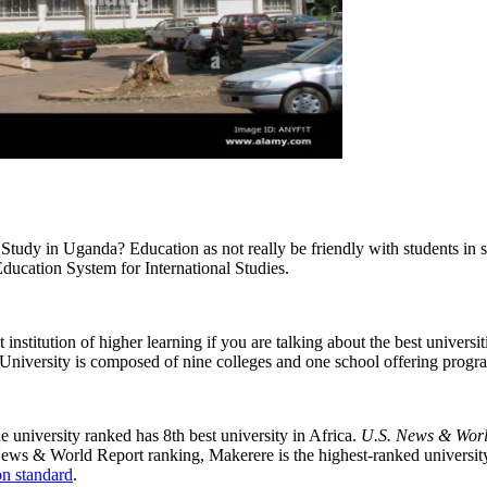
Study in Uganda? Education as not really be friendly with students in 
Education System for International Studies.
institution of higher learning if you are talking about the best universiti
University is composed of nine colleges and one school offering prog
e university ranked has 8th best university in Africa.
U.S. News & Worl
News & World Report ranking, Makerere is the highest-ranked university
n standard
.