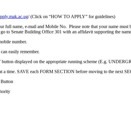
/apply.mak.ac.ug
/ (Click on “HOW TO APPLY” for guidelines)
full name, e-mail and Mobile No. Please note that your name must be
 go to Senate Building Office 301 with an affidavit supporting the nam
mobile number.
 can easily remember.
PLY NOW button displayed on the appropriate running scheme (E.
at a time. SAVE each FORM SECTION before moving to the next S
 Button
hority