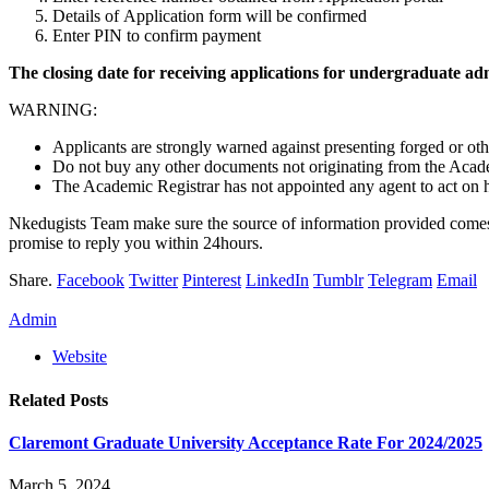
Details of Application form will be confirmed
Enter PIN to confirm payment
The closing date for receiving applications for undergraduate a
WARNING:
Applicants are strongly warned against presenting forged or ot
Do not buy any other documents not originating from the Acade
The Academic Registrar has not appointed any agent to act on his
Nkedugists Team make sure the source of information provided comes 
promise to reply you within 24hours.
Share.
Facebook
Twitter
Pinterest
LinkedIn
Tumblr
Telegram
Email
Admin
Website
Related
Posts
Claremont Graduate University Acceptance Rate For 2024/2025
March 5, 2024