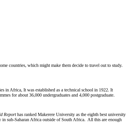
some countries, which might make them decide to travel out to study.
es in Africa, It was established as a technical school in 1922. It
rammes for about 36,000 undergraduates and 4,000 postgraduate.
d Report
has ranked Makerere University as the eighth best university
 in sub-Saharan Africa outside of South Africa. All this are enough