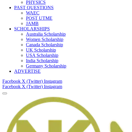
PHYSICS
PAST QUESTIONS
WAEC
POST UTME
JAMB
SCHOLARSHIPS
Australia Scholarship
Women Scholarship
Canada Scholarship
UK Scholarship
USA Scholarship
India Scholarship
Germany Scholarship
ADVERTISE
Facebook
X (Twitter)
Instagram
Facebook
X (Twitter)
Instagram