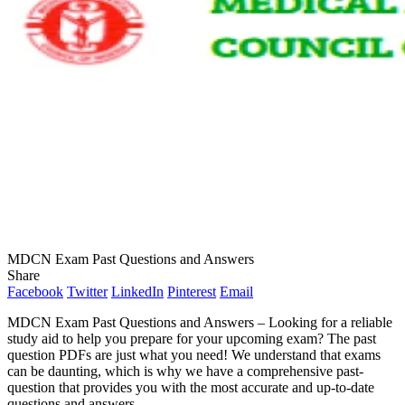
MDCN Exam Past Questions and Answers
Share
Facebook
Twitter
LinkedIn
Pinterest
Email
MDCN Exam Past Questions and Answers – Looking for a reliable
study aid to help you prepare for your upcoming exam? The past
question PDFs are just what you need! We understand that exams
can be daunting, which is why we have a comprehensive past-
question that provides you with the most accurate and up-to-date
questions and answers.