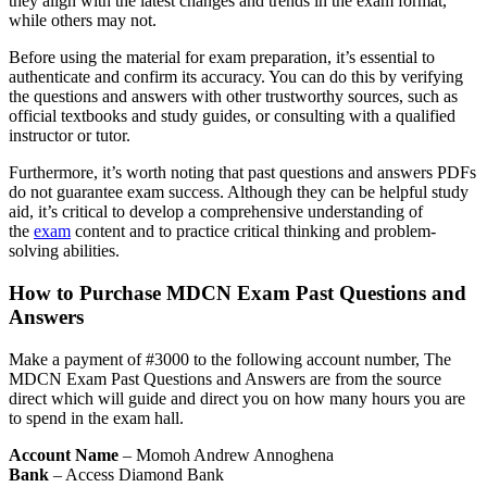
they align with the latest changes and trends in the exam format,
while others may not.
Before using the material for exam preparation, it’s essential to
authenticate and confirm its accuracy. You can do this by verifying
the questions and answers with other trustworthy sources, such as
official textbooks and study guides, or consulting with a qualified
instructor or tutor.
Furthermore, it’s worth noting that past questions and answers PDFs
do not guarantee exam success. Although they can be helpful study
aid, it’s critical to develop a comprehensive understanding of
the
exam
content and to practice critical thinking and problem-
solving abilities.
How to Purchase MDCN Exam Past Questions and
Answers
Make a payment of #3000 to the following account number, The
MDCN Exam Past Questions and Answers are from the source
direct which will guide and direct you on how many hours you are
to spend in the exam hall.
Account Name
– Momoh Andrew Annoghena
Bank
– Access Diamond Bank