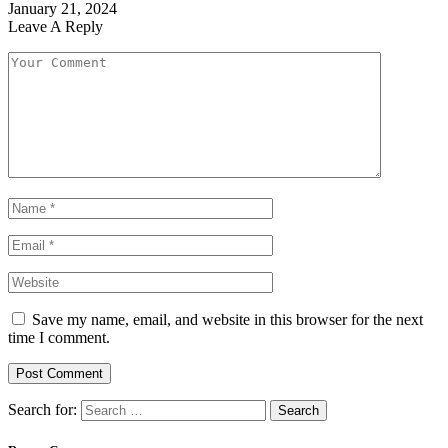
January 21, 2024
Leave A Reply
Save my name, email, and website in this browser for the next
time I comment.
Search for: