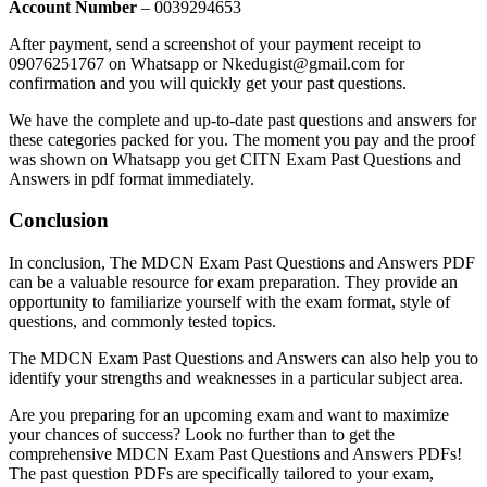
Account Number
– 0039294653
After payment, send a screenshot of your payment receipt to
09076251767 on Whatsapp or Nkedugist@gmail.com for
confirmation and you will quickly get your past questions.
We have the complete and up-to-date past questions and answers for
these categories packed for you. The moment you pay and the proof
was shown on Whatsapp you get CITN Exam Past Questions and
Answers in pdf format immediately.
Conclusion
In conclusion, The MDCN Exam Past Questions and Answers PDF
can be a valuable resource for exam preparation. They provide an
opportunity to familiarize yourself with the exam format, style of
questions, and commonly tested topics.
The MDCN Exam Past Questions and Answers can also help you to
identify your strengths and weaknesses in a particular subject area.
Are you preparing for an upcoming exam and want to maximize
your chances of success? Look no further than to get the
comprehensive MDCN Exam Past Questions and Answers PDFs!
The past question PDFs are specifically tailored to your exam,