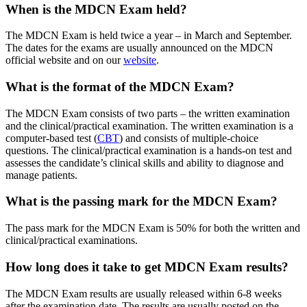
When is the MDCN Exam held?
The MDCN Exam is held twice a year – in March and September.
The dates for the exams are usually announced on the MDCN
official website and on our
website
.
What is the format of the MDCN Exam?
The MDCN Exam consists of two parts – the written examination
and the clinical/practical examination. The written examination is a
computer-based test (
CBT
) and consists of multiple-choice
questions. The clinical/practical examination is a hands-on test and
assesses the candidate’s clinical skills and ability to diagnose and
manage patients.
What is the passing mark for the MDCN Exam?
The pass mark for the MDCN Exam is 50% for both the written and
clinical/practical examinations.
How long does it take to get MDCN Exam results?
The MDCN Exam results are usually released within 6-8 weeks
after the examination date. The results are usually posted on the