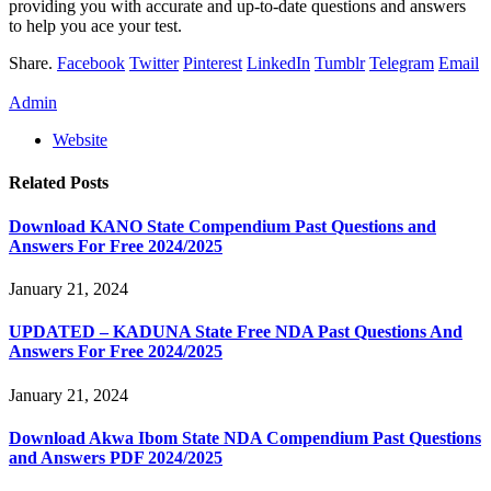
providing you with accurate and up-to-date questions and answers
to help you ace your test.
Share.
Facebook
Twitter
Pinterest
LinkedIn
Tumblr
Telegram
Email
Admin
Website
Related
Posts
Download KANO State Compendium Past Questions and
Answers For Free 2024/2025
January 21, 2024
UPDATED – KADUNA State Free NDA Past Questions And
Answers For Free 2024/2025
January 21, 2024
Download Akwa Ibom State NDA Compendium Past Questions
and Answers PDF 2024/2025