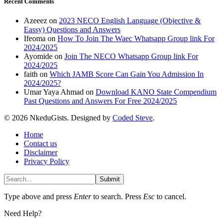
Recent Comments
Azeeez
on
2023 NECO English Language (Objective &
Eassy) Questions and Answers
Ifeoma
on
How To Join The Waec Whatsapp Group link For
2024/2025
Ayomide
on
Join The NECO Whatsapp Group link For
2024/2025
faith
on
Which JAMB Score Can Gain You Admission In
2024/2025?
Umar Yaya Ahmad
on
Download KANO State Compendium
Past Questions and Answers For Free 2024/2025
© 2026 NkeduGists. Designed by
Coded Steve
.
Home
Contact us
Disclaimer
Privacy Policy
Submit
Type above and press
Enter
to search. Press
Esc
to cancel.
Need Help?