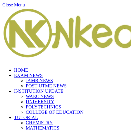
Close Menu
HOME
EXAM NEWS
JAMB NEWS
POST UTME NEWS
INSTITUTION UPDATE
WAEC NEWS
UNIVERSITY
POLYTECHNICS
COLLEGE OF EDUCATION
TUTORIAL
CHEMISTRY
MATHEMATICS