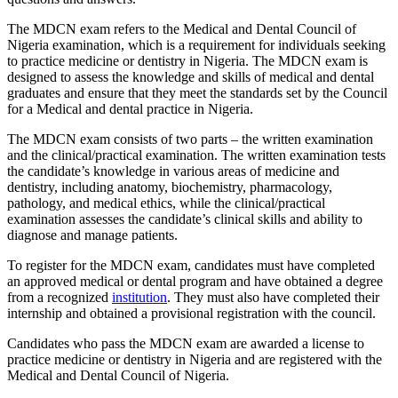
The MDCN exam refers to the Medical and Dental Council of
Nigeria examination, which is a requirement for individuals seeking
to practice medicine or dentistry in Nigeria. The MDCN exam is
designed to assess the knowledge and skills of medical and dental
graduates and ensure that they meet the standards set by the Council
for a Medical and dental practice in Nigeria.
The MDCN exam consists of two parts – the written examination
and the clinical/practical examination. The written examination tests
the candidate’s knowledge in various areas of medicine and
dentistry, including anatomy, biochemistry, pharmacology,
pathology, and medical ethics, while the clinical/practical
examination assesses the candidate’s clinical skills and ability to
diagnose and manage patients.
To register for the MDCN exam, candidates must have completed
an approved medical or dental program and have obtained a degree
from a recognized
institution
. They must also have completed their
internship and obtained a provisional registration with the council.
Candidates who pass the MDCN exam are awarded a license to
practice medicine or dentistry in Nigeria and are registered with the
Medical and Dental Council of Nigeria.