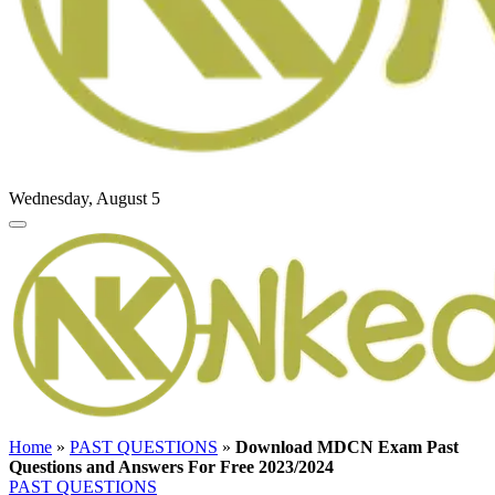
Wednesday, August 5
Home
»
PAST QUESTIONS
»
Download MDCN Exam Past
Questions and Answers For Free 2023/2024
PAST QUESTIONS