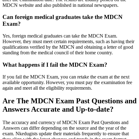
MDCN website and also published in national newspapers.
Can foreign medical graduates take the MDCN
Exam?
Yes, foreign medical graduates can take the MDCN Exam.
However, they must meet certain requirements, such as having their
qualifications verified by the MDCN and obtaining a letter of good
standing from the medical council of their home country.
What happens if I fail the MDCN Exam?
If you fail the MDCN Exam, you can retake the exam at the next
available opportunity. However, you must pay the examination fee
again and meet all the eligibility requirements.
Are The MDCN Exam Past Questions and
Answers Accurate and Up-to-date?
The accuracy and currency of MDCN Exam Past Questions and
Answers can differ depending on the source and the year of the
exam. Nkedugists update their materials frequently to ensure that