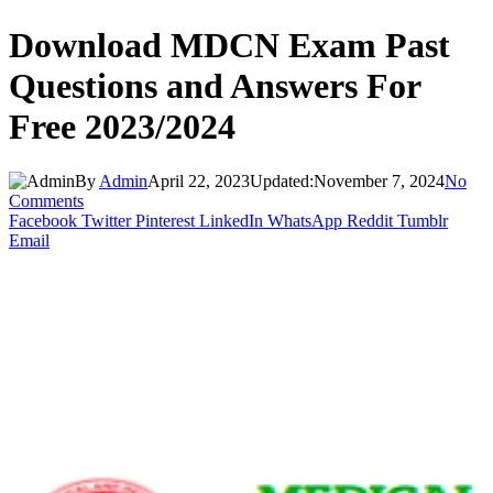
Download MDCN Exam Past
Questions and Answers For
Free 2023/2024
By
Admin
April 22, 2023
Updated:
November 7, 2024
No
Comments
Facebook
Twitter
Pinterest
LinkedIn
WhatsApp
Reddit
Tumblr
Email