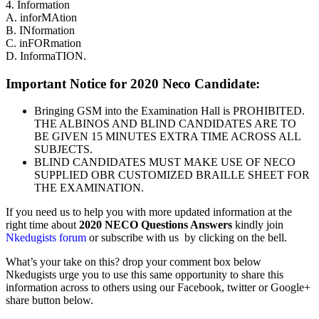
4. Information
A. inforMAtion
B. INformation
C. inFORmation
D. InformaTION.
Important Notice for 2020 Neco Candidate:
Bringing GSM into the Examination Hall is PROHIBITED.
THE ALBINOS AND BLIND CANDIDATES ARE TO
BE GIVEN 15 MINUTES EXTRA TIME ACROSS ALL
SUBJECTS.
BLIND CANDIDATES MUST MAKE USE OF NECO
SUPPLIED OBR CUSTOMIZED BRAILLE SHEET FOR
THE EXAMINATION.
If you need us to help you with more updated information at the
right time about
2020
NECO Questions Answers
kindly join
Nkedugists forum
or subscribe with us by clicking on the bell.
What’s your take on this? drop your comment box below
Nkedugists urge you to use this same opportunity to share this
information across to others using our Facebook, twitter or Google+
share button below.