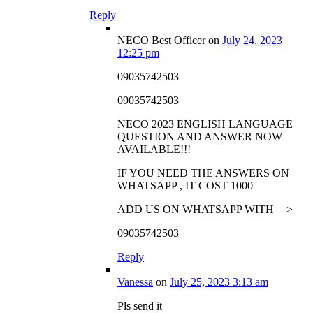
Reply
NECO Best Officer
on
July 24, 2023
12:25 pm
09035742503
09035742503
NECO 2023 ENGLISH LANGUAGE
QUESTION AND ANSWER NOW
AVAILABLE!!!
IF YOU NEED THE ANSWERS ON
WHATSAPP , IT COST 1000
ADD US ON WHATSAPP WITH==>
09035742503
Reply
Vanessa
on
July 25, 2023 3:13 am
Pls send it