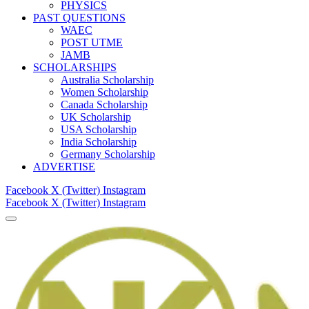
PHYSICS
PAST QUESTIONS
WAEC
POST UTME
JAMB
SCHOLARSHIPS
Australia Scholarship
Women Scholarship
Canada Scholarship
UK Scholarship
USA Scholarship
India Scholarship
Germany Scholarship
ADVERTISE
Facebook
X (Twitter)
Instagram
Facebook
X (Twitter)
Instagram