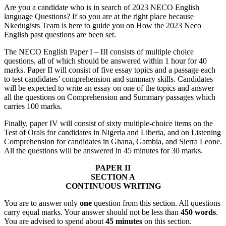
Are you a candidate who is in search of 2023 NECO English
language Questions? If so you are at the right place because
Nkedugists Team is here to guide you on How the 2023 Neco
English past questions are been set.
The NECO English Paper I – III consists of multiple choice
questions, all of which should be answered within 1 hour for 40
marks. Paper II will consist of five essay topics and a passage each
to test candidates’ comprehension and summary skills. Candidates
will be expected to write an essay on one of the topics and answer
all the questions on Comprehension and Summary passages which
carries 100 marks.
Finally, paper IV will consist of sixty multiple-choice items on the
Test of Orals for candidates in Nigeria and Liberia, and on Listening
Comprehension for candidates in Ghana, Gambia, and Sierra Leone.
All the questions will be answered in 45 minutes for 30 marks.
PAPER II
SECTION A
CONTINUOUS
WRITING
You are to answer only
one
question from this section. All questions
carry equal marks. Your answer should not be less than
450 words
.
You are advised to spend about
45 minutes
on this section.