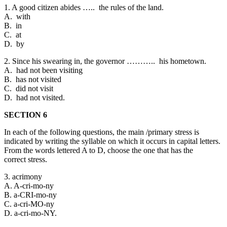
1. A good citizen abides ….. the rules of the land.
A. with
B. in
C. at
D. by
2. Since his swearing in, the governor ……….. his hometown.
A. had not been visiting
B. has not visited
C. did not visit
D. had not visited.
SECTION 6
In each of the following questions, the main /primary stress is
indicated by writing the syllable on which it occurs in capital letters.
From the words lettered A to D, choose the one that has the
correct stress.
3. acrimony
A. A-cri-mo-ny
B. a-CRI-mo-ny
C. a-cri-MO-ny
D. a-cri-mo-NY.