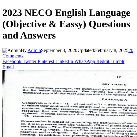
2023 NECO English Language
(Objective & Eassy) Questions
and Answers
By
Admin
September 3, 2020
Updated:
February 8, 2025
20
Comments
Facebook
Twitter
Pinterest
LinkedIn
WhatsApp
Reddit
Tumblr
Email