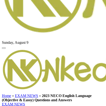
Sunday, August 9
Home
»
EXAM NEWS
»
2023 NECO English Language
(Objective & Eassy) Questions and Answers
EXAM NEWS