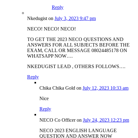
Reply
Nkedugist
on
July 3, 2023 9:47 pm
NECO! NECO! NECO!
TO GET THE 2023 NECO QUESTIONS AND
ANSWERS FOR ALL SUBJECTS BEFORE THE
EXAM, CALL OR MESSAGE 08024485178 ON
WHATSAPP NOW….
NKEDUGIST LEAD , OTHERS FOLLOWS….
Reply
Chika Chika Gold
on
July 12, 2023 10:33 am
Nice
Reply
NECO Co Officer
on
July 24, 2023 12:23 pm
NECO 2023 ENGLISH LANGUAGE
QUESTION AND ANSWER NOW