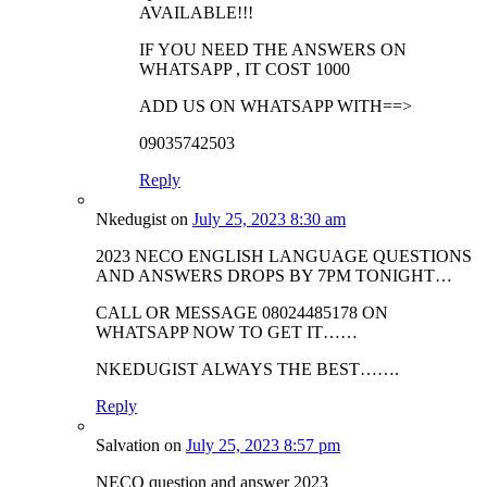
AVAILABLE!!!
IF YOU NEED THE ANSWERS ON
WHATSAPP , IT COST 1000
ADD US ON WHATSAPP WITH==>
09035742503
Reply
Nkedugist
on
July 25, 2023 8:30 am
2023 NECO ENGLISH LANGUAGE QUESTIONS
AND ANSWERS DROPS BY 7PM TONIGHT…
CALL OR MESSAGE 08024485178 ON
WHATSAPP NOW TO GET IT……
NKEDUGIST ALWAYS THE BEST…….
Reply
Salvation
on
July 25, 2023 8:57 pm
NECO question and answer 2023