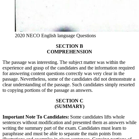
2020 NECO English language Questions
SECTION B
COMPREHENSION
The passage was interesting. The subject matter was within the
experience and grasp of the candidates and the information required
for answering content questions correctly was very clear in the
passage. Nevertheless, some of the candidates did not demonstrate a
clear understanding of the passage. Such candidates simply resorted
to copying portions of the passage as answers.
SECTION C
(SUMMARY)
Important Note To Candidates:
Some candidates lifts whole
sentences without modification and presented them as answers while
writing the summary part of the exam. Candidates must learn to
paraphrase and must be able to separate the main points from