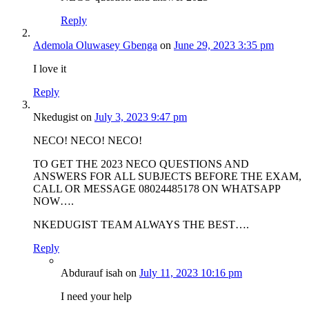
Reply
Ademola Oluwasey Gbenga
on
June 29, 2023 3:35 pm
I love it
Reply
Nkedugist
on
July 3, 2023 9:47 pm
NECO! NECO! NECO!
TO GET THE 2023 NECO QUESTIONS AND
ANSWERS FOR ALL SUBJECTS BEFORE THE EXAM,
CALL OR MESSAGE 08024485178 ON WHATSAPP
NOW….
NKEDUGIST TEAM ALWAYS THE BEST….
Reply
Abdurauf isah
on
July 11, 2023 10:16 pm
I need your help