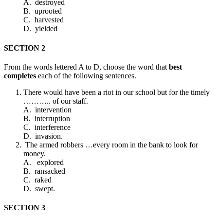
A. destroyed
B. uprooted
C. harvested
D. yielded
SECTION 2
From the words lettered A to D, choose the word that
best
completes
each of the following sentences.
There would have been a riot in our school but for the timely
……….. of our staff.
A. intervention
B. interruption
C. interference
D. invasion.
The armed robbers …every room in the bank to look for
money.
A. explored
B. ransacked
C. raked
D. swept.
SECTION 3