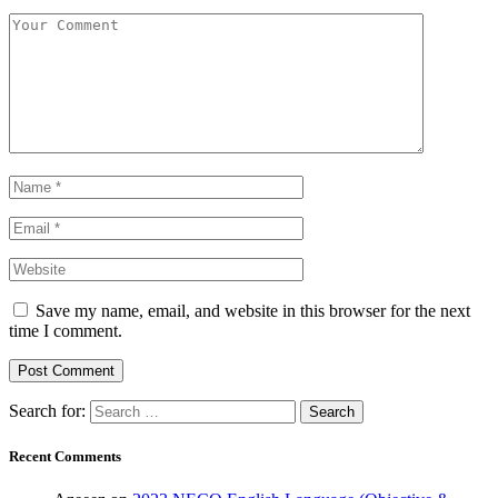
Save my name, email, and website in this browser for the next
time I comment.
Search for:
Recent Comments