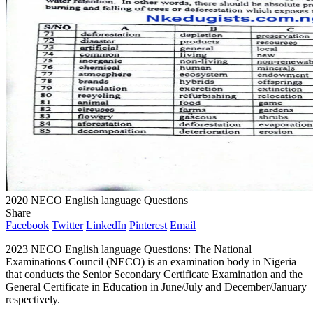
2020 NECO English language Questions
Share
Facebook
Twitter
LinkedIn
Pinterest
Email
2023 NECO English language Questions: The National
Examinations Council (NECO) is an examination body in Nigeria
that conducts the Senior Secondary Certificate Examination and the
General Certificate in Education in June/July and December/January
respectively.