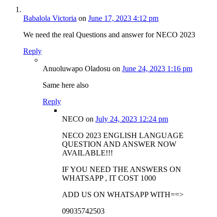
Babalola Victoria
on
June 17, 2023 4:12 pm
We need the real Questions and answer for NECO 2023
Reply
Anuoluwapo Oladosu
on
June 24, 2023 1:16 pm
Same here also
Reply
NECO
on
July 24, 2023 12:24 pm
NECO 2023 ENGLISH LANGUAGE
QUESTION AND ANSWER NOW
AVAILABLE!!!
IF YOU NEED THE ANSWERS ON
WHATSAPP , IT COST 1000
ADD US ON WHATSAPP WITH==>
09035742503