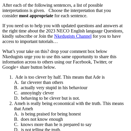
After each of the following sentences, a list of possible
interpretations is given. Choose the interpretation that you
consider
most appropriate
for each sentence.
If you need us to help you with updated questions and answers at
the right time about the 2023 NECO English language Questions
,
kindly subscribe or Join the
Nkedugists Channel
for you to have
access to important tutorials…
What’s your take on this? drop your comment box below
Nkedugists urge you to use this same opportunity to share this
information across to others using our Facebook, Twitter, or
Google+ share button below.
Ade is too clever by half. This means that Ade is
A. far cleverer than others
B. actually very stupid in his behaviour
C. annoyingly clever
D. behaving to be clever but is not.
Ameh is really being economical with the truth. This means
that Ameh
A. is being praised for being honest
B. does not know enough
C. knows more than he is prepared to say
D. is not telling the truth.