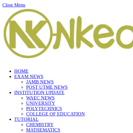
Close Menu
HOME
EXAM NEWS
JAMB NEWS
POST UTME NEWS
INSTITUTION UPDATE
WAEC NEWS
UNIVERSITY
POLYTECHNICS
COLLEGE OF EDUCATION
TUTORIAL
CHEMISTRY
MATHEMATICS