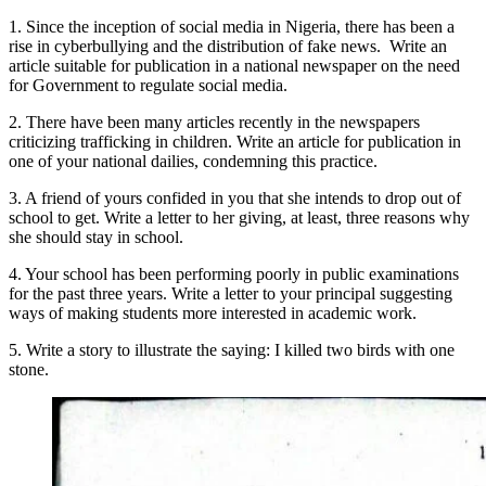
1. Since the inception of social media in Nigeria, there has been a
rise in cyberbullying and the distribution of fake news. Write an
article suitable for publication in a national newspaper on the need
for Government to regulate social media.
2. There have been many articles recently in the newspapers
criticizing trafficking in children. Write an article for publication in
one of your national dailies, condemning this practice.
3. A friend of yours confided in you that she intends to drop out of
school to get. Write a letter to her giving, at least, three reasons why
she should stay in school.
4. Your school has been performing poorly in public examinations
for the past three years. Write a letter to your principal suggesting
ways of making students more interested in academic work.
5. Write a story to illustrate the saying: I killed two birds with one
stone.