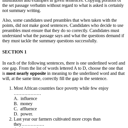
illustrations and examples in given sentences. Copying portions of
the set passage verbatim without regard to what is asked is certainly
not summary writing.
Also, some candidates used preambles that when taken with the
points, did not make good sentences. Candidates who decide to use
preambles must ensure that they do so correctly. Candidates must
understand what the passage says and what the questions demand if
they must tackle the summary questions successfully.
SECTION 1
In each of the following sentences, there is one underlined word and
one gap. From the list of words lettered A to D, choose the one that
is
most nearly opposite
in meaning to the underlined word and that
will, at the same time, correctly fill the gap in the sentence.
Most African countries face poverty while few enjoy
………………
A. influence
B. money
C. affluence
D. power.
Last year our farmers cultivated more crops than
they……………