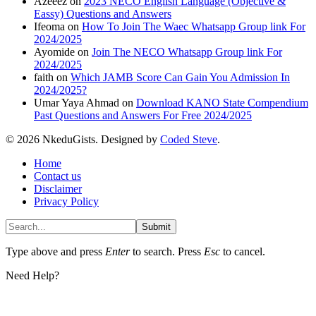
Azeeez
on
2023 NECO English Language (Objective &
Eassy) Questions and Answers
Ifeoma
on
How To Join The Waec Whatsapp Group link For
2024/2025
Ayomide
on
Join The NECO Whatsapp Group link For
2024/2025
faith
on
Which JAMB Score Can Gain You Admission In
2024/2025?
Umar Yaya Ahmad
on
Download KANO State Compendium
Past Questions and Answers For Free 2024/2025
© 2026 NkeduGists. Designed by
Coded Steve
.
Home
Contact us
Disclaimer
Privacy Policy
Submit
Type above and press
Enter
to search. Press
Esc
to cancel.
Need Help?