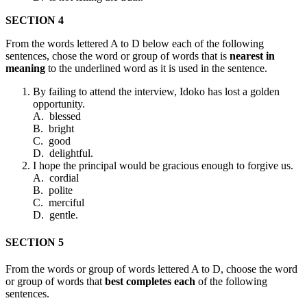
SECTION 4
From the words lettered A to D below each of the following
sentences, chose the word or group of words that is
nearest in
meaning
to the underlined word as it is used in the sentence.
By failing to attend the interview, Idoko has lost a golden
opportunity.
A. blessed
B. bright
C. good
D. delightful.
I hope the principal would be gracious enough to forgive us.
A. cordial
B. polite
C. merciful
D. gentle.
SECTION 5
From the words or group of words lettered A to D, choose the word
or group of words that
best completes each
of the following
sentences.