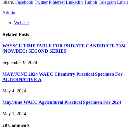
Share.
Facebook
Twitter
Pinterest
LinkedIn
Tumblr
Telegram
Email
Admin
Website
Related
Posts
WASSCE TIMETABLE FOR PRIVATE CANDIDATE 2024
(NOV/DEC) SECOND SERIES
September 9, 2024
MAY/JUNE 2024 WAEC Chemistry Practical Specimen For
ALTERNATIVE A
May 4, 2024
May/June WAEC Agricultural Practical Specimen For 2024
May 1, 2024
20
Comments