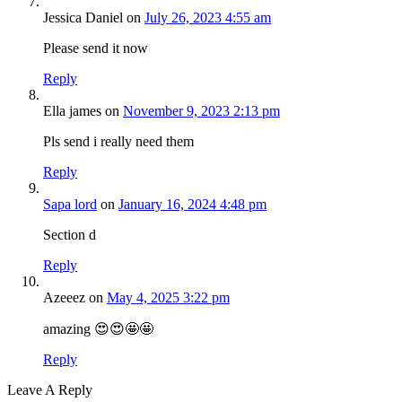
Jessica Daniel
on
July 26, 2023 4:55 am
Please send it now
Reply
Ella james
on
November 9, 2023 2:13 pm
Pls send i really need them
Reply
Sapa lord
on
January 16, 2024 4:48 pm
Section d
Reply
Azeeez
on
May 4, 2025 3:22 pm
amazing 😍😍🤩🤩
Reply
Leave A Reply