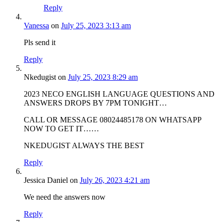
Reply
Vanessa
on
July 25, 2023 3:13 am
Pls send it
Reply
Nkedugist
on
July 25, 2023 8:29 am
2023 NECO ENGLISH LANGUAGE QUESTIONS AND
ANSWERS DROPS BY 7PM TONIGHT…
CALL OR MESSAGE 08024485178 ON WHATSAPP
NOW TO GET IT……
NKEDUGIST ALWAYS THE BEST
Reply
Jessica Daniel
on
July 26, 2023 4:21 am
We need the answers now
Reply