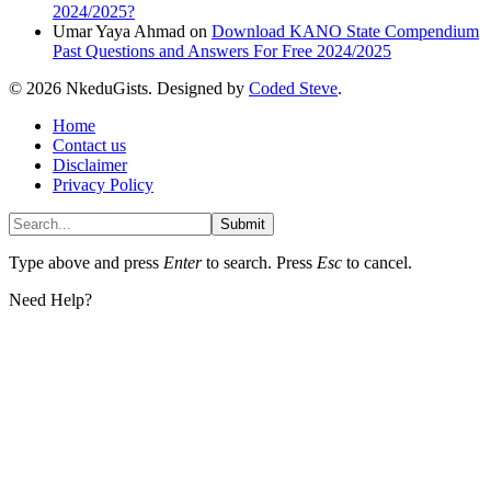
2024/2025?
Umar Yaya Ahmad
on
Download KANO State Compendium
Past Questions and Answers For Free 2024/2025
© 2026 NkeduGists. Designed by
Coded Steve
.
Home
Contact us
Disclaimer
Privacy Policy
Submit
Type above and press
Enter
to search. Press
Esc
to cancel.
Need Help?