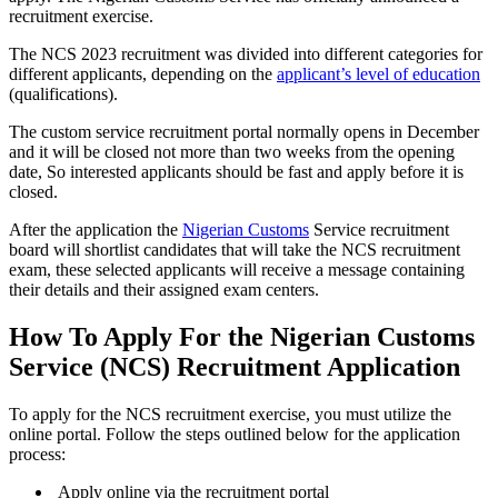
recruitment exercise.
The NCS 2023 recruitment was divided into different categories for
different applicants, depending on the
applicant’s level of education
(qualifications).
The custom service recruitment portal normally opens in December
and it will be closed not more than two weeks from the opening
date, So interested applicants should be fast and apply before it is
closed.
After the application the
Nigerian Customs
Service recruitment
board will shortlist candidates that will take the NCS recruitment
exam, these selected applicants will receive a message containing
their details and their assigned exam centers.
How To Apply For the Nigerian Customs
Service (NCS) Recruitment Application
To apply for the NCS recruitment exercise, you must utilize the
online portal. Follow the steps outlined below for the application
process:
Apply online via the recruitment portal