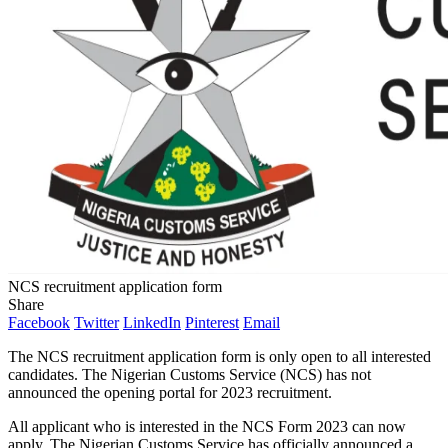
NCS recruitment application form
Share
Facebook
Twitter
LinkedIn
Pinterest
Email
The NCS recruitment application form is only open to all interested
candidates. The Nigerian Customs Service (NCS) has not
announced the opening portal for 2023 recruitment.
All applicant who is interested in the NCS Form 2023 can now
apply. The Nigerian Customs Service has officially announced a