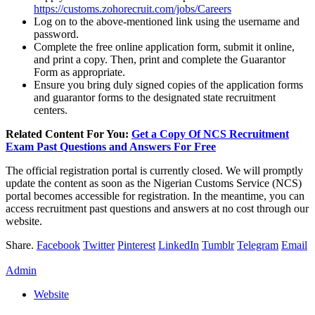
https://customs.zohorecruit.com/jobs/Careers
Log on to the above-mentioned link using the username and
password.
Complete the free online application form, submit it online,
and print a copy. Then, print and complete the Guarantor
Form as appropriate.
Ensure you bring duly signed copies of the application forms
and guarantor forms to the designated state recruitment
centers.
Related Content For You:
Get a Copy Of NCS Recruitment
Exam Past Questions and Answers For Free
The official registration portal is currently closed. We will promptly
update the content as soon as the Nigerian Customs Service (NCS)
portal becomes accessible for registration. In the meantime, you can
access recruitment past questions and answers at no cost through our
website.
Share.
Facebook
Twitter
Pinterest
LinkedIn
Tumblr
Telegram
Email
Admin
Website