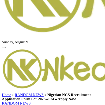
Sunday, August 9
Home
»
RANDOM NEWS
»
Nigerian NCS Recruitment
Application Form For 2023-2024 – Apply Now
RANDOM NEWS