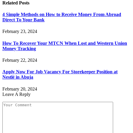
Related
Posts
4 Simple Methods on How to Receive Money From Abroad
Direct To Your Bank
February 23, 2024
How To Recover Your MTCN When Lost and Western Union
Money Tracking
February 22, 2024
Apply Now For Job Vacancy For Storekeeper Position at
Nestlé in Abuja
February 20, 2024
Leave A Reply