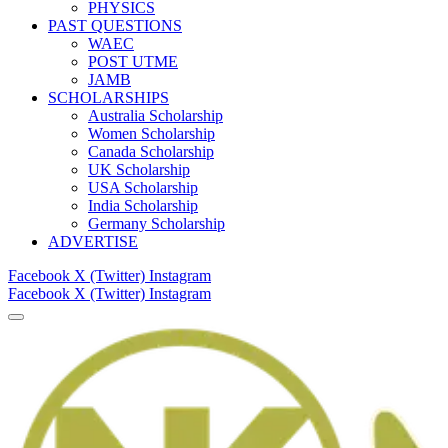
PHYSICS
PAST QUESTIONS
WAEC
POST UTME
JAMB
SCHOLARSHIPS
Australia Scholarship
Women Scholarship
Canada Scholarship
UK Scholarship
USA Scholarship
India Scholarship
Germany Scholarship
ADVERTISE
Facebook
X (Twitter)
Instagram
Facebook
X (Twitter)
Instagram