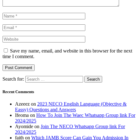
Save my name, email, and website in this browser for the next
time I comment.
Search for:
Recent Comments
Azeeez
on
2023 NECO English Language (Objective &
Eassy) Questions and Answers
Ifeoma
on
How To Join The Waec Whatsapp Group link For
2024/2025
Ayomide
on
Join The NECO Whatsapp Group link For
2024/2025
faith
on
Which JAMB Score Can Gain You Admission In