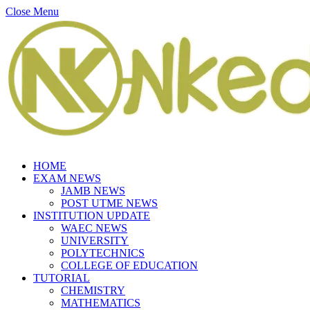
Close Menu
HOME
EXAM NEWS
JAMB NEWS
POST UTME NEWS
INSTITUTION UPDATE
WAEC NEWS
UNIVERSITY
POLYTECHNICS
COLLEGE OF EDUCATION
TUTORIAL
CHEMISTRY
MATHEMATICS