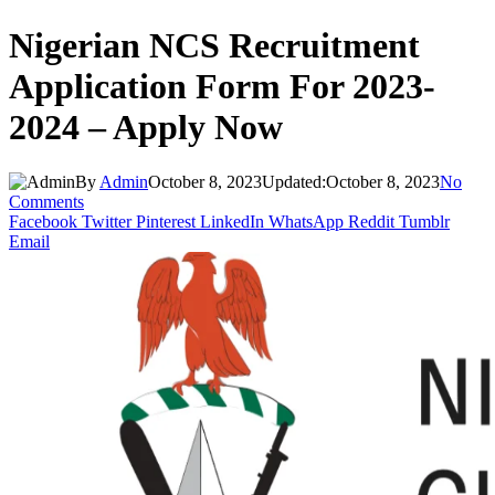
Nigerian NCS Recruitment
Application Form For 2023-
2024 – Apply Now
By
Admin
October 8, 2023
Updated:
October 8, 2023
No
Comments
Facebook
Twitter
Pinterest
LinkedIn
WhatsApp
Reddit
Tumblr
Email