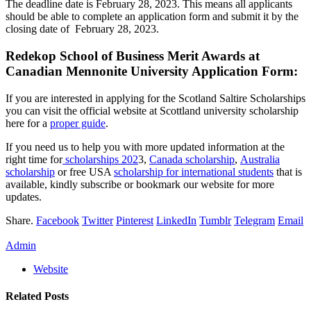
The deadline date is February 28, 2023. This means all applicants
should be able to complete an application form and submit it by the
closing date of February 28, 2023.
Redekop School of Business Merit Awards at
Canadian Mennonite University Application Form:
If you are interested in applying for the Scotland Saltire Scholarships
you can visit the official website at Scottland university scholarship
here for a
proper guide
.
If you need us to help you with more updated information at the
right time for
scholarships 202
3,
Canada scholarship
,
Australia
scholarship
or free USA
scholarship for international students
that is
available, kindly subscribe or bookmark our website for more
updates.
Share.
Facebook
Twitter
Pinterest
LinkedIn
Tumblr
Telegram
Email
Admin
Website
Related
Posts