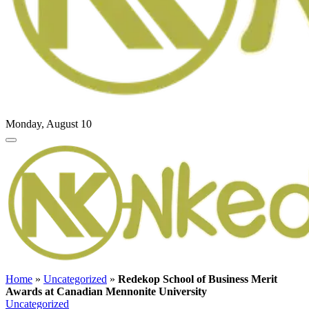
Monday, August 10
Home
»
Uncategorized
»
Redekop School of Business Merit
Awards at Canadian Mennonite University
Uncategorized