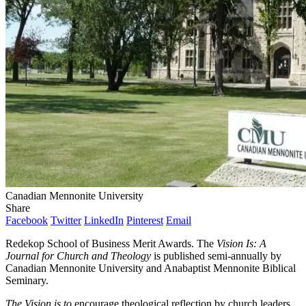
Canadian Mennonite University
Share
Facebook
Twitter
LinkedIn
Pinterest
Email
Redekop School of Business Merit Awards. The
Vision Is: A
Journal for Church and Theology
is published semi-annually by
Canadian Mennonite University and Anabaptist Mennonite Biblical
Seminary.
The Vision is to
encourage theological reflection by church leaders