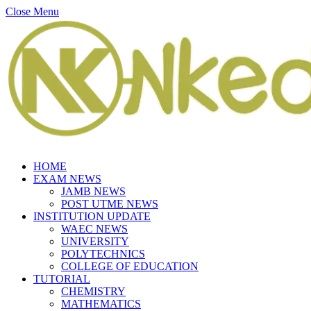
Close Menu
HOME
EXAM NEWS
JAMB NEWS
POST UTME NEWS
INSTITUTION UPDATE
WAEC NEWS
UNIVERSITY
POLYTECHNICS
COLLEGE OF EDUCATION
TUTORIAL
CHEMISTRY
MATHEMATICS