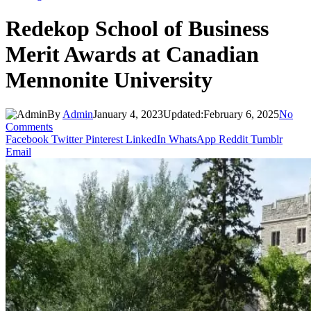
Redekop School of Business
Merit Awards at Canadian
Mennonite University
By
Admin
January 4, 2023
Updated:
February 6, 2025
No
Comments
Facebook
Twitter
Pinterest
LinkedIn
WhatsApp
Reddit
Tumblr
Email