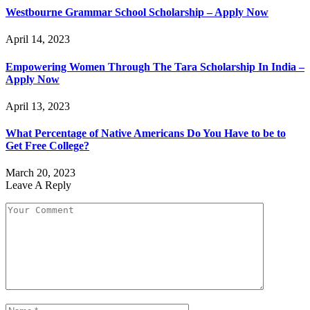
Westbourne Grammar School Scholarship – Apply Now
April 14, 2023
Empowering Women Through The Tara Scholarship In India –
Apply Now
April 13, 2023
What Percentage of Native Americans Do You Have to be to
Get Free College?
March 20, 2023
Leave A Reply