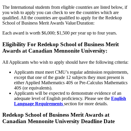
The International students from eligible countries are listed below, if
you wish to apply you can check to see the countries which are
qualified. All the countries are qualified to apply for the Redekop
School of Business Merit Awards Value/Duration:
Each award is worth $6,000; $1,500 per year up to four years.
Eligibility For Redekop School of Business Merit
Awards at Canadian Mennonite University:
All Applicants who wish to apply should have the following criteria:
Applicants must meet CMU’s regular admission requirements,
except that one of the grade 12 subjects they must present is
either Applied Mathematics 40S or Pre-Calculus Mathematics
40S (or equivalents).
Applicants will be expected to demonstrate evidence of an
adequate level of English proficiency. Please see the
English
Language Requirements
section for more details.
Redekop School of Business Merit Awards at
Canadian Mennonite University Deadline Date