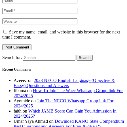
Save my name, email, and website in this browser for the next
time I comment.
Search for:
Recent Comments
Azeeez
on
2023 NECO English Language (Objective &
Eassy) Questions and Answers
Ifeoma
on
How To Join The Waec Whatsapp Group link For
2024/2025
Ayomide
on
Join The NECO Whatsapp Group link For
2024/2025
faith
on
Which JAMB Score Can Gain You Admission In
2024/2025?
Umar Yaya Ahmad
on
Download KANO State Compendium
Past Questions and Answers For Free 2024/2025