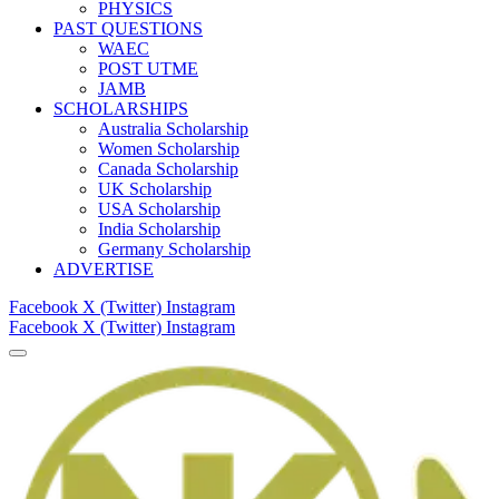
PHYSICS
PAST QUESTIONS
WAEC
POST UTME
JAMB
SCHOLARSHIPS
Australia Scholarship
Women Scholarship
Canada Scholarship
UK Scholarship
USA Scholarship
India Scholarship
Germany Scholarship
ADVERTISE
Facebook
X (Twitter)
Instagram
Facebook
X (Twitter)
Instagram