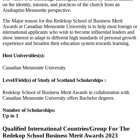
on the identity, mission, and practices of the church from an
Anabaptist-Mennonite perspective.
The Major reason for this Redekop School of Business Merit
Awards at Canadian Mennonite University is to help most foreign or
international applicants who wish to become influential leaders and
show interest to adapt to different high standards of personal growth
experience and broaden their education system towards learning.
Host Universities(s):
Canadian Mennonite University
Level/Field(s) of Study of Scotland Scholarships :
Redekop School of Business Merit Awards in collaboration with
Canadian Mennonite University offers Bachelor degrees.
Number of Scholarships:
Up to 3
Qualified International Countries/Group For The
Redekop School Business Merit Awards 2023