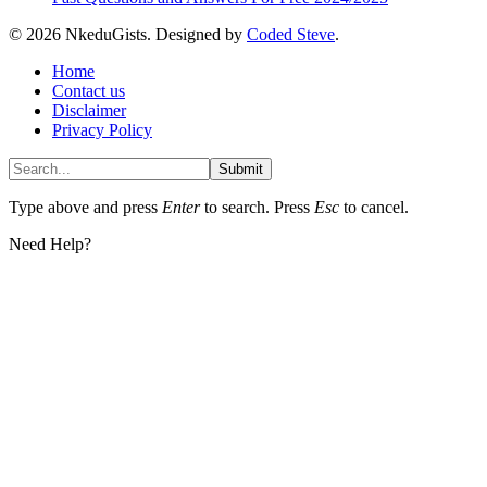
© 2026 NkeduGists. Designed by
Coded Steve
.
Home
Contact us
Disclaimer
Privacy Policy
Submit
Type above and press
Enter
to search. Press
Esc
to cancel.
Need Help?