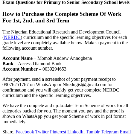
Exam Questions for Primary to Senior Secondary School levels
How to Purchase the Complete Scheme Of Work
For 1st, 2nd, and 3rd Term
The Nigerian Educational Research and Development Council
(
NERDC
) curriculum and the specific learning objectives for each
grade level are completely available below. Make a payment to the
following account number.
Account Name
– Momoh Andrew Annoghena
Bank
– Access Diamond Bank
Account Number
– 0039294653
After payment, send a screenshot of your payment receipt to
09076251767 on WhatsApp or Nkedugist@gmail.com for
confirmation and you will quickly get your complete NERDC
curriculum and the specific learning objectives.
We have the complete and up-to-date Term Scheme of work for all
categories packed for you. The moment you pay and the proof is
shown on WhatsApp you get your Scheme of work in pdf format
immediately.
Share.
Facebook
Twitter
Pinterest
LinkedIn
Tumblr
Telegram
Email