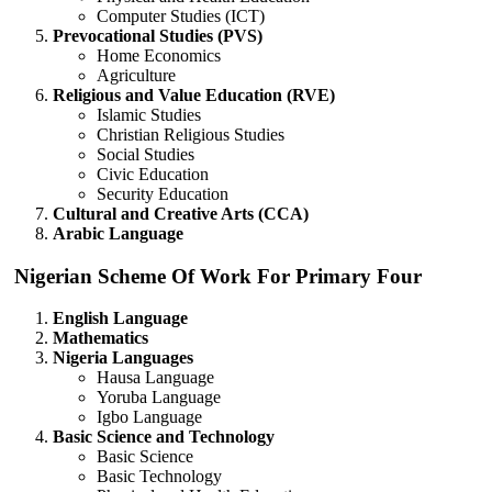
Computer Studies (ICT)
Prevocational Studies (PVS)
Home Economics
Agriculture
Religious and Value Education (RVE)
Islamic Studies
Christian Religious Studies
Social Studies
Civic Education
Security Education
Cultural and Creative Arts (CCA)
Arabic Language
Nigerian Scheme Of Work For Primary Four
English Language
Mathematics
Nigeria Languages
Hausa Language
Yoruba Language
Igbo Language
Basic Science and Technology
Basic Science
Basic Technology