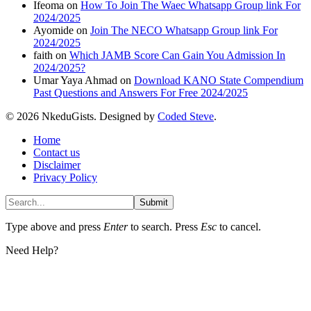
Ifeoma
on
How To Join The Waec Whatsapp Group link For
2024/2025
Ayomide
on
Join The NECO Whatsapp Group link For
2024/2025
faith
on
Which JAMB Score Can Gain You Admission In
2024/2025?
Umar Yaya Ahmad
on
Download KANO State Compendium
Past Questions and Answers For Free 2024/2025
© 2026 NkeduGists. Designed by
Coded Steve
.
Home
Contact us
Disclaimer
Privacy Policy
Submit
Type above and press
Enter
to search. Press
Esc
to cancel.
Need Help?