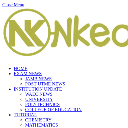
Close Menu
HOME
EXAM NEWS
JAMB NEWS
POST UTME NEWS
INSTITUTION UPDATE
WAEC NEWS
UNIVERSITY
POLYTECHNICS
COLLEGE OF EDUCATION
TUTORIAL
CHEMISTRY
MATHEMATICS