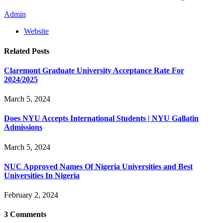
Admin
Website
Related
Posts
Claremont Graduate University Acceptance Rate For
2024/2025
March 5, 2024
Does NYU Accepts International Students | NYU Gallatin
Admissions
March 5, 2024
NUC Approved Names Of Nigeria Universities and Best
Universities In Nigeria
February 2, 2024
3
Comments