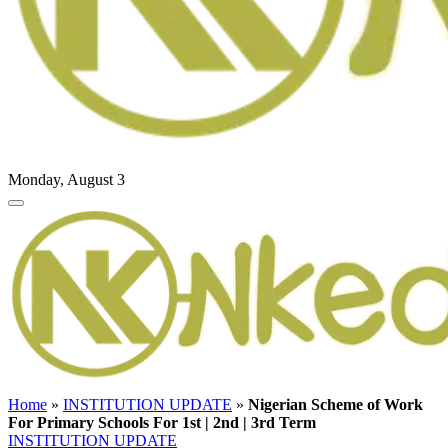
Monday, August 3
Home
»
INSTITUTION UPDATE
»
Nigerian Scheme of Work
For Primary Schools For 1st | 2nd | 3rd Term
INSTITUTION UPDATE