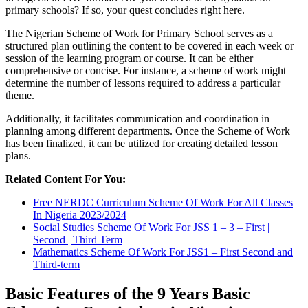
primary schools? If so, your quest concludes right here.
The Nigerian Scheme of Work for Primary School serves as a
structured plan outlining the content to be covered in each week or
session of the learning program or course. It can be either
comprehensive or concise. For instance, a scheme of work might
determine the number of lessons required to address a particular
theme.
Additionally, it facilitates communication and coordination in
planning among different departments. Once the Scheme of Work
has been finalized, it can be utilized for creating detailed lesson
plans.
Related Content For You:
Free NERDC Curriculum Scheme Of Work For All Classes
In Nigeria 2023/2024
Social Studies Scheme Of Work For JSS 1 – 3 – First |
Second | Third Term
Mathematics Scheme Of Work For JSS1 – First Second and
Third-term
Basic Features of the 9 Years Basic