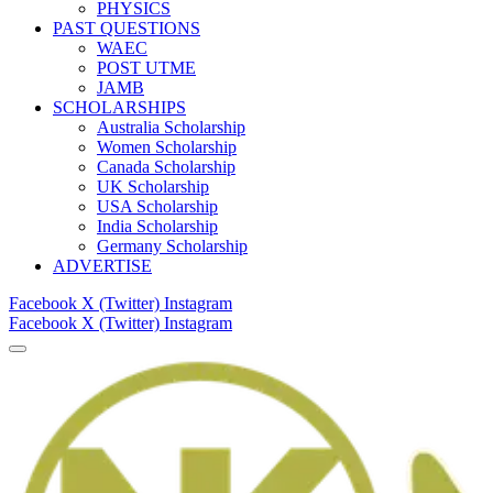
PHYSICS
PAST QUESTIONS
WAEC
POST UTME
JAMB
SCHOLARSHIPS
Australia Scholarship
Women Scholarship
Canada Scholarship
UK Scholarship
USA Scholarship
India Scholarship
Germany Scholarship
ADVERTISE
Facebook
X (Twitter)
Instagram
Facebook
X (Twitter)
Instagram