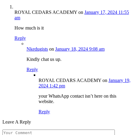
ROYAL CEDARS ACADEMY
on
January 17, 2024 11:55
am
How much is it
Reply
Nkedugists
on
January 18, 2024 9:08 am
Kindly chat us up.
Reply
ROYAL CEDARS ACADEMY
on
January 19,
2024 1:42 pm
your WhatsApp contact isn’t here on this
website.
Reply
Leave A Reply