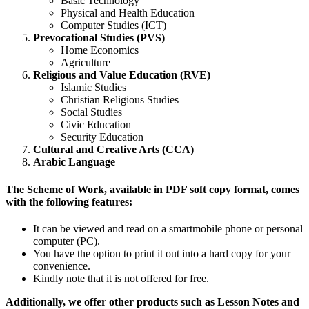
Basic Technology
Physical and Health Education
Computer Studies (ICT)
Prevocational Studies (PVS)
Home Economics
Agriculture
Religious and Value Education (RVE)
Islamic Studies
Christian Religious Studies
Social Studies
Civic Education
Security Education
Cultural and Creative Arts (CCA)
Arabic Language
The Scheme of Work, available in PDF soft copy format, comes
with the following features:
It can be viewed and read on a smartmobile phone or personal
computer (PC).
You have the option to print it out into a hard copy for your
convenience.
Kindly note that it is not offered for free.
Additionally, we offer other products such as Lesson Notes and