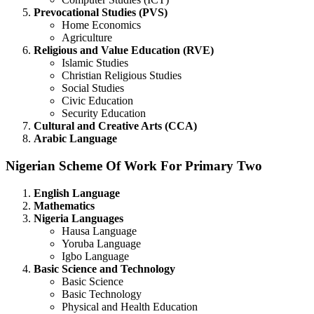
Prevocational Studies (PVS)
Home Economics
Agriculture
Religious and Value Education (RVE)
Islamic Studies
Christian Religious Studies
Social Studies
Civic Education
Security Education
Cultural and Creative Arts (CCA)
Arabic Language
Nigerian Scheme Of Work For Primary Two
English Language
Mathematics
Nigeria Languages
Hausa Language
Yoruba Language
Igbo Language
Basic Science and Technology
Basic Science
Basic Technology
Physical and Health Education