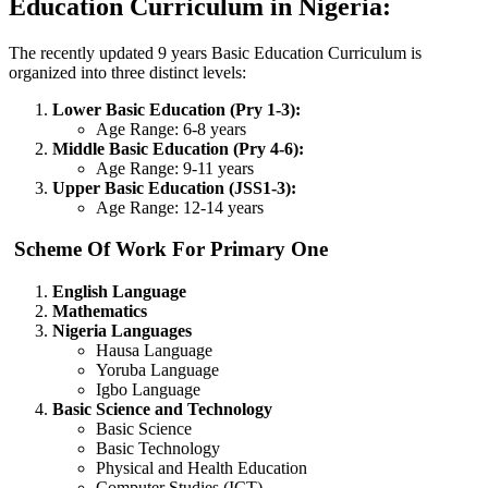
Education Curriculum in Nigeria:
The recently updated 9 years Basic Education Curriculum is
organized into three distinct levels:
Lower Basic Education (Pry 1-3):
Age Range: 6-8 years
Middle Basic Education (Pry 4-6):
Age Range: 9-11 years
Upper Basic Education (JSS1-3):
Age Range: 12-14 years
Scheme Of Work For Primary One
English Language
Mathematics
Nigeria Languages
Hausa Language
Yoruba Language
Igbo Language
Basic Science and Technology
Basic Science
Basic Technology
Physical and Health Education
Computer Studies (ICT)