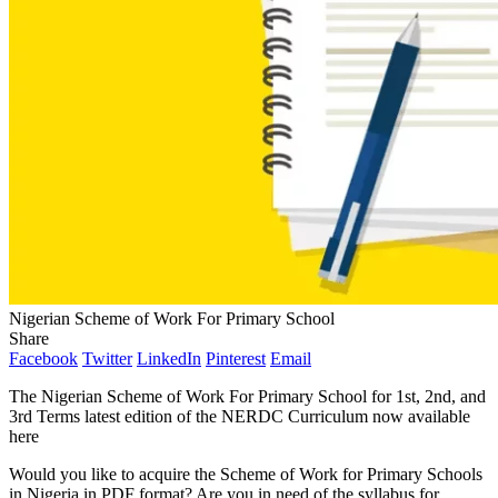
Nigerian Scheme of Work For Primary School
Share
Facebook
Twitter
LinkedIn
Pinterest
Email
The Nigerian Scheme of Work For Primary School for 1st, 2nd, and
3rd Terms latest edition of the NERDC Curriculum now available
here
Would you like to acquire the Scheme of Work for Primary Schools
in Nigeria in PDF format? Are you in need of the syllabus for