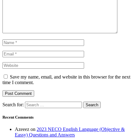
Save my name, email, and website in this browser for the next
time I comment.
Search for:
Recent Comments
Azeeez
on
2023 NECO English Language (Objective &
Eassy) Questions and Answers