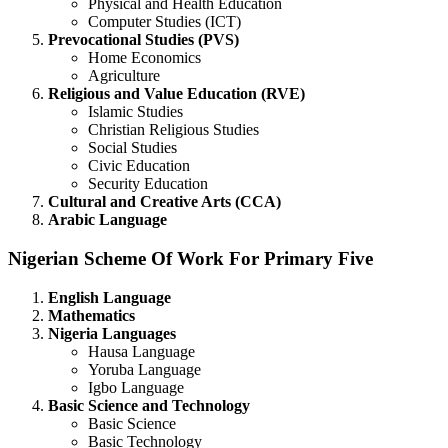
Physical and Health Education
Computer Studies (ICT)
Prevocational Studies (PVS)
Home Economics
Agriculture
Religious and Value Education (RVE)
Islamic Studies
Christian Religious Studies
Social Studies
Civic Education
Security Education
Cultural and Creative Arts (CCA)
Arabic Language
Nigerian Scheme Of Work For Primary Five
English Language
Mathematics
Nigeria Languages
Hausa Language
Yoruba Language
Igbo Language
Basic Science and Technology
Basic Science
Basic Technology