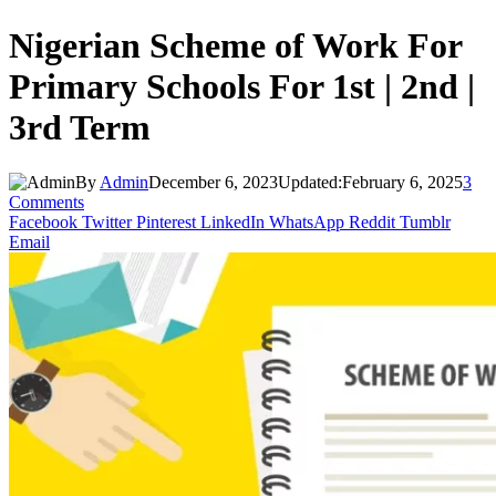
Nigerian Scheme of Work For
Primary Schools For 1st | 2nd |
3rd Term
By
Admin
December 6, 2023
Updated:
February 6, 2025
3
Comments
Facebook
Twitter
Pinterest
LinkedIn
WhatsApp
Reddit
Tumblr
Email