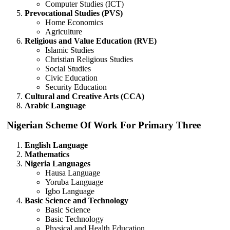
Computer Studies (ICT)
Prevocational Studies (PVS)
Home Economics
Agriculture
Religious and Value Education (RVE)
Islamic Studies
Christian Religious Studies
Social Studies
Civic Education
Security Education
Cultural and Creative Arts (CCA)
Arabic Language
Nigerian Scheme Of Work For Primary Three
English Language
Mathematics
Nigeria Languages
Hausa Language
Yoruba Language
Igbo Language
Basic Science and Technology
Basic Science
Basic Technology
Physical and Health Education