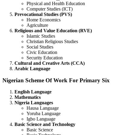
Physical and Health Education
Computer Studies (ICT)
Prevocational Studies (PVS)
Home Economics
Agriculture
Religious and Value Education (RVE)
Islamic Studies
Christian Religious Studies
Social Studies
Civic Education
Security Education
Cultural and Creative Arts (CCA)
Arabic Language
Nigerian Scheme Of Work For Primary Six
English Language
Mathematics
Nigeria Languages
Hausa Language
Yoruba Language
Igbo Language
Basic Science and Technology
Basic Science