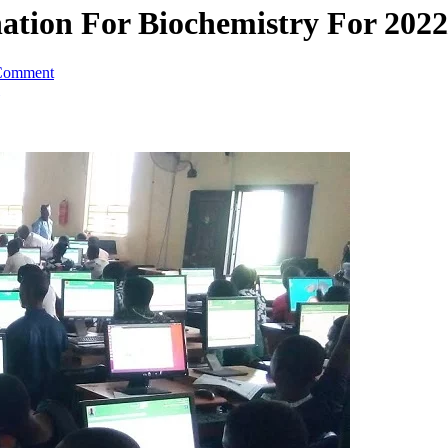
tion For Biochemistry For 2022
Comment