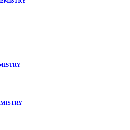
HEMISTRY
MISTRY
EMISTRY