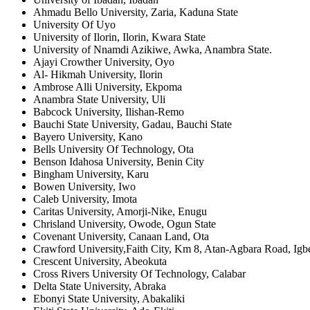
Ahmadu Bello University, Zaria, Kaduna State
University Of Uyo
University of Ilorin, Ilorin, Kwara State
University of Nnamdi Azikiwe, Awka, Anambra State.
Ajayi Crowther University, Oyo
Al- Hikmah University, Ilorin
Ambrose Alli University, Ekpoma
Anambra State University, Uli
Babcock University, Ilishan-Remo
Bauchi State University, Gadau, Bauchi State
Bayero University, Kano
Bells University Of Technology, Ota
Benson Idahosa University, Benin City
Bingham University, Karu
Bowen University, Iwo
Caleb University, Imota
Caritas University, Amorji-Nike, Enugu
Chrisland University, Owode, Ogun State
Covenant University, Canaan Land, Ota
Crawford University,Faith City, Km 8, Atan-Agbara Road, Igb
Crescent University, Abeokuta
Cross Rivers University Of Technology, Calabar
Delta State University, Abraka
Ebonyi State University, Abakaliki