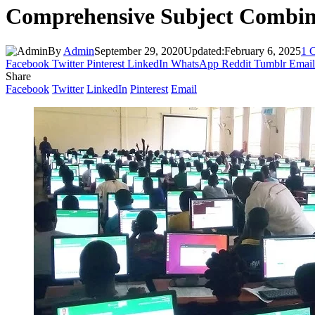
Comprehensive Subject Combina
By
Admin
September 29, 2020
Updated:
February 6, 2025
1 
Facebook
Twitter
Pinterest
LinkedIn
WhatsApp
Reddit
Tumblr
Email
Share
Facebook
Twitter
LinkedIn
Pinterest
Email