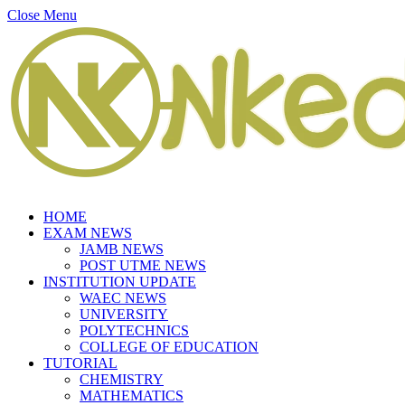
Close Menu
HOME
EXAM NEWS
JAMB NEWS
POST UTME NEWS
INSTITUTION UPDATE
WAEC NEWS
UNIVERSITY
POLYTECHNICS
COLLEGE OF EDUCATION
TUTORIAL
CHEMISTRY
MATHEMATICS