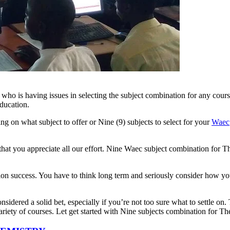
who is having issues in selecting the subject combination for any cour
ducation.
g on what subject to offer or Nine (9) subjects to select for your
Waec
 that you appreciate all our effort. Nine Waec subject combination for Th
ion success. You have to think long term and seriously consider how your
nsidered a solid bet, especially if you’re not too sure what to settle on
riety of courses. Let get started with Nine subjects combination for Th