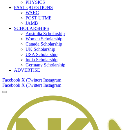
PHYSICS
PAST QUESTIONS
WAEC
POST UTME
JAMB
SCHOLARSHIPS
Australia Scholarship
Women Scholarship
Canada Scholarship
UK Scholarship
USA Scholarship
India Scholarship
Germany Scholarship
ADVERTISE
Facebook
X (Twitter)
Instagram
Facebook
X (Twitter)
Instagram