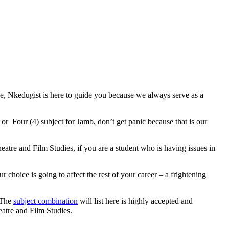
se, Nkedugist is here to guide you because we always serve as a
or Four (4) subject for Jamb, don’t get panic because that is our
eatre and Film Studies, if you are a student who is having issues in
 choice is going to affect the rest of your career – a frightening
. The
subject combination
will list here is highly accepted and
eatre and Film Studies.