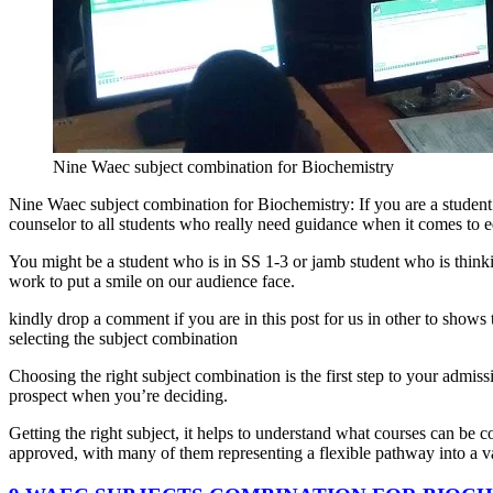
Nine Waec subject combination for Biochemistry
Nine Waec subject combination for Biochemistry: If you are a student 
counselor to all students who really need guidance when it comes to e
You might be a student who is in SS 1-3 or jamb student who is thinkin
work to put a smile on our audience face.
kindly drop a comment if you are in this post for us in other to shows
selecting the subject combination
Choosing the right subject combination is the first step to your admiss
prospect when you’re deciding.
Getting the right subject, it helps to understand what courses can be co
approved, with many of them representing a flexible pathway into a va