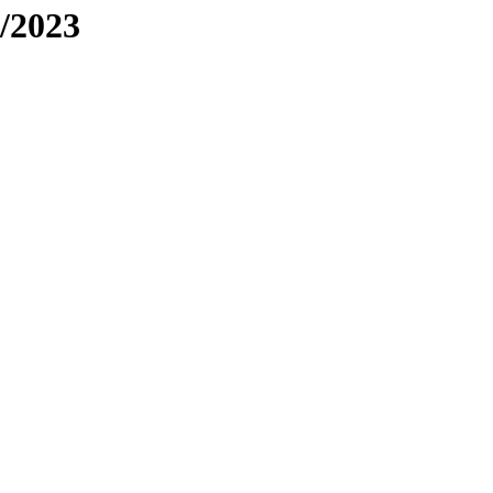
/2023