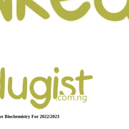
r Biochemistry For 2022/2023