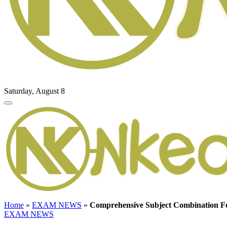
Saturday, August 8
Home
»
EXAM NEWS
»
Comprehensive Subject Combination Fo
EXAM NEWS