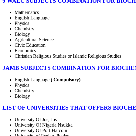
9 WAEC SUBJECTS COMBINATION FOR BIOC
Mathematics
English Language
Physics
Chemistry
Biology
Agricultural Science
Civic Education
Economics
Christian Religious Studies or Islamic Religious Studies
JAMB SUBJECTS COMBINATION FOR BIOCHE
English Language
( Compulsory)
Physics
Chemistry
Biology
LIST OF UNIVERSITIES THAT OFFERS BIOCH
University Of Jos, Jos
University Of Nigeria Nsukka
University Of Port-Harcourt
University of Ibadan, Ibadan