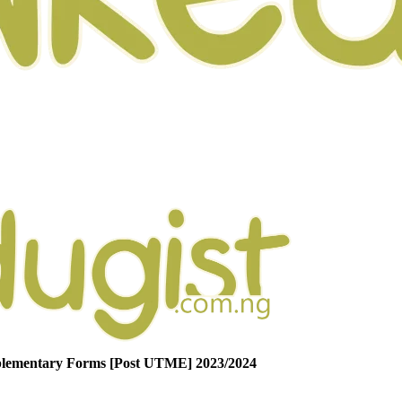
lementary Forms [Post UTME] 2023/2024