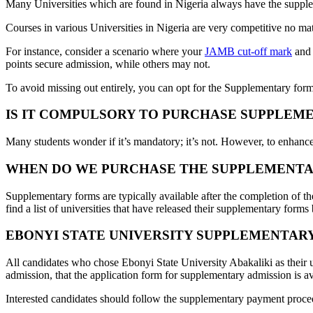
Many Universities which are found in Nigeria always have the supple
Courses in various Universities in Nigeria are very competitive no mat
For instance, consider a scenario where your
JAMB cut-off mark
and 
points secure admission, while others may not.
To avoid missing out entirely, you can opt for the Supplementary form
IS IT COMPULSORY TO PURCHASE SUPPLEM
Many students wonder if it’s mandatory; it’s not. However, to enhance
WHEN DO WE PURCHASE THE SUPPLEMENTA
Supplementary forms are typically available after the completion of t
find a list of universities that have released their supplementary forms
EBONYI STATE UNIVERSITY SUPPLEMENTAR
All candidates who chose Ebonyi State University Abakaliki as their 
admission, that the application form for supplementary admission is a
Interested candidates should follow the supplementary payment proce