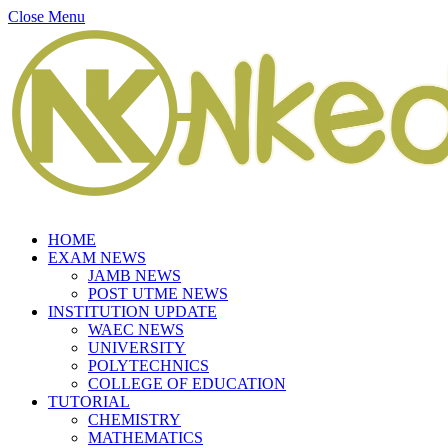
Close Menu
HOME
EXAM NEWS
JAMB NEWS
POST UTME NEWS
INSTITUTION UPDATE
WAEC NEWS
UNIVERSITY
POLYTECHNICS
COLLEGE OF EDUCATION
TUTORIAL
CHEMISTRY
MATHEMATICS