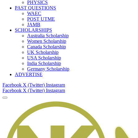
PHYSICS
PAST QUESTIONS
WAEC
POST UTME
JAMB
SCHOLARSHIPS
Australia Scholarship
Women Scholarship
Canada Scholarship
UK Scholarship
USA Scholarship
India Scholarship
Germany Scholarship
ADVERTISE
Facebook
X (Twitter)
Instagram
Facebook
X (Twitter)
Instagram