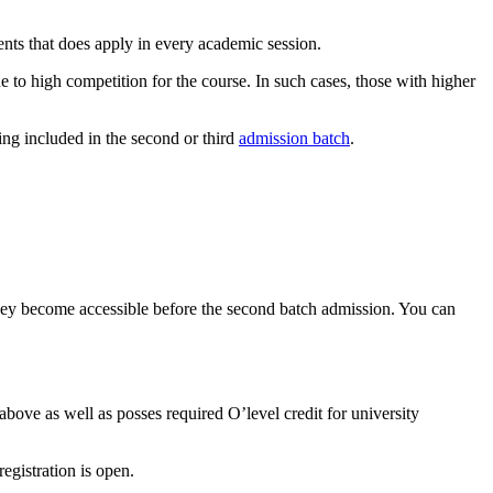
ents that does apply in every academic session.
o high competition for the course. In such cases, those with higher
ing included in the second or third
admission batch
.
. They become accessible before the second batch admission. You can
ove as well as posses required O’level credit for university
gistration is open.