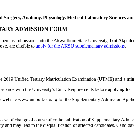
d Surgery, Anatomy, Physiology, Medical Laboratory Sciences and 
TARY ADMISSION FORM
upplementary admissions into the Akwa Ibom State University, Ikot Ak
ve, are eligible to
apply for the AKSU supplementary admissions
.
he 2019 Unified Tertiary Matriculation Examination (UTME) and a
min
cordance with the University’s Entry Requirements before applying for 
sity website www.uniport.edu.ng for the Supplementary Admission Appli
y case of change of course after the publication of Supplementary Admiss
ity and may lead to the disqualification of affected candidates. Candid