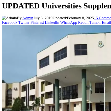
UPDATED Universities Supplem
By
Admin
July 3, 2019
Updated:
February 8, 2025
15 Comme
Facebook
Twitter
Pinterest
LinkedIn
WhatsApp
Reddit
Tumblr
Email