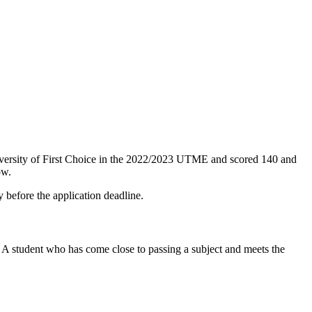
university of First Choice in the 2022/2023 UTME and scored 140 and
ow.
y before the application deadline.
 A student who has come close to passing a subject and meets the