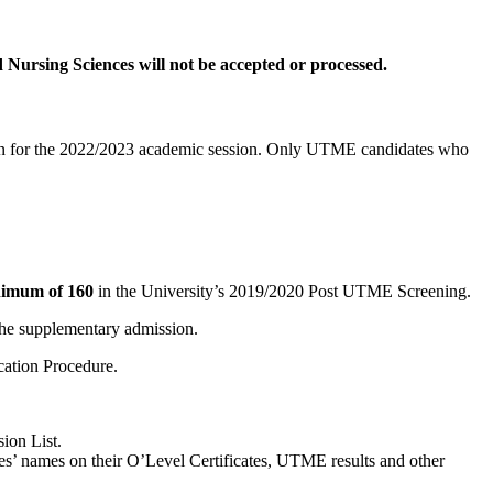
Nursing Sciences will not be accepted or processed.
paden for the 2022/2023 academic session. Only UTME candidates who
imum of 160
in the University’s 2019/2020 Post UTME Screening.
the supplementary admission.
cation Procedure.
ion List.
ates’ names on their O’Level Certificates, UTME results and other