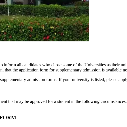
to inform all candidates who chose some of the Universities as their 
on, that the application form for supplementary admission is available n
supplementary admission forms. If your university is listed, please appl
ent that may be approved for a student in the following circumstances.
 FORM