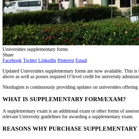
Universities supplementary forms
Share
Facebook
Twitter
LinkedIn
Pinterest
Email
Updated Universities supplementary forms are now available. This is 
above as well as posses required O’level credit for university admissi
Nkedugists is continuously providing updates on universities offering 
WHAT IS SUPPLEMENTARY FORM/EXAM?
A supplementary exam is an additional exam or other forms of assessm
relevant University guidelines for awarding a supplementary exam.
REASONS WHY PURCHASE SUPPLEMENTARY