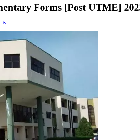
entary Forms [Post UTME] 202
nts