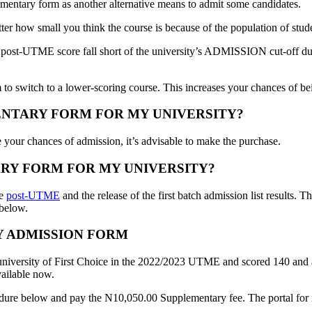
mentary form as another alternative means to admit some candidates.
ter how small you think the course is because of the population of stud
post-UTME score fall short of the university’s ADMISSION cut-off due t
 to switch to a lower-scoring course. This increases your chances of be
ENTARY FORM FOR MY UNIVERSITY?
 your chances of admission, it’s advisable to make the purchase.
RY FORM FOR MY UNIVERSITY?
he
post-UTME
and the release of the first batch admission list results
 below.
Y ADMISSION FORM
university of First Choice in the 2022/2023 UTME and scored 140 and ab
vailable now.
dure below and pay the N10,050.00 Supplementary fee. The portal for re