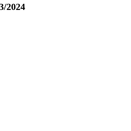
3/2024