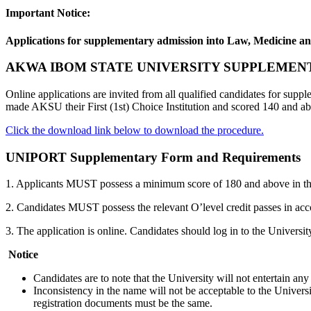
Important Notice:
Applications for supplementary admission into Law, Medicine an
AKWA IBOM STATE UNIVERSITY SUPPLEMEN
Online applications are invited from all qualified candidates for s
made AKSU their First (1st) Choice Institution and scored 140 and abo
Click the download link below to download the procedure.
UNIPORT Supplementary Form and Requirements
1. Applicants MUST possess a minimum score of 180 and above in t
2. Candidates MUST possess the relevant O’level credit passes in ac
3. The application is online. Candidates should log in to the Univer
Notice
Candidates are to note that the University will not entertain an
Inconsistency in the name will not be acceptable to the Univers
registration documents must be the same.