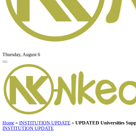
Thursday, August 6
Home
»
INSTITUTION UPDATE
»
UPDATED Universities Supp
INSTITUTION UPDATE