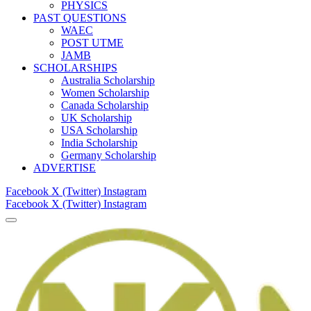
PHYSICS
PAST QUESTIONS
WAEC
POST UTME
JAMB
SCHOLARSHIPS
Australia Scholarship
Women Scholarship
Canada Scholarship
UK Scholarship
USA Scholarship
India Scholarship
Germany Scholarship
ADVERTISE
Facebook
X (Twitter)
Instagram
Facebook
X (Twitter)
Instagram