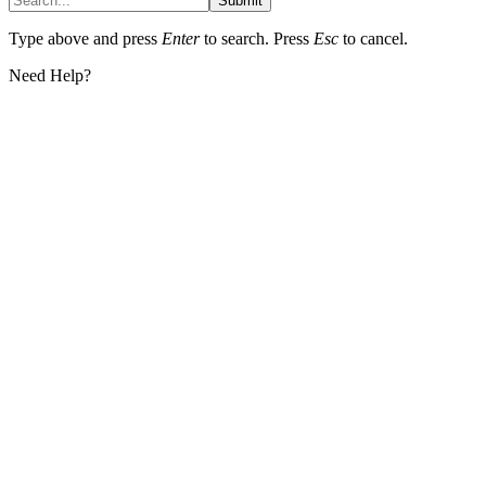
Submit
Type above and press
Enter
to search. Press
Esc
to cancel.
Need Help?