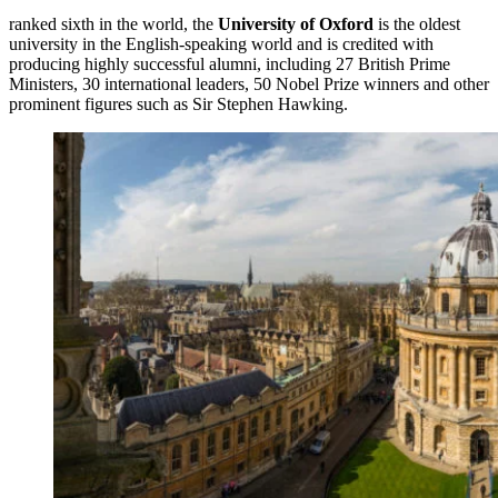
ranked sixth in the world, the
University of Oxford
is the oldest
university in the English-speaking world and is credited with
producing highly successful alumni, including 27 British Prime
Ministers, 30 international leaders, 50 Nobel Prize winners and other
prominent figures such as Sir Stephen Hawking.