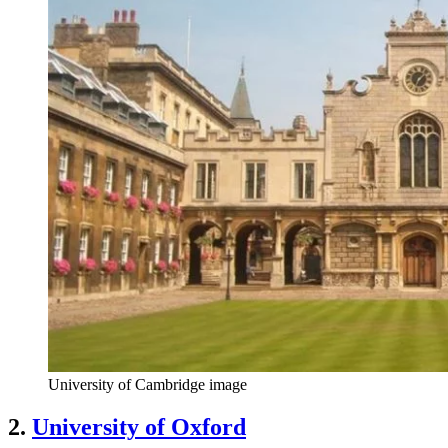
University of Cambridge image
2.
University of Oxford