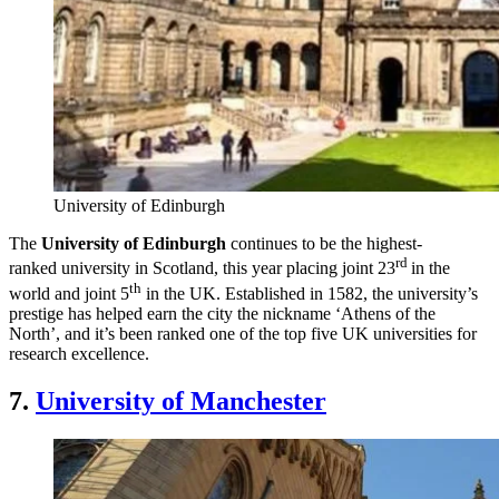
University of Edinburgh
The
University of Edinburgh
continues to be the highest-
rd
ranked university in Scotland, this year placing joint 23
in the
th
world and joint 5
in the UK. Established in 1582, the university’s
prestige has helped earn the city the nickname ‘Athens of the
North’, and it’s been ranked one of the top five UK universities for
research excellence.
7.
University of Manchester