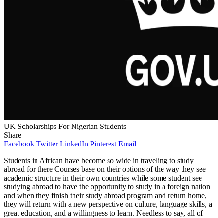
UK Scholarships For Nigerian Students
Share
Facebook
Twitter
LinkedIn
Pinterest
Email
Students in African have become so wide in traveling to study
abroad for there Courses base on their options of the way they see
academic structure in their own countries while some student see
studying abroad to have the opportunity to study in a foreign nation
and when they finish their study abroad program and return home,
they will return with a new perspective on culture, language skills, a
great education, and a willingness to learn. Needless to say, all of