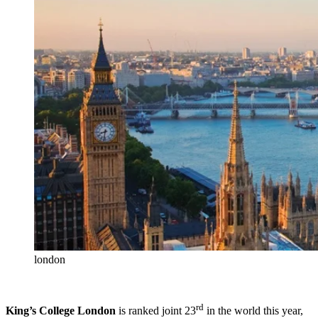
london
rd
King’s College London
is ranked joint 23
in the world this year,