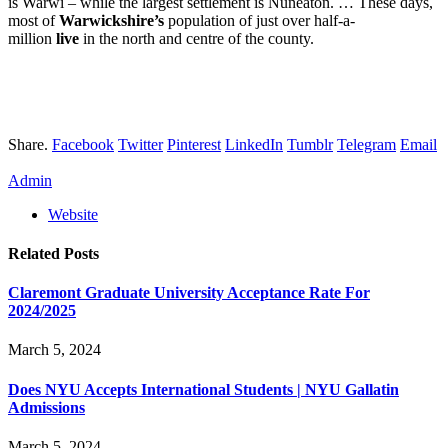
is Warwi – while the largest settlement is Nuneaton. … These days,
most of
Warwickshire’s
population of just over half-a-
million
live
in the north and centre of the county.
Share.
Facebook
Twitter
Pinterest
LinkedIn
Tumblr
Telegram
Email
Admin
Website
Related
Posts
Claremont Graduate University Acceptance Rate For
2024/2025
March 5, 2024
Does NYU Accepts International Students | NYU Gallatin
Admissions
March 5, 2024