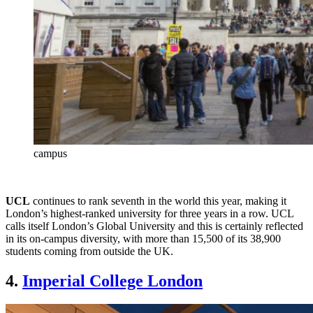
campus
UCL
continues to rank seventh in the world this year, making it
London’s highest-ranked university for three years in a row. UCL
calls itself London’s Global University and this is certainly reflected
in its on-campus diversity, with more than 15,500 of its 38,900
students coming from outside the UK.
4.
Imperial College London