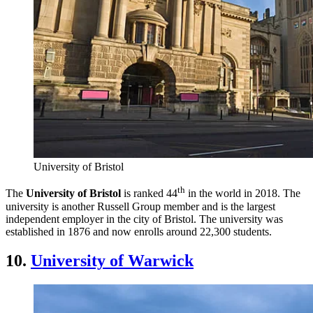
University of Bristol
th
The
University of Bristol
is ranked 44
in the world in 2018. The
university is another Russell Group member and is the largest
independent employer in the city of Bristol. The university was
established in 1876 and now enrolls around 22,300 students.
10.
University of Warwick