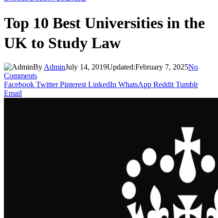
Top 10 Best Universities in the
UK to Study Law
By
Admin
July 14, 2019
Updated:
February 7, 2025
No
Comments
Facebook
Twitter
Pinterest
LinkedIn
WhatsApp
Reddit
Tumblr
Email