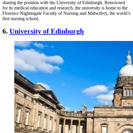
sharing the position with the University of Edinburgh. Renowned
for its medical education and research, the university is home to the
Florence Nightingale Faculty of Nursing and Midwifery, the world’s
first nursing school.
6.
University of Edinburgh