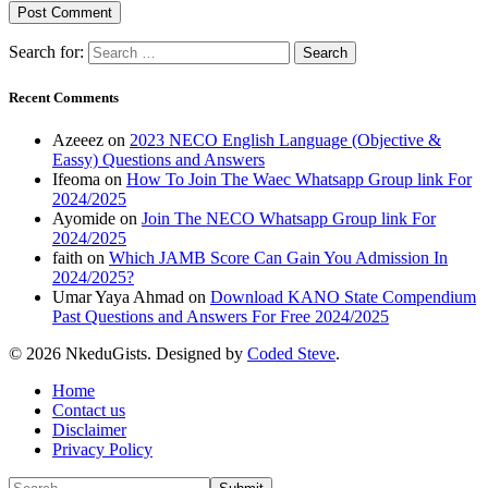
Search for:
Recent Comments
Azeeez
on
2023 NECO English Language (Objective &
Eassy) Questions and Answers
Ifeoma
on
How To Join The Waec Whatsapp Group link For
2024/2025
Ayomide
on
Join The NECO Whatsapp Group link For
2024/2025
faith
on
Which JAMB Score Can Gain You Admission In
2024/2025?
Umar Yaya Ahmad
on
Download KANO State Compendium
Past Questions and Answers For Free 2024/2025
© 2026 NkeduGists. Designed by
Coded Steve
.
Home
Contact us
Disclaimer
Privacy Policy