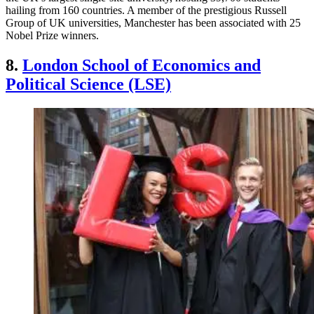
hailing from 160 countries. A member of the prestigious Russell
Group of UK universities, Manchester has been associated with 25
Nobel Prize winners.
8.
London School of Economics and
Political Science (LSE)