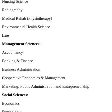
Nursing Science
Radiography
Medical Rehab (Physiotherapy)
Environmental Health Science
Law
Management Sciences:
Accountancy
Banking & Finance
Business Administration
Cooperative Economics & Management
Marketing, Public Administration and Entrepreneurship
Social Sciences:
Economics
Psychology