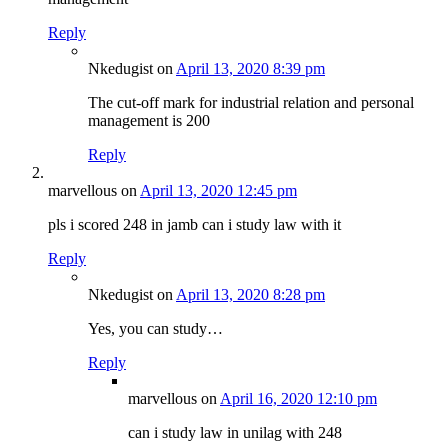
Reply
Nkedugist
on
April 13, 2020 8:39 pm
The cut-off mark for industrial relation and personal
management is 200
Reply
marvellous
on
April 13, 2020 12:45 pm
pls i scored 248 in jamb can i study law with it
Reply
Nkedugist
on
April 13, 2020 8:28 pm
Yes, you can study…
Reply
marvellous
on
April 16, 2020 12:10 pm
can i study law in unilag with 248