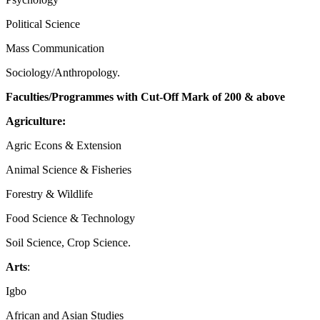
Political Science
Mass Communication
Sociology/Anthropology.
Faculties/Programmes with Cut-Off Mark of 200 & above
Agriculture:
Agric Econs & Extension
Animal Science & Fisheries
Forestry & Wildlife
Food Science & Technology
Soil Science, Crop Science.
Arts
:
Igbo
African and Asian Studies