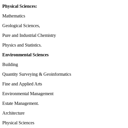
Physical Sciences:
Mathematics
Geological Sciences,
Pure and Industrial Chemistry
Physics and Statistics.
Environmental Sciences
Building
Quantity Surveying & Geoinformatics
Fine and Applied Arts
Environmental Management
Estate Management.
Architecture
Physical Sciences