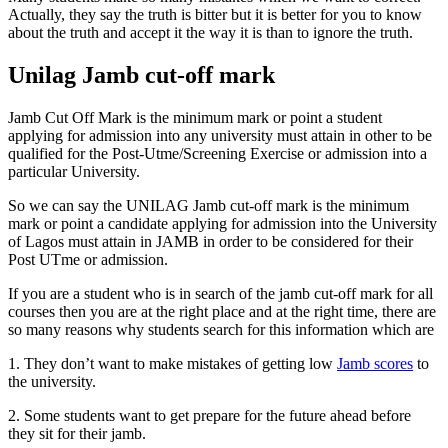
Actually, they say the truth is bitter but it is better for you to know
about the truth and accept it the way it is than to ignore the truth.
Unilag Jamb cut-off mark
Jamb Cut Off Mark is the minimum mark or point a student
applying for admission into any university must attain in other to be
qualified for the Post-Utme/Screening Exercise or admission into a
particular University.
So we can say the UNILAG Jamb cut-off mark is the minimum
mark or point a candidate applying for admission into the University
of Lagos must attain in JAMB in order to be considered for their
Post UTme or admission.
If you are a student who is in search of the jamb cut-off mark for all
courses then you are at the right place and at the right time, there are
so many reasons why students search for this information which are
1. They don’t want to make mistakes of getting low
Jamb scores
to
the university.
2. Some students want to get prepare for the future ahead before
they sit for their jamb.