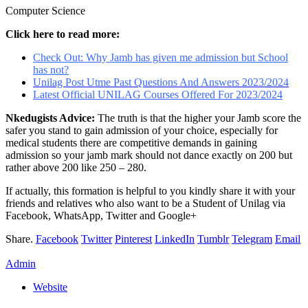
Computer Science
Click here to read more:
Check Out: Why Jamb has given me admission but School
has not?
Unilag Post Utme Past Questions And Answers 2023/2024
Latest Official UNILAG Courses Offered For 2023/2024
Nkedugists Advice:
The truth is that the higher your Jamb score the
safer you stand to gain admission of your choice, especially for
medical students there are competitive demands in gaining
admission so your jamb mark should not dance exactly on 200 but
rather above 200 like 250 – 280.
If actually, this formation is helpful to you kindly share it with your
friends and relatives who also want to be a Student of Unilag via
Facebook, WhatsApp, Twitter and Google+
Share.
Facebook
Twitter
Pinterest
LinkedIn
Tumblr
Telegram
Email
Admin
Website