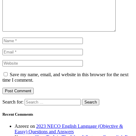
Save my name, email, and website in this browser for the next
time I comment.
Search for:
Recent Comments
Azeeez
on
2023 NECO English Language (Objective &
Eassy) Questions and Answers