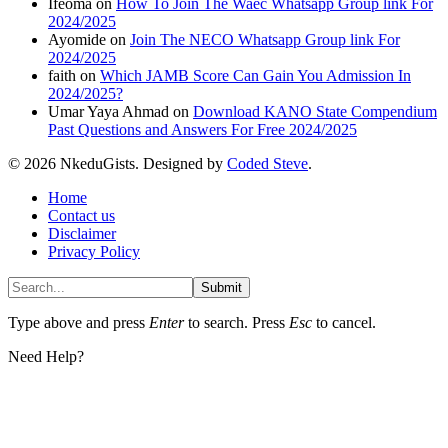
Ifeoma
on
How To Join The Waec Whatsapp Group link For
2024/2025
Ayomide
on
Join The NECO Whatsapp Group link For
2024/2025
faith
on
Which JAMB Score Can Gain You Admission In
2024/2025?
Umar Yaya Ahmad
on
Download KANO State Compendium
Past Questions and Answers For Free 2024/2025
© 2026 NkeduGists. Designed by
Coded Steve
.
Home
Contact us
Disclaimer
Privacy Policy
Submit
Type above and press
Enter
to search. Press
Esc
to cancel.
Need Help?