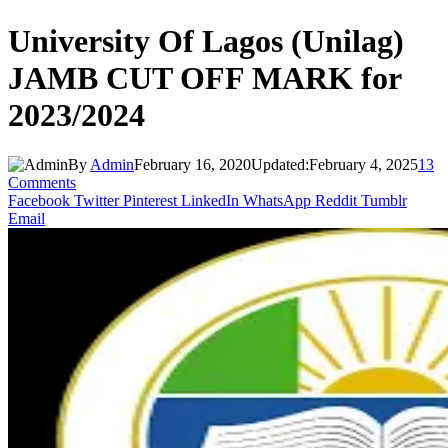
University Of Lagos (Unilag)
JAMB CUT OFF MARK for
2023/2024
By
Admin
February 16, 2020
Updated:
February 4, 2025
13
Comments
Facebook
Twitter
Pinterest
LinkedIn
WhatsApp
Reddit
Tumblr
Email