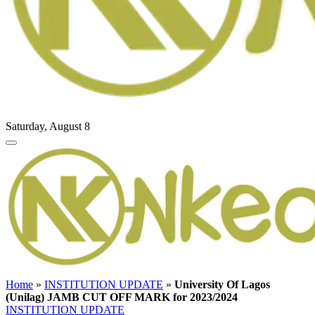
Saturday, August 8
Home
»
INSTITUTION UPDATE
»
University Of Lagos
(Unilag) JAMB CUT OFF MARK for 2023/2024
INSTITUTION UPDATE