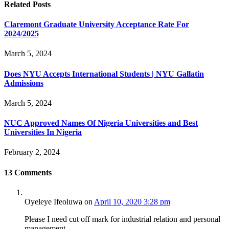
Related
Posts
Claremont Graduate University Acceptance Rate For
2024/2025
March 5, 2024
Does NYU Accepts International Students | NYU Gallatin
Admissions
March 5, 2024
NUC Approved Names Of Nigeria Universities and Best
Universities In Nigeria
February 2, 2024
13
Comments
Oyeleye Ifeoluwa
on
April 10, 2020 3:28 pm
Please I need cut off mark for industrial relation and personal
management