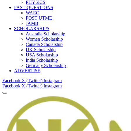
PHYSICS
PAST QUESTIONS
WAEC
POST UTME
JAMB
SCHOLARSHIPS
Australia Scholarship
Women Scholarship
Canada Scholarship
UK Scholarship
USA Scholarship
India Scholarship
Germany Scholarship
ADVERTISE
Facebook
X (Twitter)
Instagram
Facebook
X (Twitter)
Instagram