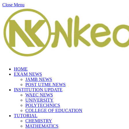
Close Menu
HOME
EXAM NEWS
JAMB NEWS
POST UTME NEWS
INSTITUTION UPDATE
WAEC NEWS
UNIVERSITY
POLYTECHNICS
COLLEGE OF EDUCATION
TUTORIAL
CHEMISTRY
MATHEMATICS