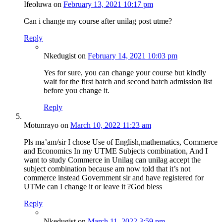
Ifeoluwa
on
February 13, 2021 10:17 pm
Can i change my course after unilag post utme?
Reply
Nkedugist
on
February 14, 2021 10:03 pm
Yes for sure, you can change your course but kindly
wait for the first batch and second batch admission list
before you change it.
Reply
Motunrayo
on
March 10, 2022 11:23 am
Pls ma’am/sir I chose Use of English,mathematics, Commerce
and Economics In my UTME Subjects combination, And I
want to study Commerce in Unilag can unilag accept the
subject combination because am now told that it’s not
commerce instead Government sir and have registered for
UTMe can I change it or leave it ?God bless
Reply
Nkedugist
on
March 11, 2022 3:59 pm