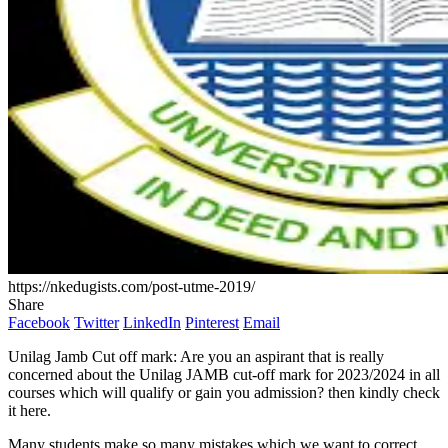
https://nkedugists.com/post-utme-2019/
Share
Facebook
Twitter
LinkedIn
Pinterest
Email
Unilag Jamb Cut off mark: Are you an aspirant that is really
concerned about the Unilag JAMB cut-off mark for 2023/2024 in all
courses which will qualify or gain you admission? then kindly check
it here.
Many students make so many mistakes which we want to correct.