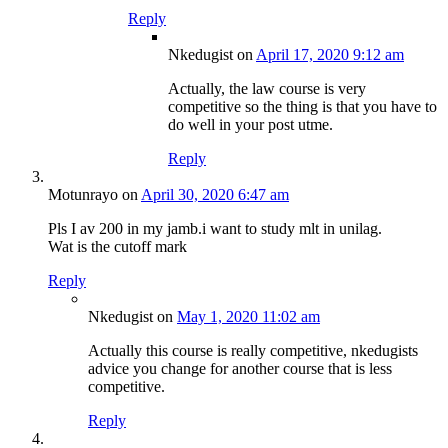
Reply
Nkedugist
on
April 17, 2020 9:12 am
Actually, the law course is very
competitive so the thing is that you have to
do well in your post utme.
Reply
Motunrayo
on
April 30, 2020 6:47 am
Pls I av 200 in my jamb.i want to study mlt in unilag.
Wat is the cutoff mark
Reply
Nkedugist
on
May 1, 2020 11:02 am
Actually this course is really competitive, nkedugists
advice you change for another course that is less
competitive.
Reply