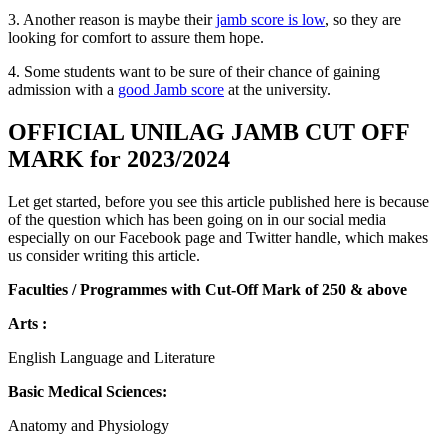
3. Another reason is maybe their
jamb score is low
, so they are
looking for comfort to assure them hope.
4. Some students want to be sure of their chance of gaining
admission with a
good Jamb score
at the university.
OFFICIAL UNILAG JAMB CUT OFF
MARK for 2023/2024
Let get started, before you see this article published here is because
of the question which has been going on in our social media
especially on our Facebook page and Twitter handle, which makes
us consider writing this article.
Faculties / Programmes with Cut-Off Mark of 250 & above
Arts :
English Language and Literature
Basic Medical Sciences:
Anatomy and Physiology