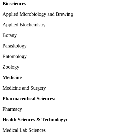
Biosciences
Applied Microbiology and Brewing
Applied Biochemistry
Botany
Parasitology
Entomology
Zoology
Medicine
Medicine and Surgery
Pharmaceutical Sciences:
Pharmacy
Health Sciences & Technology:
Medical Lab Sciences