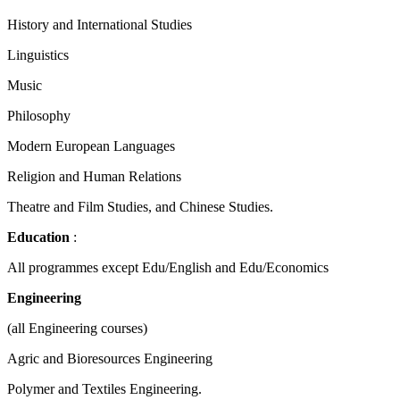
History and International Studies
Linguistics
Music
Philosophy
Modern European Languages
Religion and Human Relations
Theatre and Film Studies, and Chinese Studies.
Education
:
All programmes except Edu/English and Edu/Economics
Engineering
(all Engineering courses)
Agric and Bioresources Engineering
Polymer and Textiles Engineering.