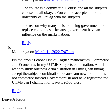
The course is a commercial Course and all the subjects
choose are all okay… You can be accepted into the
university of Unilag with the subjects..
The reason why many insist on using government to
replace economics is because government have an
influence on the market labour.
Reply
Motunrayo
on
March 11, 2022 7:47 am
Pls ma’am/sir I chose Use of English,mathematics, Commerce
and Economics In my UTME Subjects combination, And I
want to study business Administration in Unilag can unilag
accept the subject combination because am now told that it’s
not commerce instead Government sir and have registered for
UTMe can I change it or leave it ?God bless
Reply
Leave A Reply