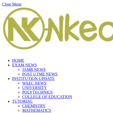
Close Menu
HOME
EXAM NEWS
JAMB NEWS
POST UTME NEWS
INSTITUTION UPDATE
WAEC NEWS
UNIVERSITY
POLYTECHNICS
COLLEGE OF EDUCATION
TUTORIAL
CHEMISTRY
MATHEMATICS