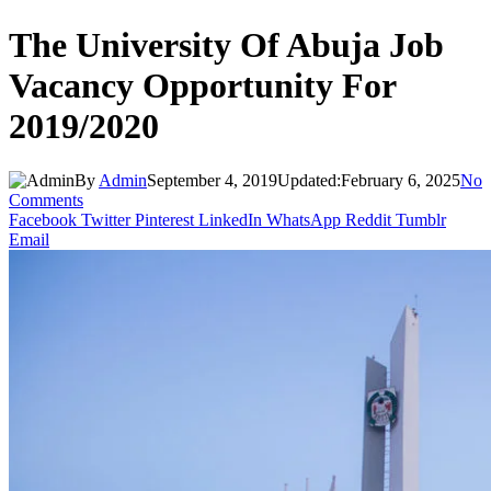
The University Of Abuja Job
Vacancy Opportunity For
2019/2020
By
Admin
September 4, 2019
Updated:
February 6, 2025
No
Comments
Facebook
Twitter
Pinterest
LinkedIn
WhatsApp
Reddit
Tumblr
Email