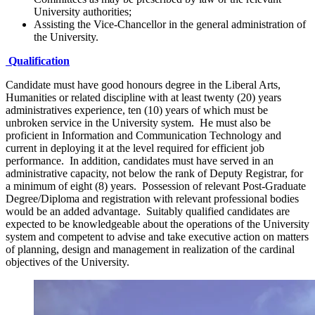
University authorities;
Assisting the Vice-Chancellor in the general administration of
the University.
Qualification
Candidate must have good honours degree in the Liberal Arts,
Humanities or related discipline with at least twenty (20) years
administratives experience, ten (10) years of which must be
unbroken service in the University system. He must also be
proficient in Information and Communication Technology and
current in deploying it at the level required for efficient job
performance. In addition, candidates must have served in an
administrative capacity, not below the rank of Deputy Registrar, for
a minimum of eight (8) years. Possession of relevant Post-Graduate
Degree/Diploma and registration with relevant professional bodies
would be an added advantage. Suitably qualified candidates are
expected to be knowledgeable about the operations of the University
system and competent to advise and take executive action on matters
of planning, design and management in realization of the cardinal
objectives of the University.