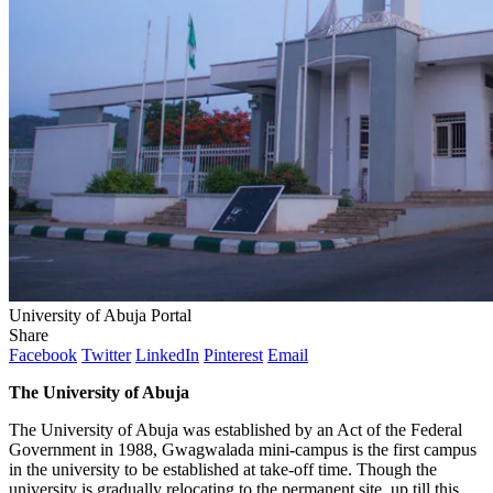
University of Abuja Portal
Share
Facebook
Twitter
LinkedIn
Pinterest
Email
The University of Abuja
The University of Abuja was established by an Act of the Federal
Government in 1988, Gwagwalada mini-campus is the first campus
in the university to be established at take-off time. Though the
university is gradually relocating to the permanent site, up till this