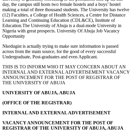
day, the campus still hosts two female hostels and a boys’ hostel
making a total of three thousand students. The University has twelve
(12) Faculties, a College of Health Sciences, a Centre for Distance
Learning and Continuing Education (CDL&CE), Institute of
Education.The University of Abuja is a dual-mode University in
Nigeria with great prospects. University Of Abuja Job Vacancy
Opportunity
Nkedugist is actually trying to make sure information is passed
across from the main source, for the good of every successful
Undergraduate, Post-graduates and even Applicant.
THIS IS TO INFORM WHO IT MAY CONCERN ABOUT AN
INTERNAL AND EXTERNAL ADVERTISEMENT VACANCY
ANNOUNCEMENT FOR THE POST OF REGISTRAR OF
THE UNIVERSITY OF ABUJA
UNIVERSITY
OF ABUJA
, ABUJA
(OFFICE OF THE REGISTRAR)
INTERNAL AND EXTERNAL ADVERTISEMENT
VACANCY ANNOUNCEMENT FOR THE POST OF
REGISTRAR OF THE UNIVERSITY OF ABUJA, ABUJA