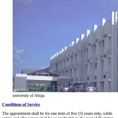
university of Abuja
Conditions of Service
The appointment shall be for one term of five (5) years only, while