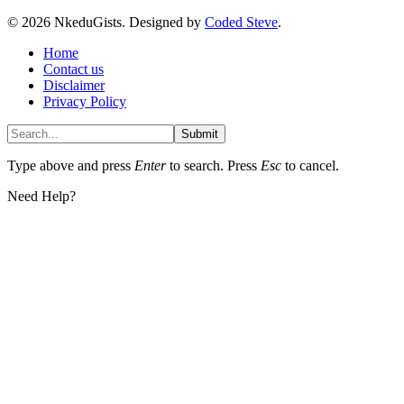
© 2026 NkeduGists. Designed by
Coded Steve
.
Home
Contact us
Disclaimer
Privacy Policy
Submit
Type above and press
Enter
to search. Press
Esc
to cancel.
Need Help?