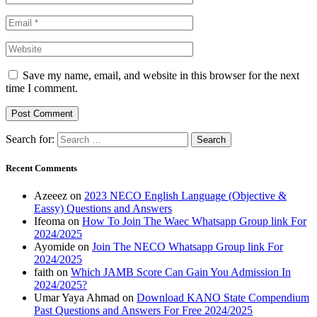
Save my name, email, and website in this browser for the next
time I comment.
Search for:
Recent Comments
Azeeez
on
2023 NECO English Language (Objective &
Eassy) Questions and Answers
Ifeoma
on
How To Join The Waec Whatsapp Group link For
2024/2025
Ayomide
on
Join The NECO Whatsapp Group link For
2024/2025
faith
on
Which JAMB Score Can Gain You Admission In
2024/2025?
Umar Yaya Ahmad
on
Download KANO State Compendium
Past Questions and Answers For Free 2024/2025