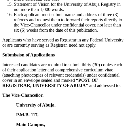
Statement of Vision for the University of Abuja Registry in
not more than 1,000 words.
Each applicant must submit name and address of three (3)
referees and request them to forward their reports directly to
the Vice-Chancellor under confidential cover, not later than
six (6) weeks from the date of this publication.
Applicants who have served as Registrar in any Federal University
or are currently serving as Registrar, need not apply.
Submission of Applications
Interested candidates are required to submit thirty (30) copies each
of their application letter and comprehensive curriculum vitae
(attaching photocopies of relevant credentials) under confidential
cover in an envelope sealed and marked
“POST OF
REGISTRAR, UNIVERSITY OF ABUJA”
and addressed to:
The Vice-Chancellor,
University of Abuja,
P.M.B. 117,
Main Campus,