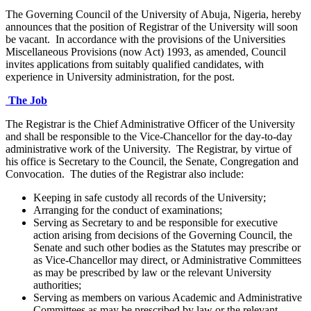
The Governing Council of the University of Abuja, Nigeria, hereby
announces that the position of Registrar of the University will soon
be vacant. In accordance with the provisions of the Universities
Miscellaneous Provisions (now Act) 1993, as amended, Council
invites applications from suitably qualified candidates, with
experience in University administration, for the post.
The Job
The Registrar is the Chief Administrative Officer of the University
and shall be responsible to the Vice-Chancellor for the day-to-day
administrative work of the University. The Registrar, by virtue of
his office is Secretary to the Council, the Senate, Congregation and
Convocation. The duties of the Registrar also include:
Keeping in safe custody all records of the University;
Arranging for the conduct of examinations;
Serving as Secretary to and be responsible for executive
action arising from decisions of the Governing Council, the
Senate and such other bodies as the Statutes may prescribe or
as Vice-Chancellor may direct, or Administrative Committees
as may be prescribed by law or the relevant University
authorities;
Serving as members on various Academic and Administrative
Committees as may be prescribed by law or the relevant