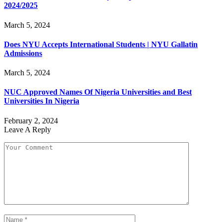
2024/2025
March 5, 2024
Does NYU Accepts International Students | NYU Gallatin
Admissions
March 5, 2024
NUC Approved Names Of Nigeria Universities and Best
Universities In Nigeria
February 2, 2024
Leave A Reply