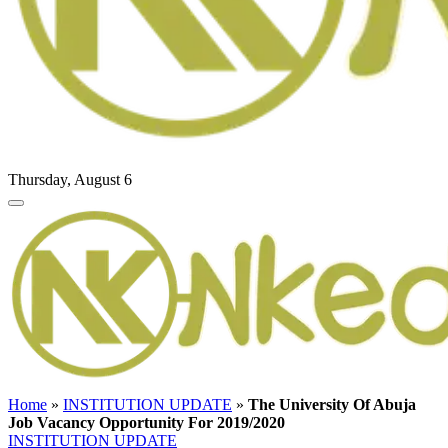
Thursday, August 6
Home
»
INSTITUTION UPDATE
»
The University Of Abuja
Job Vacancy Opportunity For 2019/2020
INSTITUTION UPDATE