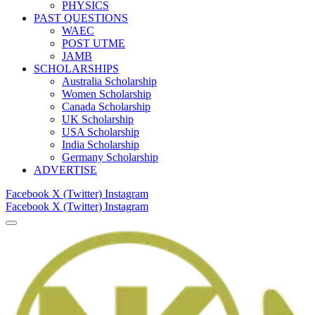
PHYSICS
PAST QUESTIONS
WAEC
POST UTME
JAMB
SCHOLARSHIPS
Australia Scholarship
Women Scholarship
Canada Scholarship
UK Scholarship
USA Scholarship
India Scholarship
Germany Scholarship
ADVERTISE
Facebook
X (Twitter)
Instagram
Facebook
X (Twitter)
Instagram