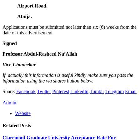
Airport Road,
Abuja.
Applications must be submitted not later than six (6) weeks from the
date of this advertisement.
Signed
Professor Abdul-Rasheed Na’Allah
Vice-Chancellor
If actually this information is useful kindly make sure you pass the
information using the via shares button below.
Share.
Facebook
Twitter
Pinterest
LinkedIn
Tumblr
Telegram
Email
Admin
Website
Related
Posts
Claremont Graduate University Acceptance Rate For