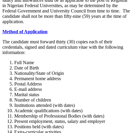
salary and allowances shall be as applicable to the post of Registrar
in Nigerian Federal Universities, as may be determined by the
Federal Government and University Council from time to time. The
candidate shall not be more than fifty-nine (59) years at the time of
application.
Method of Application
The candidate must forward thirty (30) copies each of their
credentials, signed and dated curriculum vitae with the following
information:
Full Name
Date of Birth
Nationality/State of Origin
Permanent home address
Postal Address
E-mail address
Marital status
Number of children
Institutions attended (with dates)
Academic qualifications (with dates)
Membership of Professional Bodies (with dates)
Present employment, status, salary and employer
Positions held (with dates)
Extra-curricular activities