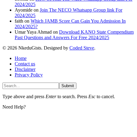
2024/2025
Ayomide
on
Join The NECO Whatsapp Group link For
2024/2025
faith
on
Which JAMB Score Can Gain You Admission In
2024/2025?
Umar Yaya Ahmad
on
Download KANO State Compendium
Past Questions and Answers For Free 2024/2025
© 2026 NkeduGists. Designed by
Coded Steve
.
Home
Contact us
Disclaimer
Privacy Policy
Submit
Type above and press
Enter
to search. Press
Esc
to cancel.
Need Help?