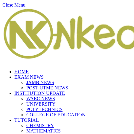
Close Menu
HOME
EXAM NEWS
JAMB NEWS
POST UTME NEWS
INSTITUTION UPDATE
WAEC NEWS
UNIVERSITY
POLYTECHNICS
COLLEGE OF EDUCATION
TUTORIAL
CHEMISTRY
MATHEMATICS