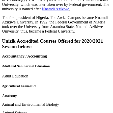
University, which was later taken over by Federal government. The
university is named after
Nnamdi Azikiwe
,.
The first president of Nigeria. The Awka Campus became Nnamdi
Azikiwe University. In 1992, the Federal Government of Nigeria
took over the University from Anambra State. Nnamdi Azikiwe
University, thus, became a Federal University.
Unizik Accredited Courses Offered for 2020/2021
Session below:
Accountancy / Accounting
Adult and Non-Formal Education
Adult Education
A
gricultural Economics
Anatomy
Animal and Environmental Biology
Animal Science