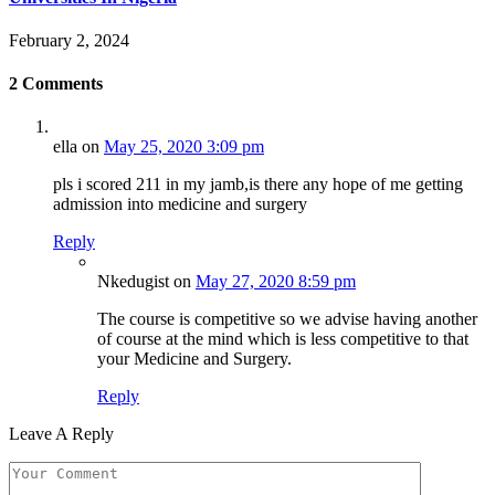
February 2, 2024
2
Comments
ella
on
May 25, 2020 3:09 pm
pls i scored 211 in my jamb,is there any hope of me getting
admission into medicine and surgery
Reply
Nkedugist
on
May 27, 2020 8:59 pm
The course is competitive so we advise having another
of course at the mind which is less competitive to that
your Medicine and Surgery.
Reply
Leave A Reply