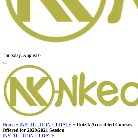
Thursday, August 6
Home
»
INSTITUTION UPDATE
»
Unizik Accredited Courses
Offered for 2020/2021 Session
INSTITUTION UPDATE