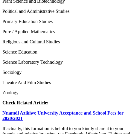
Plant Science and Biotechnology
Political and Administrative Studies
Primary Education Studies
Pure / Applied Mathematics
Religious and Cultural Studies
Science Education
Science Laboratory Technology
Sociology
Theatre And Film Studies
Zoology
Check Related Article:
Nnamdi Azikiwe University Acceptance and School Fees for
2020/2021
If actually, this formation is helpful to you kindly share it to your
friends and relative by using via Facebook, WhatsApp, Twitter and