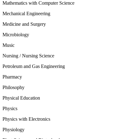
Mathematics with Computer Science
Mechanical Engineering
Medicine and Surgery
Microbiology
Music
Nursing / Nursing Science
Petroleum and Gas Engineering
Pharmacy
Philosophy
Physical Education
Physics
Physics with Electronics
Physiology