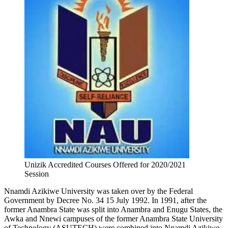
Unizik Accredited Courses Offered for 2020/2021
Session
Nnamdi Azikiwe University was taken over by the Federal
Government by Decree No. 34 15 July 1992. In 1991, after the
former Anambra State was split into Anambra and Enugu States, the
Awka and Nnewi campuses of the former Anambra State University
of Technology (ASUTECH) were combined into Nnamdi Azikiwe