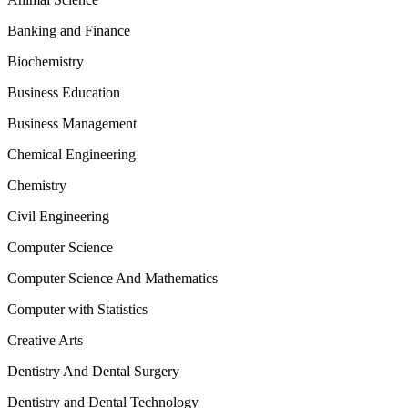
Banking and Finance
Biochemistry
Business Education
Business Management
Chemical Engineering
Chemistry
Civil Engineering
Computer Science
Computer Science And Mathematics
Computer with Statistics
Creative Arts
Dentistry And Dental Surgery
Dentistry and Dental Technology