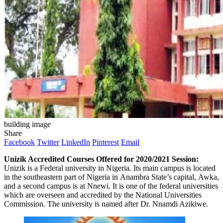
building image
Share
Facebook
Twitter
LinkedIn
Pinterest
Email
Unizik Accredited Courses Offered for 2020/2021 Session:
Unizik is a Federal university in Nigeria. Its main campus is located
in the southeastern part of Nigeria in Anambra State’s capital, Awka,
and a second campus is at Nnewi. It is one of the federal universities
which are overseen and accredited by the National Universities
Commission. The university is named after Dr. Nnamdi Azikiwe.