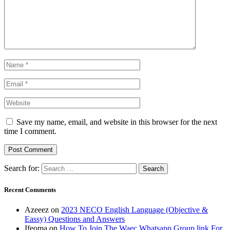
Save my name, email, and website in this browser for the next
time I comment.
Search for:
Recent Comments
Azeeez
on
2023 NECO English Language (Objective &
Eassy) Questions and Answers
Ifeoma
on
How To Join The Waec Whatsapp Group link For