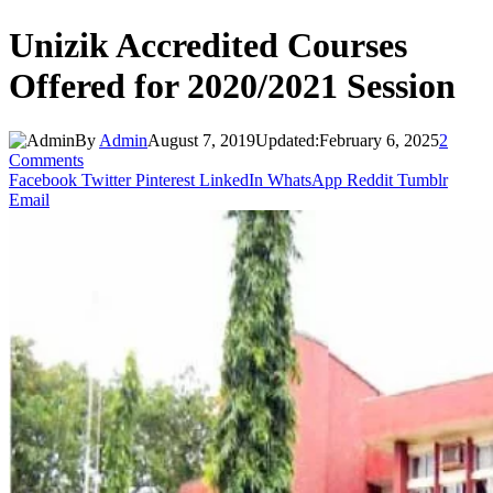
Unizik Accredited Courses
Offered for 2020/2021 Session
By
Admin
August 7, 2019
Updated:
February 6, 2025
2
Comments
Facebook
Twitter
Pinterest
LinkedIn
WhatsApp
Reddit
Tumblr
Email