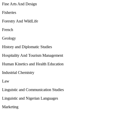
Fine Arts And Design
Fisheries
Forestry And WildLife
French
Geology
History and Diplomatic Studies
Hospitality And Tourism Management
Human Kinetics and Health Education
Industrial Chemistry
Law
Linguistic and Communication Studies
Linguistic and Nigerian Languages
Marketing