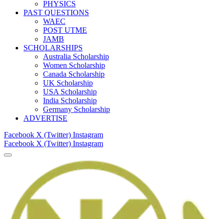
PHYSICS
PAST QUESTIONS
WAEC
POST UTME
JAMB
SCHOLARSHIPS
Australia Scholarship
Women Scholarship
Canada Scholarship
UK Scholarship
USA Scholarship
India Scholarship
Germany Scholarship
ADVERTISE
Facebook
X (Twitter)
Instagram
Facebook
X (Twitter)
Instagram