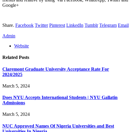
Google+
Share.
Facebook
Twitter
Pinterest
LinkedIn
Tumblr
Telegram
Email
Admin
Website
Related
Posts
Claremont Graduate University Acceptance Rate For
2024/2025
March 5, 2024
Does NYU Accepts International Students | NYU Gallatin
Admissions
March 5, 2024
NUC Approved Names Of Nigeria Universities and Best
Universities In Nigeria