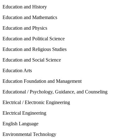
Education and History
Education and Mathematics
Education and Physics
Education and Political Science
Education and Religious Studies
Education and Social Science
Education Arts
Education Foundation and Management
Educational / Psychology, Guidance, and Counseling
Electrical / Electronic Engineering
Electrical Engineering
English Language
Environmental Technology