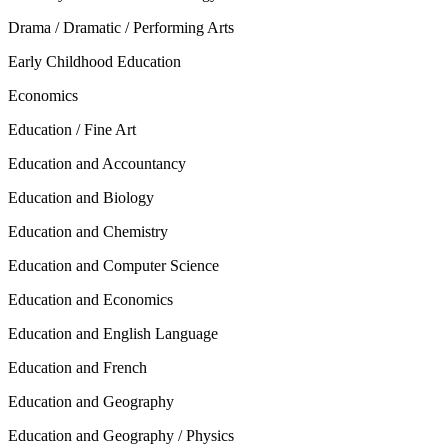
Drama / Dramatic / Performing Arts
Early Childhood Education
Economics
Education / Fine Art
Education and Accountancy
Education and Biology
Education and Chemistry
Education and Computer Science
Education and Economics
Education and English Language
Education and French
Education and Geography
Education and Geography / Physics