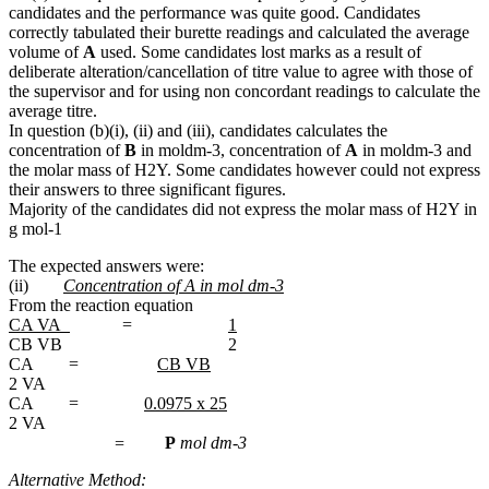
candidates and the performance was quite good. Candidates
correctly tabulated their burette readings and calculated the average
volume of
A
used. Some candidates lost marks as a result of
deliberate alteration/cancellation of titre value to agree with those of
the supervisor and for using non concordant readings to calculate the
average titre.
In question (b)(i), (ii) and (iii), candidates calculates the
concentration of
B
in moldm-3, concentration of
A
in moldm-3 and
the molar mass of H2Y. Some candidates however could not express
their answers to three significant figures.
Majority of the candidates did not express the molar mass of H2Y in
g mol-1
The expected answers were:
(ii)
Concentration of A in mol dm-3
From the reaction equation
CA VA
=
1
CB VB 2
CA =
CB VB
2 VA
CA =
0.0975 x 25
2 VA
=
P
mol dm-3
Alternative Method: