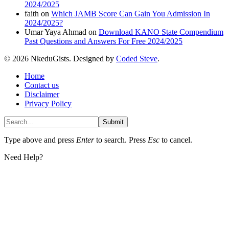
2024/2025
faith
on
Which JAMB Score Can Gain You Admission In
2024/2025?
Umar Yaya Ahmad
on
Download KANO State Compendium
Past Questions and Answers For Free 2024/2025
© 2026 NkeduGists. Designed by
Coded Steve
.
Home
Contact us
Disclaimer
Privacy Policy
Submit
Type above and press
Enter
to search. Press
Esc
to cancel.
Need Help?