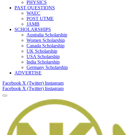
PHYSICS
PAST QUESTIONS
WAEC
POST UTME
JAMB
SCHOLARSHIPS
Australia Scholarship
Women Scholarship
Canada Scholarship
UK Scholarship
USA Scholarship
India Scholarship
Germany Scholarship
ADVERTISE
Facebook
X (Twitter)
Instagram
Facebook
X (Twitter)
Instagram