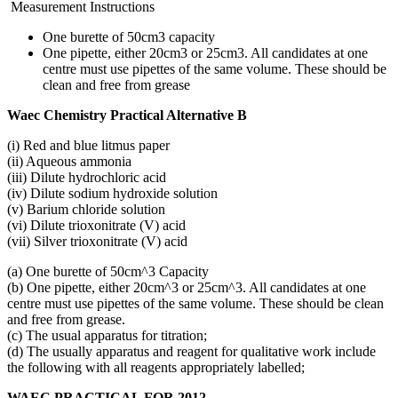
Measurement Instructions
One burette of 50cm3 capacity
One pipette, either 20cm3 or 25cm3. All candidates at one
centre must use pipettes of the same volume. These should be
clean and free from grease
Waec Chemistry Practical Alternative B
(i) Red and blue litmus paper
(ii) Aqueous ammonia
(iii) Dilute hydrochloric acid
(iv) Dilute sodium hydroxide solution
(v) Barium chloride solution
(vi) Dilute trioxonitrate (V) acid
(vii) Silver trioxonitrate (V) acid
(a) One burette of 50cm^3 Capacity
(b) One pipette, either 20cm^3 or 25cm^3. All candidates at one
centre must use pipettes of the same volume. These should be clean
and free from grease.
(c) The usual apparatus for titration;
(d) The usually apparatus and reagent for qualitative work include
the following with all reagents appropriately labelled;
WAEC PRACTICAL FOR 2012