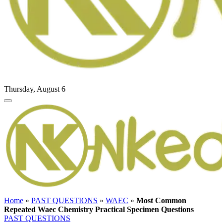
Thursday, August 6
Home
»
PAST QUESTIONS
»
WAEC
»
Most Common
Repeated Waec Chemistry Practical Specimen Questions
PAST QUESTIONS