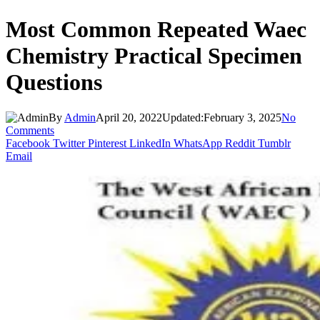
Most Common Repeated Waec
Chemistry Practical Specimen
Questions
By
Admin
April 20, 2022
Updated:
February 3, 2025
No
Comments
Facebook
Twitter
Pinterest
LinkedIn
WhatsApp
Reddit
Tumblr
Email