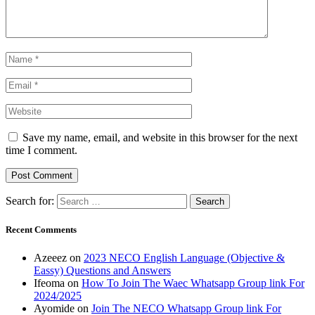
Save my name, email, and website in this browser for the next
time I comment.
Search for:
Recent Comments
Azeeez
on
2023 NECO English Language (Objective &
Eassy) Questions and Answers
Ifeoma
on
How To Join The Waec Whatsapp Group link For
2024/2025
Ayomide
on
Join The NECO Whatsapp Group link For