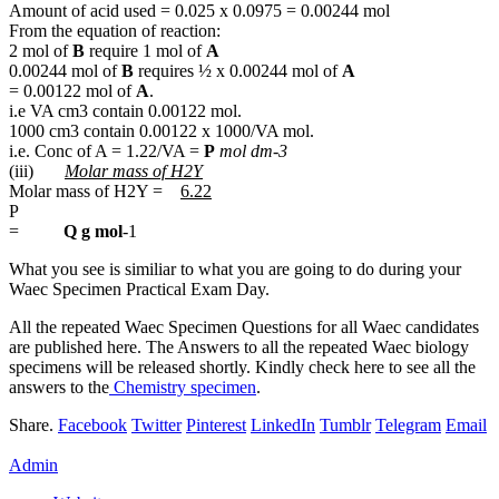
Amount of acid used = 0.025 x 0.0975 = 0.00244 mol
From the equation of reaction:
2 mol of
B
require 1 mol of
A
0.00244 mol of
B
requires ½ x 0.00244 mol of
A
= 0.00122 mol of
A
.
i.e VA cm3 contain 0.00122 mol.
1000 cm3 contain 0.00122 x 1000/VA mol.
i.e. Conc of A = 1.22/VA =
P
mol dm-3
(iii)
Molar mass of H2Y
Molar mass of H2Y =
6.22
P
=
Q g mol
-1
What you see is similiar to what you are going to do during your
Waec Specimen Practical Exam Day.
All the repeated Waec Specimen Questions for all Waec candidates
are published here. The Answers to all the repeated Waec biology
specimens will be released shortly. Kindly check here to see all the
answers to the
Chemistry specimen
.
Share.
Facebook
Twitter
Pinterest
LinkedIn
Tumblr
Telegram
Email
Admin