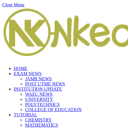
Close Menu
HOME
EXAM NEWS
JAMB NEWS
POST UTME NEWS
INSTITUTION UPDATE
WAEC NEWS
UNIVERSITY
POLYTECHNICS
COLLEGE OF EDUCATION
TUTORIAL
CHEMISTRY
MATHEMATICS