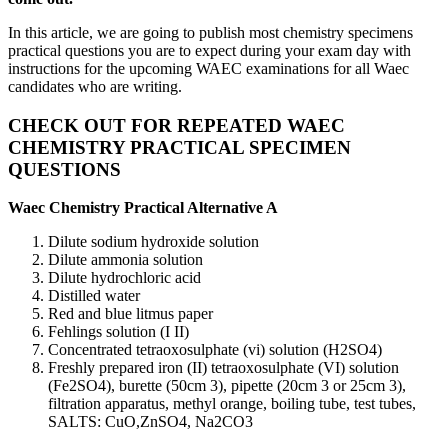
In this article, we are going to publish most chemistry specimens
practical questions you are to expect during your exam day with
instructions for the upcoming WAEC examinations for all Waec
candidates who are writing.
CHECK OUT FOR REPEATED WAEC
CHEMISTRY PRACTICAL SPECIMEN
QUESTIONS
Waec Chemistry Practical Alternative A
Dilute sodium hydroxide solution
Dilute ammonia solution
Dilute hydrochloric acid
Distilled water
Red and blue litmus paper
Fehlings solution (I II)
Concentrated tetraoxosulphate (vi) solution (H2SO4)
Freshly prepared iron (II) tetraoxosulphate (VI) solution
(Fe2SO4), burette (50cm 3), pipette (20cm 3 or 25cm 3),
filtration apparatus, methyl orange, boiling tube, test tubes,
SALTS: CuO,ZnSO4, Na2CO3