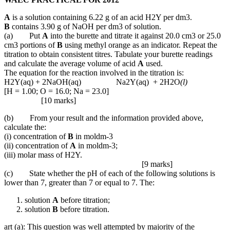
A
is a solution containing 6.22 g of an acid H2Y per dm3.
B
contains 3.90 g of NaOH per dm3 of solution.
(a) Put
A
into the burette and titrate it against 20.0 cm3 or 25.0
cm3 portions of
B
using methyl orange as an indicator. Repeat the
titration to obtain consistent titres. Tabulate your burette readings
and calculate the average volume of acid
A
used.
The equation for the reaction involved in the titration is:
H2Y(aq) + 2NaOH(aq) Na2Y(aq) + 2H2O
(l)
[H = 1.00; O = 16.0; Na = 23.0]
[10 marks]
(b) From your result and the information provided above,
calculate the:
(i) concentration of
B
in moldm-3
(ii) concentration of
A
in moldm-3;
(iii) molar mass of H2Y.
[9 marks]
(c) State whether the pH of each of the following solutions is
lower than 7, greater than 7 or equal to 7. The:
solution
A
before titration;
solution
B
before titration.
art (a): This question was well attempted by majority of the