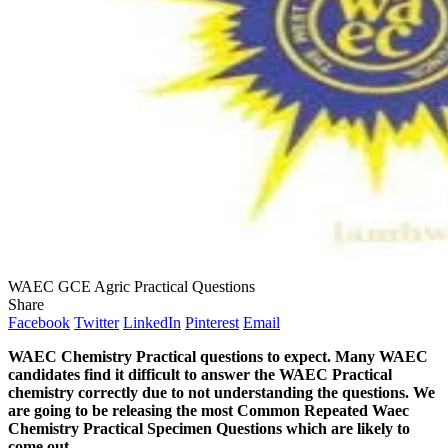
WAEC GCE Agric Practical Questions
Share
Facebook
Twitter
LinkedIn
Pinterest
Email
WAEC Chemistry Practical questions to expect. Many WAEC
candidates find it difficult to answer the WAEC Practical
chemistry correctly due to not understanding the questions. We
are going to be releasing the most Common Repeated Waec
Chemistry Practical Specimen Questions which are likely to
come out.