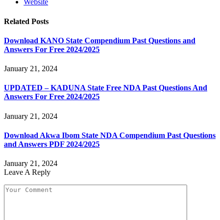
Website
Related
Posts
Download KANO State Compendium Past Questions and
Answers For Free 2024/2025
January 21, 2024
UPDATED – KADUNA State Free NDA Past Questions And
Answers For Free 2024/2025
January 21, 2024
Download Akwa Ibom State NDA Compendium Past Questions
and Answers PDF 2024/2025
January 21, 2024
Leave A Reply