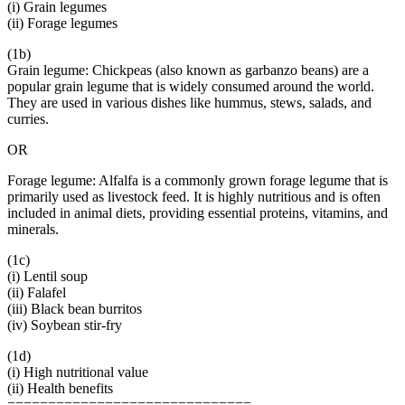
(i) Grain legumes
(ii) Forage legumes
(1b)
Grain legume: Chickpeas (also known as garbanzo beans) are a
popular grain legume that is widely consumed around the world.
They are used in various dishes like hummus, stews, salads, and
curries.
OR
Forage legume: Alfalfa is a commonly grown forage legume that is
primarily used as livestock feed. It is highly nutritious and is often
included in animal diets, providing essential proteins, vitamins, and
minerals.
(1c)
(i) Lentil soup
(ii) Falafel
(iii) Black bean burritos
(iv) Soybean stir-fry
(1d)
(i) High nutritional value
(ii) Health benefits
==============================