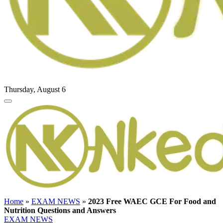
Thursday, August 6
Home
»
EXAM NEWS
»
2023 Free WAEC GCE For Food and
Nutrition Questions and Answers
EXAM NEWS