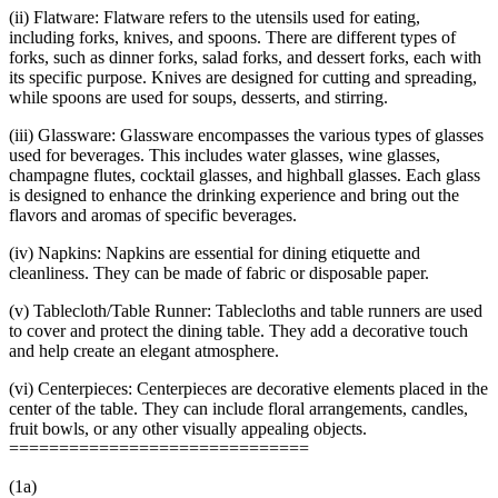
(ii) Flatware: Flatware refers to the utensils used for eating,
including forks, knives, and spoons. There are different types of
forks, such as dinner forks, salad forks, and dessert forks, each with
its specific purpose. Knives are designed for cutting and spreading,
while spoons are used for soups, desserts, and stirring.
(iii) Glassware: Glassware encompasses the various types of glasses
used for beverages. This includes water glasses, wine glasses,
champagne flutes, cocktail glasses, and highball glasses. Each glass
is designed to enhance the drinking experience and bring out the
flavors and aromas of specific beverages.
(iv) Napkins: Napkins are essential for dining etiquette and
cleanliness. They can be made of fabric or disposable paper.
(v) Tablecloth/Table Runner: Tablecloths and table runners are used
to cover and protect the dining table. They add a decorative touch
and help create an elegant atmosphere.
(vi) Centerpieces: Centerpieces are decorative elements placed in the
center of the table. They can include floral arrangements, candles,
fruit bowls, or any other visually appealing objects.
==============================
(1a)