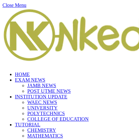
Close Menu
HOME
EXAM NEWS
JAMB NEWS
POST UTME NEWS
INSTITUTION UPDATE
WAEC NEWS
UNIVERSITY
POLYTECHNICS
COLLEGE OF EDUCATION
TUTORIAL
CHEMISTRY
MATHEMATICS