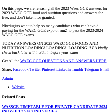
On this page, we are releasing all the 2023 Waec GCE answers for
2023 WAEC GCE food and nutrition questions and answers for
free, and don’t take it for granted.
Nkedugists want to help so many candidates who can’t avoid
paying for the WAEC GCE expo or runZ to pass the 2023/2024
WAEC GCE exams.
TODAY ANSWERS ON 2023 WAEC GCE FOODS AND
NUTRITION LOADING! LOADING!! LOADING!!!
Pls kindly
check back later within 30min before your exam
Get All the
WAEC GCE QUESTIONS AND ANSWERS HERE
Share.
Facebook
Twitter
Pinterest
LinkedIn
Tumblr
Telegram
Email
Admin
Website
Related
Posts
WASSCE TIMETABLE FOR PRIVATE CANDIDATE 2024
(NOV/DEC) SECOND SERIES