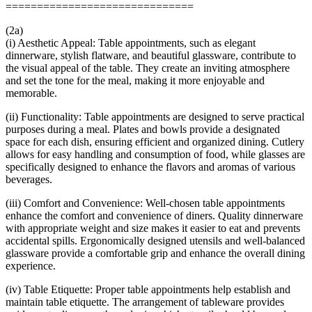
==============================
(2a)
(i) Aesthetic Appeal: Table appointments, such as elegant
dinnerware, stylish flatware, and beautiful glassware, contribute to
the visual appeal of the table. They create an inviting atmosphere
and set the tone for the meal, making it more enjoyable and
memorable.
(ii) Functionality: Table appointments are designed to serve practical
purposes during a meal. Plates and bowls provide a designated
space for each dish, ensuring efficient and organized dining. Cutlery
allows for easy handling and consumption of food, while glasses are
specifically designed to enhance the flavors and aromas of various
beverages.
(iii) Comfort and Convenience: Well-chosen table appointments
enhance the comfort and convenience of diners. Quality dinnerware
with appropriate weight and size makes it easier to eat and prevents
accidental spills. Ergonomically designed utensils and well-balanced
glassware provide a comfortable grip and enhance the overall dining
experience.
(iv) Table Etiquette: Proper table appointments help establish and
maintain table etiquette. The arrangement of tableware provides