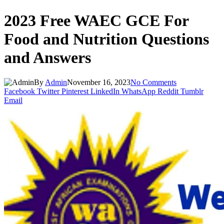
2023 Free WAEC GCE For
Food and Nutrition Questions
and Answers
By
Admin
November 16, 2023
No Comments
Facebook
Twitter
Pinterest
LinkedIn
WhatsApp
Reddit
Tumblr
Email