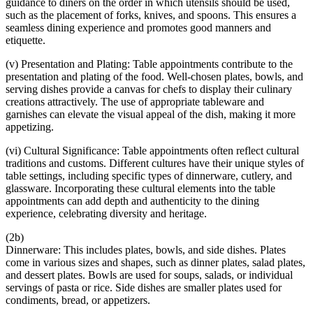
guidance to diners on the order in which utensils should be used,
such as the placement of forks, knives, and spoons. This ensures a
seamless dining experience and promotes good manners and
etiquette.
(v) Presentation and Plating: Table appointments contribute to the
presentation and plating of the food. Well-chosen plates, bowls, and
serving dishes provide a canvas for chefs to display their culinary
creations attractively. The use of appropriate tableware and
garnishes can elevate the visual appeal of the dish, making it more
appetizing.
(vi) Cultural Significance: Table appointments often reflect cultural
traditions and customs. Different cultures have their unique styles of
table settings, including specific types of dinnerware, cutlery, and
glassware. Incorporating these cultural elements into the table
appointments can add depth and authenticity to the dining
experience, celebrating diversity and heritage.
(2b)
Dinnerware: This includes plates, bowls, and side dishes. Plates
come in various sizes and shapes, such as dinner plates, salad plates,
and dessert plates. Bowls are used for soups, salads, or individual
servings of pasta or rice. Side dishes are smaller plates used for
condiments, bread, or appetizers.