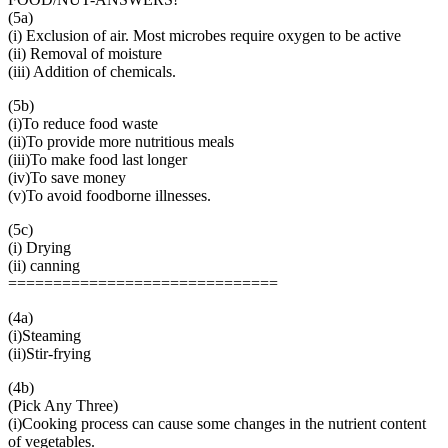
(5a)
(i) Exclusion of air. Most microbes require oxygen to be active
(ii) Removal of moisture
(iii) Addition of chemicals.
(5b)
(i)To reduce food waste
(ii)To provide more nutritious meals
(iii)To make food last longer
(iv)To save money
(v)To avoid foodborne illnesses.
(5c)
(i) Drying
(ii) canning
==============================
(4a)
(i)Steaming
(ii)Stir-frying
(4b)
(Pick Any Three)
(i)Cooking process can cause some changes in the nutrient content
of vegetables.