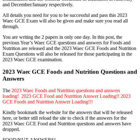
and December/January respectively.
All details you need for you to be successful and pass this 2023
Waec GCE Exam will also be given and make sure you read all
through.
You are writing the 2 papers in only one day. In this post, the
previous Year’s Waec GCE questions and answers for Foods and
Nutrition are released and the 2023 Waec GCE Foods and Nutrition
Exam Questions will also be released for those participating in the
2023 Waec GCE examination.
2023 Waec GCE Foods and Nutrition Questions and
Answers
The
2023 Waec Foods and Nutrition questions and answers
loading! 2023 GCE Food and Nutrition Answer Loading!! 2023
GCE Foods and Nutrition Answer Loading!!!
Kindly bookmark the website for the answers that will be released
here, or better still reload the site to check if the answers for the
2023 Waec GCE Food and Nutrition questions and answers have
dropped.
FOOD/NUT-ANSWERS!