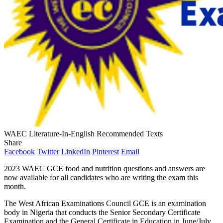
WAEC Literature-In-English Recommended Texts
Share
Facebook
Twitter
LinkedIn
Pinterest
Email
2023 WAEC GCE food and nutrition questions and answers are
now available for all candidates who are writing the exam this
month.
The West African Examinations Council GCE is an examination
body in Nigeria that conducts the Senior Secondary Certificate
Examination and the General Certificate in Education in June/July