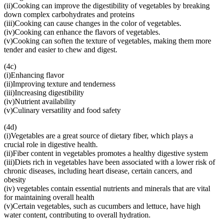
(ii)Cooking can improve the digestibility of vegetables by breaking
down complex carbohydrates and proteins
(iii)Cooking can cause changes in the color of vegetables.
(iv)Cooking can enhance the flavors of vegetables.
(v)Cooking can soften the texture of vegetables, making them more
tender and easier to chew and digest.
(4c)
(i)Enhancing flavor
(ii)Improving texture and tenderness
(iii)Increasing digestibility
(iv)Nutrient availability
(v)Culinary versatility and food safety
(4d)
(i)Vegetables are a great source of dietary fiber, which plays a
crucial role in digestive health.
(ii)Fiber content in vegetables promotes a healthy digestive system
(iii)Diets rich in vegetables have been associated with a lower risk of
chronic diseases, including heart disease, certain cancers, and
obesity
(iv) vegetables contain essential nutrients and minerals that are vital
for maintaining overall health
(v)Certain vegetables, such as cucumbers and lettuce, have high
water content, contributing to overall hydration.