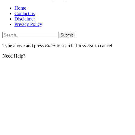
Home
Contact us
Disclaimer
Privacy Policy
Submit
Type above and press
Enter
to search. Press
Esc
to cancel.
Need Help?