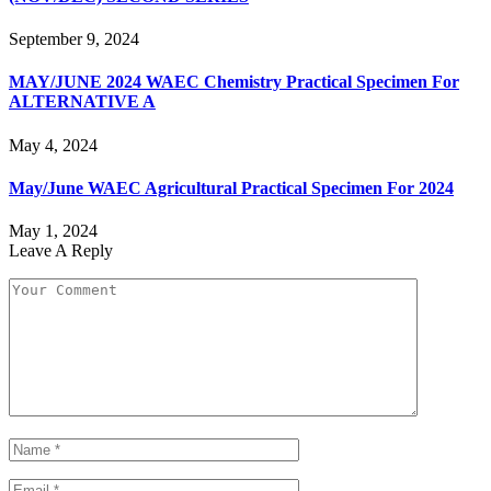
September 9, 2024
MAY/JUNE 2024 WAEC Chemistry Practical Specimen For
ALTERNATIVE A
May 4, 2024
May/June WAEC Agricultural Practical Specimen For 2024
May 1, 2024
Leave A Reply