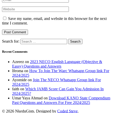
Save my name, email, and website in this browser for the next
time I comment.
Search for:
Recent Comments
Azeeez
on
2023 NECO English Language (Objective &
Eassy) Questions and Answers
Ifeoma
on
How To Join The Waec Whatsapp Group link For
2024/2025
Ayomide
on
Join The NECO Whatsapp Group link For
2024/2025
faith
on
Which JAMB Score Can Gain You Admission In
2024/2025?
Umar Yaya Ahmad
on
Download KANO State Compendium
Past Questions and Answers For Free 2024/2025
© 2026 NkeduGists. Designed by
Coded Steve
.