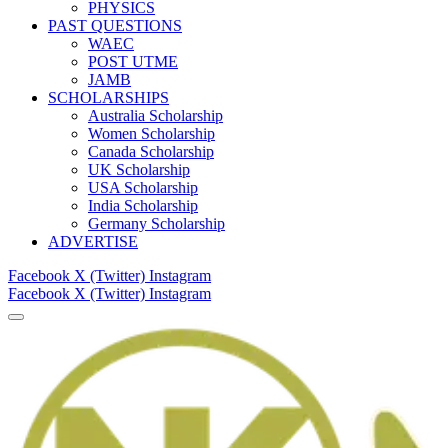
PHYSICS
PAST QUESTIONS
WAEC
POST UTME
JAMB
SCHOLARSHIPS
Australia Scholarship
Women Scholarship
Canada Scholarship
UK Scholarship
USA Scholarship
India Scholarship
Germany Scholarship
ADVERTISE
Facebook
X (Twitter)
Instagram
Facebook
X (Twitter)
Instagram