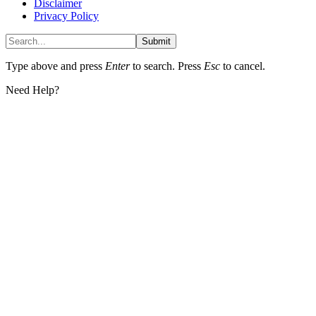
Disclaimer
Privacy Policy
Submit
Type above and press
Enter
to search. Press
Esc
to cancel.
Need Help?