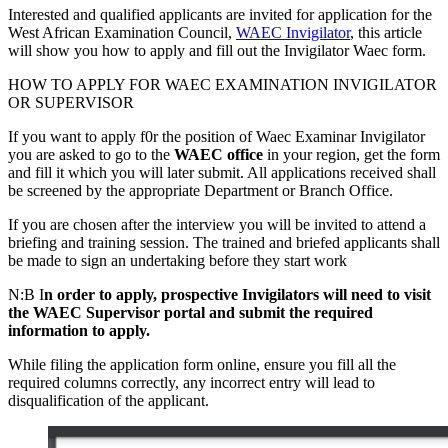
Interested and qualified applicants are invited for application for the
West African Examination Council,
WAEC Invigilator
, this article
will show you how to apply and fill out the Invigilator Waec form.
HOW TO APPLY FOR WAEC EXAMINATION INVIGILATOR
OR SUPERVISOR
If you want to apply f0r the position of Waec Examinar Invigilator
you are asked to go to the
WAEC office
in your region, get the form
and fill it which you will later submit. All applications received shall
be screened by the appropriate Department or Branch Office.
If you are chosen after the interview you will be invited to attend a
briefing and training session. The trained and briefed applicants shall
be made to sign an undertaking before they start work
N:B I
n order to apply, prospective Invigilators will need to visit
the WAEC Supervisor portal and submit the required
information to apply.
While filing the application form online, ensure you fill all the
required columns correctly, any incorrect entry will lead to
disqualification of the applicant.