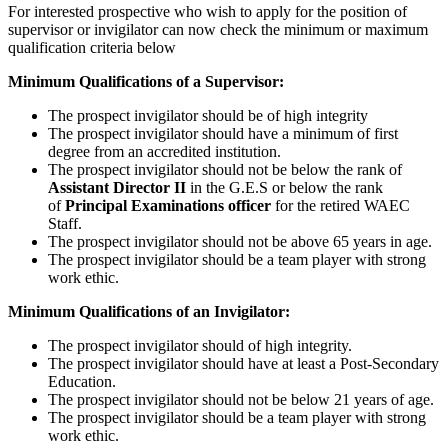
For interested prospective who wish to apply for the position of
supervisor or invigilator can now check the minimum or maximum
qualification criteria below
Minimum Qualifications of a Supervisor:
The prospect invigilator should be of high integrity
The prospect invigilator should have a minimum of first
degree from an accredited institution.
The prospect invigilator should not be below the rank of
Assistant Director II
in the G.E.S or below the rank
of
Principal Examinations officer
for the retired WAEC
Staff.
The prospect invigilator should not be above 65 years in age.
The prospect invigilator should be a team player with strong
work ethic.
Minimum Qualifications of an Invigilator:
The prospect invigilator should of high integrity.
The prospect invigilator should have at least a Post-Secondary
Education.
The prospect invigilator should not be below 21 years of age.
The prospect invigilator should be a team player with strong
work ethic.