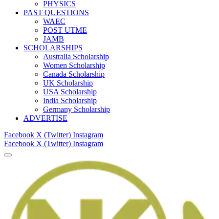
PHYSICS
PAST QUESTIONS
WAEC
POST UTME
JAMB
SCHOLARSHIPS
Australia Scholarship
Women Scholarship
Canada Scholarship
UK Scholarship
USA Scholarship
India Scholarship
Germany Scholarship
ADVERTISE
Facebook
X (Twitter)
Instagram
Facebook
X (Twitter)
Instagram