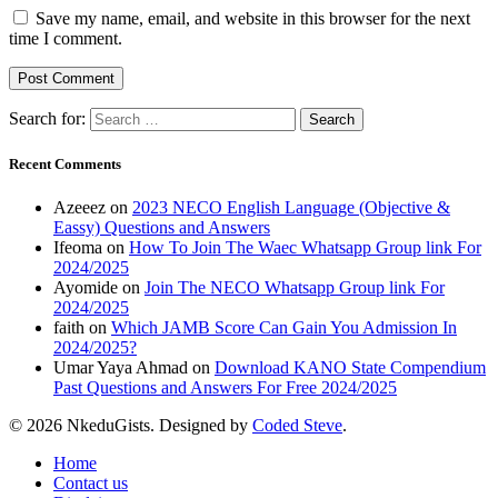
Save my name, email, and website in this browser for the next
time I comment.
Search for:
Recent Comments
Azeeez
on
2023 NECO English Language (Objective &
Eassy) Questions and Answers
Ifeoma
on
How To Join The Waec Whatsapp Group link For
2024/2025
Ayomide
on
Join The NECO Whatsapp Group link For
2024/2025
faith
on
Which JAMB Score Can Gain You Admission In
2024/2025?
Umar Yaya Ahmad
on
Download KANO State Compendium
Past Questions and Answers For Free 2024/2025
© 2026 NkeduGists. Designed by
Coded Steve
.
Home
Contact us