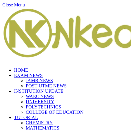
Close Menu
HOME
EXAM NEWS
JAMB NEWS
POST UTME NEWS
INSTITUTION UPDATE
WAEC NEWS
UNIVERSITY
POLYTECHNICS
COLLEGE OF EDUCATION
TUTORIAL
CHEMISTRY
MATHEMATICS