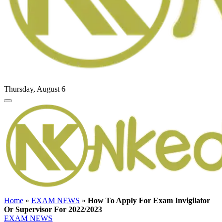
Thursday, August 6
Home
»
EXAM NEWS
»
How To Apply For Exam Invigilator
Or Supervisor For 2022/2023
EXAM NEWS