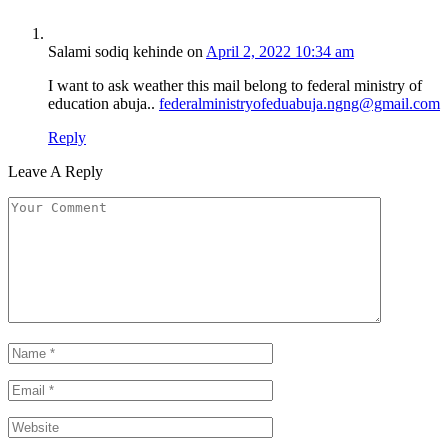
Salami sodiq kehinde
on
April 2, 2022 10:34 am
I want to ask weather this mail belong to federal ministry of
education abuja..
federalministryofeduabuja.ngng@gmail.com
Reply
Leave A Reply