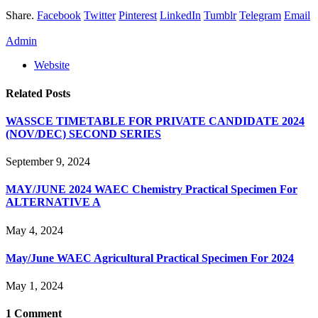
Share.
Facebook
Twitter
Pinterest
LinkedIn
Tumblr
Telegram
Email
Admin
Website
Related
Posts
WASSCE TIMETABLE FOR PRIVATE CANDIDATE 2024
(NOV/DEC) SECOND SERIES
September 9, 2024
MAY/JUNE 2024 WAEC Chemistry Practical Specimen For
ALTERNATIVE A
May 4, 2024
May/June WAEC Agricultural Practical Specimen For 2024
May 1, 2024
1
Comment