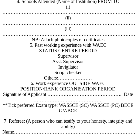
4. Schools Attended (Name of Institution) FROM TO
(i)
………………………………………………………………………
(ii)
………………………………………………………………………
(iii)
………………………………………………………………………
NB: Attach photocopies of certificates
5. Past working experience with WAEC
STATUS CENTRE PERIOD
Supervisor
Asst. Supervisor
Invigilator
Script checker
Others:…………………
6. Work experience OUTSIDE WAEC
POSITION/RANK ORGANISATION PERIOD
Signature of Applicant ……………………………………….. Date
…………………………………….
**Tick preferred Exam type: WASSCE (SC) WASSCE (PC) BECE
G/ABCE
7. Referee: (A person who can testify to your honesty, integrity and
ability)
Name……………………………………………………………………