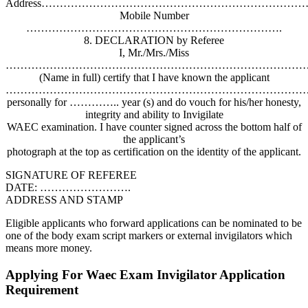
Address…………………………………………………………………
Mobile Number
…………………………………………………………….
8. DECLARATION by Referee
I, Mr./Mrs./Miss
…………………………………………………………………………
(Name in full) certify that I have known the applicant
…………………………………………………………………………
personally for ………….. year (s) and do vouch for his/her honesty,
integrity and ability to Invigilate
WAEC examination. I have counter signed across the bottom half of
the applicant’s
photograph at the top as certification on the identity of the applicant.
SIGNATURE OF REFEREE
DATE: …………………….
ADDRESS AND STAMP
Eligible applicants who forward applications can be nominated to be
one of the body exam script markers or external invigilators which
means more money.
Applying For Waec Exam Invigilator Application
Requirement