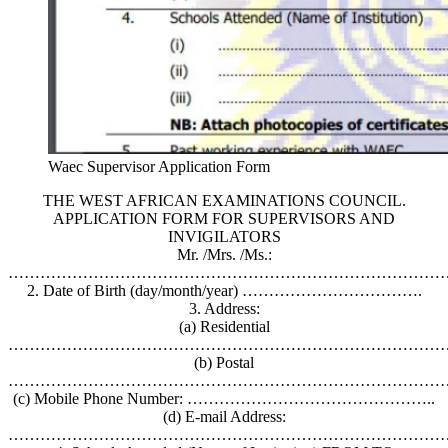
Waec Supervisor Application Form
THE WEST AFRICAN EXAMINATIONS COUNCIL.
APPLICATION FORM FOR SUPERVISORS AND
INVIGILATORS
Mr. /Mrs. /Ms.:
………………………………………………………………………
2. Date of Birth (day/month/year) …………………………….
3. Address:
(a) Residential
…………………………………………………………………………
(b) Postal
…………………………………………………………………………
(c) Mobile Phone Number: ………………………………………..
(d) E-mail Address:
…………………………………………………………………………