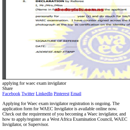
applying for waec exam invigilator
Share
Facebook
Twitter
LinkedIn
Pinterest
Email
Applying for Waec exam invigilator registration is ongoing. The
application form for WAEC Invigilator is available online now.
Check out the requirement of you becoming a Waec invigilator, and
how to apply/register as a West Africa Examination Council, WAEC
Invigilator, or Supervisor.