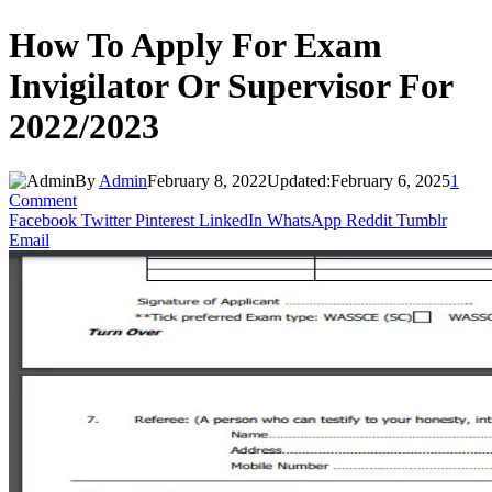
How To Apply For Exam
Invigilator Or Supervisor For
2022/2023
By
Admin
February 8, 2022
Updated:
February 6, 2025
1
Comment
Facebook
Twitter
Pinterest
LinkedIn
WhatsApp
Reddit
Tumblr
Email