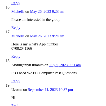
Reply
Michella
on
May 26, 2023 9:23 am
Please am interested in the group
Reply
Michella
on
May 26, 2023 9:24 am
Here is my what’s App number
07082041166
Reply
Abdulganiyu Ibrahim
on
July 5, 2023 9:51 am
Pls I need WAEC Computer Past Questions
Reply
Uzoma
on
September 11, 2023 10:37 pm
Hi
Reply