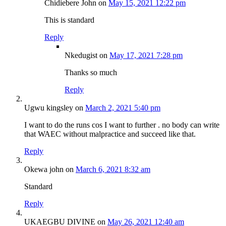
Chidiebere John
on
May 15, 2021 12:22 pm
This is standard
Reply
Nkedugist
on
May 17, 2021 7:28 pm
Thanks so much
Reply
Ugwu kingsley
on
March 2, 2021 5:40 pm
I want to do the runs cos I want to further . no body can write
that WAEC without malpractice and succeed like that.
Reply
Okewa john
on
March 6, 2021 8:32 am
Standard
Reply
UKAEGBU DIVINE
on
May 26, 2021 12:40 am