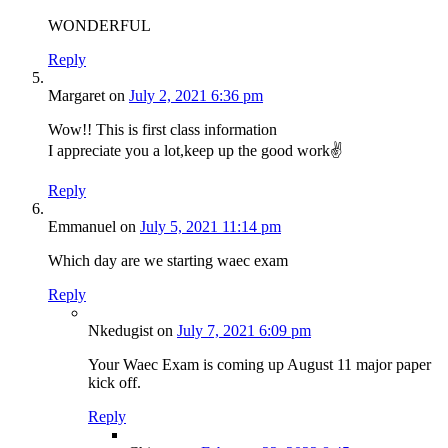
WONDERFUL
Reply
Margaret
on
July 2, 2021 6:36 pm
Wow!! This is first class information
I appreciate you a lot,keep up the good work✌
Reply
Emmanuel
on
July 5, 2021 11:14 pm
Which day are we starting waec exam
Reply
Nkedugist
on
July 7, 2021 6:09 pm
Your Waec Exam is coming up August 11 major paper
kick off.
Reply