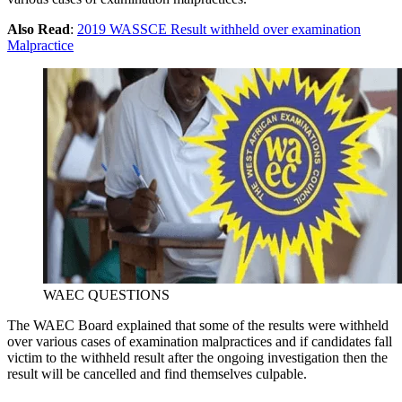
Also Read
:
2019 WASSCE Result withheld over examination
Malpractice
WAEC QUESTIONS
The WAEC Board explained that some of the results were withheld
over various cases of examination malpractices and if candidates fall
victim to the withheld result after the ongoing investigation then the
result will be cancelled and find themselves culpable.