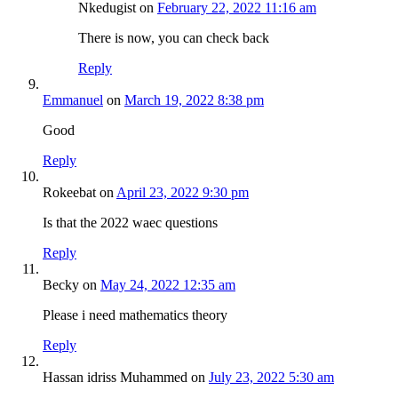
Nkedugist
on
February 22, 2022 11:16 am
There is now, you can check back
Reply
Emmanuel
on
March 19, 2022 8:38 pm
Good
Reply
Rokeebat
on
April 23, 2022 9:30 pm
Is that the 2022 waec questions
Reply
Becky
on
May 24, 2022 12:35 am
Please i need mathematics theory
Reply
Hassan idriss Muhammed
on
July 23, 2022 5:30 am