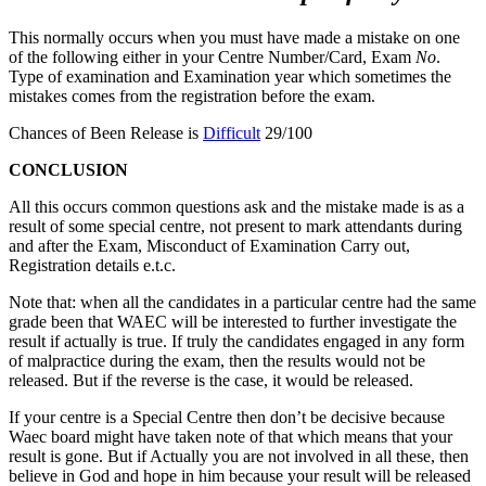
This normally occurs when you must have made a mistake on one
of the following either in your Centre Number/
Card, Exam
No
.
Type of examination and Examination year which sometimes the
mistakes comes from the registration before the exam.
Chances of Been Release is
Difficult
29/100
CONCLUSION
All this occurs common questions ask and the mistake made is as a
result of some special centre, not present to mark attendants during
and after the Exam, Misconduct of Examination Carry out,
Registration details e.t.c.
Note that: when all the candidates in a particular centre had the same
grade been that WAEC will be interested to further investigate the
result if actually is true. If truly the candidates engaged in any form
of malpractice during the exam, then the results would not be
released. But if the reverse is the case, it would be released.
If your centre is a Special Centre then don’t be decisive because
Waec board might have taken note of that which means that your
result is gone. But if Actually you are not involved in all these, then
believe in God and hope in him because your result will be released