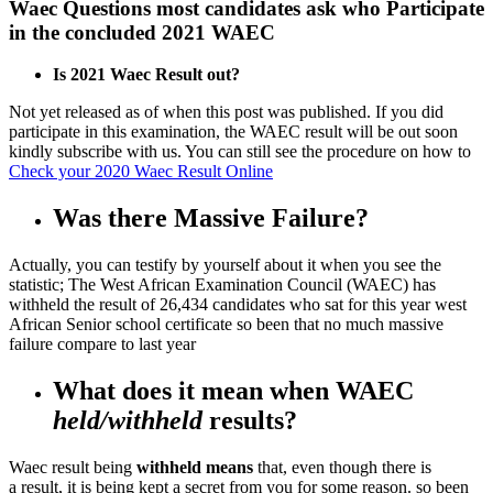
Waec Questions most candidates ask who Participate
in the concluded 2021 WAEC
Is 2021 Waec Result out?
Not yet released as of when this post was published. If you did
participate in this examination, the WAEC result will be out soon
kindly subscribe with us. You can still see the procedure on how to
Check your 2020 Waec Result Online
Was there Massive Failure?
Actually, you can testify by yourself about it when you see the
statistic; The West African Examination Council (WAEC) has
withheld the result of 26,434 candidates who sat for this year west
African Senior school certificate so been that no much massive
failure compare to last year
What does it mean when WAEC
held/withheld
results?
Waec result being
withheld means
that, even though there is
a result, it is being kept a secret from you for some reason. so been