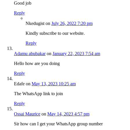
Good job
Reply
Nkedugist
on
July 26, 2022 7:20 pm
Kindly subscribe to our website.
Reply
Adamu abubakar
on
January 22, 2023 7:54 am
Hello how are you doing
Reply
Edafe
on
May 13, 2023 10:25 am
The WhatsApp link to join
Reply
Ossai Maurice
on
May 14, 2023 4:57 pm
Sir how can I get your WhatsApp group number