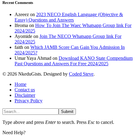
Recent Comments
Azeeez
on
2023 NECO English Language (Objective &
Eassy) Questions and Answers
Ifeoma
on
How To Join The Waec Whatsapp Group link For
2024/2025
Ayomide
on
Join The NECO Whatsapp Group link For
2024/2025
faith
on
Which JAMB Score Can Gain You Admission In
2024/2025?
Umar Yaya Ahmad
on
Download KANO State Compendium
Past Questions and Answers For Free 2024/2025
© 2026 NkeduGists. Designed by
Coded Steve
.
Home
Contact us
Disclaimer
Privacy Policy
Submit
Type above and press
Enter
to search. Press
Esc
to cancel.
Need Help?