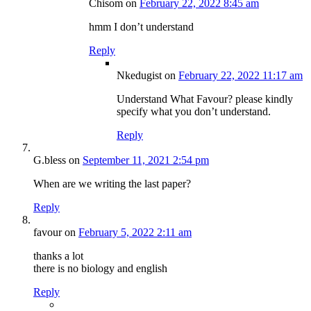
Chisom
on
February 22, 2022 8:45 am
hmm I don’t understand
Reply
Nkedugist
on
February 22, 2022 11:17 am
Understand What Favour? please kindly
specify what you don’t understand.
Reply
G.bless
on
September 11, 2021 2:54 pm
When are we writing the last paper?
Reply
favour
on
February 5, 2022 2:11 am
thanks a lot
there is no biology and english
Reply