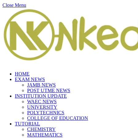
Close Menu
HOME
EXAM NEWS
JAMB NEWS
POST UTME NEWS
INSTITUTION UPDATE
WAEC NEWS
UNIVERSITY
POLYTECHNICS
COLLEGE OF EDUCATION
TUTORIAL
CHEMISTRY
MATHEMATICS