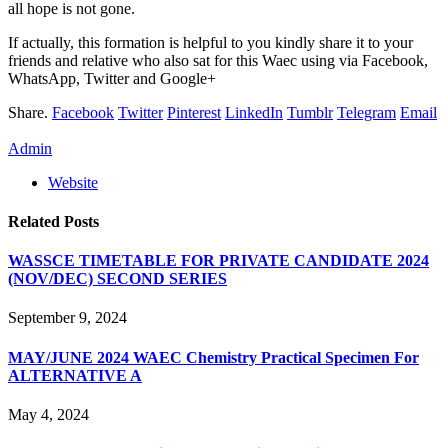
all hope is not gone.
If actually, this formation is helpful to you kindly share it to your
friends and relative who also sat for this Waec using via Facebook,
WhatsApp, Twitter and Google+
Share.
Facebook
Twitter
Pinterest
LinkedIn
Tumblr
Telegram
Email
Admin
Website
Related
Posts
WASSCE TIMETABLE FOR PRIVATE CANDIDATE 2024
(NOV/DEC) SECOND SERIES
September 9, 2024
MAY/JUNE 2024 WAEC Chemistry Practical Specimen For
ALTERNATIVE A
May 4, 2024