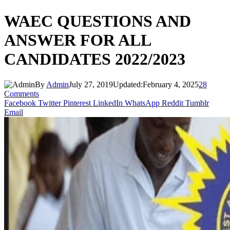
WAEC QUESTIONS AND
ANSWER FOR ALL
CANDIDATES 2022/2023
By
Admin
July 27, 2019
Updated:
February 4, 2025
28
Comments
Facebook
Twitter
Pinterest
LinkedIn
WhatsApp
Reddit
Tumblr
Email