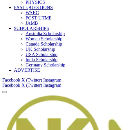
PHYSICS
PAST QUESTIONS
WAEC
POST UTME
JAMB
SCHOLARSHIPS
Australia Scholarship
Women Scholarship
Canada Scholarship
UK Scholarship
USA Scholarship
India Scholarship
Germany Scholarship
ADVERTISE
Facebook
X (Twitter)
Instagram
Facebook
X (Twitter)
Instagram