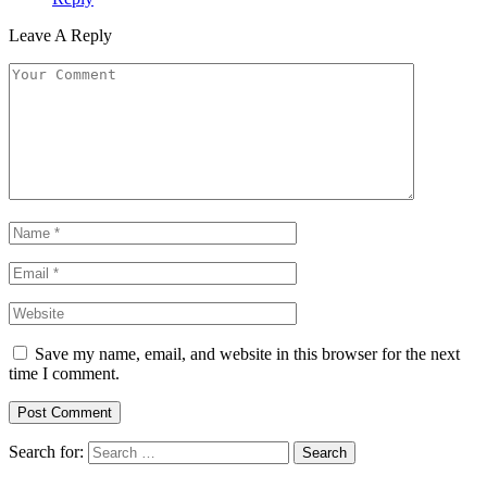
Leave A Reply
Save my name, email, and website in this browser for the next
time I comment.
Search for: