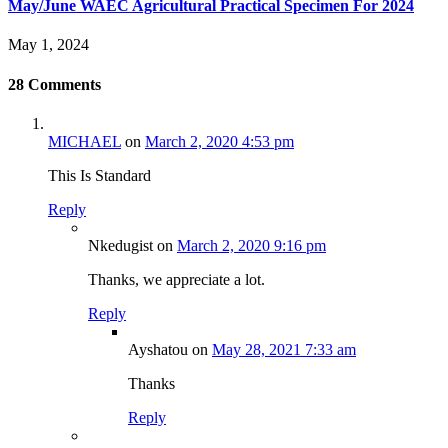
May/June WAEC Agricultural Practical Specimen For 2024
May 1, 2024
28
Comments
MICHAEL
on
March 2, 2020 4:53 pm
This Is Standard
Reply
Nkedugist
on
March 2, 2020 9:16 pm
Thanks, we appreciate a lot.
Reply
Ayshatou
on
May 28, 2021 7:33 am
Thanks
Reply