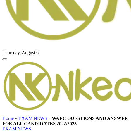
Thursday, August 6
Home
»
EXAM NEWS
»
WAEC QUESTIONS AND ANSWER
FOR ALL CANDIDATES 2022/2023
EXAM NEWS