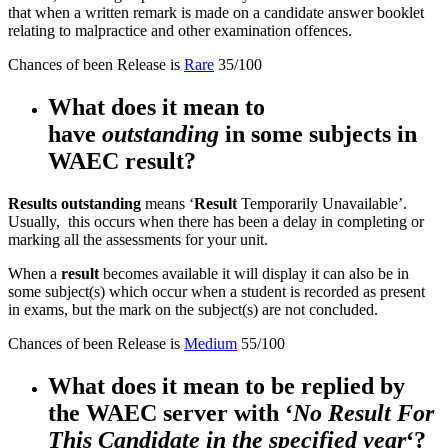
that when a written remark is made on a candidate answer booklet
relating to malpractice and other examination offences.
Chances of been Release is
Rare
35/100
What does it mean to
have
outstanding
in some subjects in
WAEC result?
Results outstanding
means ‘
Result
Temporarily Unavailable’.
Usually, this occurs when there has been a delay in completing or
marking all the assessments for your unit.
When a
result
becomes available it will display it can also be in
some subject(s) which occur when a student is recorded as present
in exams, but the mark on the subject(s) are not concluded.
Chances of been Release is
Medium
55/100
What does it mean to be replied by
the WAEC server with ‘
No Result For
This Candidate in the specified yea
r
‘?