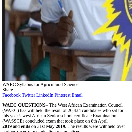
WAEC Syllabus for Agricultural Science
Share
Facebook
Twitter
LinkedIn
Pinterest
Email
WAEC QUESTIONS
– The West African Examination Council
(WAEC) has withheld the result of 26,434 candidates who sat for
this year’s west African Senior school certificate Examination
(WASSCE) concluded exam that took place on 8th April
2019
and
ends
on 31st May
2019
. The results were withheld over
various cases of examination malpractices.