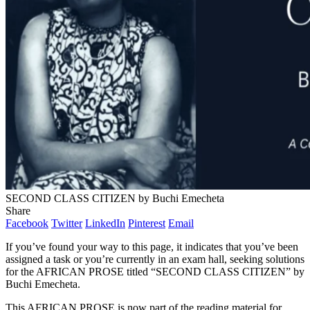
SECOND CLASS CITIZEN by Buchi Emecheta
Share
Facebook
Twitter
LinkedIn
Pinterest
Email
If you’ve found your way to this page, it indicates that you’ve been
assigned a task or you’re currently in an exam hall, seeking solutions
for the AFRICAN PROSE titled “SECOND CLASS CITIZEN” by
Buchi Emecheta.
This AFRICAN PROSE is now part of the reading material for