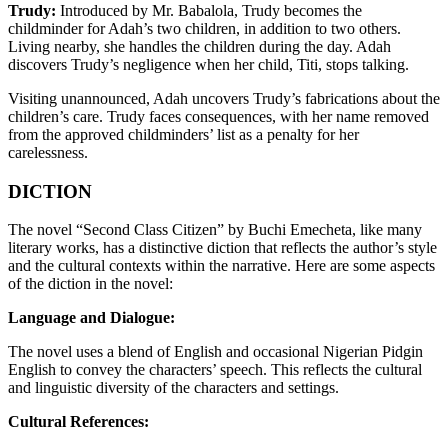
Trudy:
Introduced by Mr. Babalola, Trudy becomes the
childminder for Adah’s two children, in addition to two others.
Living nearby, she handles the children during the day. Adah
discovers Trudy’s negligence when her child, Titi, stops talking.
Visiting unannounced, Adah uncovers Trudy’s fabrications about the
children’s care. Trudy faces consequences, with her name removed
from the approved childminders’ list as a penalty for her
carelessness.
DICTION
The novel “Second Class Citizen” by Buchi Emecheta, like many
literary works, has a distinctive diction that reflects the author’s style
and the cultural contexts within the narrative. Here are some aspects
of the diction in the novel:
Language and Dialogue:
The novel uses a blend of English and occasional Nigerian Pidgin
English to convey the characters’ speech. This reflects the cultural
and linguistic diversity of the characters and settings.
Cultural References: