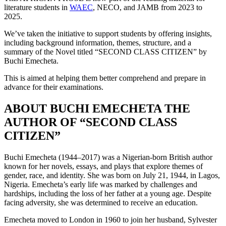
literature students in
WAEC
, NECO, and JAMB from 2023 to
2025.
We’ve taken the initiative to support students by offering insights,
including background information, themes, structure, and a
summary of the Novel titled “SECOND CLASS CITIZEN” by
Buchi Emecheta.
This is aimed at helping them better comprehend and prepare in
advance for their examinations.
ABOUT BUCHI EMECHETA THE
AUTHOR OF “SECOND CLASS
CITIZEN”
Buchi Emecheta (1944–2017) was a Nigerian-born British author
known for her novels, essays, and plays that explore themes of
gender, race, and identity. She was born on July 21, 1944, in Lagos,
Nigeria. Emecheta’s early life was marked by challenges and
hardships, including the loss of her father at a young age. Despite
facing adversity, she was determined to receive an education.
Emecheta moved to London in 1960 to join her husband, Sylvester