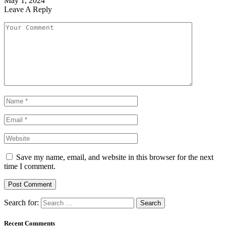
May 1, 2024
Leave A Reply
Save my name, email, and website in this browser for the next
time I comment.
Search for:
Recent Comments