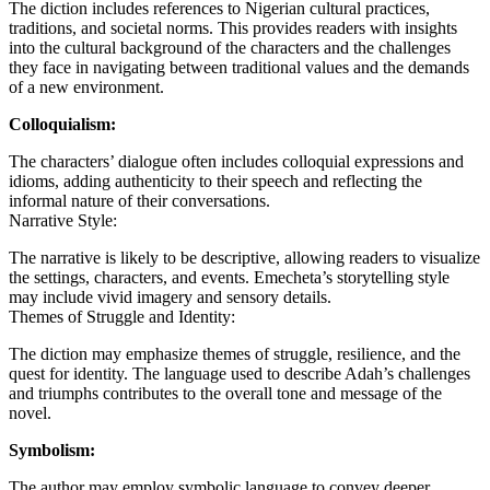
The diction includes references to Nigerian cultural practices,
traditions, and societal norms. This provides readers with insights
into the cultural background of the characters and the challenges
they face in navigating between traditional values and the demands
of a new environment.
Colloquialism:
The characters’ dialogue often includes colloquial expressions and
idioms, adding authenticity to their speech and reflecting the
informal nature of their conversations.
Narrative Style:
The narrative is likely to be descriptive, allowing readers to visualize
the settings, characters, and events. Emecheta’s storytelling style
may include vivid imagery and sensory details.
Themes of Struggle and Identity:
The diction may emphasize themes of struggle, resilience, and the
quest for identity. The language used to describe Adah’s challenges
and triumphs contributes to the overall tone and message of the
novel.
Symbolism:
The author may employ symbolic language to convey deeper