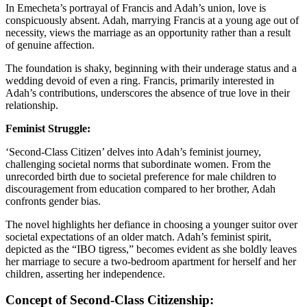
In Emecheta’s portrayal of Francis and Adah’s union, love is
conspicuously absent. Adah, marrying Francis at a young age out of
necessity, views the marriage as an opportunity rather than a result
of genuine affection.
The foundation is shaky, beginning with their underage status and a
wedding devoid of even a ring. Francis, primarily interested in
Adah’s contributions, underscores the absence of true love in their
relationship.
Feminist Struggle:
‘Second-Class Citizen’ delves into Adah’s feminist journey,
challenging societal norms that subordinate women. From the
unrecorded birth due to societal preference for male children to
discouragement from education compared to her brother, Adah
confronts gender bias.
The novel highlights her defiance in choosing a younger suitor over
societal expectations of an older match. Adah’s feminist spirit,
depicted as the “IBO tigress,” becomes evident as she boldly leaves
her marriage to secure a two-bedroom apartment for herself and her
children, asserting her independence.
Concept of Second-Class Citizenship: