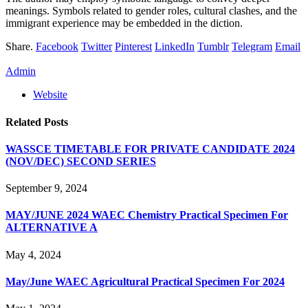
meanings. Symbols related to gender roles, cultural clashes, and the
immigrant experience may be embedded in the diction.
Share.
Facebook
Twitter
Pinterest
LinkedIn
Tumblr
Telegram
Email
Admin
Website
Related
Posts
WASSCE TIMETABLE FOR PRIVATE CANDIDATE 2024
(NOV/DEC) SECOND SERIES
September 9, 2024
MAY/JUNE 2024 WAEC Chemistry Practical Specimen For
ALTERNATIVE A
May 4, 2024
May/June WAEC Agricultural Practical Specimen For 2024