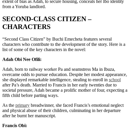
extent of bias as Adah, to secure housing, conceals her Ibo identity
from a Yoruba landlord.
SECOND-CLASS CITIZEN –
CHARACTERS
“Second Class Citizen” by Buchi Emecheta features several
characters who contribute to the development of the story. Here is a
list of some of the key characters in the novel:
Adah Obi Nee Ofili:
Adah, born to railway worker Pa and seamstress Ma in Ibuza,
overcame odds to pursue education. Despite her modest appearance,
she displayed remarkable intelligence, stealing to enroll in
school
after Pa’s death. Married to Francis in her early twenties due to
societal pressure, Adah became a prolific mother of four, expecting a
fifth child before parting ways.
As the
primary
breadwinner, she faced Francis’s emotional neglect
and physical abuse of their children, culminating in her departure
after he burnt her manuscript.
Francis Obi: