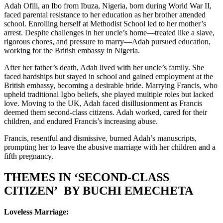
Adah Ofili, an Ibo from Ibuza, Nigeria, born during World War II,
faced parental resistance to her education as her brother attended
school. Enrolling herself at Methodist School led to her mother’s
arrest. Despite challenges in her uncle’s home—treated like a slave,
rigorous chores, and pressure to marry—Adah pursued education,
working for the British embassy in Nigeria.
After her father’s death, Adah lived with her uncle’s family. She
faced hardships but stayed in school and gained employment at the
British embassy, becoming a desirable bride. Marrying Francis, who
upheld traditional Igbo beliefs, she played multiple roles but lacked
love. Moving to the UK, Adah faced disillusionment as Francis
deemed them second-class citizens. Adah worked, cared for their
children, and endured Francis’s increasing abuse.
Francis, resentful and dismissive, burned Adah’s manuscripts,
prompting her to leave the abusive marriage with her children and a
fifth pregnancy.
THEMES IN ‘SECOND-CLASS
CITIZEN’ BY BUCHI EMECHETA
Loveless Marriage: