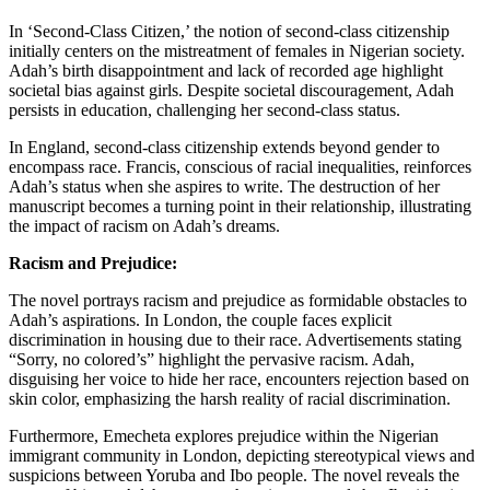
In ‘Second-Class Citizen,’ the notion of second-class citizenship
initially centers on the mistreatment of females in Nigerian society.
Adah’s birth disappointment and lack of recorded age highlight
societal bias against girls. Despite societal discouragement, Adah
persists in education, challenging her second-class status.
In England, second-class citizenship extends beyond gender to
encompass race. Francis, conscious of racial inequalities, reinforces
Adah’s status when she aspires to write. The destruction of her
manuscript becomes a turning point in their relationship, illustrating
the impact of racism on Adah’s dreams.
Racism and Prejudice:
The novel portrays racism and prejudice as formidable obstacles to
Adah’s aspirations. In London, the couple faces explicit
discrimination in housing due to their race. Advertisements stating
“Sorry, no colored’s” highlight the pervasive racism. Adah,
disguising her voice to hide her race, encounters rejection based on
skin color, emphasizing the harsh reality of racial discrimination.
Furthermore, Emecheta explores prejudice within the Nigerian
immigrant community in London, depicting stereotypical views and
suspicions between Yoruba and Ibo people. The novel reveals the