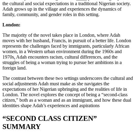
the cultural and social expectations in a traditional Nigerian society.
Adah grows up in the village and experiences the dynamics of
family, community, and gender roles in this setting.
London:
The majority of the novel takes place in London, where Adah
moves with her husband, Francis, in pursuit of a better life. London
represents the challenges faced by immigrants, particularly African
women, in a Western urban environment during the 1960s and
1970s
.
Adah encounters racism, cultural differences, and the
struggles of being a woman trying to pursue her ambitions in a
foreign land.
The contrast between these two settings underscores the cultural and
social adjustments Adah must make as she navigates the
expectations of her Nigerian upbringing and the realities of life in
London. The novel explores the concept of being a “second-class
citizen,” both as a woman and as an immigrant, and how these dual
identities shape Adah’s experiences and aspirations
“SECOND CLASS CITIZEN”
SUMMARY