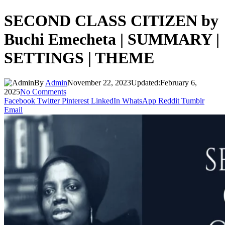
SECOND CLASS CITIZEN by
Buchi Emecheta | SUMMARY |
SETTINGS | THEME
By
Admin
November 22, 2023
Updated:
February 6,
2025
No Comments
Facebook
Twitter
Pinterest
LinkedIn
WhatsApp
Reddit
Tumblr
Email