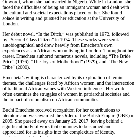
Onwordi, whom she had married in Nigeria. While in London, she
faced the difficulties of being an immigrant woman and dealt with
the cultural and societal expectations placed on her. She found
solace in writing and pursued her education at the University of
London.
Her debut novel, “In the Ditch,” was published in 1972, followed
by “Second Class Citizen” in 1974. These works were semi-
autobiographical and drew heavily from Emecheta’s own
experiences as an African woman living in London. Throughout her
career, Emecheta authored numerous novels, including “The Bride
Price” (1976), “The Joys of Motherhood” (1979), and “The New
Tribe” (2000).
Emecheta’s writing is characterized by its exploration of feminist
themes, the challenges faced by African women, and the intersection
of traditional African values with Western influences. Her work
often examines the struggles of women in patriarchal societies and
the impact of colonialism on African communities.
Buchi Emecheta received recognition for her contributions to
literature and was awarded the Order of the British Empire (OBE) in
2005. She passed away on January 25, 2017, leaving behind a
significant body of work that continues to be studied and
appreciated for its insights into the complexities of identity,