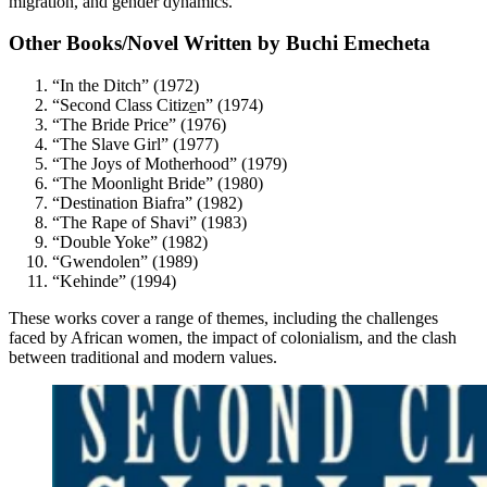
migration, and gender dynamics.
Other Books/Novel Written by Buchi Emecheta
“In the Ditch” (1972)
“Second Class Citiz
e
n” (1974)
“The Bride Price” (1976)
“The Slave Girl” (1977)
“The Joys of Motherhood” (1979)
“The Moonlight Bride” (1980)
“Destination Biafra” (1982)
“The Rape of Shavi” (1983)
“Double Yoke” (1982)
“Gwendolen” (1989)
“Kehinde” (1994)
These works cover a range of themes, including the challenges
faced by African women, the impact of colonialism, and the clash
between traditional and modern values.