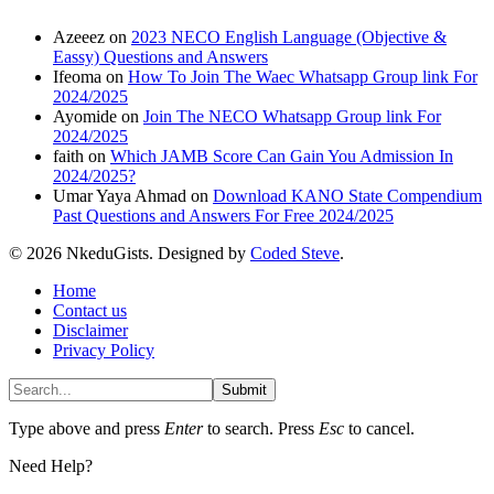
Azeeez
on
2023 NECO English Language (Objective &
Eassy) Questions and Answers
Ifeoma
on
How To Join The Waec Whatsapp Group link For
2024/2025
Ayomide
on
Join The NECO Whatsapp Group link For
2024/2025
faith
on
Which JAMB Score Can Gain You Admission In
2024/2025?
Umar Yaya Ahmad
on
Download KANO State Compendium
Past Questions and Answers For Free 2024/2025
© 2026 NkeduGists. Designed by
Coded Steve
.
Home
Contact us
Disclaimer
Privacy Policy
Submit
Type above and press
Enter
to search. Press
Esc
to cancel.
Need Help?