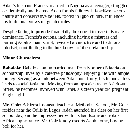
Adah’s husband Francis, married in Nigeria as a teenager, struggled
academically and blamed Adah for his failures. His self-conscious
nature and conservative beliefs, rooted in Igbo culture, influenced
his traditional views on gender roles.
Despite failing to provide financially, he sought to assert his male
dominance. Francis’s actions, including having a mistress and
burning Adah’s manuscript, revealed a vindictive and traditional
mindset, contributing to the breakdown of their relationship.
Minor Characters:
Babalola:
Babalola, an unmarried man from Northern Nigeria on
scholarship, lives by a carefree philosophy, enjoying life with ample
money. Serving as a link between Adah and Trudy, his financial loss
leads to social isolation. Moving from an upscale area to Ashdown
Street, he becomes involved with Janet, a sixteen-year-old pregnant
English girl.
Mr. Cole:
A Sierra Leonean teacher at Methodist School, Mr. Cole
resides near the Ofilis in Lagos. Adah attended his class on her first
school day, and he impresses her with his handsome and robust
African appearance. Mr. Cole kindly escorts Adah home, buying
boli for her.