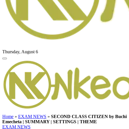
Thursday, August 6
Home
»
EXAM NEWS
»
SECOND CLASS CITIZEN by Buchi
Emecheta | SUMMARY | SETTINGS | THEME
EXAM NEWS