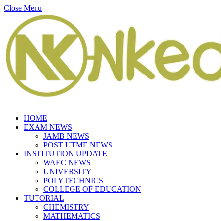
Close Menu
HOME
EXAM NEWS
JAMB NEWS
POST UTME NEWS
INSTITUTION UPDATE
WAEC NEWS
UNIVERSITY
POLYTECHNICS
COLLEGE OF EDUCATION
TUTORIAL
CHEMISTRY
MATHEMATICS