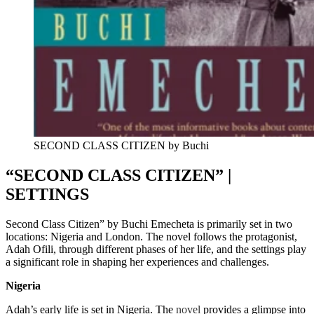
SECOND CLASS CITIZEN by Buchi
“SECOND CLASS CITIZEN” |
SETTINGS
Second Class Citizen” by Buchi Emecheta is primarily set in two
locations: Nigeria and London. The novel follows the protagonist,
Adah Ofili, through different phases of her life, and the settings play
a significant role in shaping her experiences and challenges.
Nigeria
Adah’s early life is set in Nigeria. The
novel
provides a glimpse into