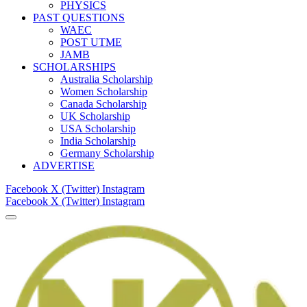
PHYSICS
PAST QUESTIONS
WAEC
POST UTME
JAMB
SCHOLARSHIPS
Australia Scholarship
Women Scholarship
Canada Scholarship
UK Scholarship
USA Scholarship
India Scholarship
Germany Scholarship
ADVERTISE
Facebook
X (Twitter)
Instagram
Facebook
X (Twitter)
Instagram