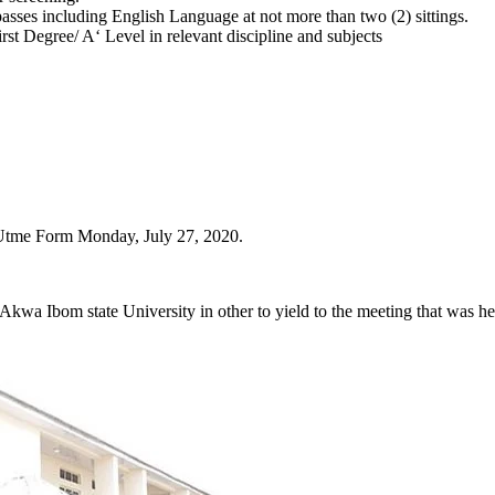
 passes including English Language at not more than two (2) sittings.
 Degree/ A‘ Level in relevant discipline and subjects
Utme Form Monday, July 27, 2020.
Akwa Ibom state University in other to yield to the meeting that was h