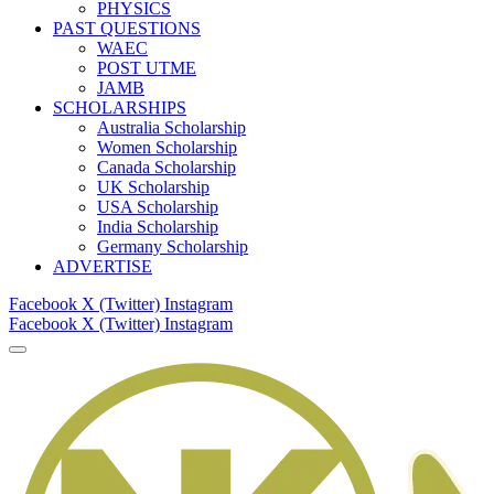
PHYSICS
PAST QUESTIONS
WAEC
POST UTME
JAMB
SCHOLARSHIPS
Australia Scholarship
Women Scholarship
Canada Scholarship
UK Scholarship
USA Scholarship
India Scholarship
Germany Scholarship
ADVERTISE
Facebook
X (Twitter)
Instagram
Facebook
X (Twitter)
Instagram