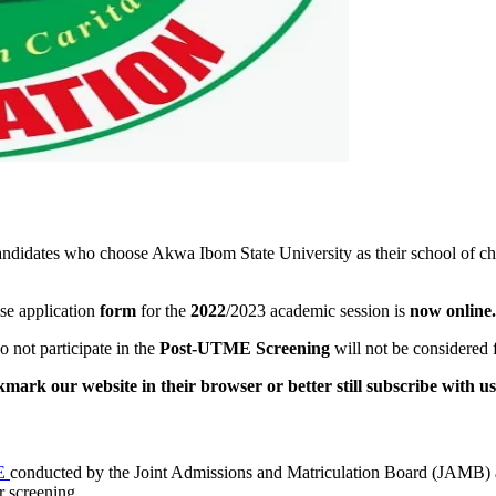
andidates who choose Akwa Ibom State University as their school of ch
se application
form
for the
2022
/2023 academic session is
now online.
not participate in the
Post-UTME Screening
will not be considered 
mark our website in their browser or better still subscribe with us
E
conducted by the Joint Admissions and Matriculation Board (JAMB)
r screening.