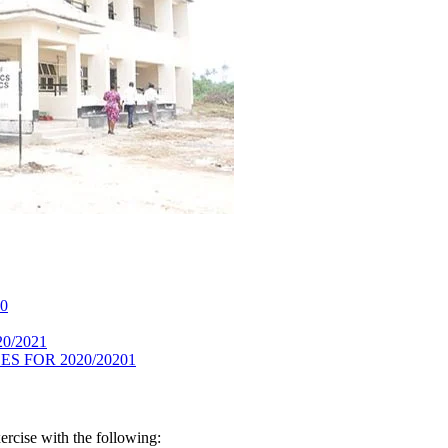
20
020/2021
S FOR 2020/20201
rcise with the following: