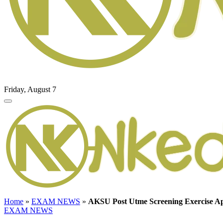
Friday, August 7
Home
»
EXAM NEWS
»
AKSU Post Utme Screening Exercise Ap
EXAM NEWS