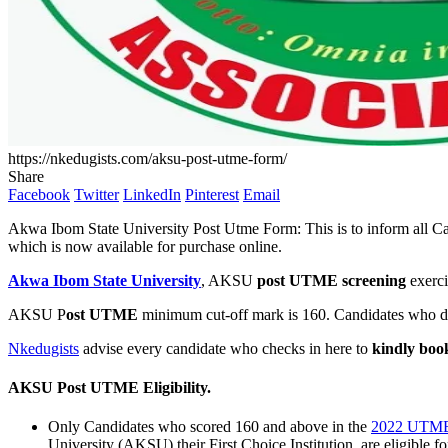
https://nkedugists.com/aksu-post-utme-form/
Share
Facebook
Twitter
LinkedIn
Pinterest
Email
Akwa Ibom State University Post Utme Form: This is to inform all C
which is now available for purchase online.
Akwa Ibom State University
, AKSU
post UTME screening
exerci
AKSU P
ost UTME
minimum cut-off mark is 160. Candidates who do 
Nkedugists
advise every candidate who checks in here to
kindly book
AKSU Post UTME Eligibility
.
Only Candidates who scored 160 and above in the
2022 UTM
University (AKSU) their First Choice Institution, are eligible fo