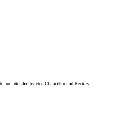
eld and attended by vice-Chancellor and Rectors.