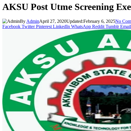
AKSU Post Utme Screening Exer
By
Admin
April 27, 2020
Updated:
February 6, 2025
No Com
Facebook
Twitter
Pinterest
LinkedIn
WhatsApp
Reddit
Tumblr
Email