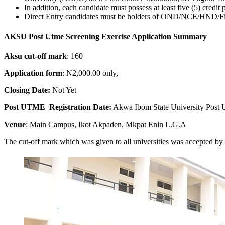
In addition, each candidate must possess at least five (5) credit
Direct Entry candidates must be holders of OND/NCE/HND/First
AKSU Post Utme Screening Exercise Application Summary
Aksu cut-off mark
: 160
Application form
: N2,000.00 only,
Closing Date:
Not Yet
Post UTME Registration Date:
Akwa Ibom State University Post 
Venue
: Main Campus, Ikot Akpaden, Mkpat Enin L.G.A
The cut-off mark which was given to all universities was accepted by 