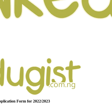
plication Form for 2022/2023