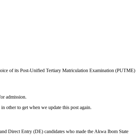
oice of its Post-Unified Tertiary Matriculation Examination (PUTME)
for admission.
in other to get when we update this post again.
 and Direct Entry (DE) candidates who made the Akwa Ibom State