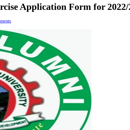
cise Application Form for 2022/
ments