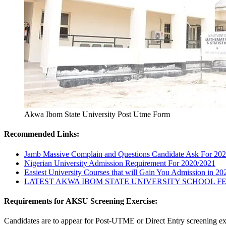
Akwa Ibom State University Post Utme Form
Recommended Links:
Jamb Massive Complain and Questions Candidate Ask For 20
Nigerian University Admission Requirement For 2020/2021
Easiest University Courses that will Gain You Admission in 2
LATEST AKWA IBOM STATE UNIVERSITY SCHOOL FEE
Requirements for AKSU Screening Exercise:
Candidates are to appear for Post-UTME or Direct Entry screening exe