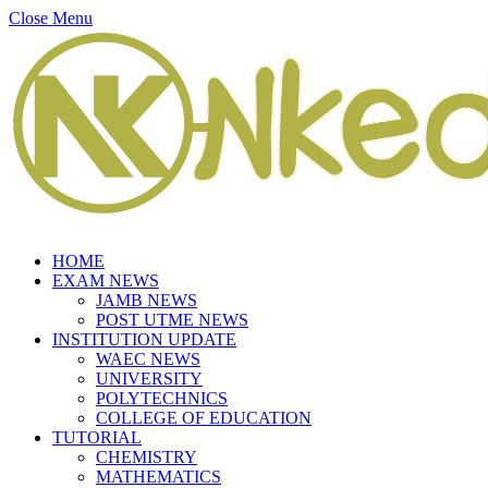
Close Menu
HOME
EXAM NEWS
JAMB NEWS
POST UTME NEWS
INSTITUTION UPDATE
WAEC NEWS
UNIVERSITY
POLYTECHNICS
COLLEGE OF EDUCATION
TUTORIAL
CHEMISTRY
MATHEMATICS