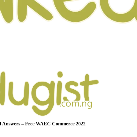
nd Answers – Free WAEC Commerce 2022