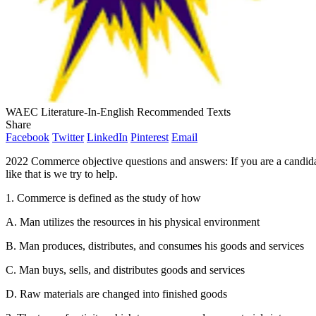
WAEC Literature-In-English Recommended Texts
Share
Facebook
Twitter
LinkedIn
Pinterest
Email
2022 Commerce objective questions and answers: If you are a candid
like that is we try to help.
1. Commerce is defined as the study of how
A. Man utilizes the resources in his physical environment
B. Man produces, distributes, and consumes his goods and services
C. Man buys, sells, and distributes goods and services
D. Raw materials are changed into finished goods