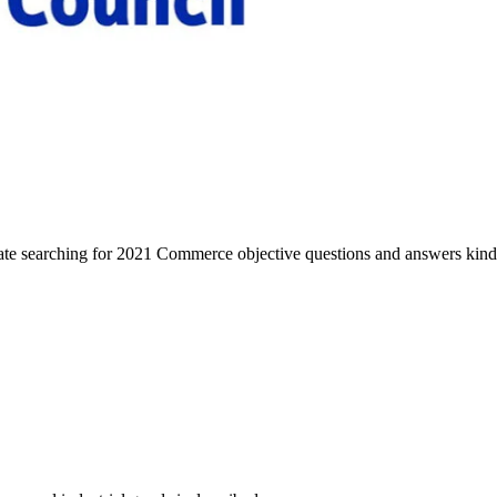
ate searching for 2021 Commerce objective questions and answers kind