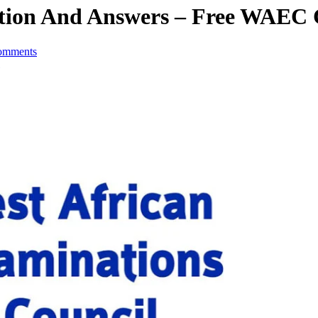
stion And Answers – Free WAEC
omments