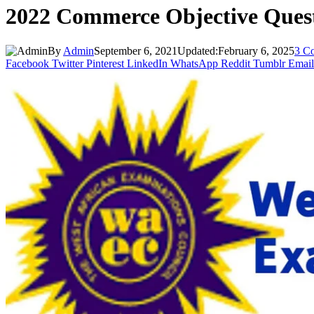
2022 Commerce Objective Que
By
Admin
September 6, 2021
Updated:
February 6, 2025
3 C
Facebook
Twitter
Pinterest
LinkedIn
WhatsApp
Reddit
Tumblr
Email