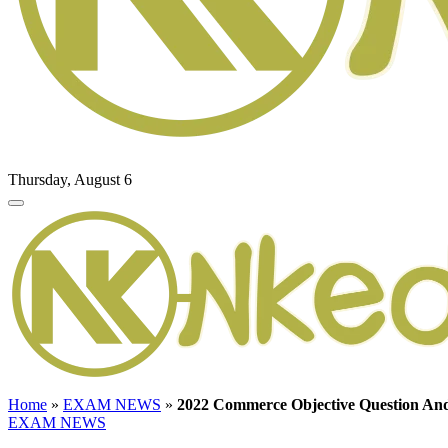
Thursday, August 6
Home
»
EXAM NEWS
»
2022 Commerce Objective Question A
EXAM NEWS