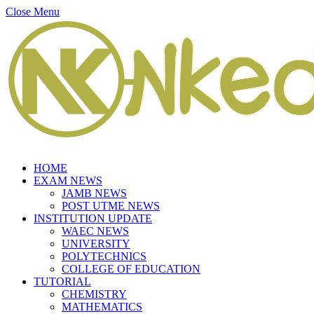
Close Menu
HOME
EXAM NEWS
JAMB NEWS
POST UTME NEWS
INSTITUTION UPDATE
WAEC NEWS
UNIVERSITY
POLYTECHNICS
COLLEGE OF EDUCATION
TUTORIAL
CHEMISTRY
MATHEMATICS