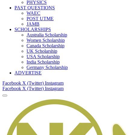
PHYSICS
PAST QUESTIONS
WAEC
POST UTME
JAMB
SCHOLARSHIPS
Australia Scholarship
Women Scholarship
Canada Scholarship
UK Scholarship
USA Scholarship
India Scholarship
Germany Scholarship
ADVERTISE
Facebook
X (Twitter)
Instagram
Facebook
X (Twitter)
Instagram