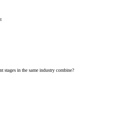
t
nt stages in the same industry combine?