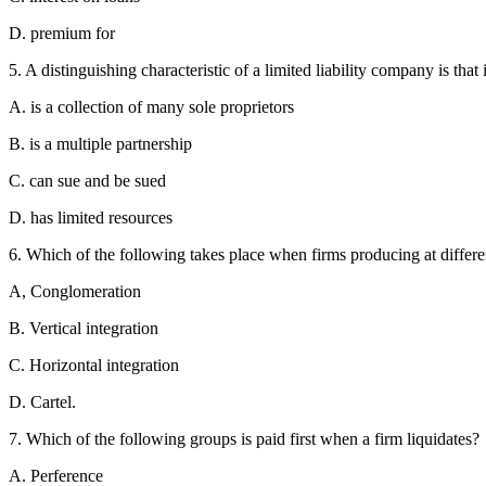
D. premium for
5. A distinguishing characteristic of a limited liability company is that i
A. is a collection of many sole proprietors
B. is a multiple partnership
C. can sue and be sued
D. has limited resources
6. Which of the following takes place when firms producing at differe
A, Conglomeration
B. Vertical integration
C. Horizontal integration
D. Cartel.
7. Which of the following groups is paid first when a firm liquidates?
A. Perference