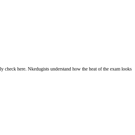
ly check here. Nkedugists understand how the heat of the exam looks