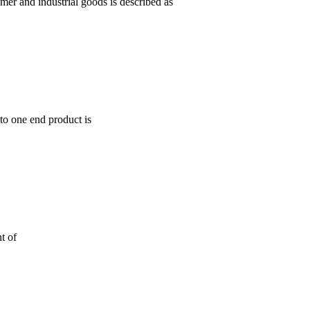
mer and industrial goods is described as
to one end product is
t of