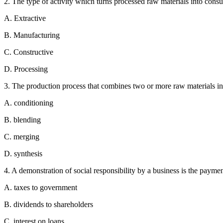
2. The type of activity which turns processed raw materials into consu
A. Extractive
B. Manufacturing
C. Constructive
D. Processing
3. The production process that combines two or more raw materials in
A. conditioning
B. blending
C. merging
D. synthesis
4. A demonstration of social responsibility by a business is the paymen
A. taxes to government
B. dividends to shareholders
C. interest on loans