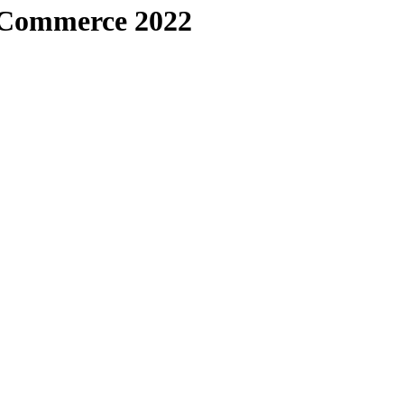
 Commerce 2022