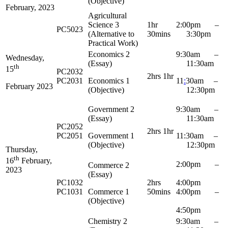
(Objective)
February, 2023
Agricultural
Science 3
1hr
2:00pm –
PC5023
(Alternative to
30mins
3:30pm
Practical Work)
Economics 2
9:30am –
Wednesday,
(Essay)
11:30am
th
15
PC2032
2hrs 1hr
PC2031
Economics 1
11
:
30am –
February 2023
(Objective)
12:30pm
Government 2
9:30am –
(Essay)
11:30am
PC2052
2hrs 1hr
PC2051
Government 1
11:30am –
(Objective)
12:30pm
Thursday,
th
16
February,
2:00pm –
Commerce 2
2023
(Essay)
PC1032
2hrs
4:00pm
PC1031
Commerce 1
50mins
4:00pm –
(Objective)
4:50pm
Chemistry 2
9:30am –