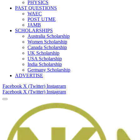
PHYSICS
PAST QUESTIONS
WAEC
POST UTME
JAMB
SCHOLARSHIPS
Australia Scholarship
Women Scholarship
Canada Scholarship
UK Scholarship
USA Scholarship
India Scholarship
Germany Scholarship
ADVERTISE
Facebook
X (Twitter)
Instagram
Facebook
X (Twitter)
Instagram