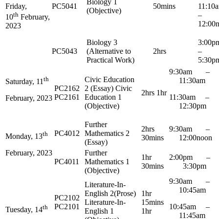
Biology 1
Friday,
PC5041
50mins
11:1
(Objective)
th
–
10
February,
12:00
2023
Biology 3
3:0
PC5043
(Alternative to
2hrs
–
Practical Work)
5:30p
9:30am –
th
Civic Education
11:30am
Saturday, 11
PC2162
2 (Essay) Civic
2hrs 1hr
PC2161
Education 1
11:30am –
February, 2023
(Objective)
12:30pm
Further
2hrs
9:30am –
PC4012
Mathematics 2
th
Monday, 13
30mins
12:00noon
(Essay)
Further
February, 2023
1hr
2:00pm –
PC4011
Mathematics 1
30mins
3:30pm
(Objective)
9:30am –
Literature-In-
10:45am
English 2(Prose)
1hr
PC2102
Literature-In-
15mins
PC2101
10:45am –
th
Tuesday, 14
English 1
1hr
11:45am