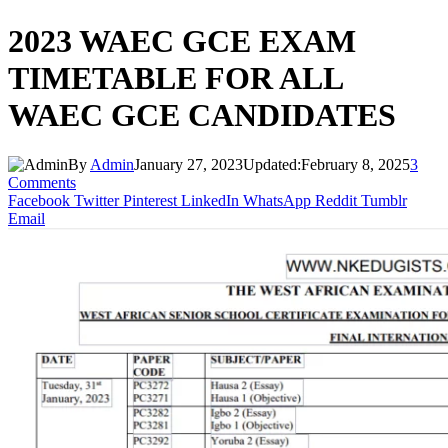
2023 WAEC GCE EXAM
TIMETABLE FOR ALL
WAEC GCE CANDIDATES
By
Admin
January 27, 2023
Updated:
February 8, 2025
3
Comments
Facebook
Twitter
Pinterest
LinkedIn
WhatsApp
Reddit
Tumblr
Email