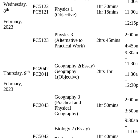
11:00
Wednesday,
PC5122
1hr 30mins
Physics 1
th
8
PC5121
1hr 15mins
11:0
(Objective)
–
February,
12:15
2023
Physics 3
2:0
PC5123
(Alternative to
2hrs 45mins
–
Practical Work)
4:45p
9:3
–
11:30
Geography 2(Essay)
PC2042
Geography
2hrs 1hr
th
Thursday, 9
PC2041
11:3
1(Objective)
–
February,
12:30
2023
Geography 3
2:0
(Practical and
PC2043
1hr 50mins
–
Physical
3:50p
Geography)
9:3
–
Biology 2 (Essay)
11:10
PC5042
1hr 40mins