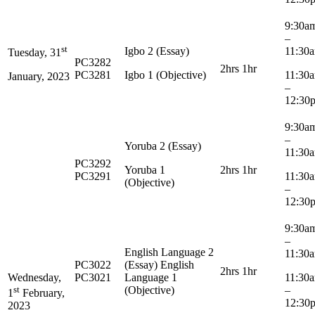
9:30
–
st
Igbo 2 (Essay)
11:30
Tuesday, 31
PC3282
2hrs 1hr
PC3281
Igbo 1 (Objective)
11:3
January, 2023
–
12:30
9:30
–
Yoruba 2 (Essay)
11:30
PC3292
Yoruba 1
2hrs 1hr
PC3291
11:3
(Objective)
–
12:30
9:30
–
English Language 2
11:30
PC3022
(Essay) English
2hrs 1hr
Wednesday,
PC3021
Language 1
11:3
st
(Objective)
–
1
February,
12:30
2023