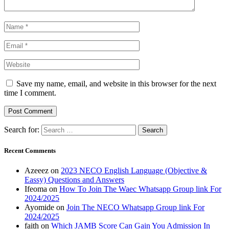
Save my name, email, and website in this browser for the next
time I comment.
Search for:
Recent Comments
Azeeez
on
2023 NECO English Language (Objective &
Eassy) Questions and Answers
Ifeoma
on
How To Join The Waec Whatsapp Group link For
2024/2025
Ayomide
on
Join The NECO Whatsapp Group link For
2024/2025
faith
on
Which JAMB Score Can Gain You Admission In