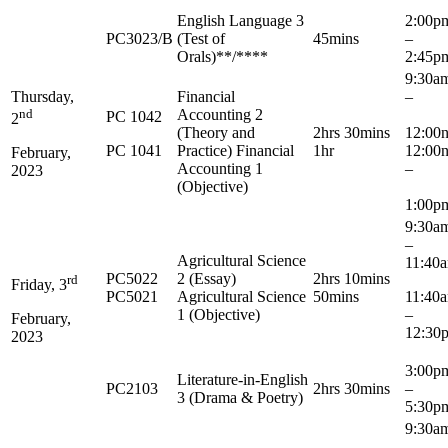
English Language 3
2:00
PC3023/B
(Test of
45mins
–
Orals)**/****
2:45p
9:3
Thursday,
Financial
–
nd
Accounting 2
PC 1042
2
(Theory and
2hrs 30mins
12:00
PC 1041
Practice) Financial
1hr
12:00
February,
Accounting 1
–
2023
(Objective)
1:00p
9:3
–
Agricultural Science
11:40
PC5022
2 (Essay)
2hrs 10mins
rd
Friday, 3
PC5021
Agricultural Science
50mins
11:4
1 (Objective)
–
February,
12:30
2023
3:0
Literature-in-English
PC2103
2hrs 30mins
–
3 (Drama & Poetry)
5:30p
9:3
–