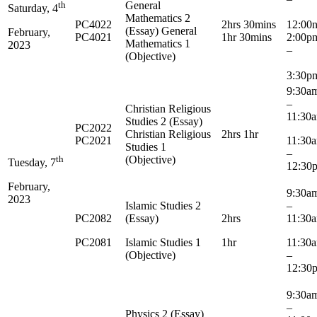
th
General
Saturday, 4
Mathematics 2
PC4022
2hrs 30mins
12:00
(Essay) General
February,
PC4021
1hr 30mins
2:00
Mathematics 1
2023
–
(Objective)
3:30p
9:3
–
Christian Religious
11:30
Studies 2 (Essay)
PC2022
Christian Religious
2hrs 1hr
PC2021
11:3
Studies 1
–
th
(Objective)
Tuesday, 7
12:30
February,
9:3
2023
Islamic Studies 2
–
PC2082
(Essay)
2hrs
11:30
PC2081
Islamic Studies 1
1hr
11:3
(Objective)
–
12:30
9:3
–
Physics 2 (Essay)