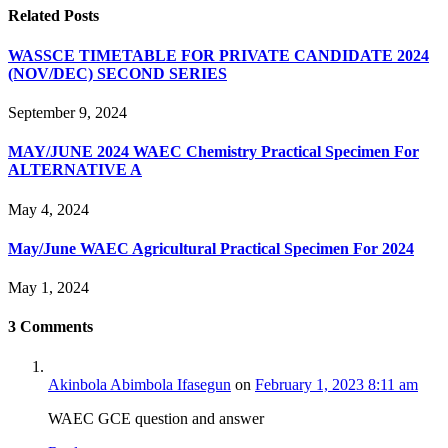
Related
Posts
WASSCE TIMETABLE FOR PRIVATE CANDIDATE 2024
(NOV/DEC) SECOND SERIES
September 9, 2024
MAY/JUNE 2024 WAEC Chemistry Practical Specimen For
ALTERNATIVE A
May 4, 2024
May/June WAEC Agricultural Practical Specimen For 2024
May 1, 2024
3
Comments
Akinbola Abimbola Ifasegun
on
February 1, 2023 8:11 am
WAEC GCE question and answer