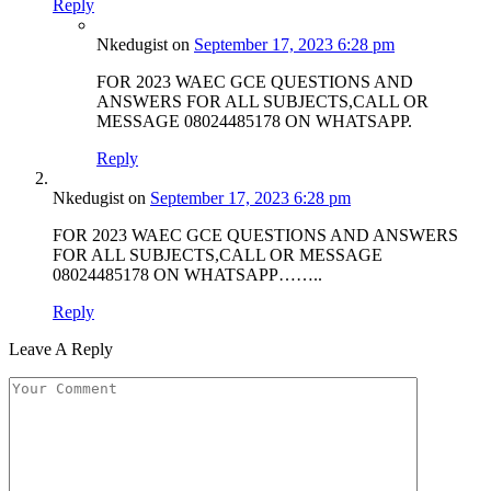
Reply
Nkedugist
on
September 17, 2023 6:28 pm
FOR 2023 WAEC GCE QUESTIONS AND
ANSWERS FOR ALL SUBJECTS,CALL OR
MESSAGE 08024485178 ON WHATSAPP.
Reply
Nkedugist
on
September 17, 2023 6:28 pm
FOR 2023 WAEC GCE QUESTIONS AND ANSWERS
FOR ALL SUBJECTS,CALL OR MESSAGE
08024485178 ON WHATSAPP……..
Reply
Leave A Reply