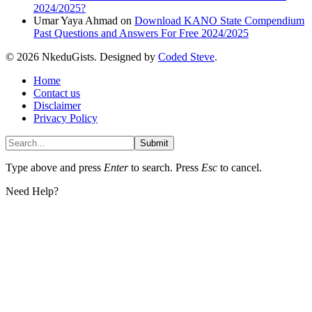
2024/2025?
Umar Yaya Ahmad
on
Download KANO State Compendium
Past Questions and Answers For Free 2024/2025
© 2026 NkeduGists. Designed by
Coded Steve
.
Home
Contact us
Disclaimer
Privacy Policy
Submit
Type above and press
Enter
to search. Press
Esc
to cancel.
Need Help?