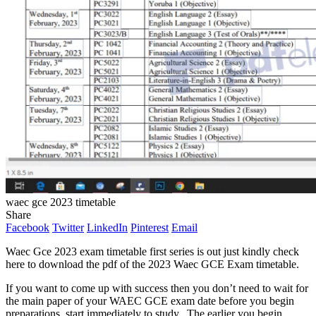
waec gce 2023 timetable
Share
Facebook
Twitter
LinkedIn
Pinterest
Email
Waec Gce 2023 exam timetable first series is out just kindly check
here to download the pdf of the 2023 Waec GCE Exam timetable.
If you want to come up with success then you don’t need to wait for
the main paper of your WAEC GCE exam date before you begin
preparations, start immediately to study. The earlier you begin