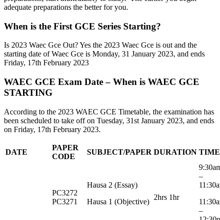
adequate preparations the better for you.
When is the First GCE Series Starting?
Is 2023 Waec Gce Out? Yes the 2023 Waec Gce is out and the
starting date of Waec Gce is Monday, 31 January 2023, and ends
Friday, 17th February 2023
WAEC GCE Exam Date – When is WAEC GCE
STARTING
According to the 2023 WAEC GCE Timetable, the examination has
been scheduled to take off on Tuesday, 31st January 2023, and ends
on Friday, 17th February 2023.
PAPER
DATE
SUBJECT/PAPER
DURATION
TIME
CODE
9:30
–
Hausa 2 (Essay)
11:30
PC3272
2hrs 1hr
PC3271
Hausa 1 (Objective)
11:3
–
12:30