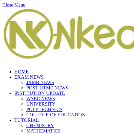
Close Menu
HOME
EXAM NEWS
JAMB NEWS
POST UTME NEWS
INSTITUTION UPDATE
WAEC NEWS
UNIVERSITY
POLYTECHNICS
COLLEGE OF EDUCATION
TUTORIAL
CHEMISTRY
MATHEMATICS