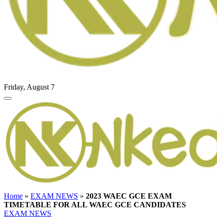
Friday, August 7
Home
»
EXAM NEWS
»
2023 WAEC GCE EXAM
TIMETABLE FOR ALL WAEC GCE CANDIDATES
EXAM NEWS