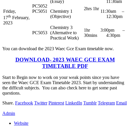
(Essay)
11:30am
PC5052
2hrs 1hr
Friday,
PC5051
Chemistry 1
11:30am –
th
(Objective)
12:30pm
17
February,
2023
Chemistry 3
1hr
3:00pm –
PC5053
(Alternative to
30mins
4:30pm
Practical Work)
You can download the 2023 Waec Gce Exam timetable now.
DOWNLOAD- 2023 WAEC GCE EXAM
TIMETABLE PDF
Start to Begin now to work on your weak points since you have
seen the Waec GCE Exam Timetable 2023. Start by understanding
the difficult subjects. You can also check here to get some past
questions.
Share.
Facebook
Twitter
Pinterest
LinkedIn
Tumblr
Telegram
Email
Admin
Website