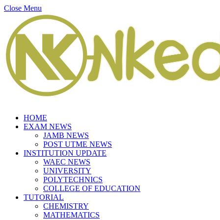
Close Menu
HOME
EXAM NEWS
JAMB NEWS
POST UTME NEWS
INSTITUTION UPDATE
WAEC NEWS
UNIVERSITY
POLYTECHNICS
COLLEGE OF EDUCATION
TUTORIAL
CHEMISTRY
MATHEMATICS