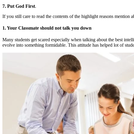
7. Put God First
.
If you still care to read the contents of the highlight reasons mention 
1. Your Classmate should not talk you down
Many students get scared especially when talking about the best intelli
evolve into something formidable. This attitude has helped lot of st