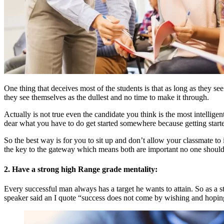
One thing that deceives most of the students is that as long as they se
they see themselves as the dullest and no time to make it through.
Actually is not true even the candidate you think is the most intellig
dear what you have to do get started somewhere because getting started
So the best way is for you to sit up and don’t allow your classmate 
the key to the gateway which means both are important no one should 
2. Have a strong high Range grade mentality:
Every successful man always has a target he wants to attain. So as a s
speaker said an I quote “success does not come by wishing and hopin