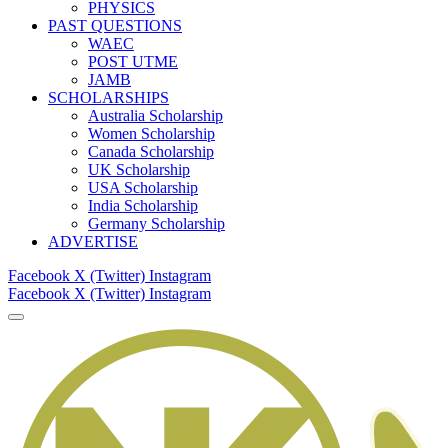
PHYSICS
PAST QUESTIONS
WAEC
POST UTME
JAMB
SCHOLARSHIPS
Australia Scholarship
Women Scholarship
Canada Scholarship
UK Scholarship
USA Scholarship
India Scholarship
Germany Scholarship
ADVERTISE
Facebook
X (Twitter)
Instagram
Facebook
X (Twitter)
Instagram