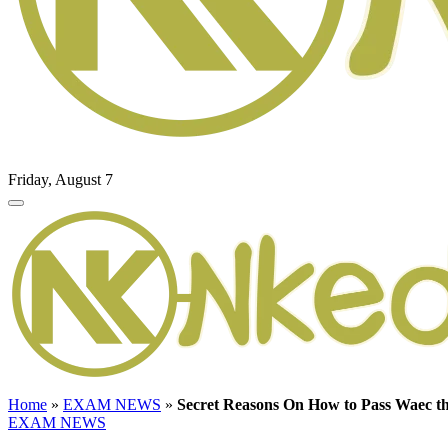
Friday, August 7
Home
»
EXAM NEWS
»
Secret Reasons On How to Pass Waec t
EXAM NEWS