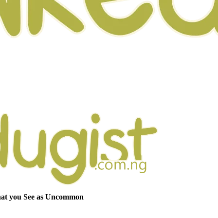
hat you See as Uncommon