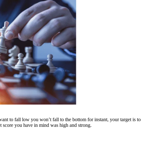
nt to fall low you won’t fall to the bottom for instant, your target is to
et score you have in mind was high and strong.