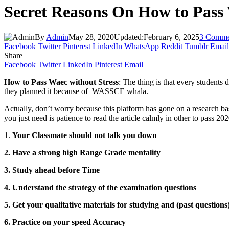
Secret Reasons On How to Pass
By
Admin
May 28, 2020
Updated:
February 6, 2025
3 Comme
Facebook
Twitter
Pinterest
LinkedIn
WhatsApp
Reddit
Tumblr
Email
Share
Facebook
Twitter
LinkedIn
Pinterest
Email
How to Pass Waec without Stress
: The thing is that every students
they planned it because of WASSCE whala.
Actually, don’t worry because this platform has gone on a research ba
you just need is patience to read the article calmly in other to pass
1.
Your Classmate should not talk you down
2. Have a strong high Range Grade mentality
3. Study ahead before Time
4. Understand the strategy of the examination questions
5. Get your qualitative materials for studying and (past questions
6. Practice on your speed Accuracy