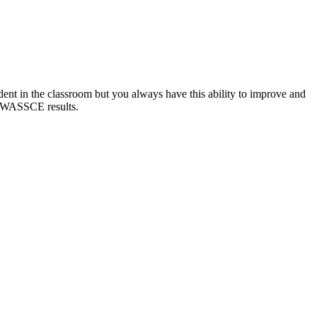
tudent in the classroom but you always have this ability to improve and
st WASSCE results.