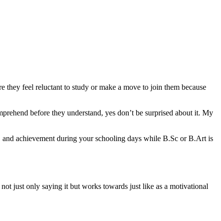
ure they feel reluctant to study or make a move to join them because
comprehend before they understand, yes don’t be surprised about it. My
y, and achievement during your schooling days while B.Sc or B.Art is
ot just only saying it but works towards just like as a motivational