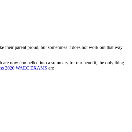
n
ake their parent proud, but sometimes it does not work out that way
ch are now compelled into a summary for our benefit, the only thing
ass 2020 WAEC EXAMS
are