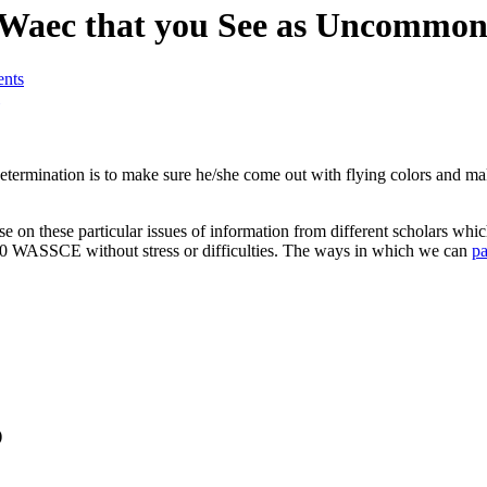
 Waec that you See as Uncommo
nts
 determination is to make sure he/she come out with flying colors and m
se on these particular issues of information from different scholars whi
 2020 WASSCE without stress or difficulties. The ways in which we can
p
)