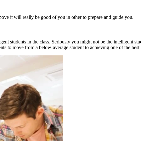
above it will really be good of you in other to prepare and guide you.
gent students in the class. Seriously you might not be the intelligent s
udents to move from a below-average student to achieving one of the be