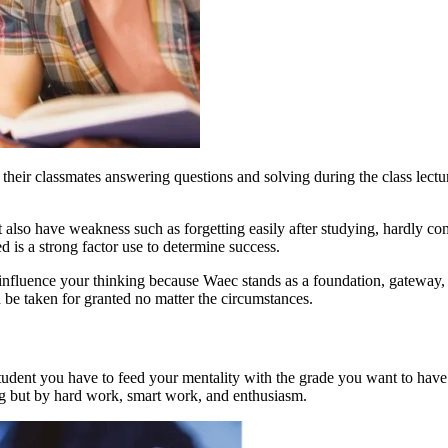
e their classmates answering questions and solving during the class lect
ent also have weakness such as forgetting easily after studying, hardly 
 is a strong factor use to determine success.
to influence your thinking because Waec stands as a foundation, gatewa
be taken for granted no matter the circumstances.
tudent you have to feed your mentality with the grade you want to have n
g but by hard work, smart work, and enthusiasm.