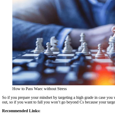
How to Pass Waec without Stress
So if you prepare your mindset by targeting a high grade in case you wa
out, so if you want to fall you won’t go beyond Cs because your targ
Recommended Links: