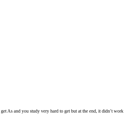
 get As and you study very hard to get but at the end, it didn’t work