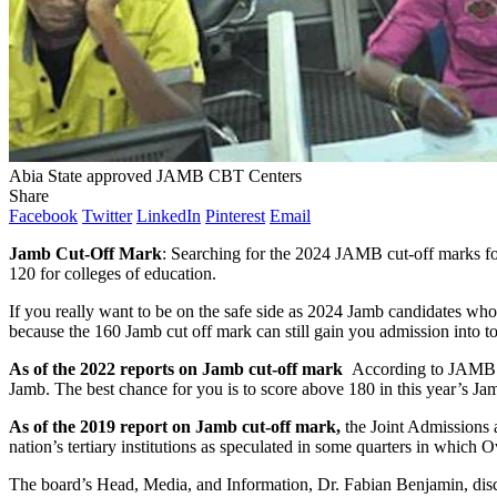
Abia State approved JAMB CBT Centers
Share
Facebook
Twitter
LinkedIn
Pinterest
Email
Jamb Cut-Off Mark
: Searching for the 2024 JAMB cut-off marks for 
120 for colleges of education.
If you really want to be on the safe side as 2024 Jamb candidates who
because the 160 Jamb cut off mark can still gain you admission into top
As of the 2022 reports on Jamb cut-off mark
According to JAMB a
Jamb. The best chance for you is to score above 180 in this year’s Ja
As of the 2019 report on Jamb cut-off mark,
the Joint Admissions a
nation’s tertiary institutions as speculated in some quarters in which
The board’s Head, Media, and Information, Dr. Fabian Benjamin, dis