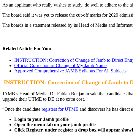
As an applicant who really wishes to study, do well to adhere to the 
The board said it was yet to release the cut-off marks for 2020 admis
The boards in a statement released by its Head of Media and Informati
Related Article For You:
INSTRUCTION: Correction of Change of Jamb to Direct Entr
Official Correction of Change of My Jamb Name
Approved Comprehensive JAMB Syllabus For All Subjects
INSTRUCTION: Correction of Change of Jamb to Di
JAMB’s Head of Media, Dr. Fabian Benjamin said that candidates that 
upgrade their UTME to DE at no extra cost.
”Once the candidate
registers for UTME
and discovers he has direct en
Login to your Jamb profile
Open the menu tab on your jamb profile
Click Register, under register a drop box will appear sho