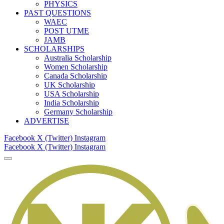
PHYSICS
PAST QUESTIONS
WAEC
POST UTME
JAMB
SCHOLARSHIPS
Australia Scholarship
Women Scholarship
Canada Scholarship
UK Scholarship
USA Scholarship
India Scholarship
Germany Scholarship
ADVERTISE
Facebook
X (Twitter)
Instagram
Facebook
X (Twitter)
Instagram