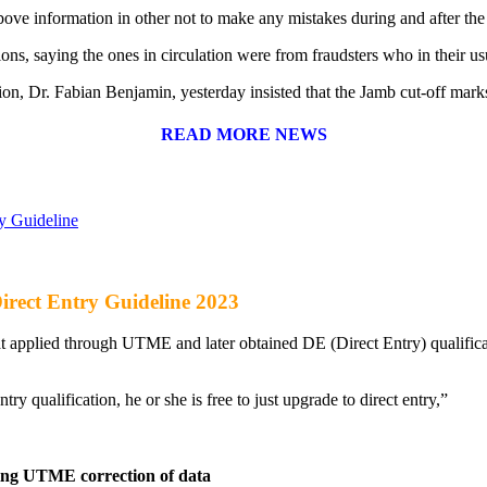
above information in other not to make any mistakes during and after th
sions, saying the ones in circulation were from fraudsters who in their 
on, Dr. Fabian Benjamin, yesterday insisted that the Jamb cut-off marks 
READ MORE NEWS
y Guideline
rect Entry Guideline 2023
applied through UTME and later obtained DE (Direct Entry) qualificatio
try qualification, he or she is free to just upgrade to direct entry,”
wing UTME correction of data