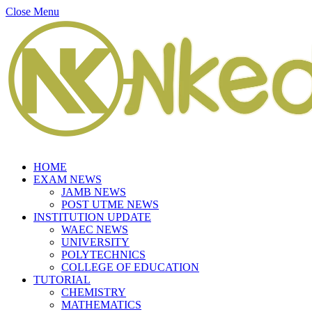
Close Menu
HOME
EXAM NEWS
JAMB NEWS
POST UTME NEWS
INSTITUTION UPDATE
WAEC NEWS
UNIVERSITY
POLYTECHNICS
COLLEGE OF EDUCATION
TUTORIAL
CHEMISTRY
MATHEMATICS