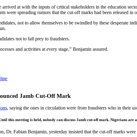
e arrived at with the inputs of critical stakeholders in the education s
ents were spreading rumors that the cut-off marks had been released in 
andidates, not to allow themselves to be swindled by these desperate ind
un.
idates not to fall prey to fraudsters.
rocesses and activities at every stage,” Benjamin assured.
line
nounced Jamb Cut-Off Mark
ions
, saying the ones in circulation were from fraudsters who in their 
 Until this meeting is held, nobody can discuss Jamb cut-off mark. Nigerians ar
, Dr. Fabian Benjamin, yesterday insisted that the cut-off marks were f