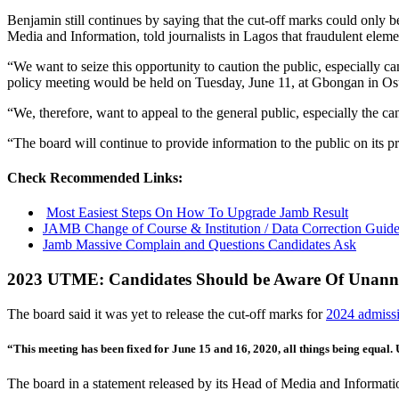
Benjamin still continues by saying that the cut-off marks could only b
Media and Information, told journalists in Lagos that fraudulent elem
“We want to seize this opportunity to caution the public, especially c
policy meeting would be held on Tuesday, June 11, at Gbongan in Os
“We, therefore, want to appeal to the general public, especially the cand
“The board will continue to provide information to the public on its p
Check Recommended Links:
Most Easiest Steps On How To Upgrade Jamb Result
JAMB Change of Course & Institution / Data Correction Guide
Jamb Massive Complain and Questions Candidates Ask
2023 UTME: Candidates Should be Aware Of Unan
The board said it was yet to release the cut-off marks for
2024 admiss
“This meeting has been fixed for June 15 and 16, 2020, all things being equal.
The board in a statement released by its Head of Media and Information