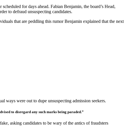
ector scheduled for days ahead. Fabian Benjamin, the board’s Head,
order to defraud unsuspecting candidates.
ividuals that are peddling this rumor Benjamin explained that the next
usual ways were out to dupe unsuspecting admission seekers.
e advised to disregard any such marks being paraded.”
ake, asking candidates to be wary of the antics of fraudsters