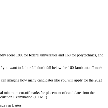
dly score 180, for federal universities and 160 for polytechnics, and
 you want to fail or fall don’t fall below the 160 Jamb cut-off mark
an imagine how many candidates like you will apply for the 2023
ral minimum cut-off marks for placement of candidates into the
atriculation Examination (UTME).
esday in Lagos.