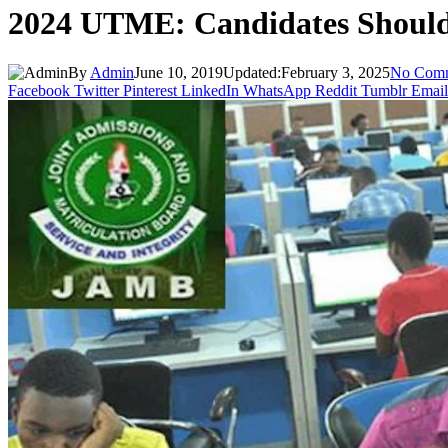
2024 UTME: Candidates Shoul
By
Admin
June 10, 2019
Updated:
February 3, 2025
No Com
Facebook
Twitter
Pinterest
LinkedIn
WhatsApp
Reddit
Tumblr
Email