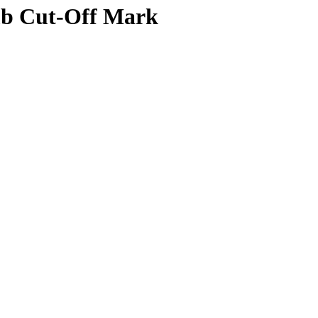
mb Cut-Off Mark