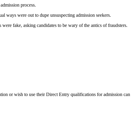
e admission process.
usual ways were out to dupe unsuspecting admission seekers.
were fake, asking candidates to be wary of the antics of fraudsters.
n or wish to use their Direct Entry qualifications for admission can