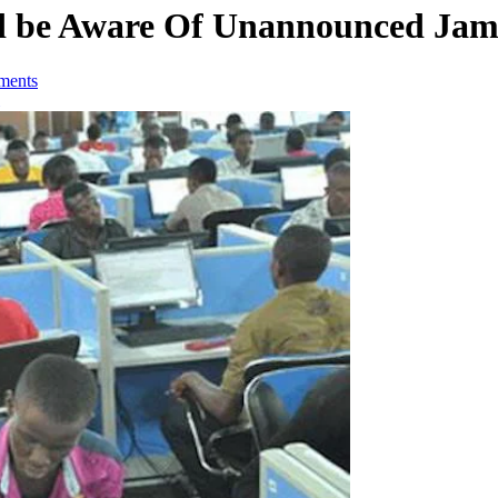
d be Aware Of Unannounced Ja
ments