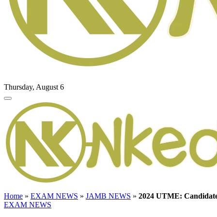
Thursday, August 6
Home
»
EXAM NEWS
»
JAMB NEWS
»
2024 UTME: Candidate
EXAM NEWS