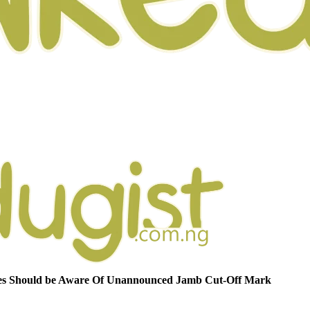
s Should be Aware Of Unannounced Jamb Cut-Off Mark