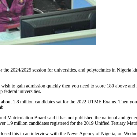
the 2024/2025 session for universities, and polytechnics in Nigeria kin
 wish to gain admission quickly then you need to score 180 above and if
 federal universities.
bout 1.8 million candidates sat for the 2022 UTME Exams. Then you c
mb.
nd Matriculation Board said it has not published the national and gene
 Over 1.9 million candidates registered for the 2019 Unified Tertiary M
closed this in an interview with the News Agency of Nigeria, on Wedn