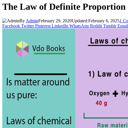
The Law of Definite Proportion
By
Admin
February 29, 2020
Updated:
February 6, 2025
1 C
Facebook
Twitter
Pinterest
LinkedIn
WhatsApp
Reddit
Tumblr
Email