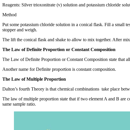
Reagents: Silver trioxonitrate (v) solution and potassium chloride sol
Method
Put some potassium chloride solution in a conical flask. Fill a small tes
stopper and weigh.
The lift the conical flask and shake to allow to mix together. After mix
The Law of Definite Proportion or Constant Composition
The Law of Definite Proportion or Constant Composition state that a
Another name for Definite proportion is constant composition.
The Law of Multiple Proportion
Dalton’s fourth Theory is that chemical combinations take place bet
The law of multiple proportion state that if two element A and B are
same sample ratio.