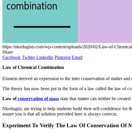
https://nkedugists.com/wp-content/uploads/2020/02/Law-of-Chemica
Share
Facebook
Twitter
LinkedIn
Pinterest
Email
Law of Chemical Combination
Einstein derived an expression to the inter conservation of matter an
The theory has now been put in the form of a law called the law of con
Law of
conservation of mass
state that matter can neither be created
Nkedugist, are trying to help students build their self-confidence for
assure you is that all solution provided here is always corrects.
Experiment To Verify The Law Of Conservation Of 