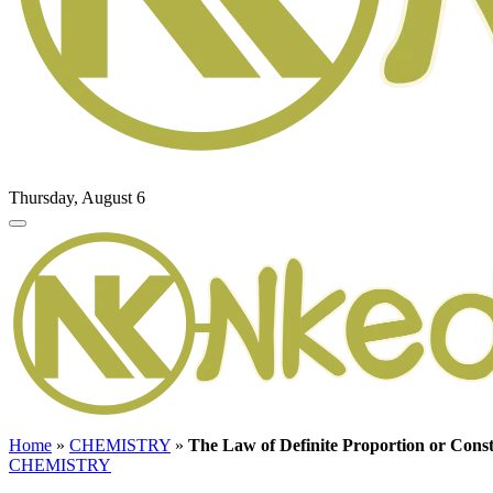
Thursday, August 6
Home
»
CHEMISTRY
»
The Law of Definite Proportion or Cons
CHEMISTRY