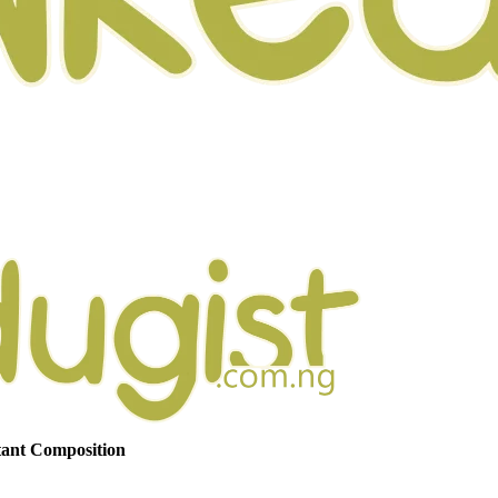
tant Composition