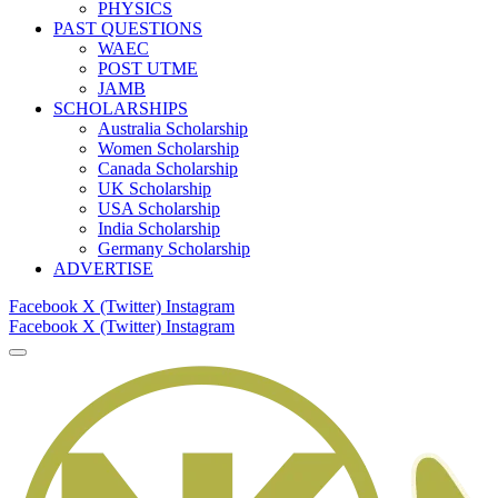
PHYSICS
PAST QUESTIONS
WAEC
POST UTME
JAMB
SCHOLARSHIPS
Australia Scholarship
Women Scholarship
Canada Scholarship
UK Scholarship
USA Scholarship
India Scholarship
Germany Scholarship
ADVERTISE
Facebook
X (Twitter)
Instagram
Facebook
X (Twitter)
Instagram