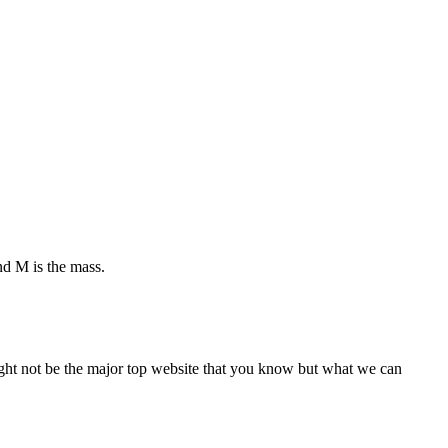
and M is the mass.
 might not be the major top website that you know but what we can