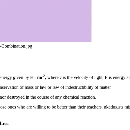
l-Combination.jpg
2
d energy given by
E= mc
,
where c is the velocity of light, E is energy 
servation of mass or law or law of indestructibility of matter
 nor destroyed in the course of any chemical reaction.
 those ones who are willing to be better than their teachers. nkedugists
Mass