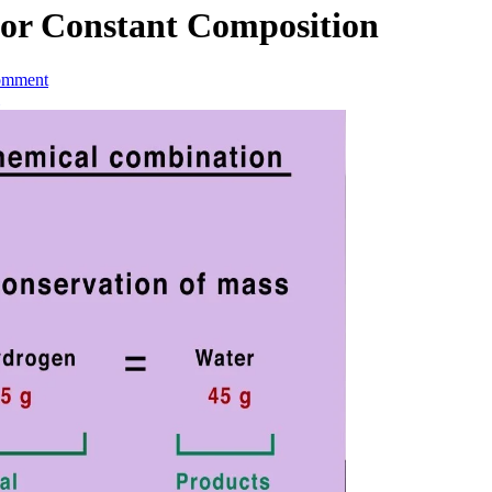
 or Constant Composition
omment