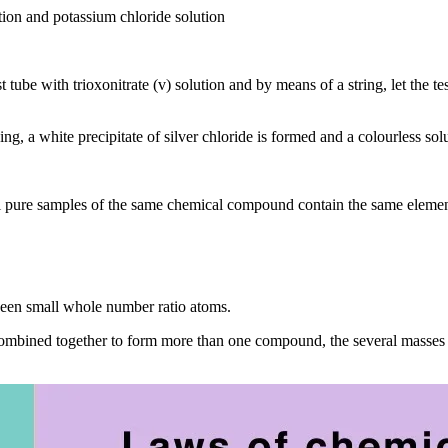
ution and potassium chloride solution
t tube with trioxonitrate (v) solution and by means of a string, let the t
ing, a white precipitate of silver chloride is formed and a colourless solu
ll pure samples of the same chemical compound contain the same eleme
ween small whole number ratio atoms.
 combined together to form more than one compound, the several masses 