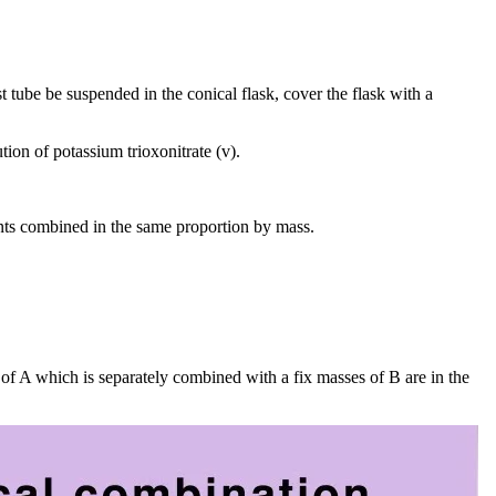
est tube be suspended in the conical flask, cover the flask with a
tion of potassium trioxonitrate (v).
nts combined in the same proportion by mass.
of A which is separately combined with a fix masses of B are in the