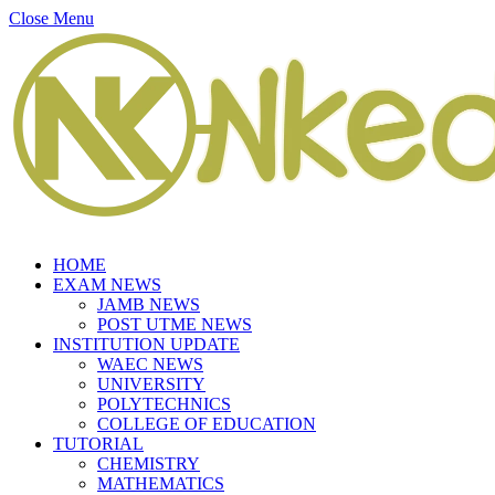
Close Menu
HOME
EXAM NEWS
JAMB NEWS
POST UTME NEWS
INSTITUTION UPDATE
WAEC NEWS
UNIVERSITY
POLYTECHNICS
COLLEGE OF EDUCATION
TUTORIAL
CHEMISTRY
MATHEMATICS