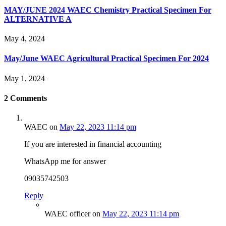
MAY/JUNE 2024 WAEC Chemistry Practical Specimen For
ALTERNATIVE A
May 4, 2024
May/June WAEC Agricultural Practical Specimen For 2024
May 1, 2024
2
Comments
WAEC
on
May 22, 2023 11:14 pm
If you are interested in financial accounting
WhatsApp me for answer
09035742503
Reply
WAEC officer
on
May 22, 2023 11:14 pm