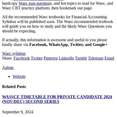
hardcopy
Waec past question
s, and hot topics to read for Waec, and
Waec CBT practice platform, then bookmark our page.
All the recommended Waec textbooks for Financial Accounting
Syllabus will be published soon. The Waec-recommended textbook
will guide you on how to study and the likely Waec Questions you
should be expecting.
If actually, this information is awesome and useful to you please
kindly share via
Facebook, WhatsApp, Twitter, and Google+
Waec syllabus
Share.
Facebook
Twitter
Pinterest
LinkedIn
Tumblr
Telegram
Email
Admin
Website
Related
Posts
WASSCE TIMETABLE FOR PRIVATE CANDIDATE 2024
(NOV/DEC) SECOND SERIES
September 9, 2024