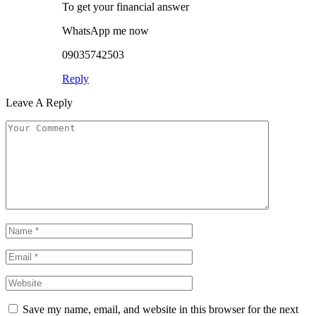
To get your financial answer
WhatsApp me now
09035742503
Reply
Leave A Reply
Save my name, email, and website in this browser for the next