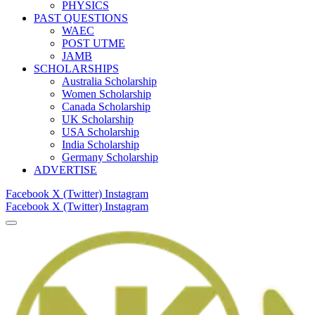
PHYSICS
PAST QUESTIONS
WAEC
POST UTME
JAMB
SCHOLARSHIPS
Australia Scholarship
Women Scholarship
Canada Scholarship
UK Scholarship
USA Scholarship
India Scholarship
Germany Scholarship
ADVERTISE
Facebook
X (Twitter)
Instagram
Facebook
X (Twitter)
Instagram