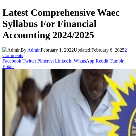
Latest Comprehensive Waec
Syllabus For Financial
Accounting 2024/2025
By
Admin
February 1, 2022
Updated:
February 6, 2025
2
Comments
Facebook
Twitter
Pinterest
LinkedIn
WhatsApp
Reddit
Tumblr
Email