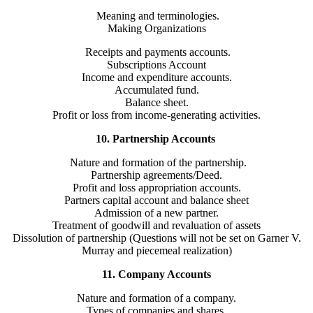
Meaning and terminologies.
Making Organizations
Receipts and payments accounts.
Subscriptions Account
Income and expenditure accounts.
Accumulated fund.
Balance sheet.
Profit or loss from income-generating activities.
10. Partnership Accounts
Nature and formation of the partnership.
Partnership agreements/Deed.
Profit and loss appropriation accounts.
Partners capital account and balance sheet
Admission of a new partner.
Treatment of goodwill and revaluation of assets
Dissolution of partnership (Questions will not be set on Garner V.
Murray and piecemeal realization)
11. Company Accounts
Nature and formation of a company.
Types of companies and shares.