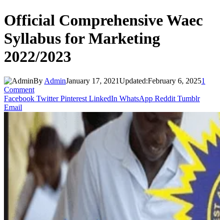
Official Comprehensive Waec
Syllabus for Marketing
2022/2023
By
Admin
January 17, 2021
Updated:
February 6, 2025
1
Comment
Facebook
Twitter
Pinterest
LinkedIn
WhatsApp
Reddit
Tumblr
Email