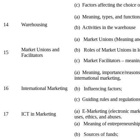
(c) Factors affecting the choice o
(a) Meaning, types, and function
14
Warehousing
(b) Activities in the warehouse
(a) Market Unions (Meaning and
Market Unions and
(b) Roles of Market Unions in l
15
Facilitators
(c) Market Facilitators – meaning
(a) Meaning, importance/reasons
international marketing,
16
International Marketing
(b) Influencing factors;
(c) Guiding rules and regulations
(a) E-Marketing (electronic mark
17
ICT in Marketing
uses, ethics, and abuses.
(a) Meaning of entrepreneurship
(b) Sources of funds;