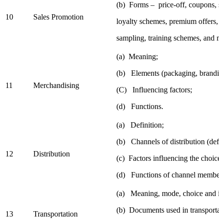
(b) Forms – price-off, coupons,
10
Sales Promotion
loyalty schemes, premium offers,
sampling, training schemes, and 
(a) Meaning;
(b) Elements (packaging, brandi
11
Merchandising
(C) Influencing factors;
(d) Functions.
(a) Definition;
(b) Channels of distribution (def
12
Distribution
(c) Factors influencing the choic
(d) Functions of channel membe
(a) Meaning, mode, choice and 
(b) Documents used in transporta
13
Transportation