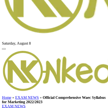
Saturday, August 8
Home
»
EXAM NEWS
»
Official Comprehensive Waec Syllabus
for Marketing 2022/2023
EXAM NEWS