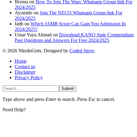
Ifeoma
on
How To Join The Waec Whatsapp Group link For
2024/2025
Ayomide
on
Join The NECO Whatsapp Group link For
2024/2025
faith
on
Which JAMB Score Can Gain You Admission In
2024/2025?
Umar Yaya Ahmad
on
Download KANO State Compendium
Past Questions and Answers For Free 2024/2025
© 2026 NkeduGists. Designed by
Coded Steve
.
Home
Contact us
Disclaimer
Privacy Policy
Submit
Type above and press
Enter
to search. Press
Esc
to cancel.
Need Help?