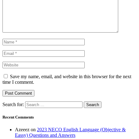
Save my name, email, and website in this browser for the next
time I comment.
Search for:
Recent Comments
Azeeez
on
2023 NECO English Language (Objective &
Eassy) Questions and Answers