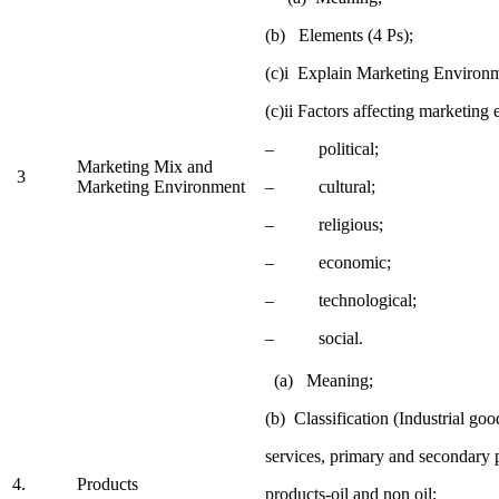
(b) Elements (4 Ps);
(c)i Explain Marketing Environ
(c)ii Factors affecting marketing
– political;
Marketing Mix and
3
Marketing Environment
– cultural;
– religious;
– economic;
– technological;
– social.
(a) Meaning;
(b) Classification (Industrial go
services, primary and secondary 
4.
Products
products-oil and non oil;