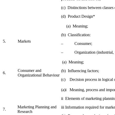
(c) Distinctions between classes 
(d) Product Design*
(a) Meaning;
(b) Classification:
5.
Markets
– Consumer;
– Organization (industrial, r
(a) Meaning;
Consumer and
(b) Influencing factors;
6.
Organizational Behaviour
(c) Decision process in logical 
(a)i Meaning, process and impor
ii Elements of marketing plannin
Marketing Planning and
iii Information required for mark
7.
Research