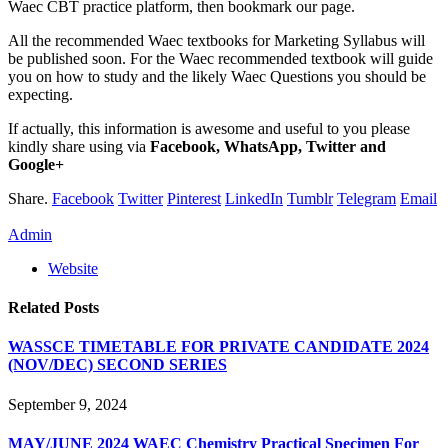
Waec CBT practice platform, then bookmark our page.
All the recommended Waec textbooks for Marketing Syllabus will
be published soon. For the Waec recommended textbook will guide
you on how to study and the likely Waec Questions you should be
expecting.
If actually, this information is awesome and useful to you please
kindly share using via
Facebook, WhatsApp, Twitter and
Google+
Share.
Facebook
Twitter
Pinterest
LinkedIn
Tumblr
Telegram
Email
Admin
Website
Related
Posts
WASSCE TIMETABLE FOR PRIVATE CANDIDATE 2024
(NOV/DEC) SECOND SERIES
September 9, 2024
MAY/JUNE 2024 WAEC Chemistry Practical Specimen For