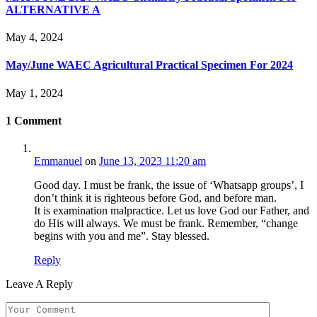
ALTERNATIVE A
May 4, 2024
May/June WAEC Agricultural Practical Specimen For 2024
May 1, 2024
1
Comment
Emmanuel
on
June 13, 2023 11:20 am
Good day. I must be frank, the issue of ‘Whatsapp groups’, I
don’t think it is righteous before God, and before man.
It is examination malpractice. Let us love God our Father, and
do His will always. We must be frank. Remember, “change
begins with you and me”. Stay blessed.
Reply
Leave A Reply