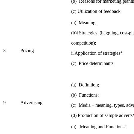
(b) Reasons for marketing planni
(c) Utilization of feedback
(a) Meaning;
(b)i Strategies (haggling, cost-p
competition);
8
Pricing
ii Application of strategies*
(c) Price determinants.
(a) Definition;
(b) Functions;
9
Advertising
(c) Media – meaning, types, adv
(d) Production of sample adverts
(a) Meaning and Functions;