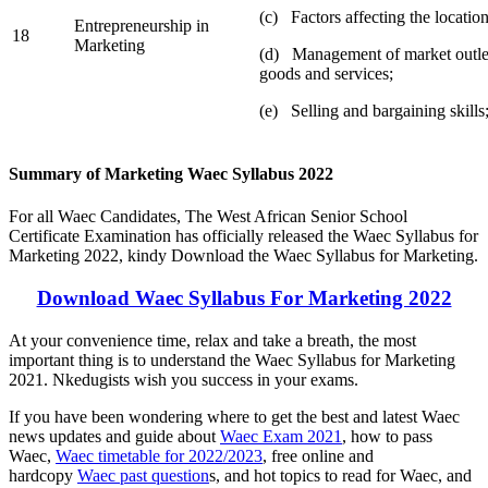
(c) Factors affecting the location
Entrepreneurship in
18
Marketing
(d) Management of market outlet
goods and services;
(e) Selling and bargaining skills
Summary of Marketing Waec Syllabus 2022
For all Waec Candidates, The West African Senior School
Certificate Examination has officially released the Waec Syllabus for
Marketing 2022, kindy Download the Waec Syllabus for Marketing.
Download Waec Syllabus For Marketing 2022
At your convenience time, relax and take a breath, the most
important thing is to understand the Waec Syllabus for Marketing
2021. Nkedugists wish you success in your exams.
If you have been wondering where to get the best and latest Waec
news updates and guide about
Waec Exam 2021
, how to pass
Waec,
Waec timetable for 2022/2023
, free online and
hardcopy
Waec past question
s, and hot topics to read for Waec, and