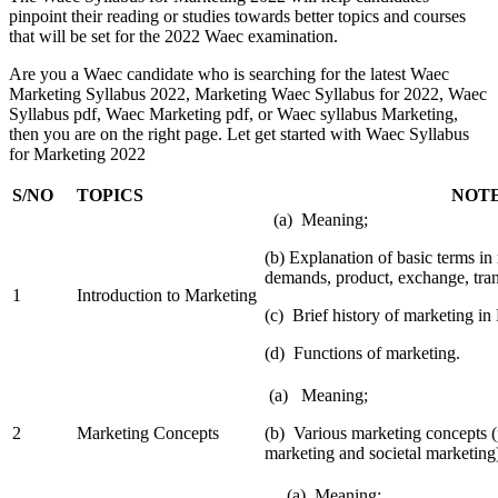
pinpoint their reading or studies towards better topics and courses
that will be set for the 2022 Waec examination.
Are you a Waec candidate who is searching for the latest Waec
Marketing Syllabus 2022, Marketing Waec Syllabus for 2022, Waec
Syllabus pdf, Waec Marketing pdf, or Waec syllabus Marketing,
then you are on the right page. Let get started with Waec Syllabus
for Marketing 2022
S/NO
TOPICS
NOTE
(a) Meaning;
(b) Explanation of basic terms i
demands, product, exchange, tran
1
Introduction to Marketing
(c) Brief history of marketing in 
(d) Functions of marketing.
(a) Meaning;
2
Marketing Concepts
(b) Various marketing concepts (p
marketing and societal marketing
(a) Meaning;