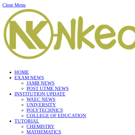
Close Menu
HOME
EXAM NEWS
JAMB NEWS
POST UTME NEWS
INSTITUTION UPDATE
WAEC NEWS
UNIVERSITY
POLYTECHNICS
COLLEGE OF EDUCATION
TUTORIAL
CHEMISTRY
MATHEMATICS