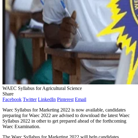
WAEC Syllabus for Agricultural Science
Share
Facebook
Twitter
LinkedIn
Pinterest
Email
Waec Syllabus for Marketing 2022 is now available, candidates
preparing for Waec 2022 are advised to download the latest Waec
Syllabus 2022 in other to get prepared ahead of the forthcoming
Waec Examination.
The Waec Syllabus for Marketing 2022 will help candidates