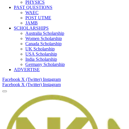
PHYSICS
PAST QUESTIONS
WAEC
POST UTME
JAMB
SCHOLARSHIPS
Australia Scholarship
Women Scholarship
Canada Scholarship
UK Scholarship
USA Scholarship
India Scholarship
Germany Scholarship
ADVERTISE
Facebook
X (Twitter)
Instagram
Facebook
X (Twitter)
Instagram