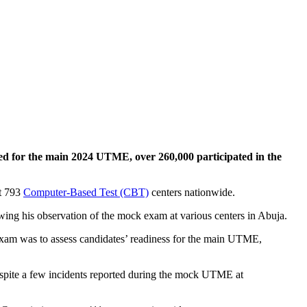
red for the main 2024 UTME, over 260,000 participated in the
at 793
Computer-Based Test (CBT)
centers nationwide.
wing his observation of the mock exam at various centers in Abuja.
exam was to assess candidates’ readiness for the main UTME,
espite a few incidents reported during the mock UTME at