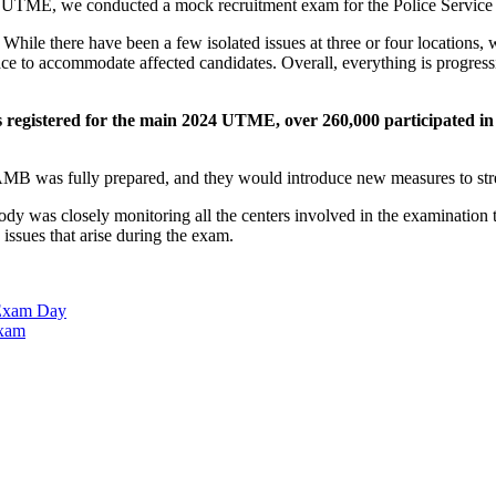
ck UTME, we conducted a mock recruitment exam for the Police Service
While there have been a few isolated issues at three or four locations, 
ce to accommodate affected candidates. Overall, everything is progress
s registered for the main 2024 UTME, over 260,000 participated i
AMB was fully prepared, and they would introduce new measures to str
y was closely monitoring all the centers involved in the examination
ssues that arise during the exam.
Exam Day
Exam