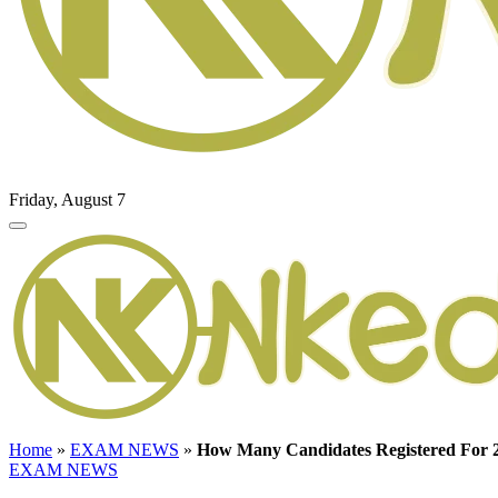
Friday, August 7
Home
»
EXAM NEWS
»
How Many Candidates Registered F
EXAM NEWS