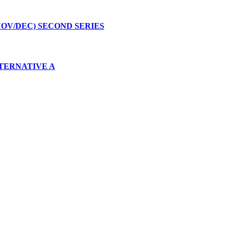
NOV/DEC) SECOND SERIES
ALTERNATIVE A