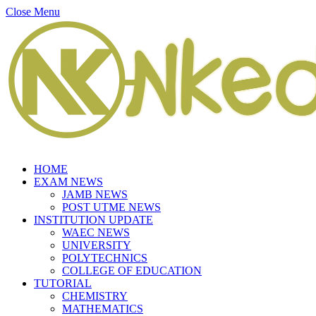
Close Menu
HOME
EXAM NEWS
JAMB NEWS
POST UTME NEWS
INSTITUTION UPDATE
WAEC NEWS
UNIVERSITY
POLYTECHNICS
COLLEGE OF EDUCATION
TUTORIAL
CHEMISTRY
MATHEMATICS