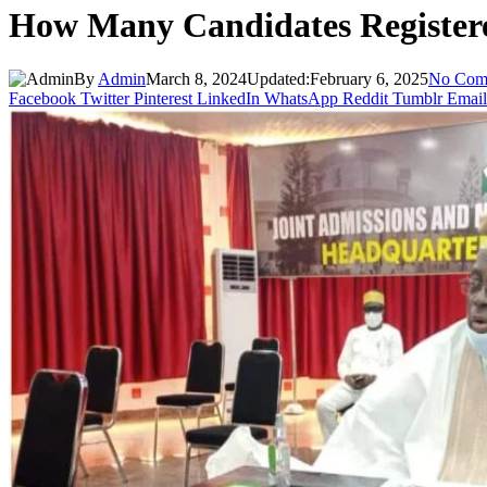
How Many Candidates Regist
By
Admin
March 8, 2024
Updated:
February 6, 2025
No Com
Facebook
Twitter
Pinterest
LinkedIn
WhatsApp
Reddit
Tumblr
Email