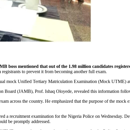
B boss mentioned that out of the 1.98 million candidates registe
registrants to prevent it from becoming another full exam.
annual mock Unified Tertiary Matriculation Examination (Mock UTME) 
on Board (JAMB), Prof. Ishaq Oloyede, revealed this information follo
exam across the country. He emphasized that the purpose of the mock 
tered a recruitment examination for the Nigeria Police on Wednesday. D
would be promptly addressed.