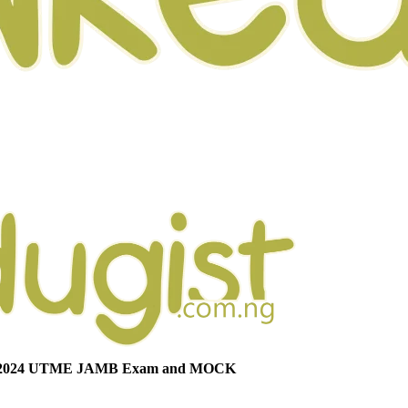
or 2024 UTME JAMB Exam and MOCK