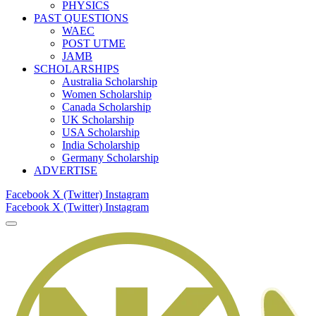
PHYSICS
PAST QUESTIONS
WAEC
POST UTME
JAMB
SCHOLARSHIPS
Australia Scholarship
Women Scholarship
Canada Scholarship
UK Scholarship
USA Scholarship
India Scholarship
Germany Scholarship
ADVERTISE
Facebook
X (Twitter)
Instagram
Facebook
X (Twitter)
Instagram