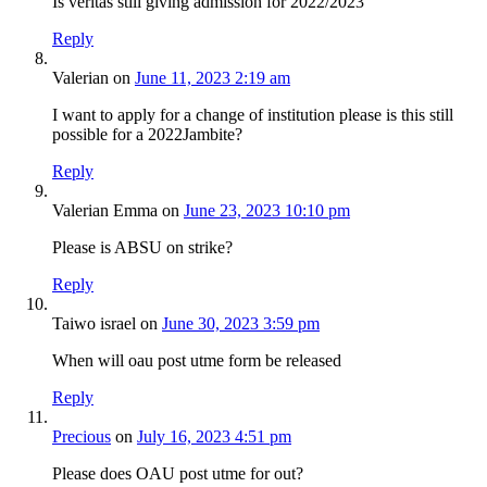
Is veritas still giving admission for 2022/2023
Reply
Valerian
on
June 11, 2023 2:19 am
I want to apply for a change of institution please is this still
possible for a 2022Jambite?
Reply
Valerian Emma
on
June 23, 2023 10:10 pm
Please is ABSU on strike?
Reply
Taiwo israel
on
June 30, 2023 3:59 pm
When will oau post utme form be released
Reply
Precious
on
July 16, 2023 4:51 pm
Please does OAU post utme for out?