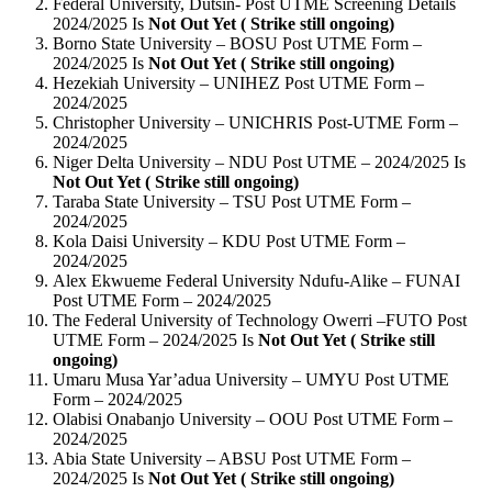
Federal University, Dutsin- Post UTME Screening Details
2024/2025 Is
Not Out Yet ( Strike still ongoing)
Borno State University – BOSU Post UTME Form –
2024/2025 Is
Not Out Yet ( Strike still ongoing)
Hezekiah University – UNIHEZ Post UTME Form –
2024/2025
Christopher University – UNICHRIS Post-UTME Form –
2024/2025
Niger Delta University – NDU Post UTME – 2024/2025 Is
Not Out Yet ( Strike still ongoing)
Taraba State University – TSU Post UTME Form –
2024/2025
Kola Daisi University – KDU Post UTME Form –
2024/2025
Alex Ekwueme Federal University Ndufu-Alike – FUNAI
Post UTME Form – 2024/2025
The Federal University of Technology Owerri –FUTO Post
UTME Form – 2024/2025 Is
Not Out Yet ( Strike still
ongoing)
Umaru Musa Yar’adua University – UMYU Post UTME
Form – 2024/2025
Olabisi Onabanjo University – OOU Post UTME Form –
2024/2025
Abia State University – ABSU Post UTME Form –
2024/2025 Is
Not Out Yet ( Strike still ongoing)