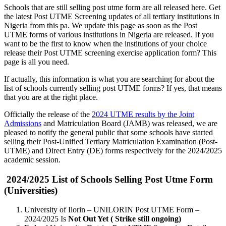
Schools that are still selling post utme form are all released here. Get
the latest Post UTME Screening updates of all tertiary institutions in
Nigeria from this pa. We update this page as soon as the Post
UTME forms of various institutions in Nigeria are released. If you
want to be the first to know when the institutions of your choice
release their Post UTME screening exercise application form? This
page is all you need.
If actually, this information is what you are searching for about the
list of schools currently selling post UTME forms? If yes, that means
that you are at the right place.
Officially the release of the
2024 UTME results by the Joint
Admissions
and Matriculation Board (JAMB) was released, we are
pleased to notify the general public that some schools have started
selling their Post-Unified Tertiary Matriculation Examination (Post-
UTME) and Direct Entry (DE) forms respectively for the 2024/2025
academic session.
2024/2025 List of Schools Selling Post Utme Form
(Universities)
University of Ilorin – UNILORIN Post UTME Form –
2024/2025 Is
Not Out Yet ( Strike still ongoing)