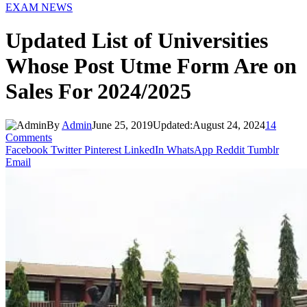
EXAM NEWS
Updated List of Universities
Whose Post Utme Form Are on
Sales For 2024/2025
By
Admin
June 25, 2019
Updated:
August 24, 2024
14
Comments
Facebook
Twitter
Pinterest
LinkedIn
WhatsApp
Reddit
Tumblr
Email