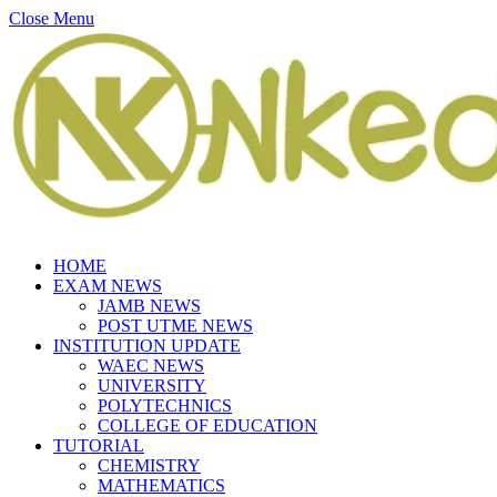
Close Menu
HOME
EXAM NEWS
JAMB NEWS
POST UTME NEWS
INSTITUTION UPDATE
WAEC NEWS
UNIVERSITY
POLYTECHNICS
COLLEGE OF EDUCATION
TUTORIAL
CHEMISTRY
MATHEMATICS