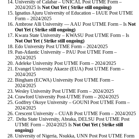
University of Calabar – UNICAL Post UTME Form –
2024/2025 Is
Not Out Yet ( Strike still ongoing)
Ignatius Ajuru University of Education – IAUE Post UTME
Form – 2024/2025
Ambrose Alli University — AAU Post UTME Form – Is
Not
Out Yet ( Strike still ongoing)
Kwara State University – KWASU Post UTME Form – Is
Not Out Yet ( Strike still ongoing)
Edo University Post UTME Form – 2024/2025
Pan-Atlantic University – PAU Post UTME Form –
2024/2025
Adeleke University Post UTME Form – 2024/2025
Evangel University Akaeze (EUA) Post UTME Form –
2024/2025
Bingham (ECWA) University Post UTME Form –
2024/2025
Wesley University Post UTME Form – 2024/2025
Crawford University Post-UTME Form – 2024/2025
Godfrey Okoye University – GOUNI Post UTME Form –
2024/2025
Crescent University – CUAB Post UTME Form – 2024/2025
Delta State University, Abraka, DELSU Post UTME Post
UTME Form – 2024/2025 Is
Not Out Yet ( Strike still
ongoing)
University of Nigeria, Nsukka, UNN Post Post UTME Form