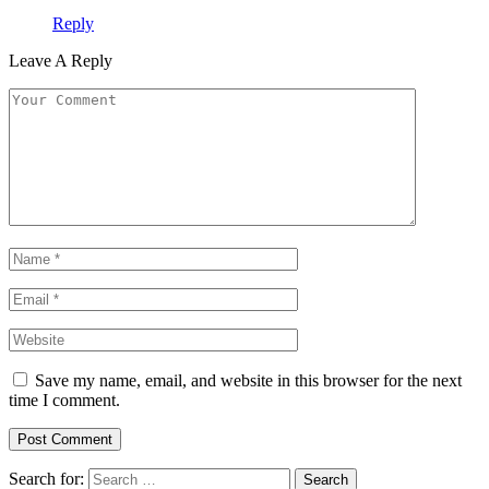
Reply
Leave A Reply
Save my name, email, and website in this browser for the next
time I comment.
Search for: