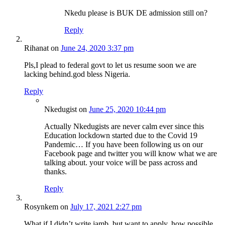
Nkedu please is BUK DE admission still on?
Reply
Rihanat
on
June 24, 2020 3:37 pm
Pls,I plead to federal govt to let us resume soon we are
lacking behind.god bless Nigeria.
Reply
Nkedugist
on
June 25, 2020 10:44 pm
Actually Nkedugists are never calm ever since this
Education lockdown started due to the Covid 19
Pandemic… If you have been following us on our
Facebook page and twitter you will know what we are
talking about. your voice will be pass across and
thanks.
Reply
Rosynkem
on
July 17, 2021 2:27 pm
What if I didn’t write jamb, but want to apply, how possible