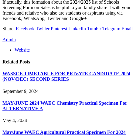
If actually, this formation about the 2024/2025 list of Schools
Screening Form on Sales is helpful to you kindly share it with your
friends and relative who also are students or aspirants using via
Facebook, WhatsApp, Twitter and Google+
Share.
Facebook
Twitter
Pinterest
LinkedIn
Tumblr
Telegram
Email
Admin
Website
Related
Posts
WASSCE TIMETABLE FOR PRIVATE CANDIDATE 2024
(NOV/DEC) SECOND SERIES
September 9, 2024
MAY/JUNE 2024 WAEC Chemistry Practical Specimen For
ALTERNATIVE A
May 4, 2024
May/June WAEC Agricultural Practical Specimen For 2024