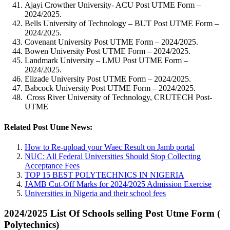
Ajayi Crowther University- ACU Post UTME Form –
2024/2025.
Bells University of Technology – BUT Post UTME Form –
2024/2025.
Covenant University Post UTME Form – 2024/2025.
Bowen University Post UTME Form – 2024/2025.
Landmark University – LMU Post UTME Form –
2024/2025.
Elizade University Post UTME Form – 2024/2025.
Babcock University Post UTME Form – 2024/2025.
Cross River University of Technology, CRUTECH Post-
UTME
Related Post Utme News:
How to Re-upload your Waec Result on Jamb portal
NUC: All Federal Universities Should Stop Collecting
Acceptance Fees
TOP 15 BEST POLYTECHNICS IN NIGERIA
JAMB Cut-Off Marks for 2024/2025 Admission Exercise
Universities in Nigeria and their school fees
2024/2025 List Of Schools selling Post Utme Form (
Polytechnics)