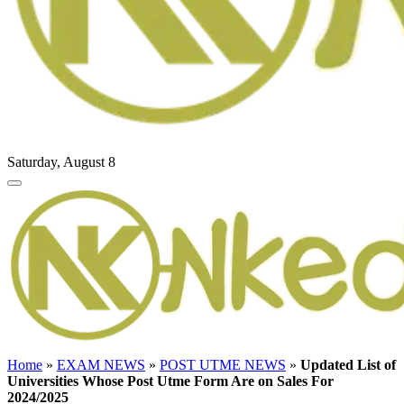
Saturday, August 8
Home
»
EXAM NEWS
»
POST UTME NEWS
»
Updated List of
Universities Whose Post Utme Form Are on Sales For
2024/2025