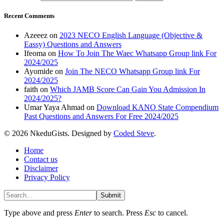
Recent Comments
Azeeez
on
2023 NECO English Language (Objective &
Eassy) Questions and Answers
Ifeoma
on
How To Join The Waec Whatsapp Group link For
2024/2025
Ayomide
on
Join The NECO Whatsapp Group link For
2024/2025
faith
on
Which JAMB Score Can Gain You Admission In
2024/2025?
Umar Yaya Ahmad
on
Download KANO State Compendium
Past Questions and Answers For Free 2024/2025
© 2026 NkeduGists. Designed by
Coded Steve
.
Home
Contact us
Disclaimer
Privacy Policy
Submit
Type above and press
Enter
to search. Press
Esc
to cancel.