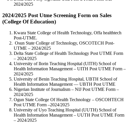
2024/2025
2024/2025 Post Utme Screening Form on Sales
(College Of Education)
Kwara State College of Health Technology, Offa healthtech
Post-UTME.
Osun State College of Technology, OSCOTECH Post-
UTME – 2024/2025
Delta State College of Health Technology Post UTME Form
– 2024/2025
University of Ilorin Teaching Hospital (UITH) School of
Health Information Management – UITH Post UTME Form –
2024/2025
University of Benin Teaching Hospital, UBTH School of
Health Information Management — UBTH Post UTME
Nigerian Institute of Journalism – NIJ Post UTME Form –
2024/2025
Ogun State College Of Health Technology – OSCOHTECH
Post UTME Form –2024/2025
University of Uyo Teaching Hospital (UUTH) School of
Health Information Management – UUTH Post UTME Form
– 2024/2025