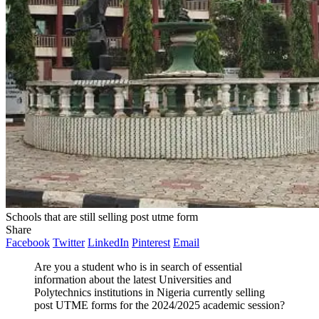
Schools that are still selling post utme form
Share
Facebook
Twitter
LinkedIn
Pinterest
Email
Are you a student who is in search of essential
information about the latest Universities and
Polytechnics institutions in Nigeria currently selling
post UTME forms for the 2024/2025 academic session?