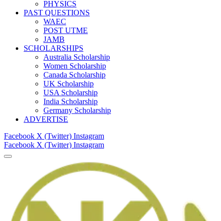
PHYSICS
PAST QUESTIONS
WAEC
POST UTME
JAMB
SCHOLARSHIPS
Australia Scholarship
Women Scholarship
Canada Scholarship
UK Scholarship
USA Scholarship
India Scholarship
Germany Scholarship
ADVERTISE
Facebook
X (Twitter)
Instagram
Facebook
X (Twitter)
Instagram