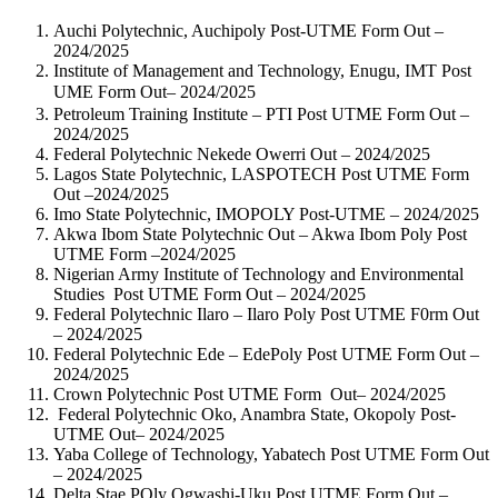
Auchi Polytechnic, Auchipoly Post-UTME Form Out –
2024/2025
Institute of Management and Technology, Enugu, IMT Post
UME Form Out– 2024/2025
Petroleum Training Institute – PTI Post UTME Form Out –
2024/2025
Federal Polytechnic Nekede Owerri Out – 2024/2025
Lagos State Polytechnic, LASPOTECH Post UTME Form
Out –2024/2025
Imo State Polytechnic, IMOPOLY Post-UTME – 2024/2025
Akwa Ibom State Polytechnic Out – Akwa Ibom Poly Post
UTME Form –2024/2025
Nigerian Army Institute of Technology and Environmental
Studies Post UTME Form Out – 2024/2025
Federal Polytechnic Ilaro – Ilaro Poly Post UTME F0rm Out
– 2024/2025
Federal Polytechnic Ede – EdePoly Post UTME Form Out –
2024/2025
Crown Polytechnic Post UTME Form Out– 2024/2025
Federal Polytechnic Oko, Anambra State, Okopoly Post-
UTME Out– 2024/2025
Yaba College of Technology, Yabatech Post UTME Form Out
– 2024/2025
Delta Stae POly Ogwashi-Uku Post UTME Form Out –