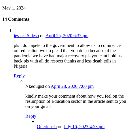
May 1, 2024
14
Comments
jessica Sideso
on
April 25, 2020 6:37 pm
pls I do l apele to the government to allow us to commence
our education we do plead that you do so because of the
pandemic we have had major recovery pls you cant hold us
back pls with all do respect thanks and less death tolls in
Nigeria
Reply
Nkedugist
on
April 28, 2020 7:00 pm
kindly make your comment about how you feel on the
resumption of Education sector in the article sent to you
on your gmail
Reply
Oderinsola
on
July 16, 2023 4:53 pm