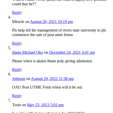
could that be??
Reply
Miracle
on
August 20, 2021 10:19 pm
Pls help tell the management of rivers state university to pls
commence the sale of post utme forms
Reply
Idagu Michael Oko
on
December 24, 2021 4:41 pm
Please when is akanu ibiam poly giving admission
Reply
Johnson
on
August 29, 2022 11:38 pm
OAU Post UTME Form when will it be out
Reply
Tosin
on
May 25, 2023 5:02 pm