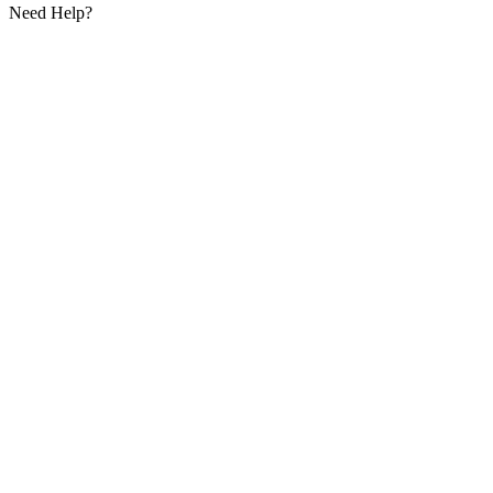
Need Help?