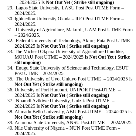
– 2024/2025 Is
Not Out Yet ( Strike still ongoing)
Lagos State University, LASU Post Post UTME Form –
2024/2025.
Igbinedion University Okada – IUO Post UTME Form –
2024/2025.
University of Agriculture, Makurdi, UAM Post UTME Form
– 2024/2025.
Federal University of Technology, Akure, Futa Post UTME –
2024/2025 Is
Not Out Yet ( Strike still ongoing)
The Micheal Okpara University of Agriculture Umudike,
MOUAU Post UTME – 2024/2025 Is
Not Out Yet ( Strike
still ongoing)
Enugu State University of Science and Technology, ESUT
Post UTME – 2024/2025.
The University of Uyo, Uniuyo Post UTME – 2024/2025 Is
Not Out Yet ( Strike still ongoing)
University of Port Harcourt, UNIPORT Post-UTME –
2024/2025 Is
Not Out Yet ( Strike still ongoing)
Nnamdi Azikiwe University, Unizik Post UTME –
2024/2025 Is
Not Out Yet ( Strike still ongoing)
Ahmadu Bello University, ABU Post-UTME – 2024/2025 Is
Not Out Yet ( Strike still ongoing)
Anambra State University, ANSU Post-UTME – 2024/2025.
Nile University of Nigeria – NUN Post UTME Form –
2024/2025.