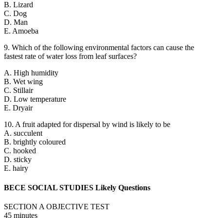
B. Lizard
C. Dog
D. Man
E. Amoeba
9. Which of the following environmental factors can cause the
fastest rate of water loss from leaf surfaces?
A. High humidity
B. Wet wing
C. Stillair
D. Low temperature
E. Dryair
10. A fruit adapted for dispersal by wind is likely to be
A. succulent
B. brightly coloured
C. hooked
D. sticky
E. hairy
BECE SOCIAL STUDIES Likely Questions
SECTION A OBJECTIVE TEST
45 minutes