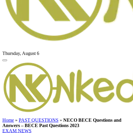
Thursday, August 6
Home
»
PAST QUESTIONS
»
NECO BECE Questions and
Answers – BECE Past Questions 2023
EXAM NEWS