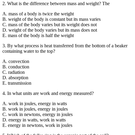
2. What is the difference between mass and weight? The
A. mass of a body is twice the weight
B. weight of the body is constant but its mass varies
C. mass of the body varies but its weight does not
D. weight of the body varies but its mass does not
E. mass of the body is half the weight
3. By what process is heat transferred from the bottom of a beaker
containing water to the top?
A. convection
B. conduction
C. radiation
D. absorption
E. transmission
4. In what units are work and energy measured?
A. work in joules, energy in watts
B. work in joules, energy in joules
C. work in newtons, energy in joules
D. energy in watts, work in watts
E. energy in newtons, work in joules