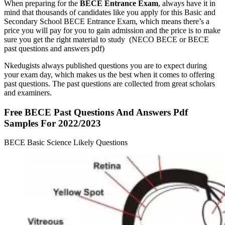
When preparing for the
BECE
Entrance Exam
, always have it in
mind that thousands of candidates like you apply for this Basic and
Secondary School BECE Entrance Exam, which means there’s a
price you will pay for you to gain admission and the price is to make
sure you get the right material to study (NECO BECE or BECE
past questions and answers pdf)
Nkedugists always published questions you are to expect during
your exam day, which makes us the best when it comes to offering
past questions. The past questions are collected from great scholars
and examiners.
Free BECE Past Questions And Answers Pdf
Samples For 2022/2023
BECE Basic Science Likely Questions