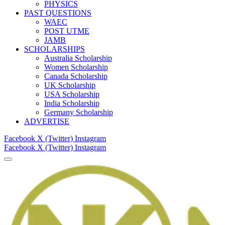
PHYSICS
PAST QUESTIONS
WAEC
POST UTME
JAMB
SCHOLARSHIPS
Australia Scholarship
Women Scholarship
Canada Scholarship
UK Scholarship
USA Scholarship
India Scholarship
Germany Scholarship
ADVERTISE
Facebook
X (Twitter)
Instagram
Facebook
X (Twitter)
Instagram