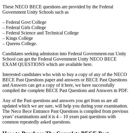
These NECO BECE questions are provided by the Federal
Government Unity Schools such as
– Federal Govt College
– Federal Girls College
– Federal Science and Technical College
– Kings College
– Queens College.
Candidates seeking admission into Federal Government-run Unity
School can get the Federal Government Unity NECO BECE
EXAM QUESTIONS which are available here.
Interested candidates who wish to buy a copy of any of the NECO
BECE Past Questions paper and answers or BECE Past Questions
and Answers can get a copy of it here, we have successfully
compiled the complete BECE Past Questions and Answers in PDF.
Any of the Past questions and answers you get from us are all
updated which we are sure, will help you during your examination.
The Neco Bece Entrance Past Questions is compiled from previous
years’ examinations and it is 4 – 10 years past questions with
common repeatedly asked questions.