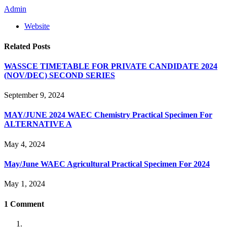
Admin
Website
Related
Posts
WASSCE TIMETABLE FOR PRIVATE CANDIDATE 2024
(NOV/DEC) SECOND SERIES
September 9, 2024
MAY/JUNE 2024 WAEC Chemistry Practical Specimen For
ALTERNATIVE A
May 4, 2024
May/June WAEC Agricultural Practical Specimen For 2024
May 1, 2024
1
Comment