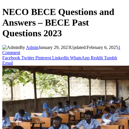
NECO BECE Questions and
Answers – BECE Past
Questions 2023
By
Admin
January 29, 2023
Updated:
February 6, 2025
1
Comment
Facebook
Twitter
Pinterest
LinkedIn
WhatsApp
Reddit
Tumblr
Email