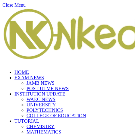
Close Menu
HOME
EXAM NEWS
JAMB NEWS
POST UTME NEWS
INSTITUTION UPDATE
WAEC NEWS
UNIVERSITY
POLYTECHNICS
COLLEGE OF EDUCATION
TUTORIAL
CHEMISTRY
MATHEMATICS