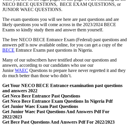
NECO BECE QUESTIONS, BECE EXAM QUESTIONS, or
JUNIOR WAEC QUESTIONS.
The exam questions you will see here are past questions and are
likely questions you will come across in the 2023/2024 BECE
Exams so kindly study them and answer them yourself.
The free NECO BECE Entrance Exam (Federal) past questions and
answers pdf is now available online, for you can get a copy of the
BECE
Entrance Exams past questions in Nigeria.
Many of our subscribers have testified about our questions and
answers, according to our candidates who use our
Junior
WAEC
Questions to prepare have never regretted it and they
do much better than those who didn’t.
Get Your NECO BECE Entrance examination past questions
and answers 2022
Get Neco Bece Entrance Past Questions
Get Neco Bece Entrance Exam Questions In Nigeria Pdf
Get Junior Waec Exam Past Questions
Get Junior Waec Past Questions And Answers Pdf For
2022/2023
Get Bece Past Questions And Answers Pdf For 2022/2023