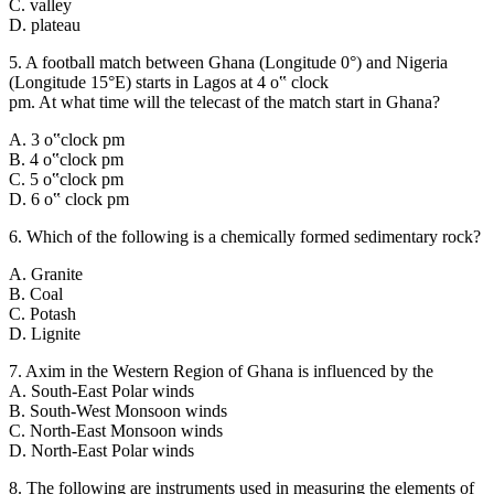
C. valley
D. plateau
5. A football match between Ghana (Longitude 0°) and Nigeria
(Longitude 15°E) starts in Lagos at 4 o‟ clock
pm. At what time will the telecast of the match start in Ghana?
A. 3 o‟clock pm
B. 4 o‟clock pm
C. 5 o‟clock pm
D. 6 o‟ clock pm
6. Which of the following is a chemically formed sedimentary rock?
A. Granite
B. Coal
C. Potash
D. Lignite
7. Axim in the Western Region of Ghana is influenced by the
A. South-East Polar winds
B. South-West Monsoon winds
C. North-East Monsoon winds
D. North-East Polar winds
8. The following are instruments used in measuring the elements of