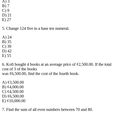
A) 3
B) 7
C) 9
D) 21
E) 27
5. Change 124 five to a base ten numeral.
A) 24
B) 35
C) 39
D) 42
E) 55
6. Kofi bought 4 books at an average price of ¢2,500.00. If the total
cost of 3 of the books
was ¢6,500.00, find the cost of the fourth book.
A) ¢3
,
500.00
B) ¢4,000.00
C) ¢4,500.00
D) ¢6,500.00
E) ¢10,000.00
7. Find the sum of all even numbers between 70 and 80.