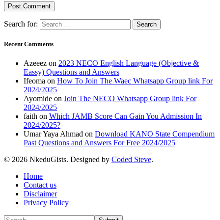
Search for:
Recent Comments
Azeeez
on
2023 NECO English Language (Objective &
Eassy) Questions and Answers
Ifeoma
on
How To Join The Waec Whatsapp Group link For
2024/2025
Ayomide
on
Join The NECO Whatsapp Group link For
2024/2025
faith
on
Which JAMB Score Can Gain You Admission In
2024/2025?
Umar Yaya Ahmad
on
Download KANO State Compendium
Past Questions and Answers For Free 2024/2025
© 2026 NkeduGists. Designed by
Coded Steve
.
Home
Contact us
Disclaimer
Privacy Policy