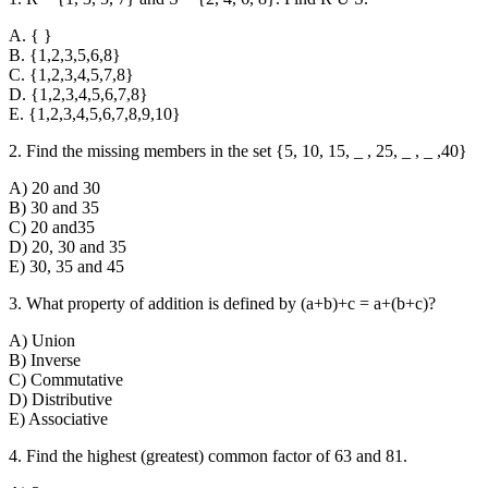
A. { }
B. {1,2,3,5,6,8}
C. {1,2,3,4,5,7,8}
D. {1,2,3,4,5,6,7,8}
E. {1,2,3,4,5,6,7,8,9,10}
2. Find the missing members in the set {5, 10, 15, _ , 25, _ , _ ,40}
A) 20 and 30
B) 30 and 35
C) 20 and35
D) 20, 30 and 35
E) 30, 35 and 45
3. What property of addition is defined by (a+b)+c = a+(b+c)?
A) Union
B) Inverse
C) Commutative
D) Distributive
E) Associative
4. Find the highest (greatest) common factor of 63 and 81.