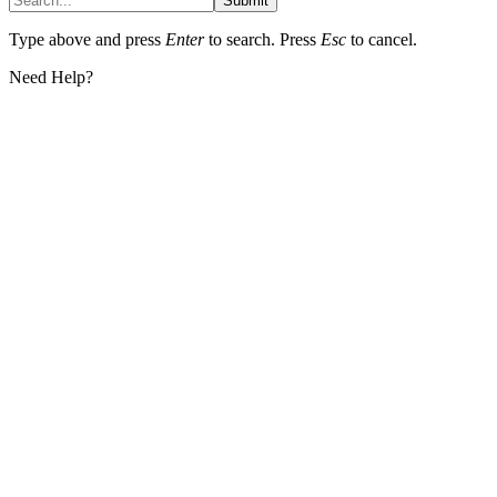
Submit
Type above and press
Enter
to search. Press
Esc
to cancel.
Need Help?