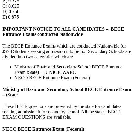
B) 0.375
C) 0
.
625
D) 0.750
E) 0.875
IMPORTANT NOTICE TO ALL CANDIDATES – BECE
Entrance Exams conducted Nationwide
The BECE Entrance Exams which are conducted Nationwide for
JSS3 Students seeking admission into Senior Secondary Schools are
divided into two categories which are
Ministry of Basic and Secondary School BECE Entrance
Exam (State) – JUNIOR WAEC
NECO BECE Entrance Exam (Federal)
Ministry of Basic and Secondary School BECE Entrance Exam
– (State
These BECE questions are provided by the state for candidates
seeking admission into secondary school. All the states’ BECE
EXAM QUESTIONS are available.
NECO BECE Entrance Exam (Federal)