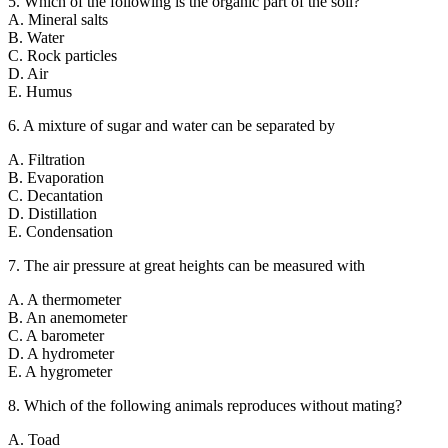
5. Which of the following is the organic part of the soil?
A. Mineral salts
B. Water
C. Rock particles
D. Air
E. Humus
6. A mixture of sugar and water can be separated by
A. Filtration
B. Evaporation
C. Decantation
D. Distillation
E. Condensation
7. The air pressure at great heights can be measured with
A. A thermometer
B. An anemometer
C. A barometer
D. A hydrometer
E. A hygrometer
8. Which of the following animals reproduces without mating?
A. Toad