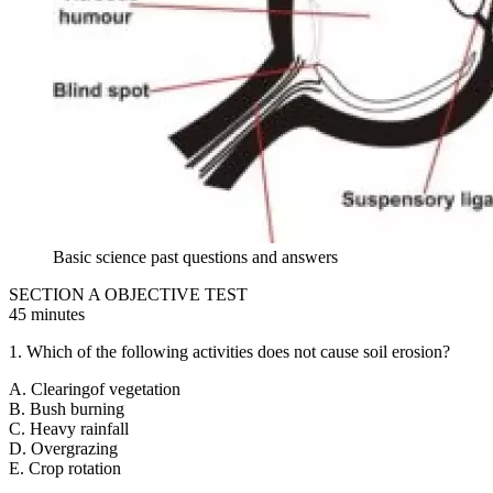
Basic science past questions and answers
SECTION A OBJECTIVE TEST
45 minutes
1. Which of the following activities does not cause soil erosion?
A. Clearingof vegetation
B. Bush burning
C. Heavy rainfall
D. Overgrazing
E. Crop rotation