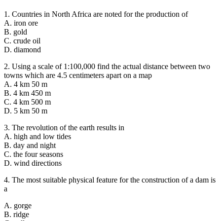
1. Countries in North Africa are noted for the production of
A. iron ore
B. gold
C. crude oil
D. diamond
2. Using a scale of 1:100,000 find the actual distance between two
towns which are 4.5 centimeters apart on a map
A. 4 km 50 m
B. 4 km 450 m
C. 4 km 500 m
D. 5 km 50 m
3. The revolution of the earth results in
A. high and low tides
B. day and night
C. the four seasons
D. wind directions
4. The most suitable physical feature for the construction of a dam is
a
A. gorge
B. ridge