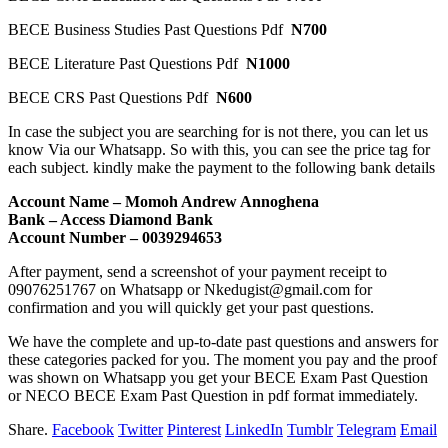
BECE Business Studies Past Questions Pdf
N700
BECE Literature Past Questions Pdf
N1000
BECE CRS Past Questions Pdf
N600
In case the subject you are searching for is not there, you can let us
know Via our Whatsapp. So with this, you can see the price tag for
each subject. kindly make the payment to the following bank details
Account Name – Momoh Andrew Annoghena
Bank – Access Diamond Bank
Account Number – 0039294653
After payment, send a screenshot of your payment receipt to
09076251767 on Whatsapp or Nkedugist@gmail.com for
confirmation and you will quickly get your past questions.
We have the complete and up-to-date past questions and answers for
these categories packed for you. The moment you pay and the proof
was shown on Whatsapp you get your BECE Exam Past Question
or NECO BECE Exam Past Question in pdf format immediately.
Share.
Facebook
Twitter
Pinterest
LinkedIn
Tumblr
Telegram
Email