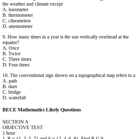
the weather and climate except
A. barometer
B. thermometer
C. clinometers
D. anemometer
9. How many times in a year is the sun vertically overhead at the
equator?
A. Once
B. Twice
C. Three times
D. Four times
10. The conventional sign shown on a topographical map refers to a
A. path
B. dam
C. bridge
D. waterfall
BECE Mathematics Likely Questions
SECTION A
OBJECTIVE TEST
1 hour
1. R = {1, 3, 5, 7} and S = {2, 4, 6, 8}. Find R U S.