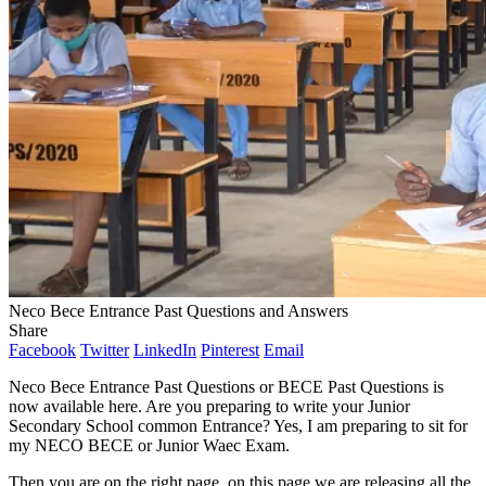
Neco Bece Entrance Past Questions and Answers
Share
Facebook
Twitter
LinkedIn
Pinterest
Email
Neco Bece Entrance Past Questions or BECE Past Questions is
now available here. Are you preparing to write your Junior
Secondary School common Entrance? Yes, I am preparing to sit for
my NECO BECE or Junior Waec Exam.
Then you are on the right page, on this page we are releasing all the