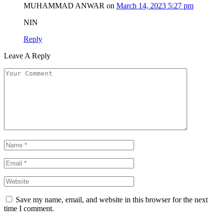
MUHAMMAD ANWAR
on
March 14, 2023 5:27 pm
NIN
Reply
Leave A Reply
Save my name, email, and website in this browser for the next
time I comment.