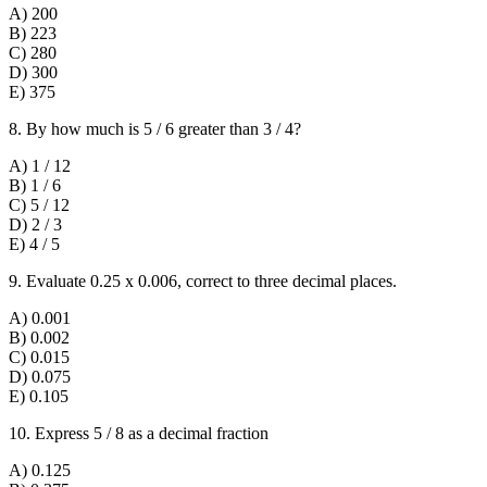
A) 200
B) 223
C) 280
D) 300
E) 375
8. By how much is 5 / 6 greater than 3 / 4?
A) 1 / 12
B) 1 / 6
C) 5 / 12
D) 2 / 3
E) 4 / 5
9. Evaluate 0.25 x 0.006, correct to three decimal places.
A) 0.001
B) 0.002
C) 0.015
D) 0.075
E) 0.105
10. Express 5 / 8 as a decimal fraction
A) 0.125