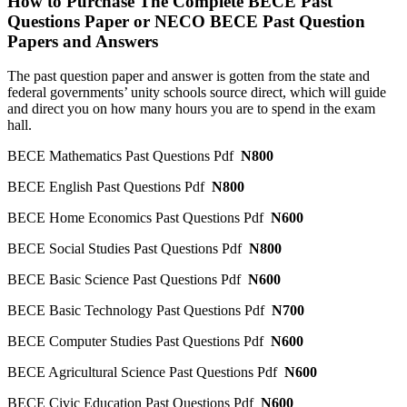
How to Purchase The Complete BECE Past
Questions Paper or NECO BECE Past Question
Papers and Answers
The past question paper and answer is gotten from the state and
federal governments’ unity schools source direct, which will guide
and direct you on how many hours you are to spend in the exam
hall.
BECE Mathematics Past Questions Pdf
N800
BECE English Past Questions Pdf
N800
BECE Home Economics Past Questions Pdf
N600
BECE Social Studies Past Questions Pdf
N800
BECE Basic Science Past Questions Pdf
N600
BECE Basic Technology Past Questions Pdf
N700
BECE Computer Studies Past Questions Pdf
N600
BECE Agricultural Science Past Questions Pdf
N600
BECE Civic Education Past Questions Pdf
N600