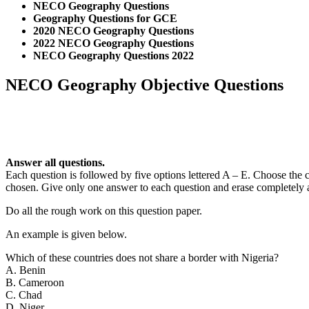
NECO Geography Questions
Geography Questions for GCE
2020 NECO Geography Questions
2022 NECO Geography Questions
NECO Geography Questions 2022
NECO Geography Objective Questions
Answer all questions.
Each question is followed by five options lettered A – E. Choose the c
chosen. Give only one answer to each question and erase completely
Do all the rough work on this question paper.
An example is given below.
Which of these countries does not share a border with Nigeria?
A. Benin
B. Cameroon
C. Chad
D. Niger