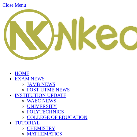
Close Menu
HOME
EXAM NEWS
JAMB NEWS
POST UTME NEWS
INSTITUTION UPDATE
WAEC NEWS
UNIVERSITY
POLYTECHNICS
COLLEGE OF EDUCATION
TUTORIAL
CHEMISTRY
MATHEMATICS