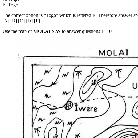
E. Togo
The correct option is “Togo” which is lettered E. Therefore answer 
[A] [B] [C] [D]
[E]
Use the map of
MOLAI S.W
to answer questions 1 -10.