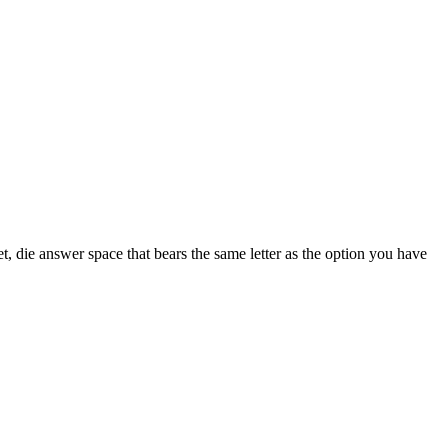
t, die answer space that bears the same letter as the option you have