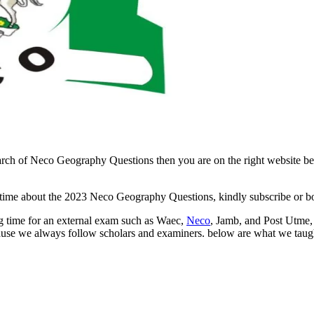
ch of Neco Geography Questions then you are on the right website beca
t time about the 2023 Neco Geography Questions, kindly subscribe or bo
g time for an external exam such as Waec,
Neco
, Jamb, and Post Utme, 
ause we always follow scholars and examiners. below are what we taught