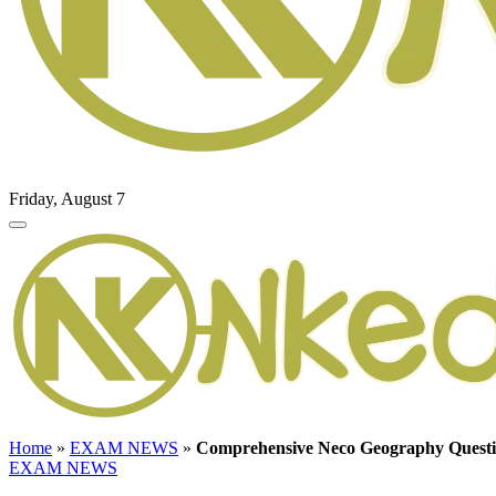
Friday, August 7
Home
»
EXAM NEWS
»
Comprehensive Neco Geography Questi
EXAM NEWS