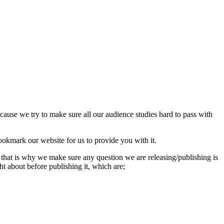
use we try to make sure all our audience studies hard to pass with
okmark our website for us to provide you with it.
that is why we make sure any question we are releasing/publishing is
 about before publishing it, which are;