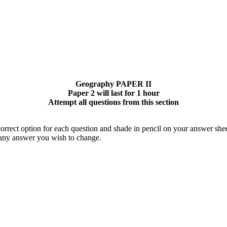
Geography PAPER II
Paper 2 will last for 1 hour
Attempt all questions from this section
orrect option for each question and shade in pencil on your answer shee
 any answer you wish to change.