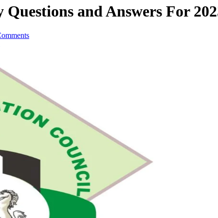
 Questions and Answers For 202
Comments