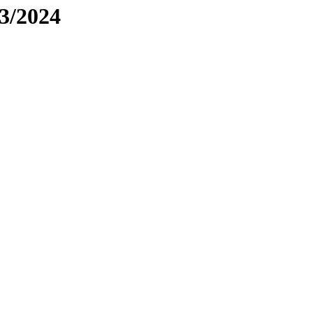
3/2024