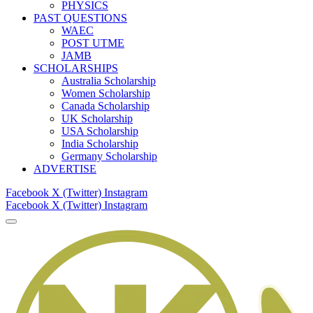
PHYSICS
PAST QUESTIONS
WAEC
POST UTME
JAMB
SCHOLARSHIPS
Australia Scholarship
Women Scholarship
Canada Scholarship
UK Scholarship
USA Scholarship
India Scholarship
Germany Scholarship
ADVERTISE
Facebook
X (Twitter)
Instagram
Facebook
X (Twitter)
Instagram