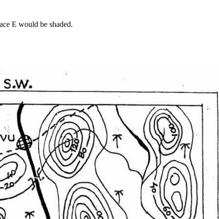
space E would be shaded.