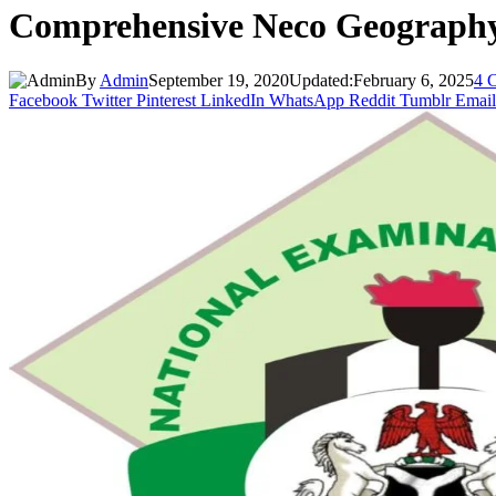
Comprehensive Neco Geography
By
Admin
September 19, 2020
Updated:
February 6, 2025
4 
Facebook
Twitter
Pinterest
LinkedIn
WhatsApp
Reddit
Tumblr
Email