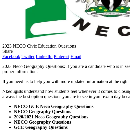
2023 NECO Civic Education Questions
Share
Facebook
Twitter
LinkedIn
Pinterest
Email
2023 Neco Geography Questions: If you are a candidate who is in sear
proper information.
If you need us to help you with more updated information at the righ
Nkedugists understand how students feel whenever it comes to closin
always the best option questions you are to see in your exam day bec
NECO GCE Neco Geography Questions
NECO Geography Questions
2020/2021 Neco Geography Questions
NECO Geography Questions
GCE Geography Questions