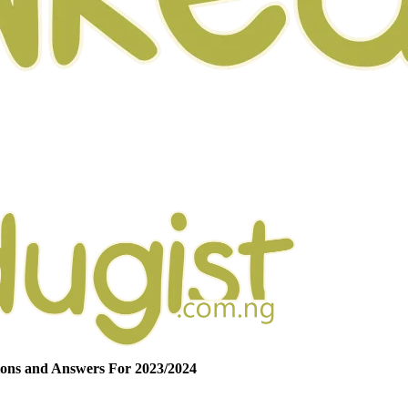
ons and Answers For 2023/2024