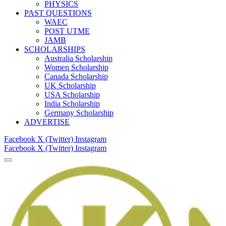
PHYSICS
PAST QUESTIONS
WAEC
POST UTME
JAMB
SCHOLARSHIPS
Australia Scholarship
Women Scholarship
Canada Scholarship
UK Scholarship
USA Scholarship
India Scholarship
Germany Scholarship
ADVERTISE
Facebook
X (Twitter)
Instagram
Facebook
X (Twitter)
Instagram