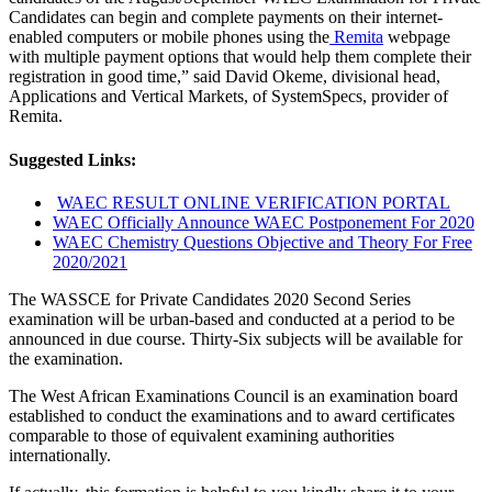
Candidates can begin and complete payments on their internet-
enabled computers or mobile phones using the
Remita
webpage
with multiple payment options that would help them complete their
registration in good time,” said David Okeme, divisional head,
Applications and Vertical Markets, of SystemSpecs, provider of
Remita.
Suggested Links:
WAEC RESULT ONLINE VERIFICATION PORTAL
WAEC Officially Announce WAEC Postponement For 2020
WAEC Chemistry Questions Objective and Theory For Free
2020/2021
The WASSCE for Private Candidates 2020 Second Series
examination will be urban-based and conducted at a period to be
announced in due course. Thirty-Six subjects will be available for
the examination.
The West African Examinations Council is an examination board
established to conduct the examinations and to award certificates
comparable to those of equivalent examining authorities
internationally.