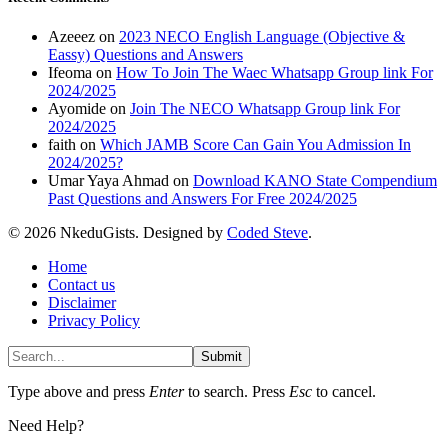
Azeeez
on
2023 NECO English Language (Objective &
Eassy) Questions and Answers
Ifeoma
on
How To Join The Waec Whatsapp Group link For
2024/2025
Ayomide
on
Join The NECO Whatsapp Group link For
2024/2025
faith
on
Which JAMB Score Can Gain You Admission In
2024/2025?
Umar Yaya Ahmad
on
Download KANO State Compendium
Past Questions and Answers For Free 2024/2025
© 2026 NkeduGists. Designed by
Coded Steve
.
Home
Contact us
Disclaimer
Privacy Policy
Submit
Type above and press
Enter
to search. Press
Esc
to cancel.
Need Help?