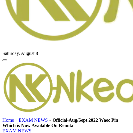
Saturday, August 8
Home
»
EXAM NEWS
»
Official-Aug/Sept 2022 Waec Pin
Which is Now Available On Remita
EXAM NEWS