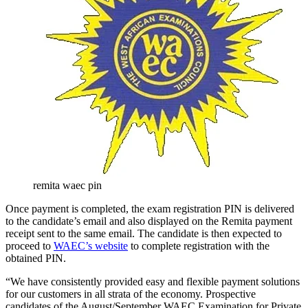
remita waec pin
Once payment is completed, the exam registration PIN is delivered
to the candidate’s email and also displayed on the Remita payment
receipt sent to the same email. The candidate is then expected to
proceed to
WAEC’s website
to complete registration with the
obtained PIN.
“We have consistently provided easy and flexible payment solutions
for our customers in all strata of the economy. Prospective
candidates of the August/September WAEC Examination for Private