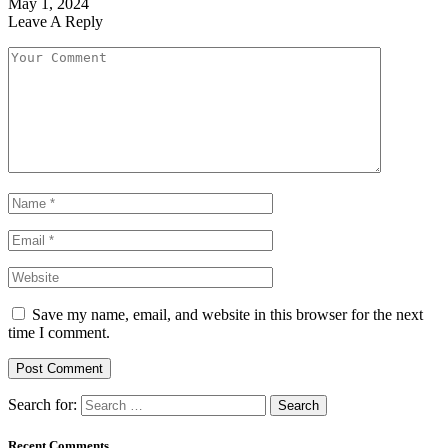
May 1, 2024
Leave A Reply
Save my name, email, and website in this browser for the next
time I comment.
Search for:
Recent Comments