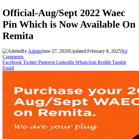
Official-Aug/Sept 2022 Waec
Pin Which is Now Available On
Remita
By
Admin
June 27, 2020
Updated:
February 8, 2025
No
Comments
Facebook
Twitter
Pinterest
LinkedIn
WhatsApp
Reddit
Tumblr
Email