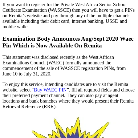
If you want to register for the Private West Africa Senior School
Cetificate Examination (WASSCE) then you will have to get a PINs
on Remita’s website and pay through any of the multiple channels
available including their debit card, internet banking, USSD and
mobile wallet.
Examination Body Announces Aug/Sept 2020 Waec
Pin Which is Now Available On Remita
This statement was disclosed recently as the West African
Examinations Council (WAEC) formally announced the
commencement of the sale of WASSCE registration PINs, from
June 10 to July 31, 2020.
To enjoy this service, intending candidates are to visit the Remita
website, select “
Buy WAEC PIN
”, fill all required fields and choose
their preferred payment channel. They can also pay at agent
locations and bank branches where they would present their Remita
Retrieval Reference (RRR).