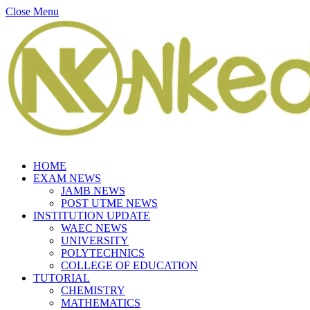
Close Menu
HOME
EXAM NEWS
JAMB NEWS
POST UTME NEWS
INSTITUTION UPDATE
WAEC NEWS
UNIVERSITY
POLYTECHNICS
COLLEGE OF EDUCATION
TUTORIAL
CHEMISTRY
MATHEMATICS