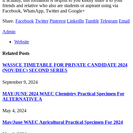
If actually, this formation is helpful to you kindly share it to your
friends and relative who also are students or aspirant using via
Facebook, WhatsApp, Twitter and Google+
Share.
Facebook
Twitter
Pinterest
LinkedIn
Tumblr
Telegram
Email
Admin
Website
Related
Posts
WASSCE TIMETABLE FOR PRIVATE CANDIDATE 2024
(NOV/DEC) SECOND SERIES
September 9, 2024
MAY/JUNE 2024 WAEC Chemistry Practical Specimen For
ALTERNATIVE A
May 4, 2024
May/June WAEC Agricultural Practical Specimen For 2024