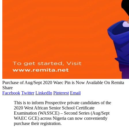
Purchase of Aug/Sept 2020 Waec Pin is Now Available On Remita
Share
Facebook
Twitter
LinkedIn
Pinterest
Email
This is to inform Prospective private candidates of the
2020 West African Senior School Certificate
Examination (WASSCE) – Second Series (Aug/Sept
WAEC GCE) across Nigeria can now conveniently
purchase their registration.